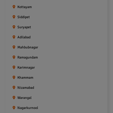
Kottayam
Siddipet
Suryapet
Adilabad
Mahbubnagar
Ramagundam
Karimnagar
Khammam
Nizamabad
Warangal
Nagarkurnool