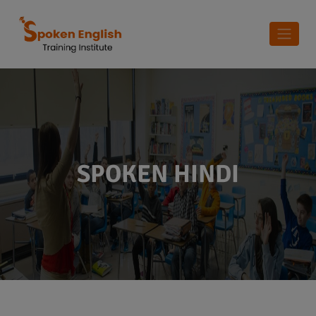
SPOKEN HINDI