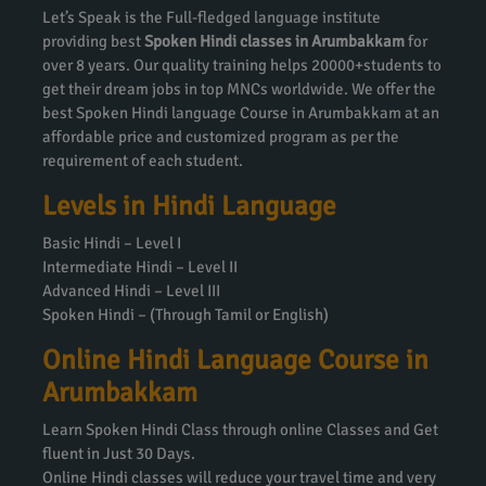
Let’s Speak is the Full-fledged language institute
providing best
Spoken Hindi classes in Arumbakkam
for
over 8 years. Our quality training helps 20000+students to
get their dream jobs in top MNCs worldwide. We offer the
best Spoken Hindi language Course in Arumbakkam at an
affordable price and customized program as per the
requirement of each student.
Levels in Hindi Language
Basic Hindi – Level I
Intermediate Hindi – Level II
Advanced Hindi – Level III
Spoken Hindi – (Through Tamil or English)
Online Hindi Language Course in
Arumbakkam
Learn Spoken Hindi Class through online Classes and Get
fluent in Just 30 Days.
Online Hindi classes will reduce your travel time and very