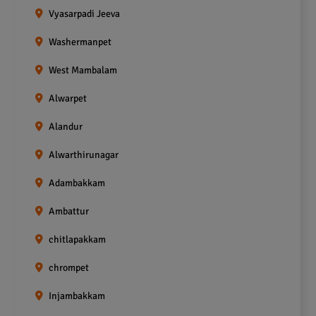
Vyasarpadi Jeeva
Washermanpet
West Mambalam
Alwarpet
Alandur
Alwarthirunagar
Adambakkam
Ambattur
chitlapakkam
chrompet
Injambakkam