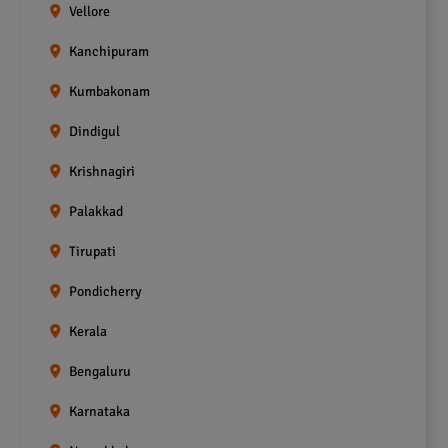
Vellore
Kanchipuram
Kumbakonam
Dindigul
Krishnagiri
Palakkad
Tirupati
Pondicherry
Kerala
Bengaluru
Karnataka