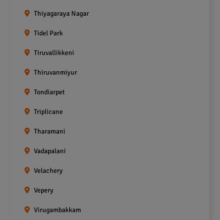
Thiyagaraya Nagar
Tidel Park
Tiruvallikkeni
Thiruvanmiyur
Tondiarpet
Triplicane
Tharamani
Vadapalani
Velachery
Vepery
Virugambakkam