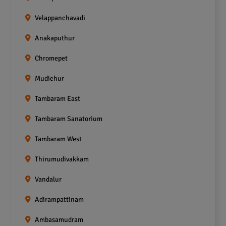
Velappanchavadi
Anakaputhur
Chromepet
Mudichur
Tambaram East
Tambaram Sanatorium
Tambaram West
Thirumudivakkam
Vandalur
Adirampattinam
Ambasamudram