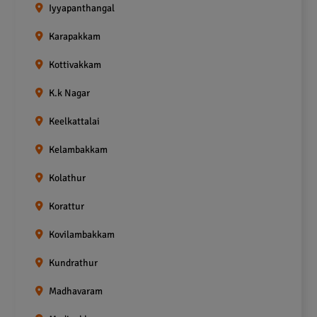
Iyyapanthangal
Karapakkam
Kottivakkam
K.k Nagar
Keelkattalai
Kelambakkam
Kolathur
Korattur
Kovilambakkam
Kundrathur
Madhavaram