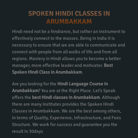
SPOKEN HINDI CLASSES IN
ARUMBAKKAM
Hindi need not be a hindrance, but rather an instrument to
effectively connect to the masses. Being in India it is
necessary to ensure that we are able to communicate and
connect with people from all walks of life and from all
regions. Mastery in Hindi allows you to become a better
manager, more effective leader and motivator.
Best
Spoken Hindi Class in Arumbakkam
.
Are you looking for the
Hindi Language Course in
Arumbakkam
? You are at the Right Place. Let’s Speak
offers the
best Hindi classes in Arumbakkam
. Although
there are many Institutes provides the Spoken Hindi
Classes in Arumbakkam. We are the best among others,
in terms of Quality, Experience, Infrastructure, and Fees
Structure. We work for success and guarantee you the
result in 30days