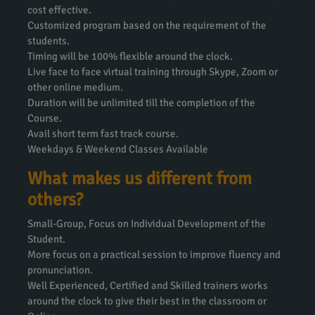
cost effective.
Customized program based on the requirement of the
students.
Timing will be 100% flexible around the clock.
Live face to face virtual training through Skype, Zoom or
other online medium.
Duration will be unlimited till the completion of the
Course.
Avail short term fast track course.
Weekdays & Weekend Classes Available
What makes us different from
others?
Small-Group, Focus on Individual Development of the
Student.
More focus on a practical session to improve fluency and
pronunciation.
Well Experienced, Certified and Skilled trainers works
around the clock to give their best in the classroom or