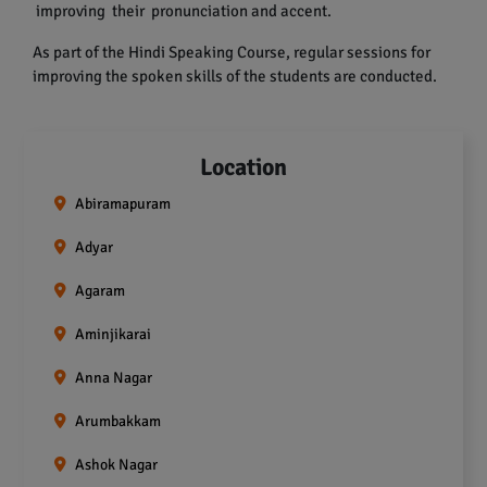
improving their pronunciation and accent.
As part of the Hindi Speaking Course, regular sessions for
improving the spoken skills of the students are conducted.
Location
Abiramapuram
Adyar
Agaram
Aminjikarai
Anna Nagar
Arumbakkam
Ashok Nagar