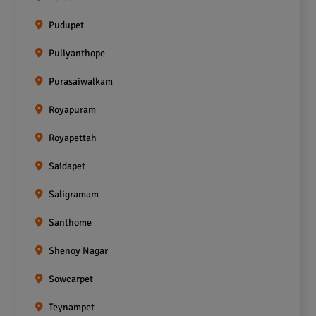
Pudupet
Puliyanthope
Purasaiwalkam
Royapuram
Royapettah
Saidapet
Saligramam
Santhome
Shenoy Nagar
Sowcarpet
Teynampet