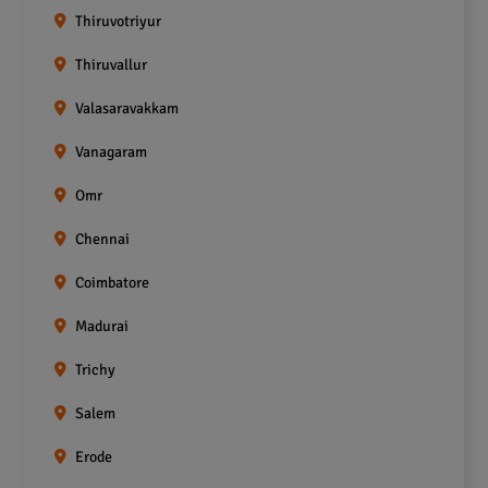
Thiruvotriyur
Thiruvallur
Valasaravakkam
Vanagaram
Omr
Chennai
Coimbatore
Madurai
Trichy
Salem
Erode