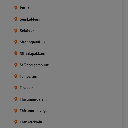
Porur
Sembakkam
Selaiyur
Sholinganallur
Sithalapakkam
St.Thomasmount
Tambaram
T.Nagar
Thirumangalam
Thirumullaivoyal
Thiruverkadu