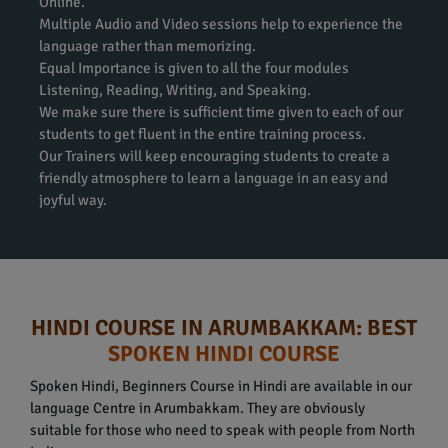
Online.
Multiple Audio and Video sessions help to experience the
language rather than memorizing.
Equal Importance is given to all the four modules
Listening, Reading, Writing, and Speaking.
We make sure there is sufficient time given to each of our
students to get fluent in the entire training process.
Our Trainers will keep encouraging students to create a
friendly atmosphere to learn a language in an easy and
joyful way.
HINDI COURSE IN ARUMBAKKAM: BEST
SPOKEN HINDI COURSE
Spoken Hindi, Beginners Course in Hindi are available in our
language Centre in Arumbakkam. They are obviously
suitable for those who need to speak with people from North