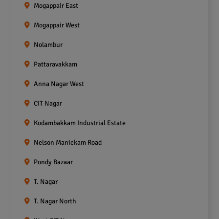
Mogappair East
Mogappair West
Nolambur
Pattaravakkam
Anna Nagar West
CIT Nagar
Kodambakkam Industrial Estate
Nelson Manickam Road
Pondy Bazaar
T. Nagar
T. Nagar North