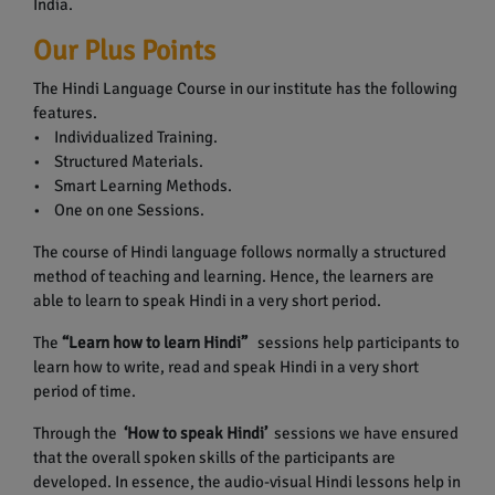
India.
Our Plus Points
The Hindi Language Course in our institute has the following
features.
• Individualized Training.
• Structured Materials.
• Smart Learning Methods.
• One on one Sessions.
The course of Hindi language follows normally a structured
method of teaching and learning. Hence, the learners are
able to learn to speak Hindi in a very short period.
The
“Learn how to learn Hindi”
sessions help participants to
learn how to write, read and speak Hindi in a very short
period of time.
Through the
‘How to speak Hindi’
sessions we have ensured
that the overall spoken skills of the participants are
developed. In essence, the audio-visual Hindi lessons help in