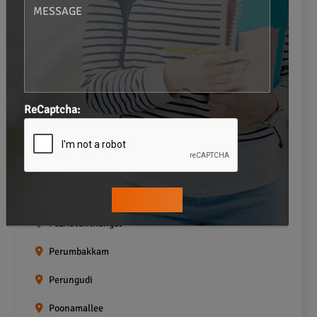
Navalur
Neelankarai
Padi
ReCaptcha:
Palavakkam
Pallavaram
Pallikaranai
Pammal
Pazhavanthangal
Perumbakkam
Perungudi
Poonamallee