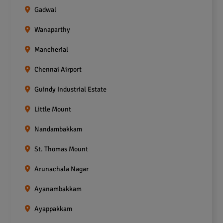
Gadwal
Wanaparthy
Mancherial
Chennai Airport
Guindy Industrial Estate
Little Mount
Nandambakkam
St. Thomas Mount
Arunachala Nagar
Ayanambakkam
Ayappakkam