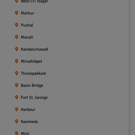
West CIT Nagar
Mathur
Puzhal
Manali
Kandanchavadi
Mirsahibpet
Thoraipakkam
Basin Bridge
Fort St. George
Harbour
Kasimedu
Mint