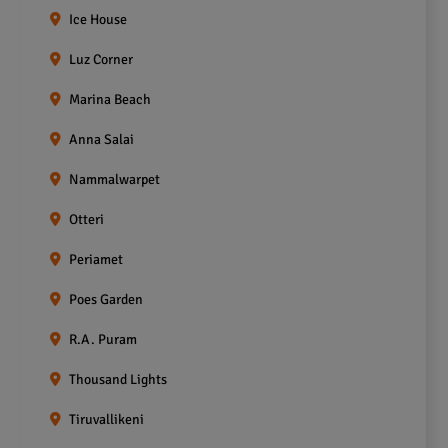
Ice House
Luz Corner
Marina Beach
Anna Salai
Nammalwarpet
Otteri
Periamet
Poes Garden
R.A. Puram
Thousand Lights
Tiruvallikeni