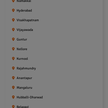
Namakkal
Hyderabad
Visakhapatnam
Vijayawada
Guntur
Nellore
Kurnool
Rajahmundry
Anantapur
Mangaluru
Hubballi-Dharwad
Belagavi