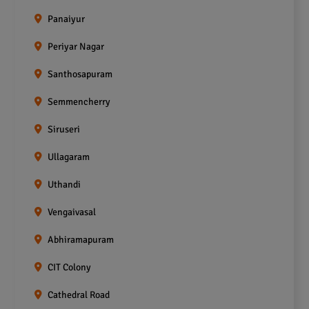
Panaiyur
Periyar Nagar
Santhosapuram
Semmencherry
Siruseri
Ullagaram
Uthandi
Vengaivasal
Abhiramapuram
CIT Colony
Cathedral Road