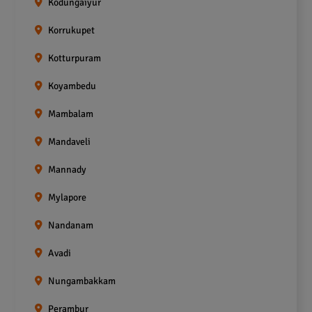
Kodungaiyur
Korrukupet
Kotturpuram
Koyambedu
Mambalam
Mandaveli
Mannady
Mylapore
Nandanam
Avadi
Nungambakkam
Perambur