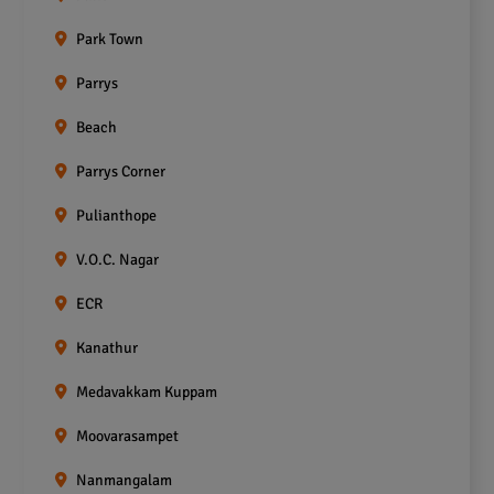
Park Town
Parrys
Beach
Parrys Corner
Pulianthope
V.O.C. Nagar
ECR
Kanathur
Medavakkam Kuppam
Moovarasampet
Nanmangalam