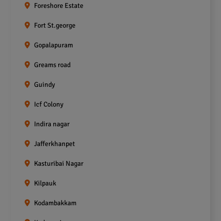
Foreshore Estate
Fort St.george
Gopalapuram
Greams road
Guindy
Icf Colony
Indira nagar
Jafferkhanpet
Kasturibai Nagar
Kilpauk
Kodambakkam