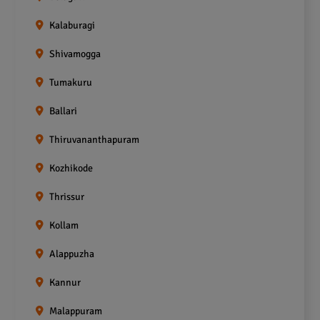
Kalaburagi
Shivamogga
Tumakuru
Ballari
Thiruvananthapuram
Kozhikode
Thrissur
Kollam
Alappuzha
Kannur
Malappuram