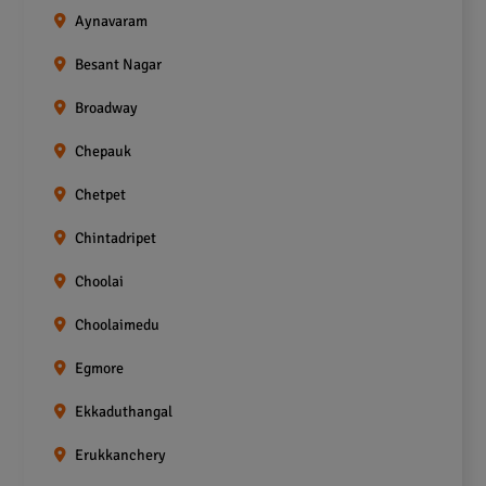
Aynavaram
Besant Nagar
Broadway
Chepauk
Chetpet
Chintadripet
Choolai
Choolaimedu
Egmore
Ekkaduthangal
Erukkanchery