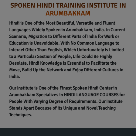
SPOKEN HINDI TRAINING INSTITUTE IN
ARUMBAKKAM
Hindi is One of the Most Beautiful, Versatile and Fluent
Languages Widely Spoken in Arumbakkam, India. In Current
Scenario, Migration to Different Parts of India for Work or
Education is Unavoidable. With No Common Language to
Interact Other Than English, Which Unfortunately is Limited
to a Particular Section of People, Life Could Be Highly
Desolate. Hindi Knowledge is Essential to Facilitate the
Move, Build Up the Network and Enjoy Different Cultures in
India.
Our Institute is One of the Finest Spoken Hindi Center in
Arumbakkam Specializes in HINDI LANGUAGE COURSES for
People With Varying Degree of Requirements. Our Institute
Stands Apart Because of Its Unique and Novel Teaching
Techniques.