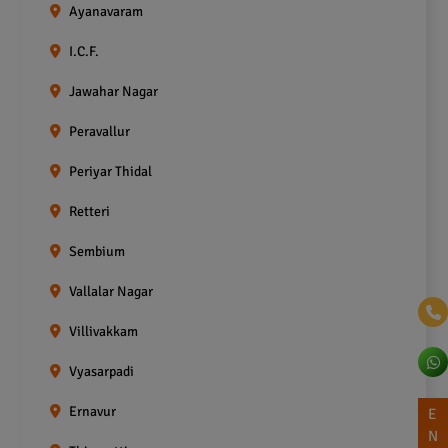
Ayanavaram
I.C.F.
Jawahar Nagar
Peravallur
Periyar Thidal
Retteri
Sembium
Vallalar Nagar
Villivakkam
Vyasarpadi
Ernavur
E
N