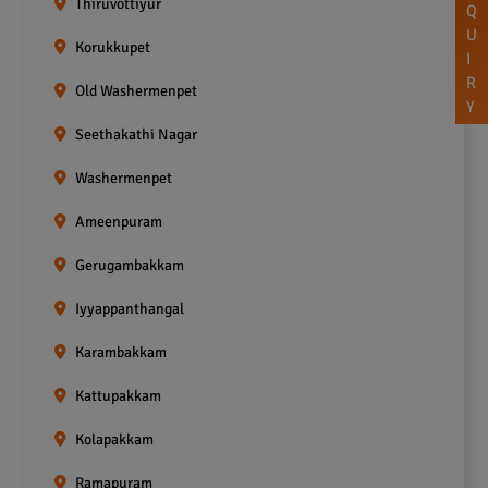
Thiruvottiyur
Q
U
Korukkupet
I
R
Old Washermenpet
Y
Seethakathi Nagar
Washermenpet
Ameenpuram
Gerugambakkam
Iyyappanthangal
Karambakkam
Kattupakkam
Kolapakkam
Ramapuram