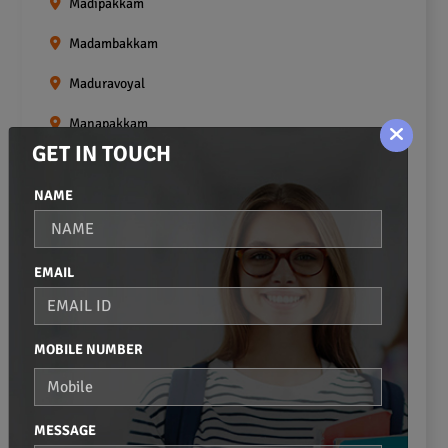
Madipakkam
Madambakkam
Maduravoyal
Manapakkam
GET IN TOUCH
Mangadu
NAME
Medavakkam
Meenambakkam
EMAIL
Mogappair
Mount Road
MOBILE NUMBER
Moulivakkam
Mugalivakkam
MESSAGE
Nanganallur