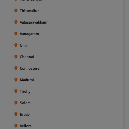
Thiruvallur
Valasaravakkam
Vanagaram
Omr
Chennai
Coimbatore
Madurai
Trichy
Salem
Erode
Vellore