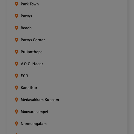
Park Town
Parrys
Beach
Parrys Corner
Pulianthope
V.O.C. Nagar
ECR
Kanathur
Medavakkam Kuppam
Moovarasampet
Nanmangalam