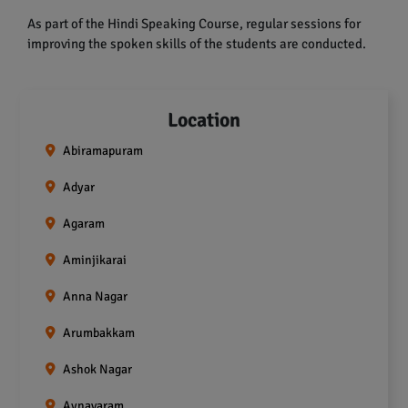
As part of the Hindi Speaking Course, regular sessions for
improving the spoken skills of the students are conducted.
Location
Abiramapuram
Adyar
Agaram
Aminjikarai
Anna Nagar
Arumbakkam
Ashok Nagar
Aynavaram