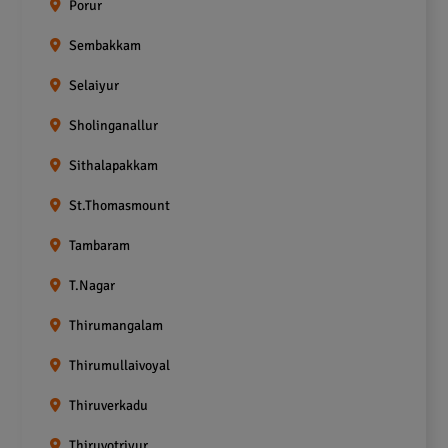
Porur
Sembakkam
Selaiyur
Sholinganallur
Sithalapakkam
St.Thomasmount
Tambaram
T.Nagar
Thirumangalam
Thirumullaivoyal
Thiruverkadu
Thiruvotriyur