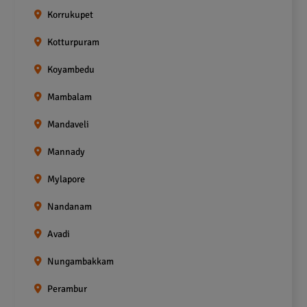
Korrukupet
Kotturpuram
Koyambedu
Mambalam
Mandaveli
Mannady
Mylapore
Nandanam
Avadi
Nungambakkam
Perambur