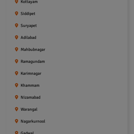
Kottayam
Siddipet
Suryapet
Adilabad
Mahbubnagar
Ramagundam
Karimnagar
Khammam
Nizamabad
Warangal
Nagarkurnool
Gadwal