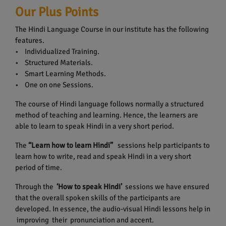
Our Plus Points
The Hindi Language Course in our institute has the following
features.
• Individualized Training.
• Structured Materials.
• Smart Learning Methods.
• One on one Sessions.
The course of Hindi language follows normally a structured
method of teaching and learning. Hence, the learners are
able to learn to speak Hindi in a very short period.
The
“Learn how to learn Hindi”
sessions help participants to
learn how to write, read and speak Hindi in a very short
period of time.
Through the
‘How to speak Hindi’
sessions we have ensured
that the overall spoken skills of the participants are
developed. In essence, the audio-visual Hindi lessons help in
improving their pronunciation and accent.