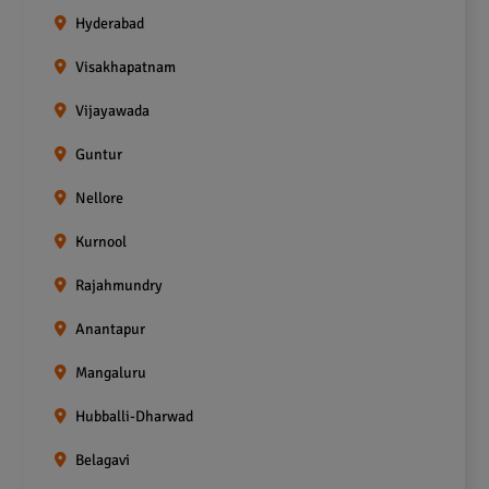
Hyderabad
Visakhapatnam
Vijayawada
Guntur
Nellore
Kurnool
Rajahmundry
Anantapur
Mangaluru
Hubballi-Dharwad
Belagavi