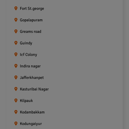
Fort St.george
Gopalapuram
Greams road
Guindy
Icf Colony
Indira nagar
Jafferkhanpet
Kasturibai Nagar
Kilpauk
Kodambakkam
Kodungaiyur