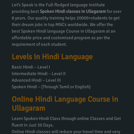
Let’s Speak is the Full-fledged language institute
providing best
Spoken Hindi classes in Ullagaram
for over
8 years. Our quality training helps 20000+students to get
their dream jobs in top MNCs worldwide. We offer the
best Spoken Hindi language Course in Ullagaram at an
affordable price and customized program as per the
requirement of each student.
Levels in Hindi Language
Basic Hindi – Level I
Intermediate Hindi – Level II
Advanced Hindi – Level III
Spoken Hindi – (Through Tamil or English)
Online Hindi Language Course in
Ullagaram
Learn Spoken Hindi Class through online Classes and Get
fluent in Just 30 Days.
Online Hindi classes will reduce your travel time and very