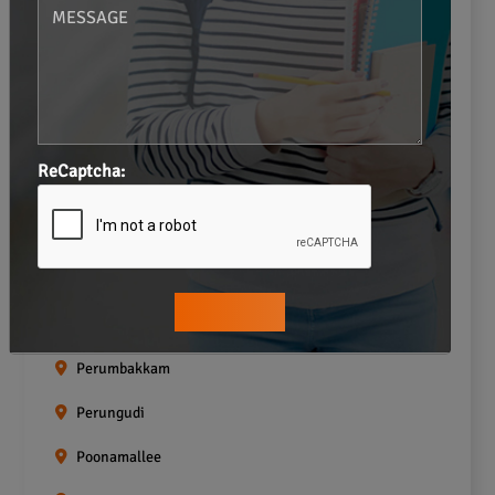
Navalur
Neelankarai
Padi
Palavakkam
ReCaptcha:
Pallavaram
Pallikaranai
Pammal
Pazhavanthangal
Perumbakkam
Perungudi
Poonamallee