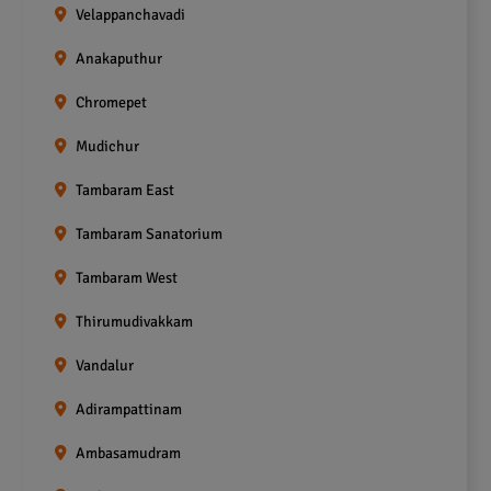
Velappanchavadi
Anakaputhur
Chromepet
Mudichur
Tambaram East
Tambaram Sanatorium
Tambaram West
Thirumudivakkam
Vandalur
Adirampattinam
Ambasamudram