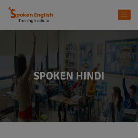
SPOKEN HINDI