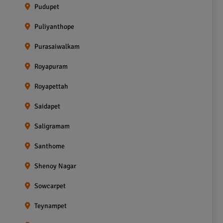
Pudupet
Puliyanthope
Purasaiwalkam
Royapuram
Royapettah
Saidapet
Saligramam
Santhome
Shenoy Nagar
Sowcarpet
Teynampet