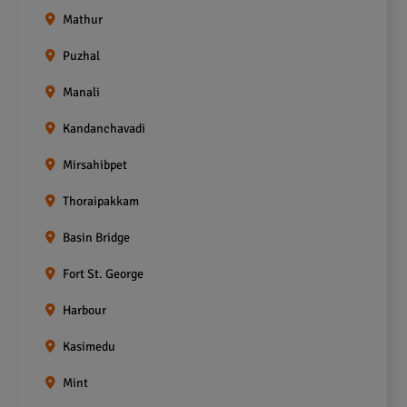
Mathur
Puzhal
Manali
Kandanchavadi
Mirsahibpet
Thoraipakkam
Basin Bridge
Fort St. George
Harbour
Kasimedu
Mint