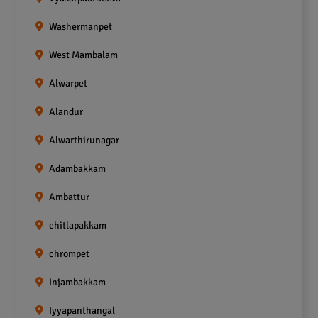
Washermanpet
West Mambalam
Alwarpet
Alandur
Alwarthirunagar
Adambakkam
Ambattur
chitlapakkam
chrompet
Injambakkam
Iyyapanthangal