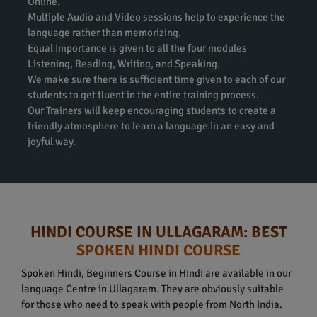
Online.
Multiple Audio and Video sessions help to experience the
language rather than memorizing.
Equal Importance is given to all the four modules
Listening, Reading, Writing, and Speaking.
We make sure there is sufficient time given to each of our
students to get fluent in the entire training process.
Our Trainers will keep encouraging students to create a
friendly atmosphere to learn a language in an easy and
joyful way.
HINDI COURSE IN ULLAGARAM: BEST
SPOKEN HINDI COURSE
Spoken Hindi, Beginners Course in Hindi are available in our
language Centre in Ullagaram. They are obviously suitable
for those who need to speak with people from North India.