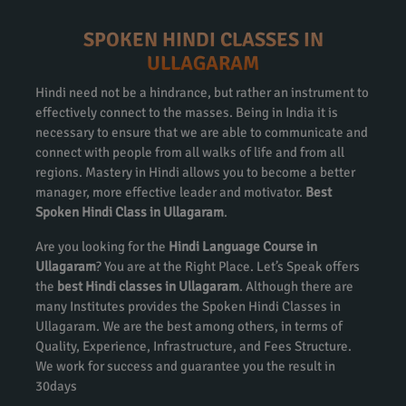
SPOKEN HINDI CLASSES IN
ULLAGARAM
Hindi need not be a hindrance, but rather an instrument to
effectively connect to the masses. Being in India it is
necessary to ensure that we are able to communicate and
connect with people from all walks of life and from all
regions. Mastery in Hindi allows you to become a better
manager, more effective leader and motivator.
Best
Spoken Hindi Class in Ullagaram
.
Are you looking for the
Hindi Language Course in
Ullagaram
? You are at the Right Place. Let’s Speak offers
the
best Hindi classes in Ullagaram
. Although there are
many Institutes provides the Spoken Hindi Classes in
Ullagaram. We are the best among others, in terms of
Quality, Experience, Infrastructure, and Fees Structure.
We work for success and guarantee you the result in
30days