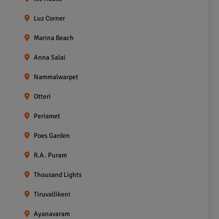
Luz Corner
Marina Beach
Anna Salai
Nammalwarpet
Otteri
Periamet
Poes Garden
R.A. Puram
Thousand Lights
Tiruvallikeni
Ayanavaram