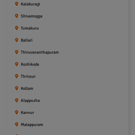
Kalaburagi
Shivamogga
Tumakuru
Ballari
Thiruvananthapuram
Kozhikode
Thrissur
Kollam
Alappuzha
Kannur
Malappuram