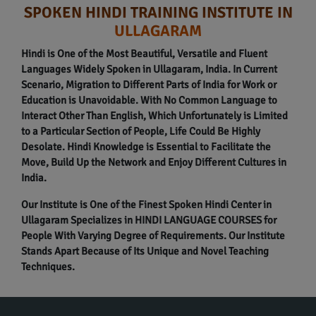
SPOKEN HINDI TRAINING INSTITUTE IN
ULLAGARAM
Hindi is One of the Most Beautiful, Versatile and Fluent
Languages Widely Spoken in Ullagaram, India. In Current
Scenario, Migration to Different Parts of India for Work or
Education is Unavoidable. With No Common Language to
Interact Other Than English, Which Unfortunately is Limited
to a Particular Section of People, Life Could Be Highly
Desolate. Hindi Knowledge is Essential to Facilitate the
Move, Build Up the Network and Enjoy Different Cultures in
India.
Our Institute is One of the Finest Spoken Hindi Center in
Ullagaram Specializes in HINDI LANGUAGE COURSES for
People With Varying Degree of Requirements. Our Institute
Stands Apart Because of Its Unique and Novel Teaching
Techniques.