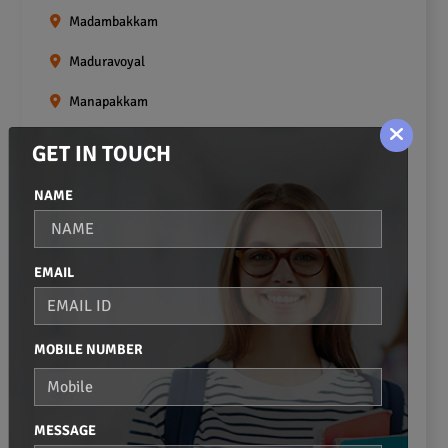
Madambakkam
Maduravoyal
Manapakkam
Mangadu
GET IN TOUCH
Medavakkam
NAME
Meenambakkam
Mogappair
EMAIL
Mount Road
Moulivakkam
MOBILE NUMBER
Mugalivakkam
Nanganallur
MESSAGE