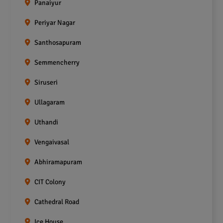
Panaiyur
Periyar Nagar
Santhosapuram
Semmencherry
Siruseri
Ullagaram
Uthandi
Vengaivasal
Abhiramapuram
CIT Colony
Cathedral Road
Ice House