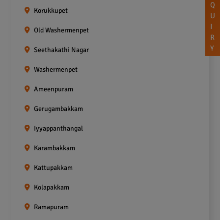
Q
Korukkupet
U
I
Old Washermenpet
R
Y
Seethakathi Nagar
Washermenpet
Ameenpuram
Gerugambakkam
Iyyappanthangal
Karambakkam
Kattupakkam
Kolapakkam
Ramapuram