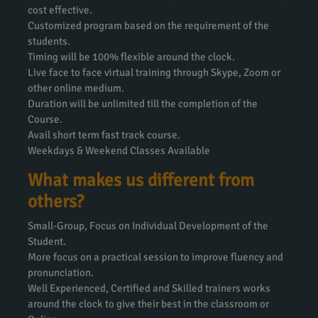
cost effective.
Customized program based on the requirement of the
students.
Timing will be 100% flexible around the clock.
Live face to face virtual training through Skype, Zoom or
other online medium.
Duration will be unlimited till the completion of the
Course.
Avail short term fast track course.
Weekdays & Weekend Classes Available
What makes us different from
others?
Small-Group, Focus on Individual Development of the
Student.
More focus on a practical session to improve fluency and
pronunciation.
Well Experienced, Certified and Skilled trainers works
around the clock to give their best in the classroom or