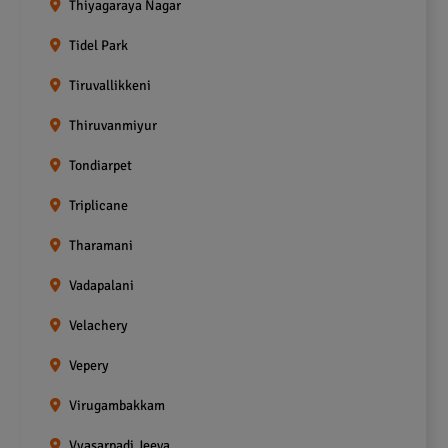
Thiyagaraya Nagar
Tidel Park
Tiruvallikkeni
Thiruvanmiyur
Tondiarpet
Triplicane
Tharamani
Vadapalani
Velachery
Vepery
Virugambakkam
Vyasarpadi Jeeva