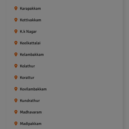
Karapakkam
Kottivakkam
K.k Nagar
Keelkattalai
Kelambakkam
Kolathur
Korattur
Kovilambakkam
Kundrathur
Madhavaram
Madipakkam