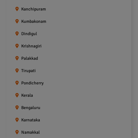
Kanchipuram
Kumbakonam
Dindigul
Krishnagiri
Palakkad
Tirupati
Pondicherry
Kerala
Bengaluru
Karnataka
Namakkal