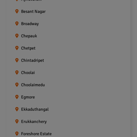
Besant Nagar
Broadway
Chepauk
Chetpet
Chintadripet
Choolai
Choolaimedu
Egmore
Ekkaduthangal
Erukkanchery
Foreshore Estate