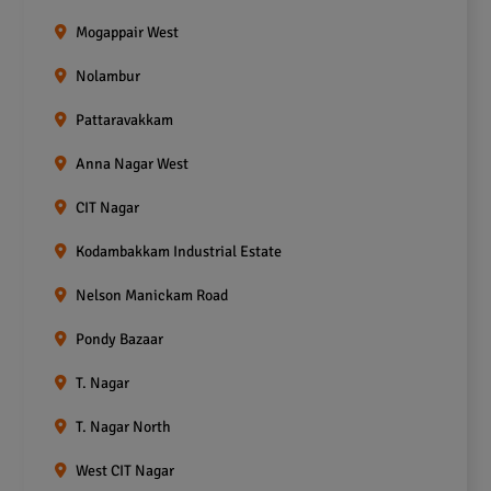
Mogappair West
Nolambur
Pattaravakkam
Anna Nagar West
CIT Nagar
Kodambakkam Industrial Estate
Nelson Manickam Road
Pondy Bazaar
T. Nagar
T. Nagar North
West CIT Nagar