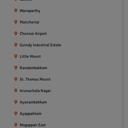
Wanaparthy
Mancherial
Chennai Airport
Guindy Industrial Estate
Little Mount
Nandambakkam
St. Thomas Mount
Arunachala Nagar
Ayanambakkam
Ayappakkam
Mogappair East