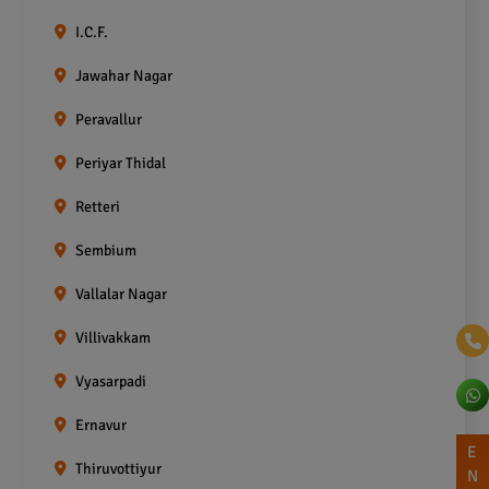
I.C.F.
Jawahar Nagar
Peravallur
Periyar Thidal
Retteri
Sembium
Vallalar Nagar
Villivakkam
Vyasarpadi
Ernavur
E
Thiruvottiyur
N