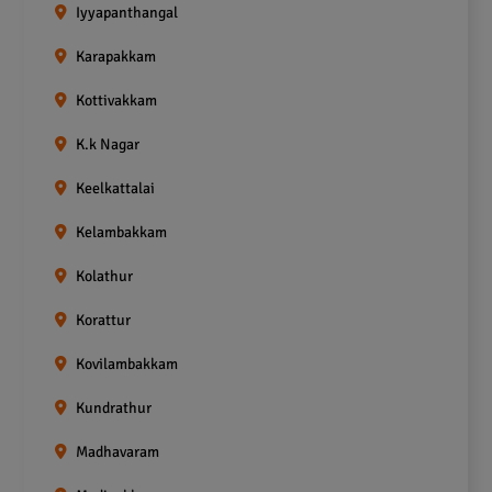
Iyyapanthangal
Karapakkam
Kottivakkam
K.k Nagar
Keelkattalai
Kelambakkam
Kolathur
Korattur
Kovilambakkam
Kundrathur
Madhavaram