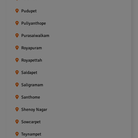
Pudupet
Puliyanthope
Purasaiwalkam
Royapuram
Royapettah
Saidapet
Saligramam
Santhome
Shenoy Nagar
Sowcarpet
Teynampet