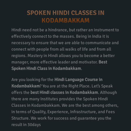
SPOKEN HINDI CLASSES IN
KODAMBAKKAM
Hindi need not be a hindrance, but rather an instrument to
effectively connect to the masses. Being in India it is
necessary to ensure that we are able to communicate and
connect with people from all walks of life and from all
regions. Mastery in Hindi allows you to become a better
manager, more effective leader and motivator.
Best
Spoken Hindi Class in Kodambakkam
.
Are you looking for the
Hindi Language Course in
Kodambakkam
? You are at the Right Place. Let’s Speak
offers the
best Hindi classes in Kodambakkam
. Although
there are many Institutes provides the Spoken Hindi
Classes in Kodambakkam. We are the best among others,
in terms of Quality, Experience, Infrastructure, and Fees
Structure. We work for success and guarantee you the
result in 30days