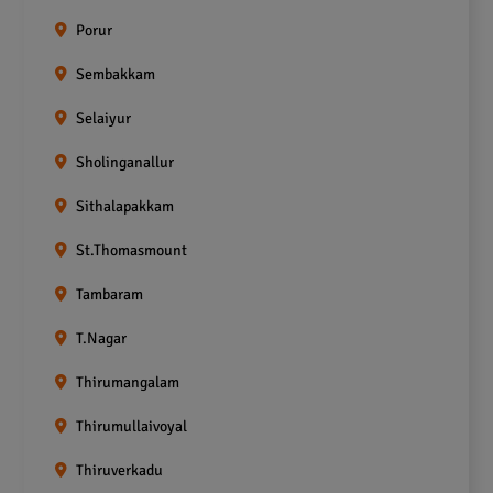
Porur
Sembakkam
Selaiyur
Sholinganallur
Sithalapakkam
St.Thomasmount
Tambaram
T.Nagar
Thirumangalam
Thirumullaivoyal
Thiruverkadu