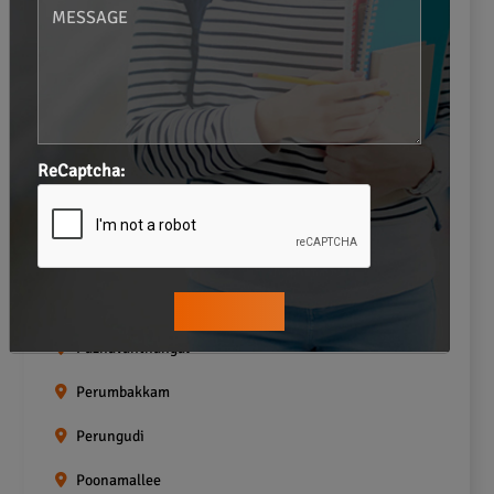
Navalur
Neelankarai
Padi
ReCaptcha:
Palavakkam
Pallavaram
Pallikaranai
Pammal
Pazhavanthangal
Perumbakkam
Perungudi
Poonamallee