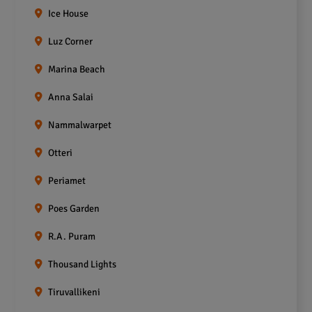
Ice House
Luz Corner
Marina Beach
Anna Salai
Nammalwarpet
Otteri
Periamet
Poes Garden
R.A. Puram
Thousand Lights
Tiruvallikeni