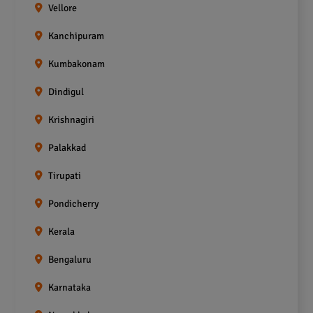
Vellore
Kanchipuram
Kumbakonam
Dindigul
Krishnagiri
Palakkad
Tirupati
Pondicherry
Kerala
Bengaluru
Karnataka