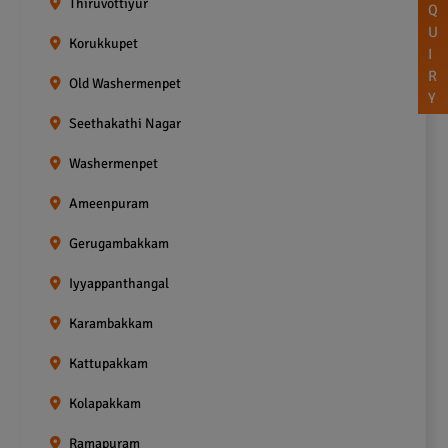
Thiruvottiyur
Q
U
Korukkupet
I
R
Old Washermenpet
Y
Seethakathi Nagar
Washermenpet
Ameenpuram
Gerugambakkam
Iyyappanthangal
Karambakkam
Kattupakkam
Kolapakkam
Ramapuram