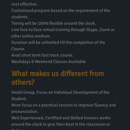
cost effective.
Customized program based on the requirement of the
students.
Timing will be 100% flexible around the clock.
Live face to face virtual training through Skype, Zoom or
other online medium.
Duration will be unlimited till the completion of the
Course.
Avail short term fast track course.
Weekdays & Weekend Classes Available
What makes us different from
others?
Small-Group, Focus on Individual Development of the
Student.
More focus on a practical session to improve fluency and
pronunciation.
Well Experienced, Certified and Skilled trainers works
around the clock to give their best in the classroom or