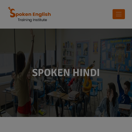
SPOKEN HINDI