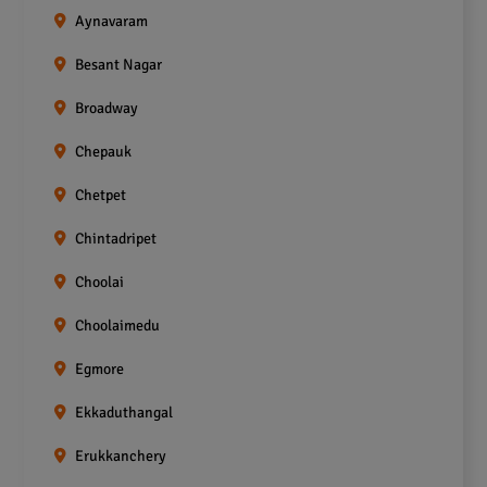
Aynavaram
Besant Nagar
Broadway
Chepauk
Chetpet
Chintadripet
Choolai
Choolaimedu
Egmore
Ekkaduthangal
Erukkanchery