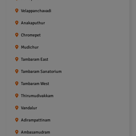
Velappanchavadi
Anakaputhur
Chromepet
Mudichur
Tambaram East
Tambaram Sanatorium
Tambaram West
Thirumudivakkam
Vandalur
Adirampattinam
Ambasamudram