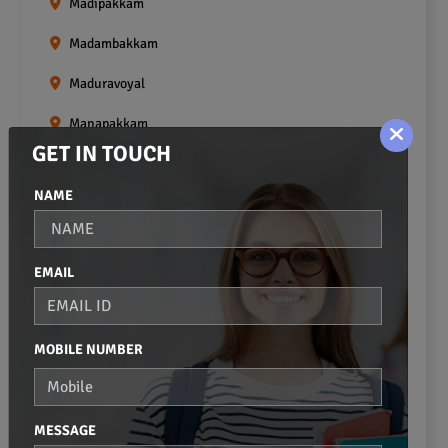
Madipakkam
Madambakkam
Maduravoyal
Manapakkam
GET IN TOUCH
Mangadu
NAME
Medavakkam
Meenambakkam
EMAIL
Mogappair
Mount Road
MOBILE NUMBER
Moulivakkam
Mugalivakkam
MESSAGE
Nanganallur