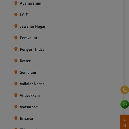
Ayanavaram
I.C.F.
Jawahar Nagar
Peravallur
Periyar Thidal
Retteri
Sembium
Vallalar Nagar
Villivakkam
Vyasarpadi
Ernavur
E
N