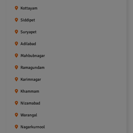
Kottayam
Siddipet
Suryapet
Adilabad
Mahbubnagar
Ramagundam
Karimnagar
Khammam
Nizamabad
Warangal
Nagarkurnool