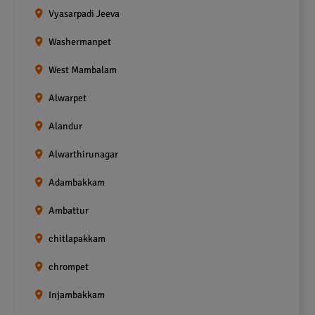
Vyasarpadi Jeeva
Washermanpet
West Mambalam
Alwarpet
Alandur
Alwarthirunagar
Adambakkam
Ambattur
chitlapakkam
chrompet
Injambakkam