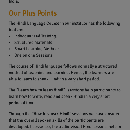
India.
Our Plus Points
The Hindi Language Course in our institute has the following
features.
• Individualized Training.
• Structured Materials.
• Smart Learning Methods.
• One on one Sessions.
The course of Hindi language follows normally a structured
method of teaching and learning. Hence, the learners are
able to learn to speak Hindi in a very short period.
The
“Learn how to learn Hindi”
sessions help participants to
learn how to write, read and speak Hindi in a very short
period of time.
Through the
‘How to speak Hindi’
sessions we have ensured
that the overall spoken skills of the participants are
developed. In essence, the audio-visual Hindi lessons help in