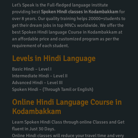
Let’s Speak is the Full-fledged language institute
providing best
Spoken Hindi classes in Kodambakkam
for
over 8 years. Our quality training helps 20000+students to
get their dream jobs in top MNCs worldwide. We offer the
best Spoken Hindi language Course in Kodambakkam at
an affordable price and customized program as per the
requirement of each student.
Levels in Hindi Language
Basic Hindi – Level I
Intermediate Hindi – Level II
Advanced Hindi – Level III
Spoken Hindi – (Through Tamil or English)
Online Hindi Language Course in
Kodambakkam
Learn Spoken Hindi Class through online Classes and Get
fluent in Just 30 Days.
Online Hindi classes will reduce your travel time and very