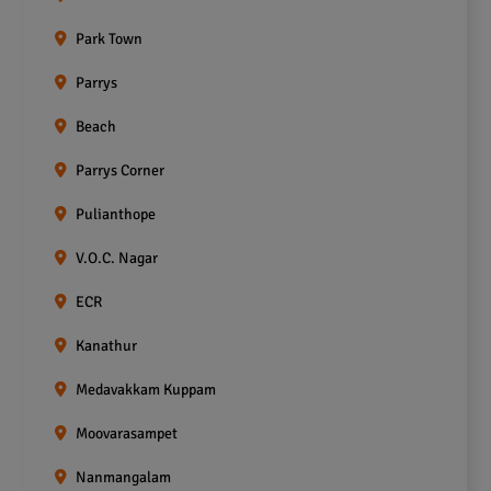
Park Town
Parrys
Beach
Parrys Corner
Pulianthope
V.O.C. Nagar
ECR
Kanathur
Medavakkam Kuppam
Moovarasampet
Nanmangalam