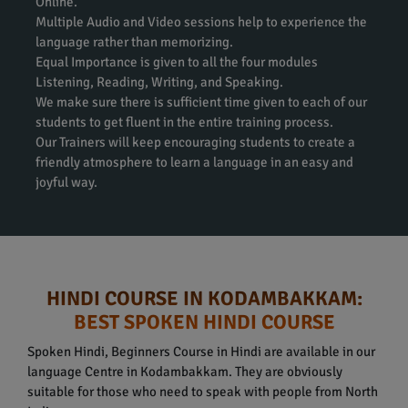
Online.
Multiple Audio and Video sessions help to experience the
language rather than memorizing.
Equal Importance is given to all the four modules
Listening, Reading, Writing, and Speaking.
We make sure there is sufficient time given to each of our
students to get fluent in the entire training process.
Our Trainers will keep encouraging students to create a
friendly atmosphere to learn a language in an easy and
joyful way.
HINDI COURSE IN KODAMBAKKAM:
BEST SPOKEN HINDI COURSE
Spoken Hindi, Beginners Course in Hindi are available in our
language Centre in Kodambakkam. They are obviously
suitable for those who need to speak with people from North