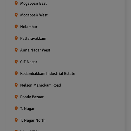
Mogappair East
Mogappair West
Nolambur
Pattaravakkam
Anna Nagar West
CIT Nagar
Kodambakkam Industrial Estate
Nelson Manickam Road
Pondy Bazaar
T. Nagar
T. Nagar North