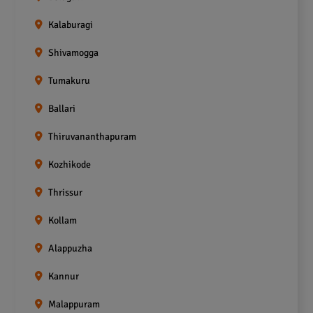
Kalaburagi
Shivamogga
Tumakuru
Ballari
Thiruvananthapuram
Kozhikode
Thrissur
Kollam
Alappuzha
Kannur
Malappuram