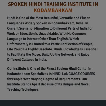
SPOKEN HINDI TRAINING INSTITUTE IN
KODAMBAKKAM
Hindi is One of the Most Beautiful, Versatile and Fluent
Languages Widely Spoken in Kodambakkam, India. In
Current Scenario, Migration to Different Parts of India for
Work or Education is Unavoidable. With No Common
Language to Interact Other Than English, Which
Unfortunately is Limited to a Particular Section of People,
Life Could Be Highly Desolate. Hindi Knowledge is Essential
to Facilitate the Move, Build Up the Network and Enjoy
Different Cultures in India.
Our Institute is One of the Finest Spoken Hindi Center in
Kodambakkam Specializes in HINDI LANGUAGE COURSES
for People With Varying Degree of Requirements. Our
Institute Stands Apart Because of Its Unique and Novel
Teaching Techniques.