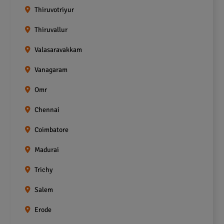
Thiruvotriyur
Thiruvallur
Valasaravakkam
Vanagaram
Omr
Chennai
Coimbatore
Madurai
Trichy
Salem
Erode