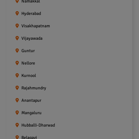
Namakkal
Hyderabad
Visakhapatnam
Vijayawada
Guntur
Nellore
Kurnool
Rajahmundry
Anantapur
Mangaluru
Hubballi-Dharwad
Belagavi