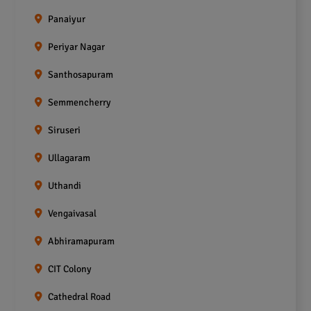
Panaiyur
Periyar Nagar
Santhosapuram
Semmencherry
Siruseri
Ullagaram
Uthandi
Vengaivasal
Abhiramapuram
CIT Colony
Cathedral Road