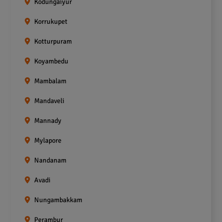
Kodungaiyur
Korrukupet
Kotturpuram
Koyambedu
Mambalam
Mandaveli
Mannady
Mylapore
Nandanam
Avadi
Nungambakkam
Perambur