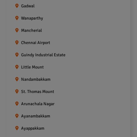
Gadwal
Wanaparthy
Mancherial
Chennai Airport
Guindy Industrial Estate
Little Mount
Nandambakkam
St. Thomas Mount
Arunachala Nagar
Ayanambakkam
Ayappakkam