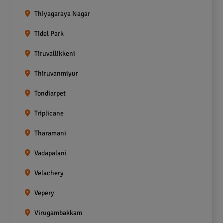
Thiyagaraya Nagar
Tidel Park
Tiruvallikkeni
Thiruvanmiyur
Tondiarpet
Triplicane
Tharamani
Vadapalani
Velachery
Vepery
Virugambakkam