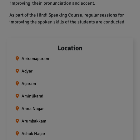
improving their pronunciation and accent.
As part of the Hindi Speaking Course, regular sessions for
improving the spoken skills of the students are conducted.
Location
Abiramapuram
Adyar
Agaram
Aminjikarai
Anna Nagar
Arumbakkam
Ashok Nagar