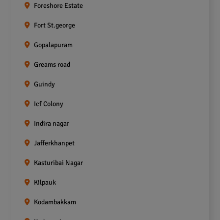
Foreshore Estate
Fort St.george
Gopalapuram
Greams road
Guindy
Icf Colony
Indira nagar
Jafferkhanpet
Kasturibai Nagar
Kilpauk
Kodambakkam