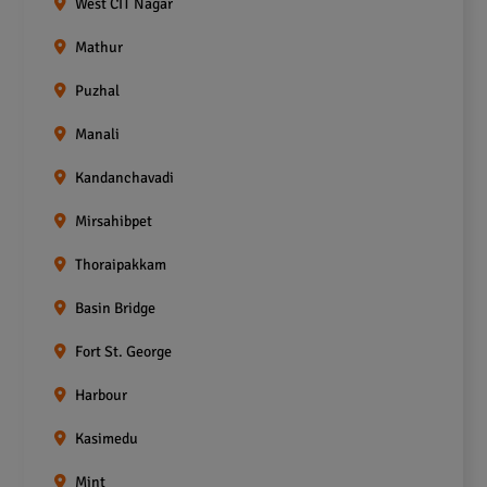
West CIT Nagar
Mathur
Puzhal
Manali
Kandanchavadi
Mirsahibpet
Thoraipakkam
Basin Bridge
Fort St. George
Harbour
Kasimedu
Mint