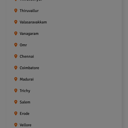
Thiruvallur
Valasaravakkam
Vanagaram
Omr
Chennai
Coimbatore
Madurai
Trichy
Salem
Erode
Vellore