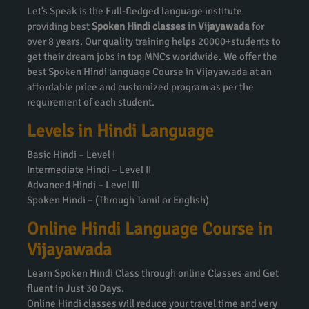
Let’s Speak is the Full-fledged language institute
providing best
Spoken Hindi classes in Vijayawada
for
over 8 years. Our quality training helps 20000+students to
get their dream jobs in top MNCs worldwide. We offer the
best Spoken Hindi language Course in Vijayawada at an
affordable price and customized program as per the
requirement of each student.
Levels in Hindi Language
Basic Hindi – Level I
Intermediate Hindi – Level II
Advanced Hindi – Level III
Spoken Hindi – (Through Tamil or English)
Online Hindi Language Course in
Vijayawada
Learn Spoken Hindi Class through online Classes and Get
fluent in Just 30 Days.
Online Hindi classes will reduce your travel time and very