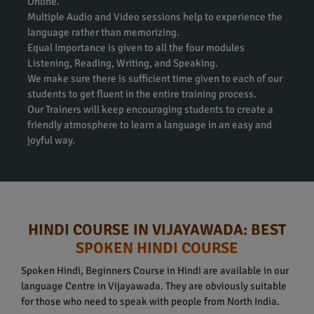
Online.
Multiple Audio and Video sessions help to experience the
language rather than memorizing.
Equal Importance is given to all the four modules
Listening, Reading, Writing, and Speaking.
We make sure there is sufficient time given to each of our
students to get fluent in the entire training process.
Our Trainers will keep encouraging students to create a
friendly atmosphere to learn a language in an easy and
joyful way.
HINDI COURSE IN VIJAYAWADA: BEST
SPOKEN HINDI COURSE
Spoken Hindi, Beginners Course in Hindi are available in our
language Centre in Vijayawada. They are obviously suitable
for those who need to speak with people from North India.