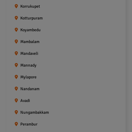
Korrukupet
Kotturpuram
Koyambedu
Mambalam
Mandaveli
Mannady
Mylapore
Nandanam
Avadi
Nungambakkam
Perambur