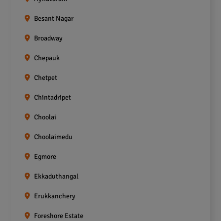
Besant Nagar
Broadway
Chepauk
Chetpet
Chintadripet
Choolai
Choolaimedu
Egmore
Ekkaduthangal
Erukkanchery
Foreshore Estate