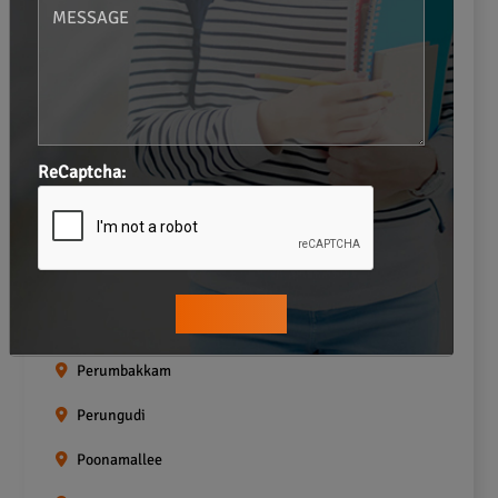
Navalur
Neelankarai
Padi
Palavakkam
ReCaptcha:
Pallavaram
Pallikaranai
Pammal
Pazhavanthangal
Perumbakkam
Perungudi
Poonamallee