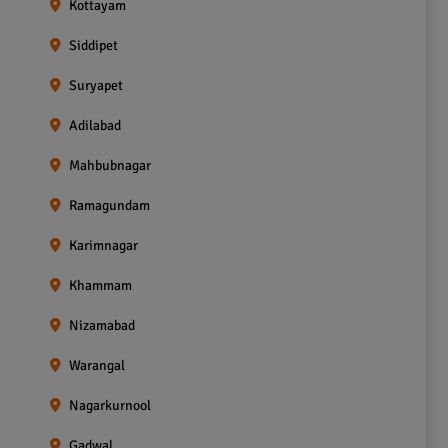
Kottayam
Siddipet
Suryapet
Adilabad
Mahbubnagar
Ramagundam
Karimnagar
Khammam
Nizamabad
Warangal
Nagarkurnool
Gadwal