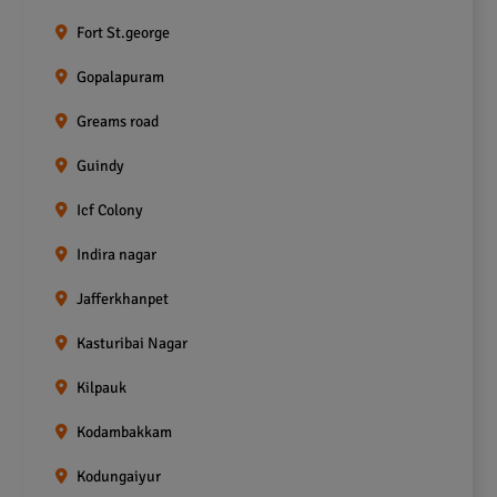
Fort St.george
Gopalapuram
Greams road
Guindy
Icf Colony
Indira nagar
Jafferkhanpet
Kasturibai Nagar
Kilpauk
Kodambakkam
Kodungaiyur