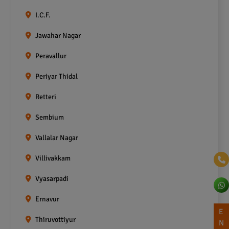
I.C.F.
Jawahar Nagar
Peravallur
Periyar Thidal
Retteri
Sembium
Vallalar Nagar
Villivakkam
Vyasarpadi
Ernavur
E
Thiruvottiyur
N