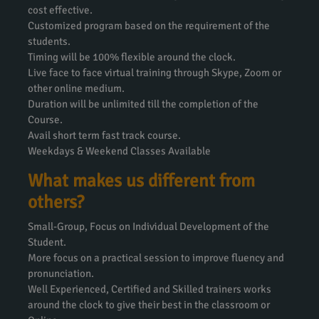
cost effective.
Customized program based on the requirement of the
students.
Timing will be 100% flexible around the clock.
Live face to face virtual training through Skype, Zoom or
other online medium.
Duration will be unlimited till the completion of the
Course.
Avail short term fast track course.
Weekdays & Weekend Classes Available
What makes us different from
others?
Small-Group, Focus on Individual Development of the
Student.
More focus on a practical session to improve fluency and
pronunciation.
Well Experienced, Certified and Skilled trainers works
around the clock to give their best in the classroom or