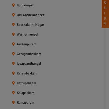
Q
Korukkupet
U
I
Old Washermenpet
R
Y
Seethakathi Nagar
Washermenpet
Ameenpuram
Gerugambakkam
Iyyappanthangal
Karambakkam
Kattupakkam
Kolapakkam
Ramapuram