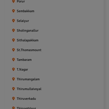
Porur
Sembakkam
Selaiyur
Sholinganallur
Sithalapakkam
St.Thomasmount
Tambaram
T.Nagar
Thirumangalam
Thirumullaivoyal
Thiruverkadu
Thiruvotriyur