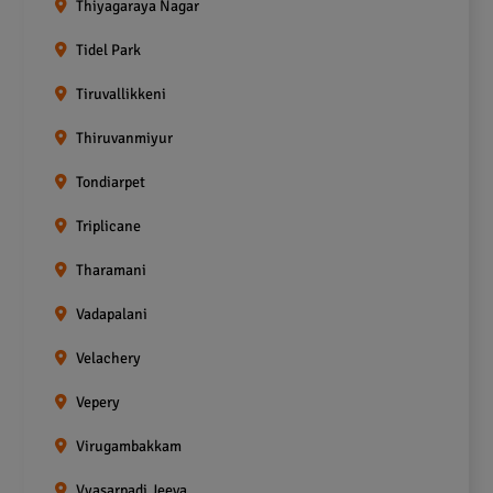
Thiyagaraya Nagar
Tidel Park
Tiruvallikkeni
Thiruvanmiyur
Tondiarpet
Triplicane
Tharamani
Vadapalani
Velachery
Vepery
Virugambakkam
Vyasarpadi Jeeva