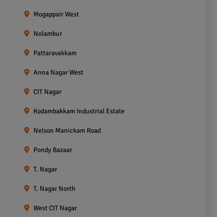
Mogappair West
Nolambur
Pattaravakkam
Anna Nagar West
CIT Nagar
Kodambakkam Industrial Estate
Nelson Manickam Road
Pondy Bazaar
T. Nagar
T. Nagar North
West CIT Nagar