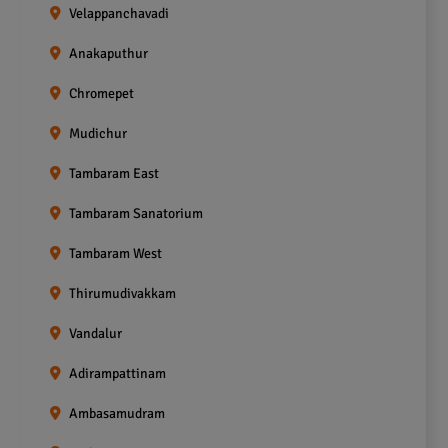
Velappanchavadi
Anakaputhur
Chromepet
Mudichur
Tambaram East
Tambaram Sanatorium
Tambaram West
Thirumudivakkam
Vandalur
Adirampattinam
Ambasamudram