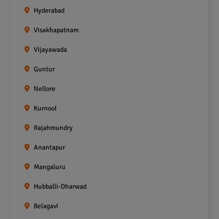
Hyderabad
Visakhapatnam
Vijayawada
Guntur
Nellore
Kurnool
Rajahmundry
Anantapur
Mangaluru
Hubballi-Dharwad
Belagavi