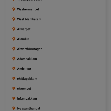
Washermanpet
West Mambalam
Alwarpet
Alandur
Alwarthirunagar
Adambakkam
Ambattur
chitlapakkam
chrompet
Injambakkam
Iyyapanthangal