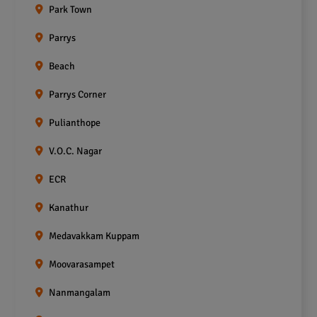
Park Town
Parrys
Beach
Parrys Corner
Pulianthope
V.O.C. Nagar
ECR
Kanathur
Medavakkam Kuppam
Moovarasampet
Nanmangalam