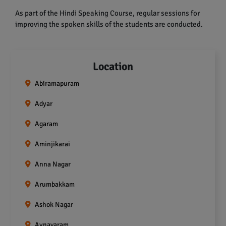
As part of the Hindi Speaking Course, regular sessions for
improving the spoken skills of the students are conducted.
Location
Abiramapuram
Adyar
Agaram
Aminjikarai
Anna Nagar
Arumbakkam
Ashok Nagar
Aynavaram