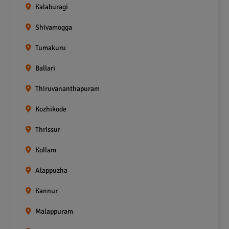
Kalaburagi
Shivamogga
Tumakuru
Ballari
Thiruvananthapuram
Kozhikode
Thrissur
Kollam
Alappuzha
Kannur
Malappuram