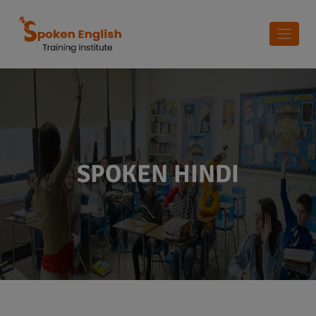
SPOKEN HINDI