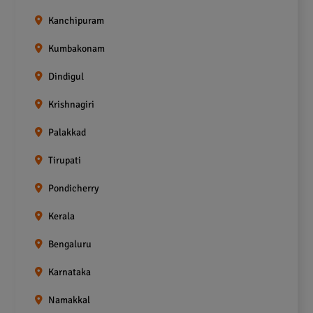
Kanchipuram
Kumbakonam
Dindigul
Krishnagiri
Palakkad
Tirupati
Pondicherry
Kerala
Bengaluru
Karnataka
Namakkal