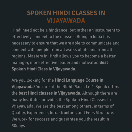
SPOKEN HINDI CLASSES IN
VIJAYAWADA
Hindi need not be a hindrance, but rather an instrument to
effectively connect to the masses. Being in India it is
necessary to ensure that we are able to communicate and
connect with people from all walks of life and from all
regions. Mastery in Hindi allows you to become a better
manager, more effective leader and motivator.
Best
Spoken Hindi Class in Vijayawada
.
Are you looking for the
Hindi Language Course in
Vijayawada
? You are at the Right Place. Let’s Speak offers
the
best Hindi classes in Vijayawada
. Although there are
many Institutes provides the Spoken Hindi Classes in
Vijayawada. We are the best among others, in terms of
Quality, Experience, Infrastructure, and Fees Structure.
We work for success and guarantee you the result in
30days