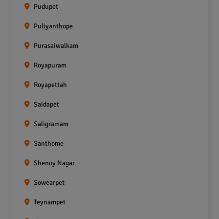
Pudupet
Puliyanthope
Purasaiwalkam
Royapuram
Royapettah
Saidapet
Saligramam
Santhome
Shenoy Nagar
Sowcarpet
Teynampet