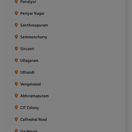
Panaiyur
Periyar Nagar
Santhosapuram
Semmencherry
Siruseri
Ullagaram
Uthandi
Vengaivasal
Abhiramapuram
CIT Colony
Cathedral Road
Ice House