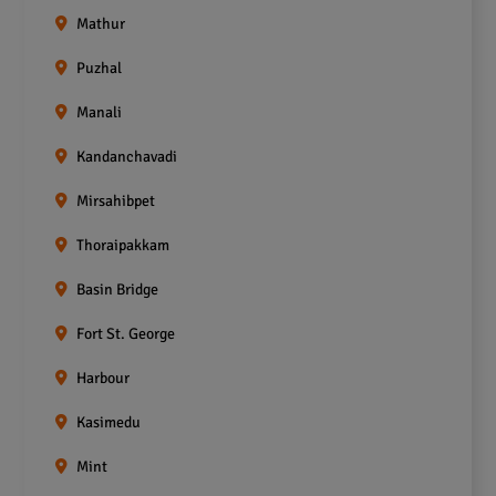
Mathur
Puzhal
Manali
Kandanchavadi
Mirsahibpet
Thoraipakkam
Basin Bridge
Fort St. George
Harbour
Kasimedu
Mint