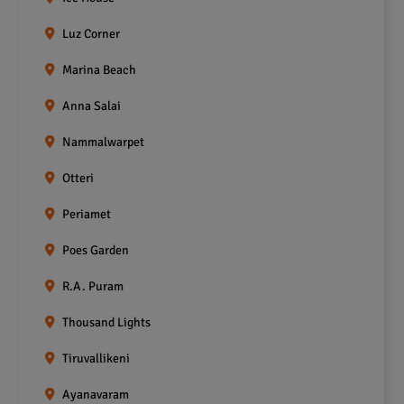
Luz Corner
Marina Beach
Anna Salai
Nammalwarpet
Otteri
Periamet
Poes Garden
R.A. Puram
Thousand Lights
Tiruvallikeni
Ayanavaram