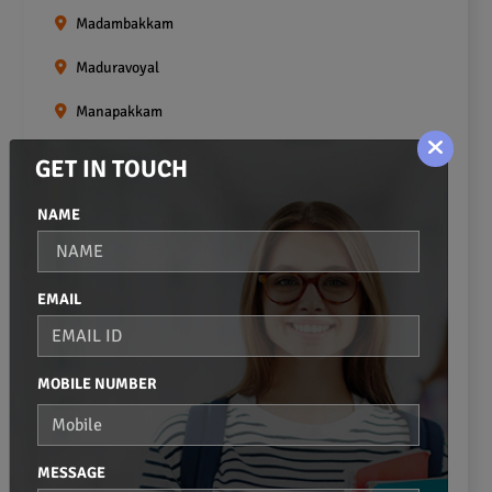
Madambakkam
Maduravoyal
Manapakkam
Mangadu
GET IN TOUCH
Medavakkam
NAME
Meenambakkam
Mogappair
EMAIL
Mount Road
Moulivakkam
MOBILE NUMBER
Mugalivakkam
Nanganallur
MESSAGE