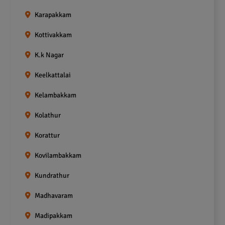
Karapakkam
Kottivakkam
K.k Nagar
Keelkattalai
Kelambakkam
Kolathur
Korattur
Kovilambakkam
Kundrathur
Madhavaram
Madipakkam