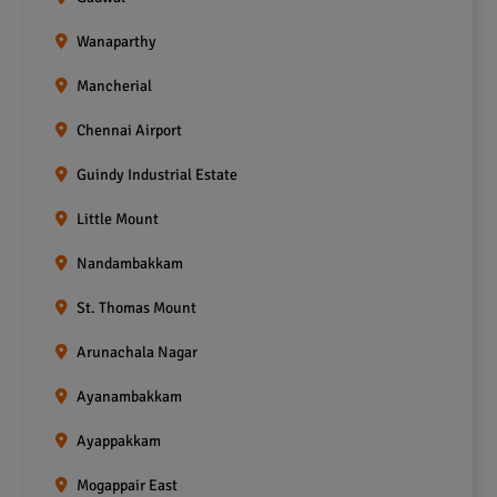
Wanaparthy
Mancherial
Chennai Airport
Guindy Industrial Estate
Little Mount
Nandambakkam
St. Thomas Mount
Arunachala Nagar
Ayanambakkam
Ayappakkam
Mogappair East