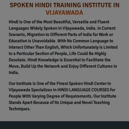
SPOKEN HINDI TRAINING INSTITUTE IN
VIJAYAWADA
Hindi is One of the Most Beautiful, Versatile and Fluent
Languages Widely Spoken in Vijayawada, India. In Current
Scenario, Migration to Different Parts of India for Work or
Education is Unavoidable. With No Common Language to
Interact Other Than English, Which Unfortunately is Limited
to a Particular Section of People, Life Could Be Highly
Desolate. Hindi Knowledge is Essential to Facilitate the
Move, Build Up the Network and Enjoy Different Cultures in
India.
Our Institute is One of the Finest Spoken Hindi Center in
Vijayawada Specializes in HINDI LANGUAGE COURSES for
People With Varying Degree of Requirements. Our Institute
Stands Apart Because of Its Unique and Novel Teaching
Techniques.