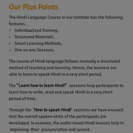
Our Plus Points
The Hindi Language Course in our institute has the following
features.
• Individualized Training.
• Structured Materials.
• Smart Learning Methods.
• One on one Sessions.
The course of Hindi language follows normally a structured
method of teaching and learning. Hence, the learners are
able to learn to speak Hindi in a very short period.
The
“Learn how to learn Hindi”
sessions help participants to
learn how to write, read and speak Hindi in a very short
period of time.
Through the
‘How to speak Hindi’
sessions we have ensured
that the overall spoken skills of the participants are
developed. In essence, the audio-visual Hindi lessons help in
improving their pronunciation and accent.