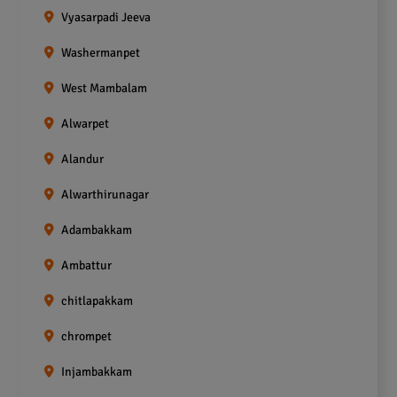
Vyasarpadi Jeeva
Washermanpet
West Mambalam
Alwarpet
Alandur
Alwarthirunagar
Adambakkam
Ambattur
chitlapakkam
chrompet
Injambakkam