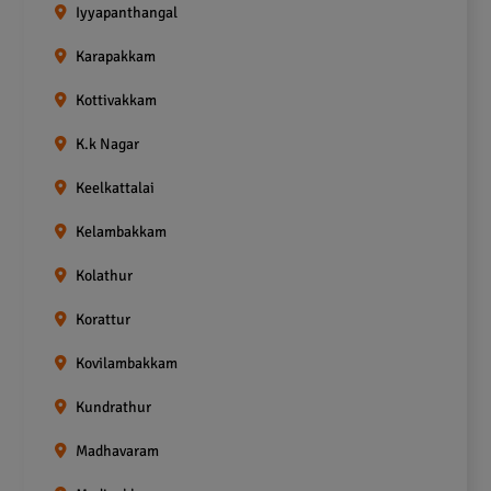
Iyyapanthangal
Karapakkam
Kottivakkam
K.k Nagar
Keelkattalai
Kelambakkam
Kolathur
Korattur
Kovilambakkam
Kundrathur
Madhavaram