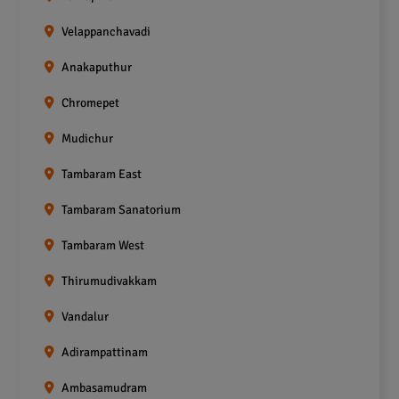
Velappanchavadi
Anakaputhur
Chromepet
Mudichur
Tambaram East
Tambaram Sanatorium
Tambaram West
Thirumudivakkam
Vandalur
Adirampattinam
Ambasamudram