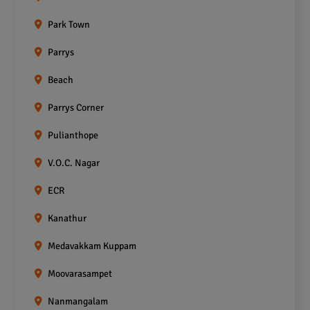
Park Town
Parrys
Beach
Parrys Corner
Pulianthope
V.O.C. Nagar
ECR
Kanathur
Medavakkam Kuppam
Moovarasampet
Nanmangalam