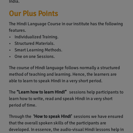
India.
Our Plus Points
The Hindi Language Course in our institute has the following
features.
• Individualized Training.
• Structured Materials.
• Smart Learning Methods.
• One on one Sessions.
The course of Hindi language follows normally a structured
method of teaching and learning. Hence, the learners are
able to learn to speak Hindi in a very short period.
The
“Learn how to learn Hindi”
sessions help participants to
learn how to write, read and speak Hindi in a very short
period of time.
Through the
‘How to speak Hindi’
sessions we have ensured
that the overall spoken skills of the participants are
developed. In essence, the audio-visual Hindi lessons help in