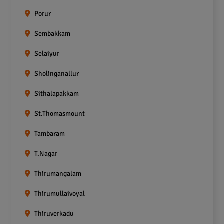
Porur
Sembakkam
Selaiyur
Sholinganallur
Sithalapakkam
St.Thomasmount
Tambaram
T.Nagar
Thirumangalam
Thirumullaivoyal
Thiruverkadu