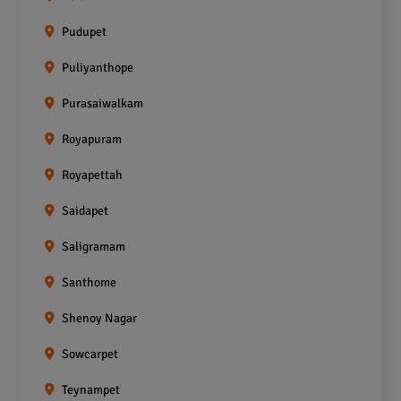
Pudupet
Puliyanthope
Purasaiwalkam
Royapuram
Royapettah
Saidapet
Saligramam
Santhome
Shenoy Nagar
Sowcarpet
Teynampet