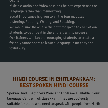
Online.
Multiple Audio and Video sessions help to experience the
language rather than memorizing.
Equal Importance is given to all the four modules
Listening, Reading, Writing, and Speaking.
We make sure there is sufficient time given to each of our
students to get fluent in the entire training process.
Our Trainers will keep encouraging students to create a
friendly atmosphere to learn a language in an easy and
joyful way.
HINDI COURSE IN CHITLAPAKKAM:
BEST SPOKEN HINDI COURSE
Spoken Hindi, Beginners Course in Hindi are available in our
language Centre in chitlapakkam. They are obviously
suitable for those who need to speak with people from North