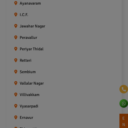
Ayanavaram
I.C.F.
Jawahar Nagar
Peravallur
Periyar Thidal
Retteri
Sembium
Vallalar Nagar
Villivakkam
Vyasarpadi
Ernavur
E
N