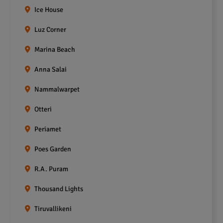
Ice House
Luz Corner
Marina Beach
Anna Salai
Nammalwarpet
Otteri
Periamet
Poes Garden
R.A. Puram
Thousand Lights
Tiruvallikeni