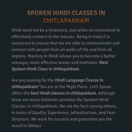
SPOKEN HINDI CLASSES IN
CHITLAPAKKAM
Hindi need not be a hindrance, but rather an instrument to
effectively connect to the masses. Being in India it is
necessary to ensure that we are able to communicate and
connect with people from all walks of life and from all
regions. Mastery in Hindi allows you to become a better
manager, more effective leader and motivator.
Best
Spoken Hindi Class in chitlapakkam
.
Are you looking for the
Hindi Language Course in
chitlapakkam
? You are at the Right Place. Let’s Speak
offers the
best Hindi classes in chitlapakkam
. Although
there are many Institutes provides the Spoken Hindi
Classes in chitlapakkam. We are the best among others,
in terms of Quality, Experience, Infrastructure, and Fees
Structure. We work for success and guarantee you the
result in 30days