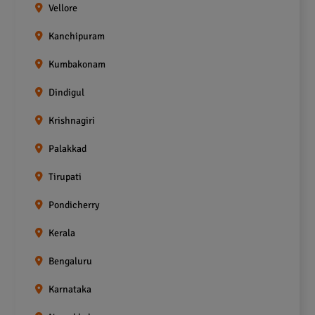
Vellore
Kanchipuram
Kumbakonam
Dindigul
Krishnagiri
Palakkad
Tirupati
Pondicherry
Kerala
Bengaluru
Karnataka