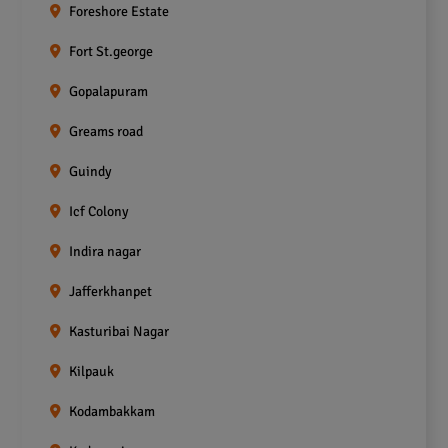
Foreshore Estate
Fort St.george
Gopalapuram
Greams road
Guindy
Icf Colony
Indira nagar
Jafferkhanpet
Kasturibai Nagar
Kilpauk
Kodambakkam