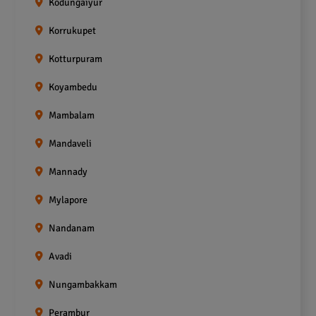
Kodungaiyur
Korrukupet
Kotturpuram
Koyambedu
Mambalam
Mandaveli
Mannady
Mylapore
Nandanam
Avadi
Nungambakkam
Perambur