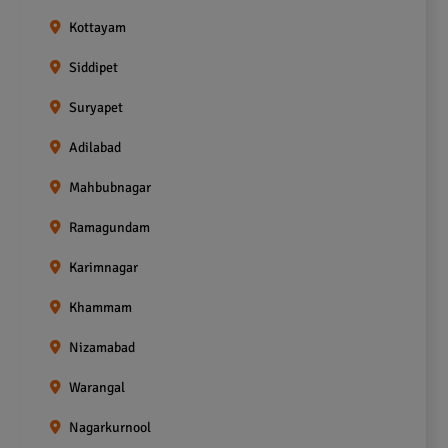
Kottayam
Siddipet
Suryapet
Adilabad
Mahbubnagar
Ramagundam
Karimnagar
Khammam
Nizamabad
Warangal
Nagarkurnool