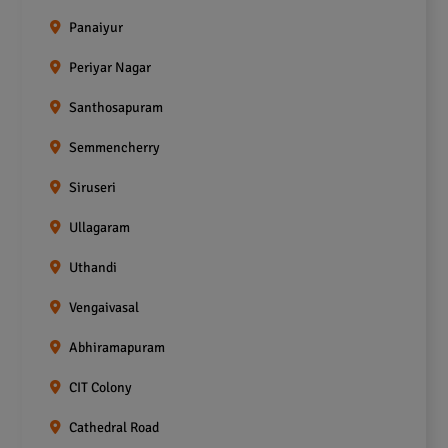
Panaiyur
Periyar Nagar
Santhosapuram
Semmencherry
Siruseri
Ullagaram
Uthandi
Vengaivasal
Abhiramapuram
CIT Colony
Cathedral Road