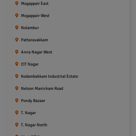
Mogappair East
Mogappair West
Nolambur
Pattaravakkam
Anna Nagar West
CIT Nagar
Kodambakkam Industrial Estate
Nelson Manickam Road
Pondy Bazaar
T. Nagar
T. Nagar North