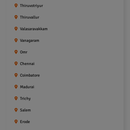
Thiruvotriyur
Thiruvallur
Valasaravakkam
Vanagaram
Omr
Chennai
Coimbatore
Madurai
Trichy
Salem
Erode