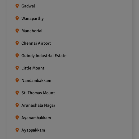
Gadwal
Wanaparthy
Mancherial
Chennai Airport
Guindy Industrial Estate
Little Mount
Nandambakkam
St. Thomas Mount
Arunachala Nagar
Ayanambakkam
Ayappakkam