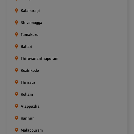
Kalaburagi
Shivamogga
Tumakuru
Ballari
Thiruvananthapuram
Kozhikode
Thrissur
Kollam
Alappuzha
Kannur
Malappuram