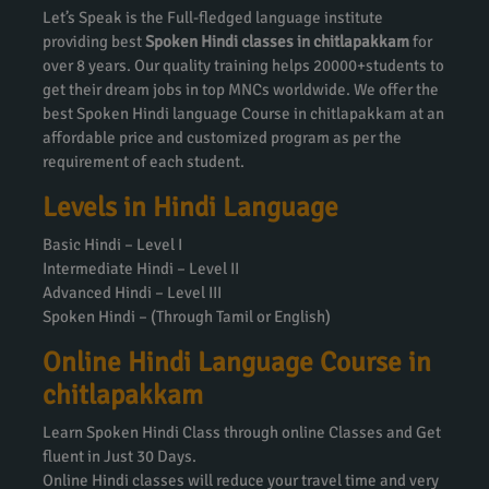
Let’s Speak is the Full-fledged language institute
providing best
Spoken Hindi classes in chitlapakkam
for
over 8 years. Our quality training helps 20000+students to
get their dream jobs in top MNCs worldwide. We offer the
best Spoken Hindi language Course in chitlapakkam at an
affordable price and customized program as per the
requirement of each student.
Levels in Hindi Language
Basic Hindi – Level I
Intermediate Hindi – Level II
Advanced Hindi – Level III
Spoken Hindi – (Through Tamil or English)
Online Hindi Language Course in
chitlapakkam
Learn Spoken Hindi Class through online Classes and Get
fluent in Just 30 Days.
Online Hindi classes will reduce your travel time and very