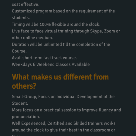
cost effective.
Customized program based on the requirement of the
students.
Timing will be 100% flexible around the clock.
Live face to face virtual training through Skype, Zoom or
other online medium.
Duration will be unlimited till the completion of the
Course.
Avail short term fast track course.
Weekdays & Weekend Classes Available
What makes us different from
others?
Small-Group, Focus on Individual Development of the
Student.
More focus on a practical session to improve fluency and
pronunciation.
Well Experienced, Certified and Skilled trainers works
around the clock to give their best in the classroom or