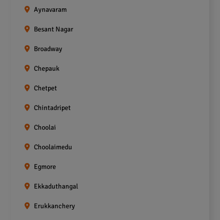
Aynavaram
Besant Nagar
Broadway
Chepauk
Chetpet
Chintadripet
Choolai
Choolaimedu
Egmore
Ekkaduthangal
Erukkanchery