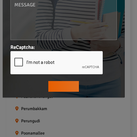
Navalur
Neelankarai
Padi
ReCaptcha:
Palavakkam
Pallavaram
Pallikaranai
Pammal
Pazhavanthangal
Perumbakkam
Perungudi
Poonamallee