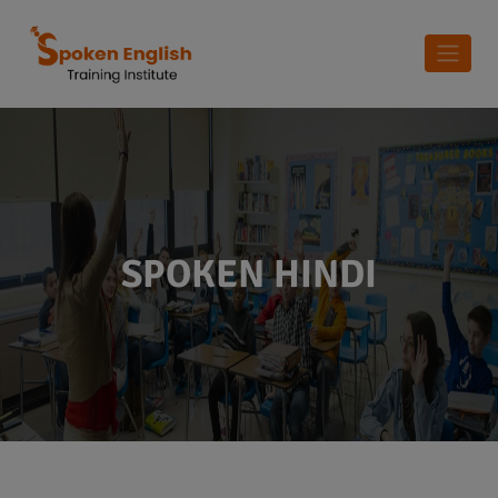
SPOKEN HINDI