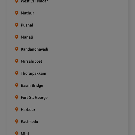
West CIT Nagar
Mathur
Puzhal
Manali
Kandanchavadi
Mirsahibpet
Thoraipakkam
Basin Bridge
Fort St. George
Harbour
Kasimedu
Mint