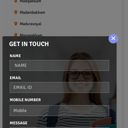
Madipakkam
Madambakkam
Maduravoyal
Manapakkam
GET IN TOUCH
Mangadu
NAME
Medavakkam
Meenambakkam
EMAIL
Mogappair
Mount Road
MOBILE NUMBER
Moulivakkam
Mugalivakkam
MESSAGE
Nanganallur