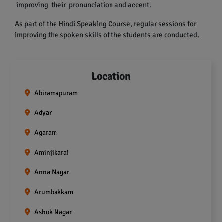
improving their pronunciation and accent.
As part of the Hindi Speaking Course, regular sessions for
improving the spoken skills of the students are conducted.
Location
Abiramapuram
Adyar
Agaram
Aminjikarai
Anna Nagar
Arumbakkam
Ashok Nagar