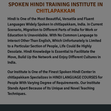
SPOKEN HINDI TRAINING INSTITUTE IN
CHITLAPAKKAM
Hindi is One of the Most Beautiful, Versatile and Fluent
Languages Widely Spoken in chitlapakkam, India. In Current
Scenario, Migration to Different Parts of India for Work or
Education is Unavoidable. With No Common Language to
Interact Other Than English, Which Unfortunately is Limited
to a Particular Section of People, Life Could Be Highly
Desolate. Hindi Knowledge is Essential to Facilitate the
Move, Build Up the Network and Enjoy Different Cultures in
India.
Our Institute is One of the Finest Spoken Hindi Center in
chitlapakkam Specializes in HINDI LANGUAGE COURSES for
People With Varying Degree of Requirements. Our Institute
Stands Apart Because of Its Unique and Novel Teaching
Techniques.