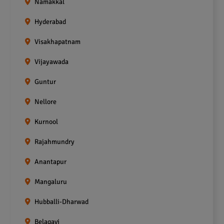
Namakkal
Hyderabad
Visakhapatnam
Vijayawada
Guntur
Nellore
Kurnool
Rajahmundry
Anantapur
Mangaluru
Hubballi-Dharwad
Belagavi