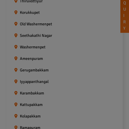
Thiruvottiyur
Q
U
Korukkupet
I
R
Old Washermenpet
Y
Seethakathi Nagar
Washermenpet
Ameenpuram
Gerugambakkam
Iyyappanthangal
Karambakkam
Kattupakkam
Kolapakkam
Ramapuram