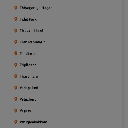
Thiyagaraya Nagar
Tidel Park
Tiruvallikkeni
Thiruvanmiyur
Tondiarpet
Triplicane
Tharamani
Vadapalani
Velachery
Vepery
Virugambakkam