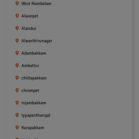
West Mambalam
Alwarpet
Alandur
Alwarthirunagar
Adambakkam
Ambattur
chitlapakkam
chrompet
Injambakkam
Iyyapanthangal
Karapakkam