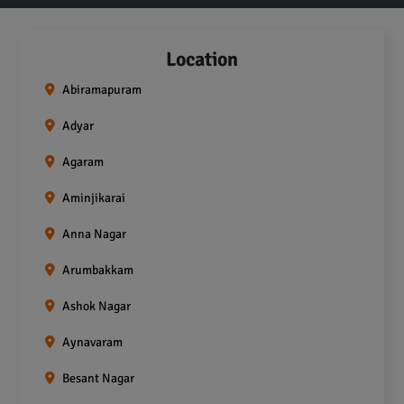
Location
Abiramapuram
Adyar
Agaram
Aminjikarai
Anna Nagar
Arumbakkam
Ashok Nagar
Aynavaram
Besant Nagar