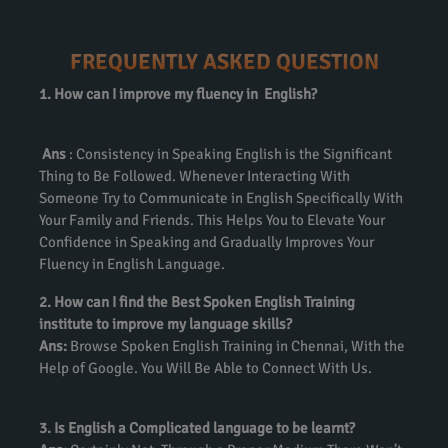
FREQUENTLY ASKED QUESTION
1. How can I improve my fluency in English?
Ans
: Consistency in Speaking English is the Significant
Thing to Be Followed. Whenever Interacting With
Someone Try to Communicate in English Specifically With
Your Family and Friends. This Helps You to Elevate Your
Confidence in Speaking and Gradually Improves Your
Fluency in English Language.
2. How can I find the Best Spoken English Training
institute to improve my language skills?
Ans:
Browse Spoken English Training in Chennai, With the
Help of Google. You Will Be Able to Connect With Us.
3. Is English a Complicated language to be learnt?