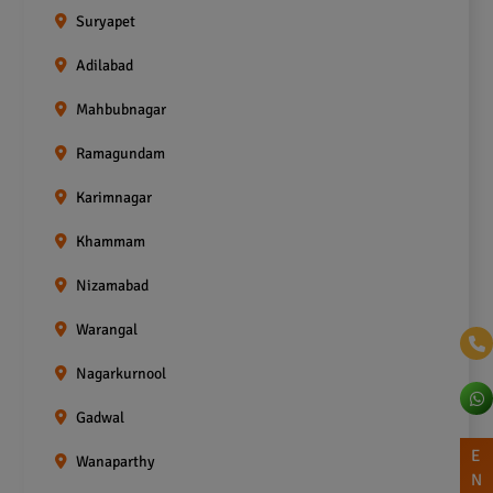
Suryapet
Adilabad
Mahbubnagar
Ramagundam
Karimnagar
Khammam
Nizamabad
Warangal
Nagarkurnool
Gadwal
E
Wanaparthy
N