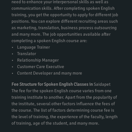
need to enhance your interpersonal skills as well as
communication skills. After completing spoken English
training, you get the opportunity to apply for different job
positions. You can explore different recruiting areas such
as marketing, translation, business process outsourcing
and many more. The job opportunities available after
completing a spoken English course are:
• Language Trainer
• Translator
• Relationship Manager
• Customer Care Executive
• Content Developer and many more
Fee Structure for Spoken English Classes in
Saidapet
The fee for the spoken English course varies from one
training institute to another. Apart from the popularity of
the institute, several other factors influence the fees of
the course. The list of factors determining course fee is
the level of training, the experience of the faculty, length
of training, age of the student, and many more.