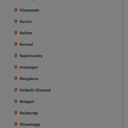
Vijayawada
Guntur
Nellore
Kurnool
Rajahmundry
Anantapur
Mangaluru
Hubballi-Dharwad
Belagavi
Kalaburagi
Shivamogga