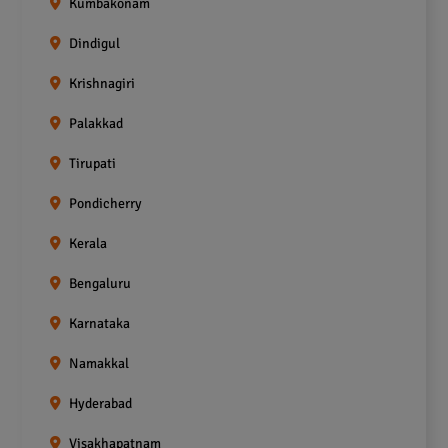
Kumbakonam
Dindigul
Krishnagiri
Palakkad
Tirupati
Pondicherry
Kerala
Bengaluru
Karnataka
Namakkal
Hyderabad
Visakhapatnam