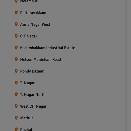
Nolambur
Pattaravakkam
Anna Nagar West
CIT Nagar
Kodambakkam Industrial Estate
Nelson Manickam Road
Pondy Bazaar
T. Nagar
T. Nagar North
West CIT Nagar
Mathur
Puzhal