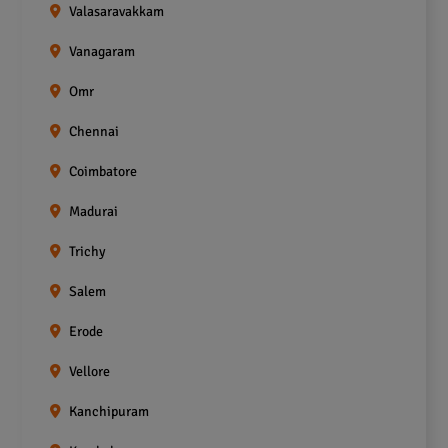
Valasaravakkam
Vanagaram
Omr
Chennai
Coimbatore
Madurai
Trichy
Salem
Erode
Vellore
Kanchipuram