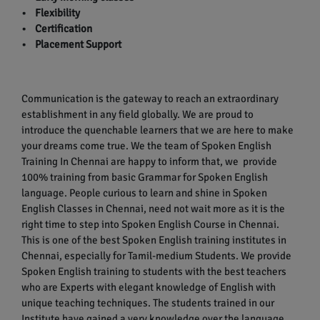
• Flexibility
• Certification
• Placement Support
Communication is the gateway to reach an extraordinary
establishment in any field globally. We are proud to
introduce the quenchable learners that we are here to make
your dreams come true. We the team of Spoken English
Training In Chennai are happy to inform that, we provide
100% training from basic Grammar for Spoken English
language. People curious to learn and shine in Spoken
English Classes in Chennai, need not wait more as it is the
right time to step into Spoken English Course in Chennai.
This is one of the best Spoken English training institutes in
Chennai, especially for Tamil-medium Students. We provide
Spoken English training to students with the best teachers
who are Experts with elegant knowledge of English with
unique teaching techniques. The students trained in our
Institute have gained a very knowledge over the language.