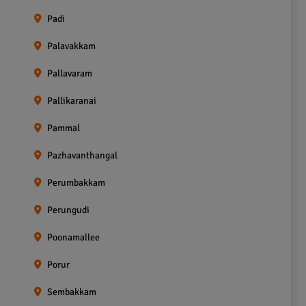
Padi
Palavakkam
Pallavaram
Pallikaranai
Pammal
Pazhavanthangal
Perumbakkam
Perungudi
Poonamallee
Porur
Sembakkam