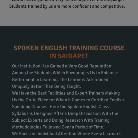
Students trained by us are more confident and competitive.
SPOKEN ENGLISH TRAINING COURSE
IN SAIDAPET
Our Institution Has Gained a Very Good Reputation
Among the Students Which Encourages Us to Enhance
Betterment in Learning. The Learners Are Trained
Uniquely Better Than Being Taught.
We Have the Best Facilities and Expert Trainers Making
Us the Go-to Place for When It Comes to Certified English
Speaking Courses. Here the Spoken English Class
Syllabus is Designed After a Deep Discussion With the
Subject Experts and Doing Research With Training
Methodologies Followed Over a Period of Time.
We Focus on Individual Attention Where Every Learner is