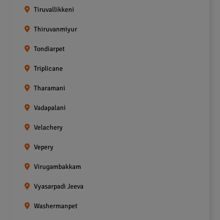
Tiruvallikkeni
Thiruvanmiyur
Tondiarpet
Triplicane
Tharamani
Vadapalani
Velachery
Vepery
Virugambakkam
Vyasarpadi Jeeva
Washermanpet