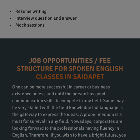
• Resume writing
• Interview question and answer
• Mock sessions
JOB OPPORTUNITIES / FEE
STRUCTURE FOR SPOKEN ENGLISH
CLASSES IN SAIDAPET
One can be more successful in career or business
existence unless and until the person has good
communication skills to compete in any field. Some may
be very skilled with the field knowledge but language is
the gateway to express the ideas. A proper medium is a
must for survival in any field. Nowadays, corporates are
looking forward to the professionals having fluency in
English. Therefore, if you wish to have a bright future, you