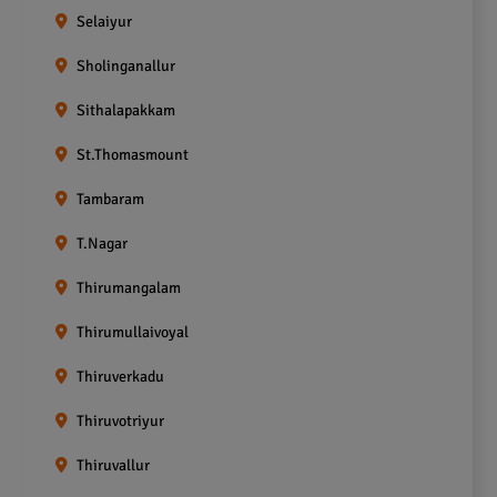
Selaiyur
Sholinganallur
Sithalapakkam
St.Thomasmount
Tambaram
T.Nagar
Thirumangalam
Thirumullaivoyal
Thiruverkadu
Thiruvotriyur
Thiruvallur