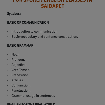
SAIDAPET
Syllabus:
BASIC OF COMMUNICATION
• Introduction to communication.
• Basic vocabulary and sentence construction.
BASIC GRAMMAR
• Noun.
• Pronoun.
• Adjective.
• Verb Tenses.
• Preposition.
• Articles.
• Conjunction.
• Punctuation.
• Grammar usage in sentences
ENGLISH FOR THE REAL WORLD