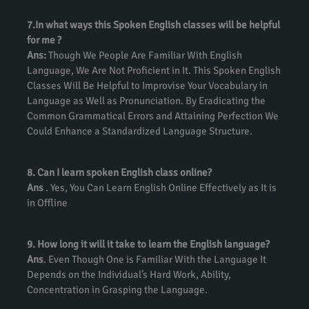
7.In what ways this Spoken English classes will be helpful
for me ?
Ans:
Though We People Are Familiar With English
Language, We Are Not Proficient in It. This Spoken English
Classes Will Be Helpful to Improvise Your Vocabulary in
Language as Well as Pronunciation. By Eradicating the
Common Grammatical Errors and Attaining Perfection We
Could Enhance a Standardized Language Structure.
8. Can I learn spoken English class online?
Ans
. Yes, You Can Learn English Online Effectively as It is
in Offline
9. How long it will it take to learn the English language?
Ans
. Even Though One is Familiar With the Language It
Depends on the Individual’s Hard Work, Ability,
Concentration in Grasping the Language.