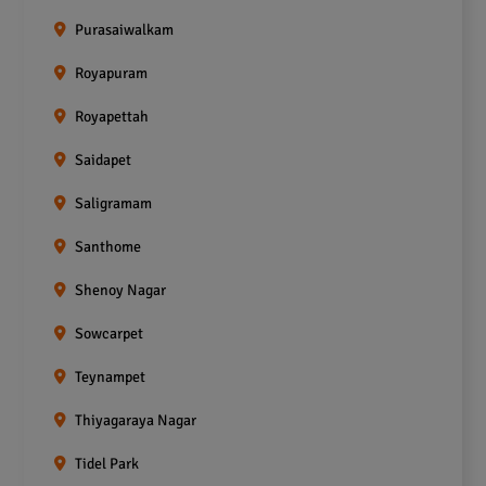
Purasaiwalkam
Royapuram
Royapettah
Saidapet
Saligramam
Santhome
Shenoy Nagar
Sowcarpet
Teynampet
Thiyagaraya Nagar
Tidel Park