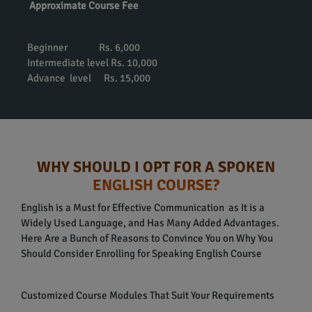
Approximate Course Fee
Beginner Rs. 6,000
Intermediate level Rs. 10,000
Advance level Rs. 15,000
WHY SHOULD I OPT FOR A SPOKEN
ENGLISH COURSE?
English is a Must for Effective Communication as It is a
Widely Used Language, and Has Many Added Advantages.
Here Are a Bunch of Reasons to Convince You on Why You
Should Consider Enrolling for Speaking English Course
Customized Course Modules That Suit Your Requirements