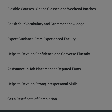
Flexible Courses- Online Classes and Weekend Batches
Polish Your Vocabulary and Grammar Knowledge
Expert Guidance From Experienced Faculty
Helps to Develop Confidence and Converse Fluently
Assistance in Job Placement at Reputed Firms
Helps to Develop Strong Interpersonal Skills
Get a Certificate of Completion