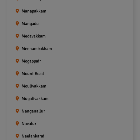
Manapakkam
Mangadu
Medavakkam
Meenambakkam
Mogappair
Mount Road
Moulivakkam
Mugalivakkam
Nanganallur
Navalur
Neelankarai