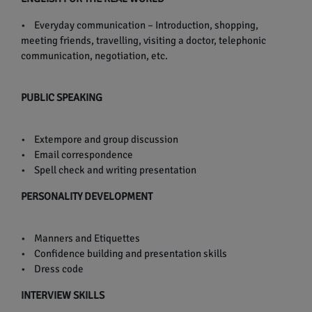
• Everyday communication – Introduction, shopping,
meeting friends, travelling, visiting a doctor, telephonic
communication, negotiation, etc.
PUBLIC SPEAKING
• Extempore and group discussion
• Email correspondence
• Spell check and writing presentation
PERSONALITY DEVELOPMENT
• Manners and Etiquettes
• Confidence building and presentation skills
• Dress code
INTERVIEW SKILLS