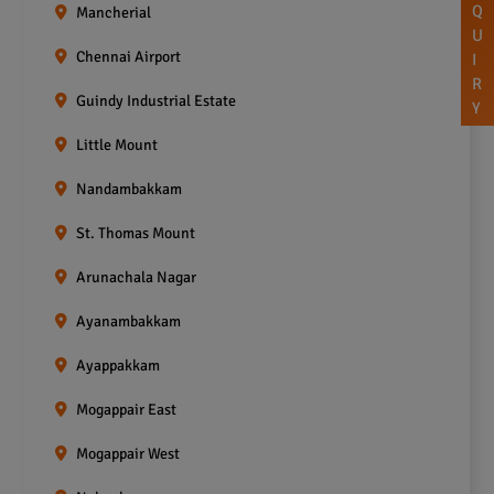
Q
Mancherial
U
Chennai Airport
I
R
Guindy Industrial Estate
Y
Little Mount
Nandambakkam
St. Thomas Mount
Arunachala Nagar
Ayanambakkam
Ayappakkam
Mogappair East
Mogappair West