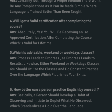
Ans:
Certainly Not, Through a Proper Medium There Won’t
Be Any Complications as It Can Be Made Simple Where
Language is Trained Better Than Been Taught.
4.Will I get a Valid certification after completing the
course?
Ans
: Absolutely , Yes! You Will Be Receiving an Iso
Approved Certification After Completing the Course
Which is Valid for Lifetime.
5.Which is advisable, weekend or weekdays classes?
Ans
: Process Leads to Progress , as Progress Leads to
Results. Likewise, Either Weekend or Weekdays Classes,
You Should Utilize the Classes and Do Constant Practice
Over the Language Which Flourishes Your Skills.
6. How better can a person practice English by oneself ?
Ans
: Basically, a Person Should Develop a Habit of
Observing and Initiate to Depict What He Observed,
Which Standardizes a Hold Over the Language.