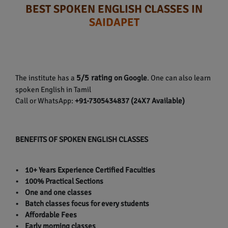
BEST SPOKEN ENGLISH CLASSES IN
SAIDAPET
5/5 rating
The institute has a
on Google
. One can also learn
spoken English in Tamil
Call or WhatsApp:
+91-7305434837 (24X7 Available)
BENEFITS OF SPOKEN ENGLISH CLASSES
• 10+ Years Experience Certified Faculties
• 100% Practical Sections
• One and one classes
• Batch classes focus for every students
• Affordable Fees
• Early morning classes