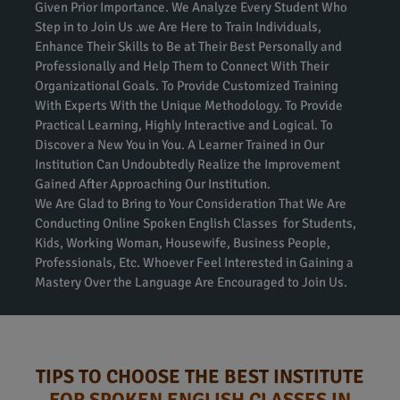
Given Prior Importance. We Analyze Every Student Who
Step in to Join Us .we Are Here to Train Individuals,
Enhance Their Skills to Be at Their Best Personally and
Professionally and Help Them to Connect With Their
Organizational Goals. To Provide Customized Training
With Experts With the Unique Methodology. To Provide
Practical Learning, Highly Interactive and Logical. To
Discover a New You in You. A Learner Trained in Our
Institution Can Undoubtedly Realize the Improvement
Gained After Approaching Our Institution.
We Are Glad to Bring to Your Consideration That We Are
Conducting Online Spoken English Classes for Students,
Kids, Working Woman, Housewife, Business People,
Professionals, Etc. Whoever Feel Interested in Gaining a
Mastery Over the Language Are Encouraged to Join Us.
TIPS TO CHOOSE THE BEST INSTITUTE
FOR SPOKEN ENGLISH CLASSES IN