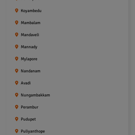
Koyambedu
Mambalam
Mandaveli
Mannady
Mylapore
Nandanam
Avadi
Nungambakkam
Perambur
Pudupet
Puliyanthope