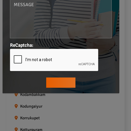
Gopalapuram
Greams road
Guindy
Icf Colony
ReCaptcha:
Indira nagar
Jafferkhanpet
Kasturibai Nagar
Kilpauk
Kodambakkam
Kodungaiyur
Korrukupet
Kotturpuram