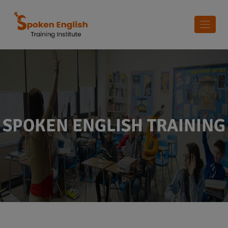
SPOKEN ENGLISH TRAINING