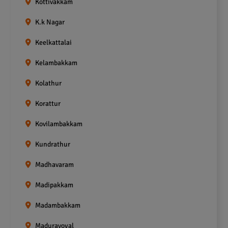
Kottivakkam
K.k Nagar
Keelkattalai
Kelambakkam
Kolathur
Korattur
Kovilambakkam
Kundrathur
Madhavaram
Madipakkam
Madambakkam
Maduravoyal