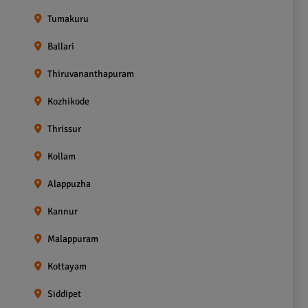
Tumakuru
Ballari
Thiruvananthapuram
Kozhikode
Thrissur
Kollam
Alappuzha
Kannur
Malappuram
Kottayam
Siddipet