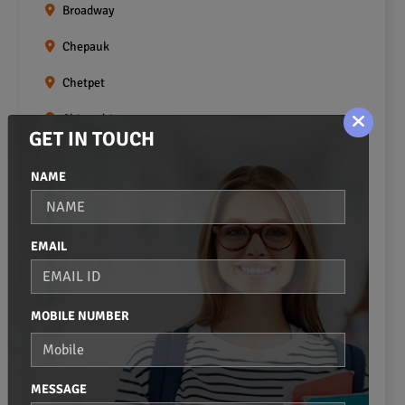
Broadway
Chepauk
Chetpet
Chintadripet
GET IN TOUCH
Choolai
NAME
Choolaimedu
Egmore
EMAIL
Ekkaduthangal
Erukkanchery
MOBILE NUMBER
Foreshore Estate
Fort St.george
MESSAGE