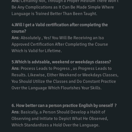
Ans:
Certainly Not, Through a Proper Medium There Won’t
Be Any Complications as It Can Be Made Simple Where
Language is Trained Better Than Been Taught.
4.Will I get a Valid certification after completing the
course?
Ans
: Absolutely , Yes! You Will Be Receiving an Iso
Approved Certification After Completing the Course
Which is Valid for Lifetime.
5.Which is advisable, weekend or weekdays classes?
Ans
: Process Leads to Progress , as Progress Leads to
Results. Likewise, Either Weekend or Weekdays Classes,
You Should Utilize the Classes and Do Constant Practice
Over the Language Which Flourishes Your Skills.
6. How better can a person practice English by oneself ?
Ans
: Basically, a Person Should Develop a Habit of
Observing and Initiate to Depict What He Observed,
Which Standardizes a Hold Over the Language.