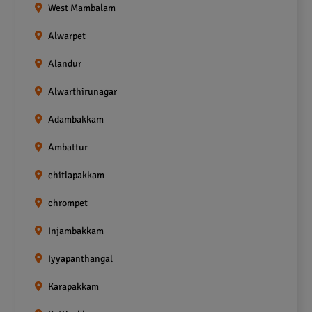
West Mambalam
Alwarpet
Alandur
Alwarthirunagar
Adambakkam
Ambattur
chitlapakkam
chrompet
Injambakkam
Iyyapanthangal
Karapakkam