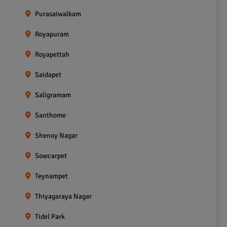
Purasaiwalkam
Royapuram
Royapettah
Saidapet
Saligramam
Santhome
Shenoy Nagar
Sowcarpet
Teynampet
Thiyagaraya Nagar
Tidel Park