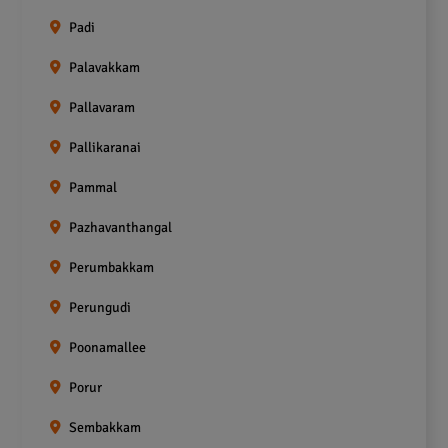
Padi
Palavakkam
Pallavaram
Pallikaranai
Pammal
Pazhavanthangal
Perumbakkam
Perungudi
Poonamallee
Porur
Sembakkam