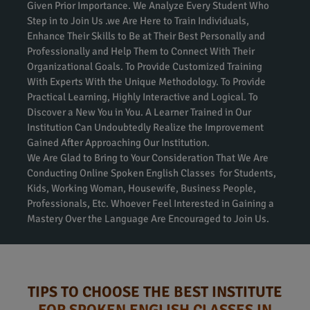
Given Prior Importance. We Analyze Every Student Who
Step in to Join Us .we Are Here to Train Individuals,
Enhance Their Skills to Be at Their Best Personally and
Professionally and Help Them to Connect With Their
Organizational Goals. To Provide Customized Training
With Experts With the Unique Methodology. To Provide
Practical Learning, Highly Interactive and Logical. To
Discover a New You in You. A Learner Trained in Our
Institution Can Undoubtedly Realize the Improvement
Gained After Approaching Our Institution.
We Are Glad to Bring to Your Consideration That We Are
Conducting Online Spoken English Classes for Students,
Kids, Working Woman, Housewife, Business People,
Professionals, Etc. Whoever Feel Interested in Gaining a
Mastery Over the Language Are Encouraged to Join Us.
TIPS TO CHOOSE THE BEST INSTITUTE
FOR SPOKEN ENGLISH CLASSES IN