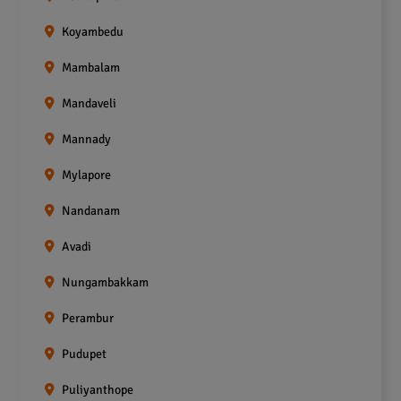
Koyambedu
Mambalam
Mandaveli
Mannady
Mylapore
Nandanam
Avadi
Nungambakkam
Perambur
Pudupet
Puliyanthope