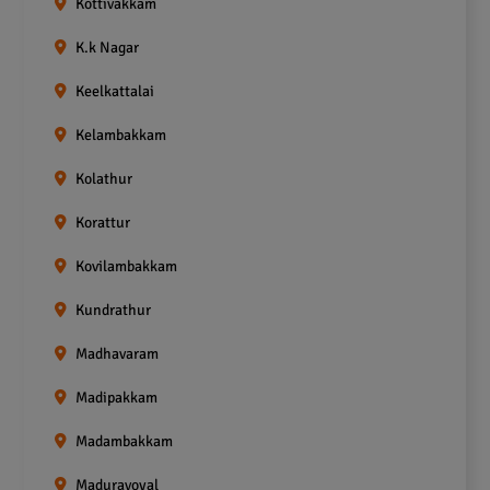
Kottivakkam
K.k Nagar
Keelkattalai
Kelambakkam
Kolathur
Korattur
Kovilambakkam
Kundrathur
Madhavaram
Madipakkam
Madambakkam
Maduravoyal