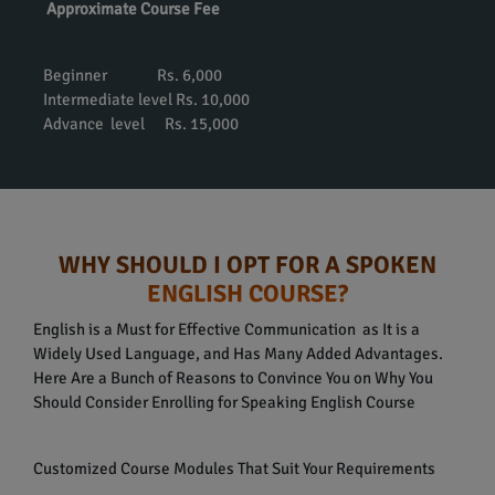
Approximate Course Fee
Beginner Rs. 6,000
Intermediate level Rs. 10,000
Advance level Rs. 15,000
WHY SHOULD I OPT FOR A SPOKEN
ENGLISH COURSE?
English is a Must for Effective Communication as It is a
Widely Used Language, and Has Many Added Advantages.
Here Are a Bunch of Reasons to Convince You on Why You
Should Consider Enrolling for Speaking English Course
Customized Course Modules That Suit Your Requirements