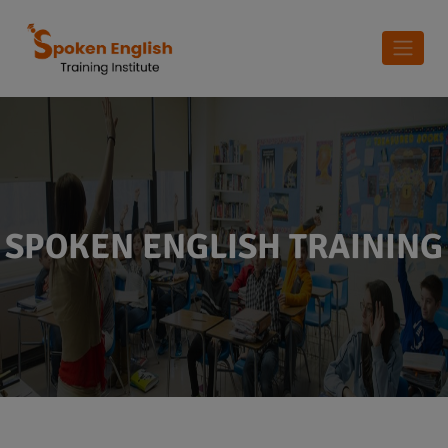
SPOKEN ENGLISH TRAINING