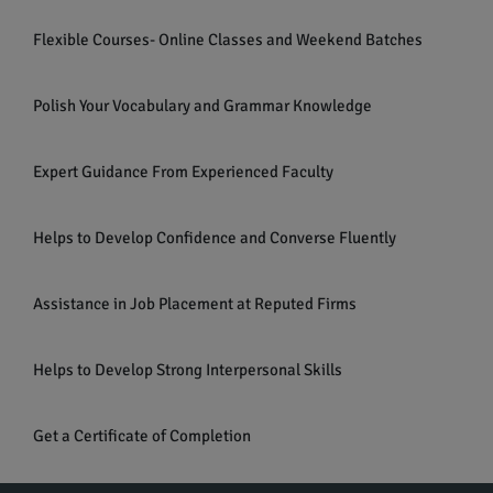
Flexible Courses- Online Classes and Weekend Batches
Polish Your Vocabulary and Grammar Knowledge
Expert Guidance From Experienced Faculty
Helps to Develop Confidence and Converse Fluently
Assistance in Job Placement at Reputed Firms
Helps to Develop Strong Interpersonal Skills
Get a Certificate of Completion