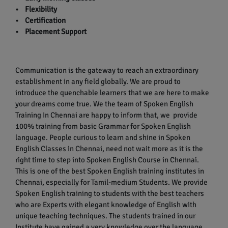
• Flexibility
• Certification
• Placement Support
Communication is the gateway to reach an extraordinary
establishment in any field globally. We are proud to
introduce the quenchable learners that we are here to make
your dreams come true. We the team of Spoken English
Training In Chennai are happy to inform that, we provide
100% training from basic Grammar for Spoken English
language. People curious to learn and shine in Spoken
English Classes in Chennai, need not wait more as it is the
right time to step into Spoken English Course in Chennai.
This is one of the best Spoken English training institutes in
Chennai, especially for Tamil-medium Students. We provide
Spoken English training to students with the best teachers
who are Experts with elegant knowledge of English with
unique teaching techniques. The students trained in our
Institute have gained a very knowledge over the language.