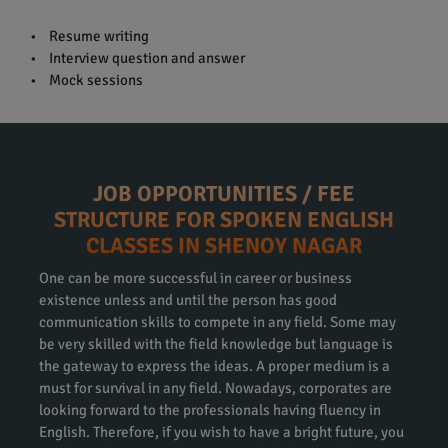
• Resume writing
• Interview question and answer
• Mock sessions
JOB OPPORTUNITIES / FEE
STRUCTURE FOR SPOKEN ENGLISH
CLASSES IN SHENOY NAGAR
One can be more successful in career or business
existence unless and until the person has good
communication skills to compete in any field. Some may
be very skilled with the field knowledge but language is
the gateway to express the ideas. A proper medium is a
must for survival in any field. Nowadays, corporates are
looking forward to the professionals having fluency in
English. Therefore, if you wish to have a bright future, you