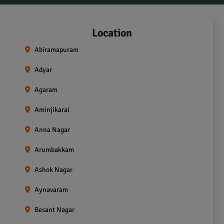
Location
Abiramapuram
Adyar
Agaram
Aminjikarai
Anna Nagar
Arumbakkam
Ashok Nagar
Aynavaram
Besant Nagar