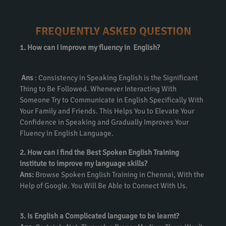
FREQUENTLY ASKED QUESTION
1. How can I improve my fluency in English?
Ans
: Consistency in Speaking English is the Significant
Thing to Be Followed. Whenever Interacting With
Someone Try to Communicate in English Specifically With
Your Family and Friends. This Helps You to Elevate Your
Confidence in Speaking and Gradually Improves Your
Fluency in English Language.
2. How can I find the Best Spoken English Training
institute to improve my language skills?
Ans:
Browse Spoken English Training in Chennai, With the
Help of Google. You Will Be Able to Connect With Us.
3. Is English a Complicated language to be learnt?