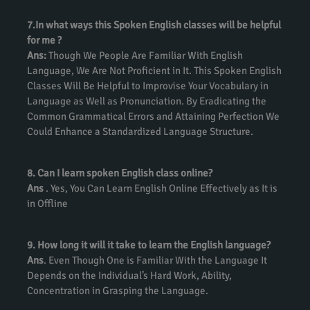
7.In what ways this Spoken English classes will be helpful
for me ?
Ans:
Though We People Are Familiar With English
Language, We Are Not Proficient in It. This Spoken English
Classes Will Be Helpful to Improvise Your Vocabulary in
Language as Well as Pronunciation. By Eradicating the
Common Grammatical Errors and Attaining Perfection We
Could Enhance a Standardized Language Structure.
8. Can I learn spoken English class online?
Ans
. Yes, You Can Learn English Online Effectively as It is
in Offline
9. How long it will it take to learn the English language?
Ans
. Even Though One is Familiar With the Language It
Depends on the Individual’s Hard Work, Ability,
Concentration in Grasping the Language.