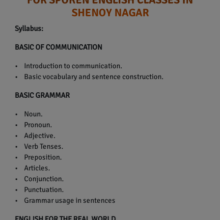
SHENOY NAGAR
Syllabus:
BASIC OF COMMUNICATION
• Introduction to communication.
• Basic vocabulary and sentence construction.
BASIC GRAMMAR
• Noun.
• Pronoun.
• Adjective.
• Verb Tenses.
• Preposition.
• Articles.
• Conjunction.
• Punctuation.
• Grammar usage in sentences
ENGLISH FOR THE REAL WORLD