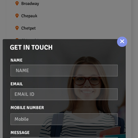
Broadway
Chepauk
Chetpet
Chintadripet
GET IN TOUCH
Choolai
NAME
Choolaimedu
Egmore
EMAIL
Ekkaduthangal
Erukkanchery
MOBILE NUMBER
Foreshore Estate
Fort St.george
MESSAGE