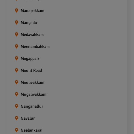
Manapakkam
Mangadu
Medavakkam
Meenambakkam
Mogappair
Mount Road
Moulivakkam
Mugalivakkam
Nanganallur
Navalur
Neelankarai