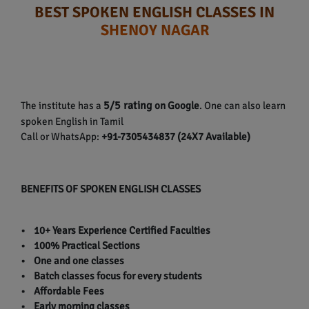
BEST SPOKEN ENGLISH CLASSES IN
SHENOY NAGAR
5/5 rating
The institute has a
on Google
. One can also learn
spoken English in Tamil
Call or WhatsApp:
+91-7305434837 (24X7 Available)
BENEFITS OF SPOKEN ENGLISH CLASSES
• 10+ Years Experience Certified Faculties
• 100% Practical Sections
• One and one classes
• Batch classes focus for every students
• Affordable Fees
• Early morning classes