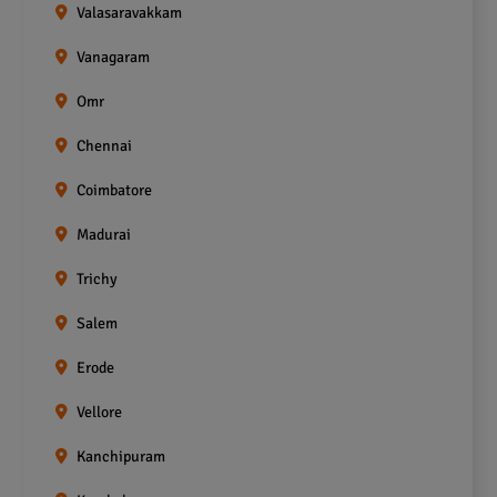
Valasaravakkam
Vanagaram
Omr
Chennai
Coimbatore
Madurai
Trichy
Salem
Erode
Vellore
Kanchipuram