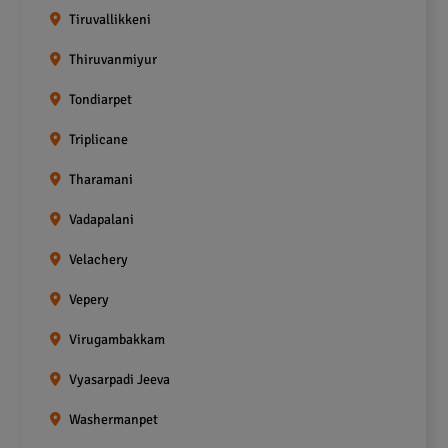
Tiruvallikkeni
Thiruvanmiyur
Tondiarpet
Triplicane
Tharamani
Vadapalani
Velachery
Vepery
Virugambakkam
Vyasarpadi Jeeva
Washermanpet