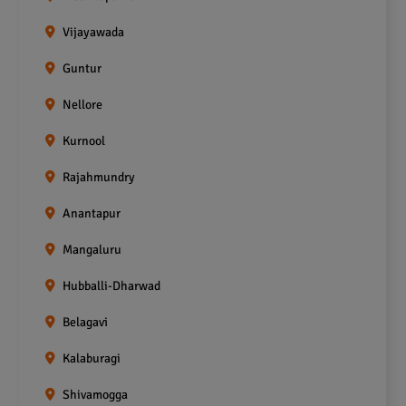
Vijayawada
Guntur
Nellore
Kurnool
Rajahmundry
Anantapur
Mangaluru
Hubballi-Dharwad
Belagavi
Kalaburagi
Shivamogga