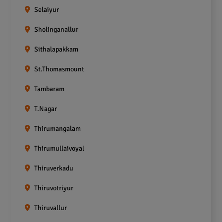
Selaiyur
Sholinganallur
Sithalapakkam
St.Thomasmount
Tambaram
T.Nagar
Thirumangalam
Thirumullaivoyal
Thiruverkadu
Thiruvotriyur
Thiruvallur