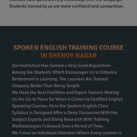
Students trained by us are more confident and competitive.
SPOKEN ENGLISH TRAINING COURSE
IN SHENOY NAGAR
Our Institution Has Gained a Very Good Reputation
Among the Students Which Encourages Us to Enhance
Betterment in Learning. The Learners Are Trained
Uniquely Better Than Being Taught.
We Have the Best Facilities and Expert Trainers Making
Us the Go-to Place for When It Comes to Certified English
Speaking Courses. Here the Spoken English Class
Syllabus is Designed After a Deep Discussion With the
Subject Experts and Doing Research With Training
Methodologies Followed Over a Period of Time.
We Focus on Individual Attention Where Every Learner is