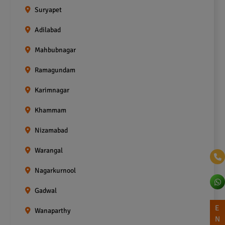
Suryapet
Adilabad
Mahbubnagar
Ramagundam
Karimnagar
Khammam
Nizamabad
Warangal
Nagarkurnool
Gadwal
E
Wanaparthy
N