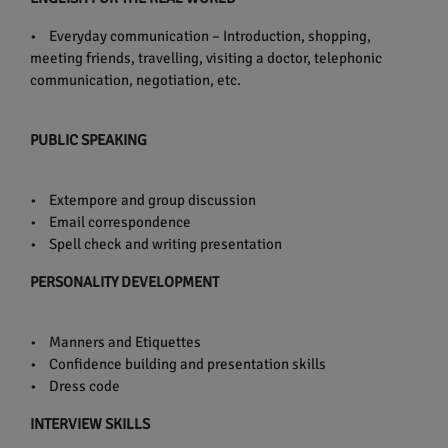
• Everyday communication – Introduction, shopping,
meeting friends, travelling, visiting a doctor, telephonic
communication, negotiation, etc.
PUBLIC SPEAKING
• Extempore and group discussion
• Email correspondence
• Spell check and writing presentation
PERSONALITY DEVELOPMENT
• Manners and Etiquettes
• Confidence building and presentation skills
• Dress code
INTERVIEW SKILLS