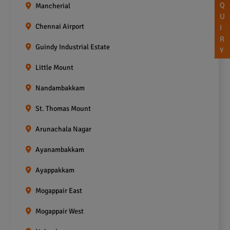
Q
Mancherial
U
Chennai Airport
I
R
Guindy Industrial Estate
Y
Little Mount
Nandambakkam
St. Thomas Mount
Arunachala Nagar
Ayanambakkam
Ayappakkam
Mogappair East
Mogappair West