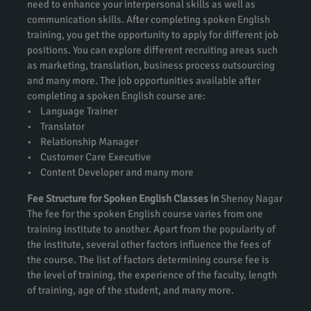
need to enhance your interpersonal skills as well as
communication skills. After completing spoken English
training, you get the opportunity to apply for different job
positions. You can explore different recruiting areas such
as marketing, translation, business process outsourcing
and many more. The job opportunities available after
completing a spoken English course are:
• Language Trainer
• Translator
• Relationship Manager
• Customer Care Executive
• Content Developer and many more
Fee Structure for Spoken English Classes in
Shenoy Nagar
The fee for the spoken English course varies from one
training institute to another. Apart from the popularity of
the institute, several other factors influence the fees of
the course. The list of factors determining course fee is
the level of training, the experience of the faculty, length
of training, age of the student, and many more.