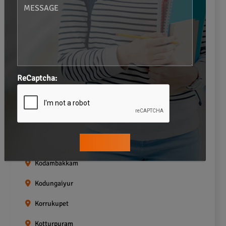
Gopalapuram
Greams road
Guindy
Icf Colony
ReCaptcha:
Indira nagar
Jafferkhanpet
Kasturibai Nagar
Kilpauk
Kodambakkam
Kodungaiyur
Korrukupet
Kotturpuram