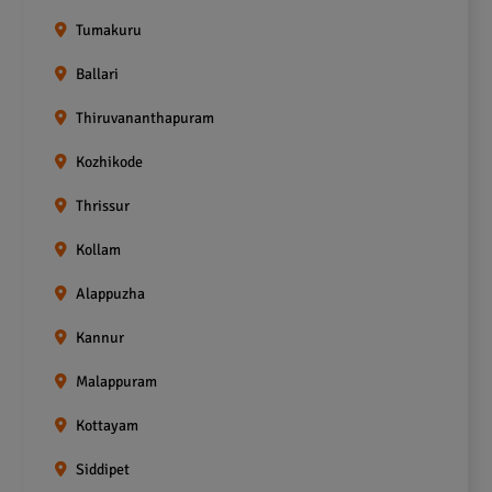
Tumakuru
Ballari
Thiruvananthapuram
Kozhikode
Thrissur
Kollam
Alappuzha
Kannur
Malappuram
Kottayam
Siddipet