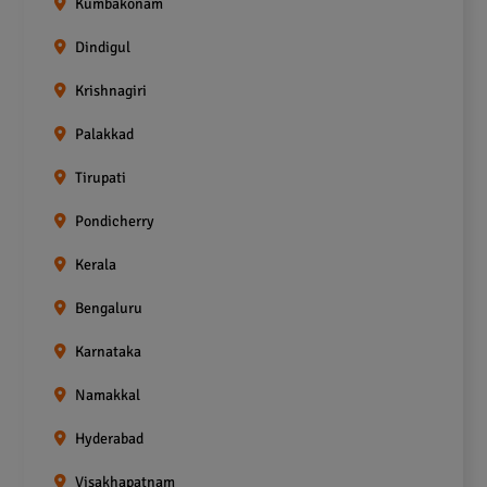
Kumbakonam
Dindigul
Krishnagiri
Palakkad
Tirupati
Pondicherry
Kerala
Bengaluru
Karnataka
Namakkal
Hyderabad
Visakhapatnam