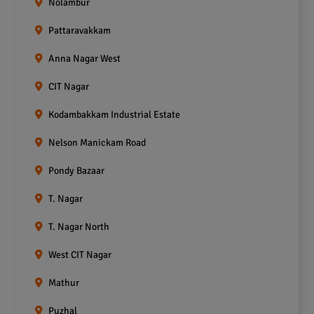
Nolambur
Pattaravakkam
Anna Nagar West
CIT Nagar
Kodambakkam Industrial Estate
Nelson Manickam Road
Pondy Bazaar
T. Nagar
T. Nagar North
West CIT Nagar
Mathur
Puzhal