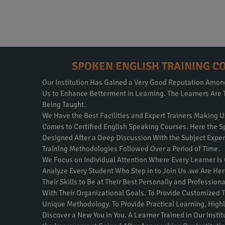
SPOKEN ENGLISH TRAINING C
Our Institution Has Gained a Very Good Reputation Amo
Us to Enhance Betterment in Learning. The Learners Are 
Being Taught.
We Have the Best Facilities and Expert Trainers Making U
Comes to Certified English Speaking Courses. Here the S
Designed After a Deep Discussion With the Subject Expe
Training Methodologies Followed Over a Period of Time.
We Focus on Individual Attention Where Every Learner is
Analyze Every Student Who Step in to Join Us .we Are Her
Their Skills to Be at Their Best Personally and Professio
With Their Organizational Goals. To Provide Customized T
Unique Methodology. To Provide Practical Learning, Highly
Discover a New You in You. A Learner Trained in Our Inst