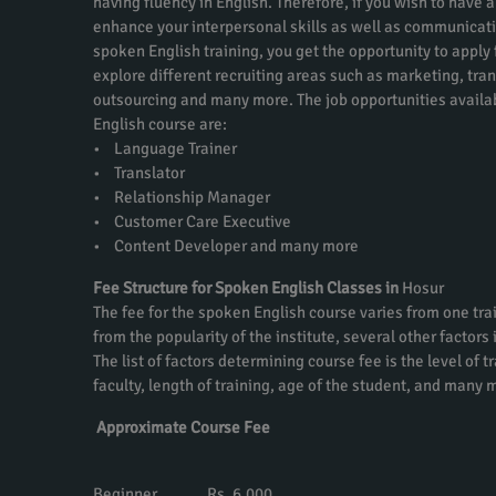
having fluency in English. Therefore, if you wish to have a
enhance your interpersonal skills as well as communicati
spoken English training, you get the opportunity to apply f
explore different recruiting areas such as marketing, tra
outsourcing and many more. The job opportunities availa
English course are:
• Language Trainer
• Translator
• Relationship Manager
• Customer Care Executive
• Content Developer and many more
Fee Structure for Spoken English Classes in
Hosur
The fee for the spoken English course varies from one trai
from the popularity of the institute, several other factors
The list of factors determining course fee is the level of t
faculty, length of training, age of the student, and many 
Approximate Course Fee
Beginner Rs. 6,000