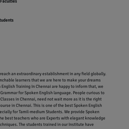
 Faculties
students
each an extraordinary establishment in any field globally.
enchable learners that we are here to make your dreams
English Training In Chennai are happy to inform that, we
 Grammar for Spoken English language. People curious to
Classes in Chennai, need not wait more as it is the right
ourse in Chennai. This is one of the best Spoken English
specially for Tamil-medium Students. We provide Spoken
 the best teachers who are Experts with elegant knowledge
chniques. The students trained in our Institute have