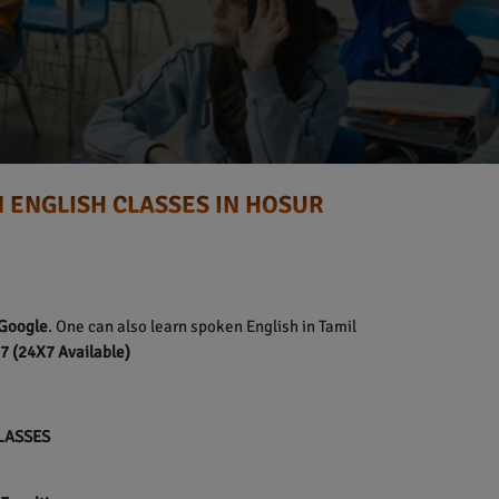
 ENGLISH CLASSES IN HOSUR
Google
. One can also learn spoken English in Tamil
 (24X7 Available)
CLASSES