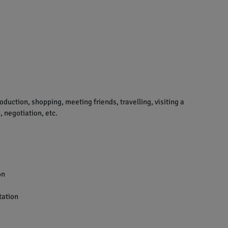
uction, shopping, meeting friends, travelling, visiting a
 negotiation, etc.
on
tation