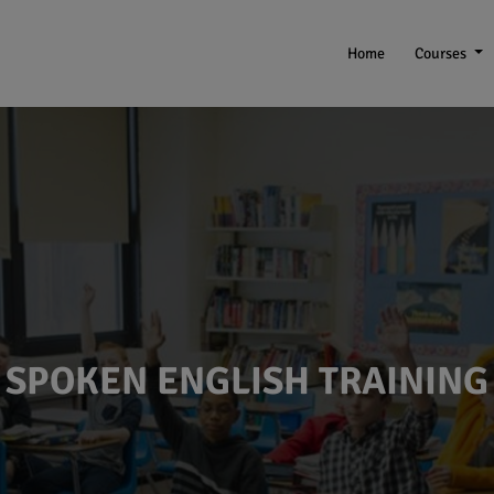
Home
Courses
SPOKEN ENGLISH TRAINING