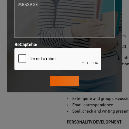
• Verb Tenses.
• Preposition.
• Articles.
• Conjunction.
• Punctuation.
• Grammar usage in sentences
ReCaptcha:
ENGLISH FOR THE REAL WORLD
• Everyday communication – Introd
doctor, telephonic communication,
PUBLIC SPEAKING
• Extempore and group discussi
• Email correspondence
• Spell check and writing presen
PERSONALITY DEVELOPMENT