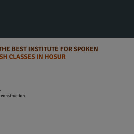
THE BEST INSTITUTE FOR SPOKEN
SH CLASSES IN HOSUR
.
construction.