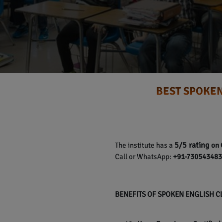
BEST SPOKEN
5/5 rating
The institute has a
on 
Call or WhatsApp:
+91-7305434837
BENEFITS OF SPOKEN ENGLISH 