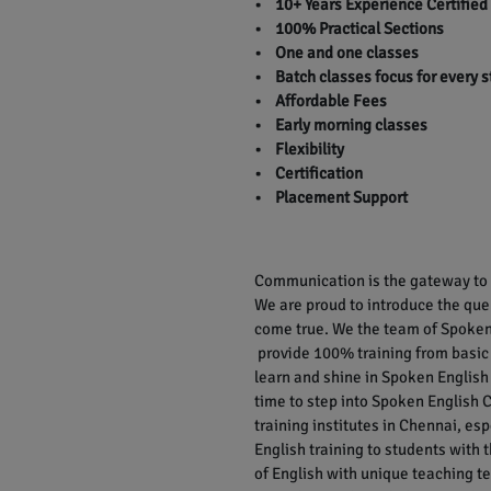
• 10+ Years Experience Certified
• 100% Practical Sections
• One and one classes
• Batch classes focus for every 
• Affordable Fees
• Early morning classes
• Flexibility
• Certification
• Placement Support
Communication is the gateway to r
We are proud to introduce the qu
come true. We the team of Spoken 
provide 100% training from basic
learn and shine in Spoken English 
time to step into Spoken English C
training institutes in Chennai, e
English training to students with
of English with unique teaching te