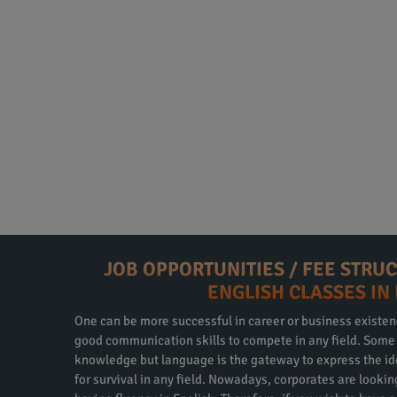
JOB OPPORTUNITIES / FEE STRU
ENGLISH CLASSES IN
One can be more successful in career or business existen
good communication skills to compete in any field. Some m
knowledge but language is the gateway to express the id
for survival in any field. Nowadays, corporates are looki