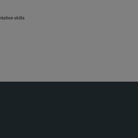
tation skills