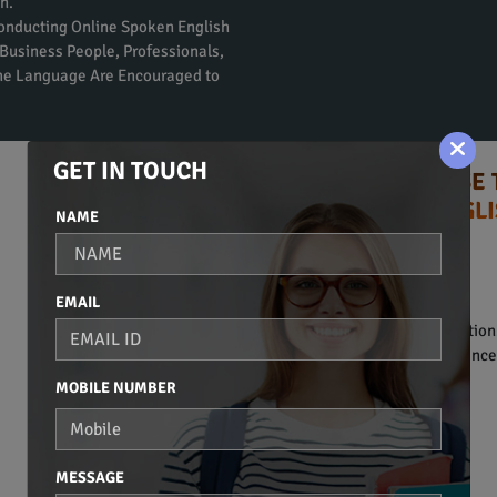
n.
Conducting Online Spoken English
Business People, Professionals,
the Language Are Encouraged to
GET IN TOUCH
TIPS TO CHOOSE 
ENGLI
NAME
Syllabus:
BASIC OF COMMUNICATION
EMAIL
• Introduction to communication
• Basic vocabulary and sentence 
MOBILE NUMBER
BASIC GRAMMAR
• Noun.
• Pronoun.
MESSAGE
• Adjective.