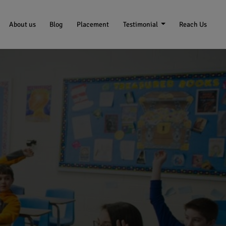
About us
Blog
Placement
Testimonial
Reach Us