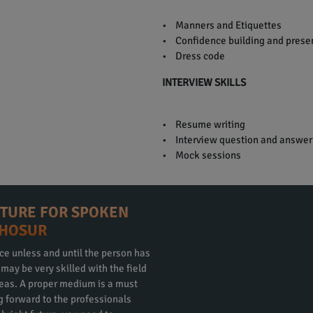
• Manners and Etiquettes
• Confidence building and presen
• Dress code
INTERVIEW SKILLS
• Resume writing
• Interview question and answer
• Mock sessions
CTURE FOR SPOKEN
 HOSUR
ce unless and until the person has
ay be very skilled with the field
eas. A proper medium is a must
ng forward to the professionals