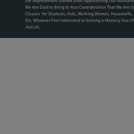
the Improvement Gained After Approaching Our Institutio
We Are Glad to Bring to Your Consideration That We Are 
Classes for Students, Kids, Working Woman, Housewife, 
Etc. Whoever Feel Interested in Gaining a Mastery Over 
Join Us.