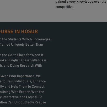
gained a very knowledge over the
competitive.
OURSE IN HOSUR
ng the Students Which Encourages
Trained Uniquely Better Than
s the Go-to Place for When It
poken English Class Syllabus is
rts and Doing Research With
 Given Prior Importance. We
e to Train Individuals, Enhance
nally and Help Them to Connect
raining With Experts With the
 Interactive and Logical. To
itution Can Undoubtedly Realize