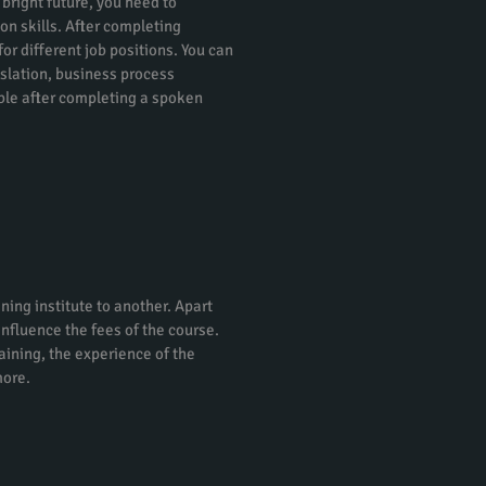
 bright future, you need to
on skills. After completing
or different job positions. You can
nslation, business process
ble after completing a spoken
ning institute to another. Apart
 influence the fees of the course.
raining, the experience of the
more.