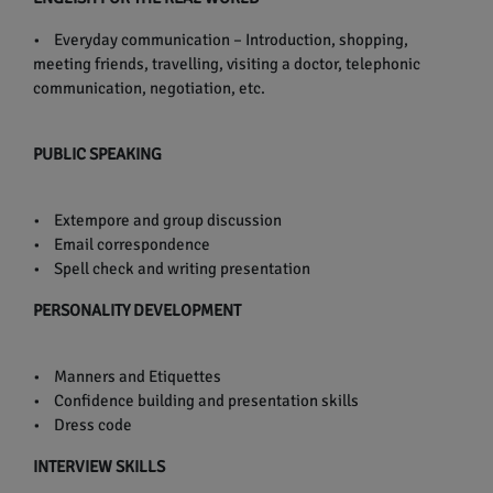
• Everyday communication – Introduction, shopping,
meeting friends, travelling, visiting a doctor, telephonic
communication, negotiation, etc.
PUBLIC SPEAKING
• Extempore and group discussion
• Email correspondence
• Spell check and writing presentation
PERSONALITY DEVELOPMENT
• Manners and Etiquettes
• Confidence building and presentation skills
• Dress code
INTERVIEW SKILLS