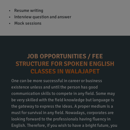
• Resume writing
• Interview question and answer
• Mock sessions
JOB OPPORTUNITIES / FEE
STRUCTURE FOR SPOKEN ENGLISH
CLASSES IN WALAJAPET
One can be more successful in career or business
existence unless and until the person has good
communication skills to compete in any field. Some may
be very skilled with the field knowledge but language is
the gateway to express the ideas. A proper medium is a
must for survival in any field. Nowadays, corporates are
looking forward to the professionals having fluency in
English. Therefore, if you wish to have a bright future, you