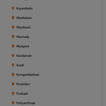
Koyambedu
Mambalam
Mandaveli
Mannady
Mylapore
Nandanam
Avadi
Nungambakkam
Perambur
Pudupet
Puliyanthope