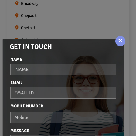
Broadway
Chepauk
Chetpet
Chintadripet
GET IN TOUCH
Choolai
NAME
Choolaimedu
Egmore
EMAIL
Ekkaduthangal
Erukkanchery
MOBILE NUMBER
Foreshore Estate
Fort St.george
MESSAGE