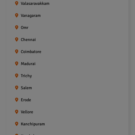
Valasaravakkam
Vanagaram
Omr
Chennai
Coimbatore
Madurai
Trichy
Salem
Erode
Vellore
Kanchipuram