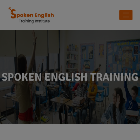
SPOKEN ENGLISH TRAINING