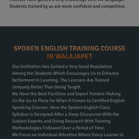
Students trained by us are more confident and competitive.
SPOKEN ENGLISH TRAINING COURSE
IN WALAJAPET
Our Institution Has Gained a Very Good Reputation
Among the Students Which Encourages Us to Enhance
Betterment in Learning. The Learners Are Trained
Uniquely Better Than Being Taught.
We Have the Best Facilities and Expert Trainers Making
Us the Go-to Place for When It Comes to Certified English
Speaking Courses. Here the Spoken English Class
Syllabus is Designed After a Deep Discussion With the
Subject Experts and Doing Research With Training
Methodologies Followed Over a Period of Time.
We Focus on Individual Attention Where Every Learner is