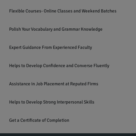
Flexible Courses- Online Classes and Weekend Batches
Polish Your Vocabulary and Grammar Knowledge
Expert Guidance From Experienced Faculty
Helps to Develop Confidence and Converse Fluently
Assistance in Job Placement at Reputed Firms
Helps to Develop Strong Interpersonal Skills
Get a Certificate of Completion