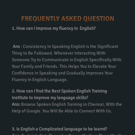
FREQUENTLY ASKED QUESTION
1. How can I improve my fluency in English?
Ans
: Consistency in Speaking English is the Significant
Thing to Be Followed. Whenever Interacting With
Someone Try to Communicate in English Specifically With
Your Family and Friends. This Helps You to Elevate Your
Confidence in Speaking and Gradually Improves Your
Fluency in English Language.
2. How can I find the Best Spoken English Training
institute to improve my language skills?
Ans:
Browse Spoken English Training in Chennai, With the
Help of Google. You Will Be Able to Connect With Us.
3. Is English a Complicated language to be learnt?