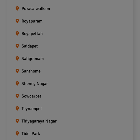
Purasaiwalkam
Royapuram
Royapettah
Saidapet
Saligramam
Santhome
Shenoy Nagar
Sowcarpet
Teynampet
Thiyagaraya Nagar
Tidel Park