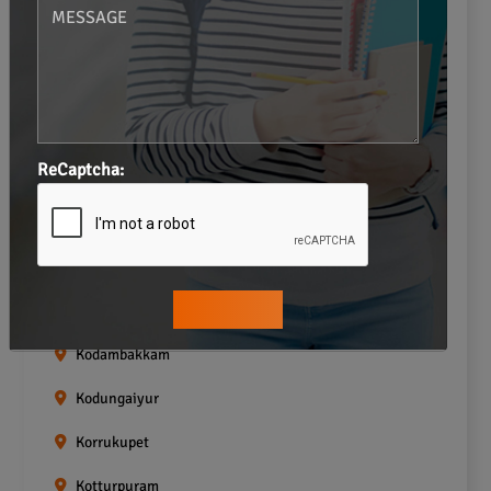
Gopalapuram
Greams road
Guindy
Icf Colony
ReCaptcha:
Indira nagar
Jafferkhanpet
Kasturibai Nagar
Kilpauk
Kodambakkam
Kodungaiyur
Korrukupet
Kotturpuram