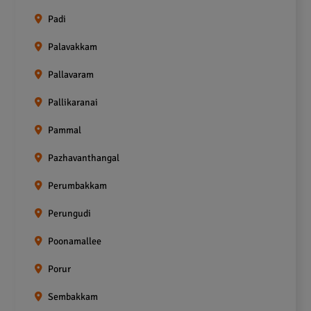
Padi
Palavakkam
Pallavaram
Pallikaranai
Pammal
Pazhavanthangal
Perumbakkam
Perungudi
Poonamallee
Porur
Sembakkam