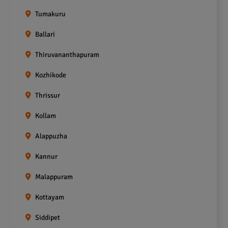
Tumakuru
Ballari
Thiruvananthapuram
Kozhikode
Thrissur
Kollam
Alappuzha
Kannur
Malappuram
Kottayam
Siddipet