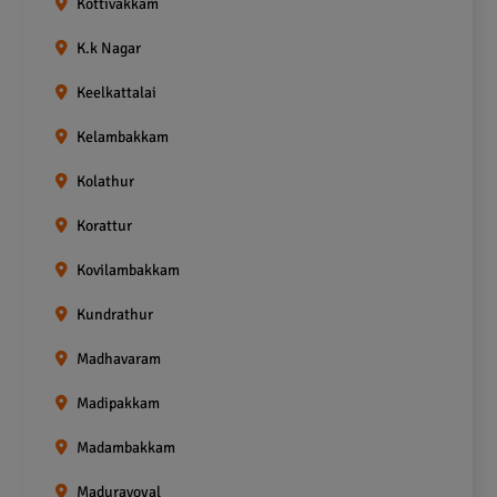
Kottivakkam
K.k Nagar
Keelkattalai
Kelambakkam
Kolathur
Korattur
Kovilambakkam
Kundrathur
Madhavaram
Madipakkam
Madambakkam
Maduravoyal