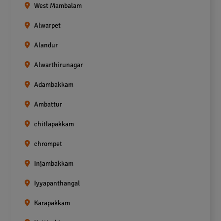
West Mambalam
Alwarpet
Alandur
Alwarthirunagar
Adambakkam
Ambattur
chitlapakkam
chrompet
Injambakkam
Iyyapanthangal
Karapakkam