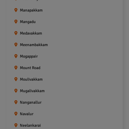
Manapakkam
Mangadu
Medavakkam
Meenambakkam
Mogappair
Mount Road
Moulivakkam
Mugalivakkam
Nanganallur
Navalur
Neelankarai