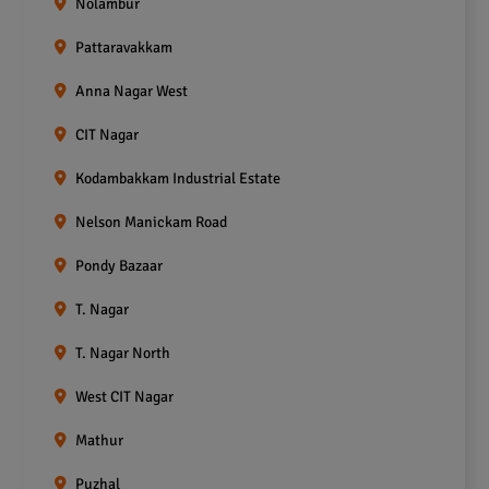
Nolambur
Pattaravakkam
Anna Nagar West
CIT Nagar
Kodambakkam Industrial Estate
Nelson Manickam Road
Pondy Bazaar
T. Nagar
T. Nagar North
West CIT Nagar
Mathur
Puzhal