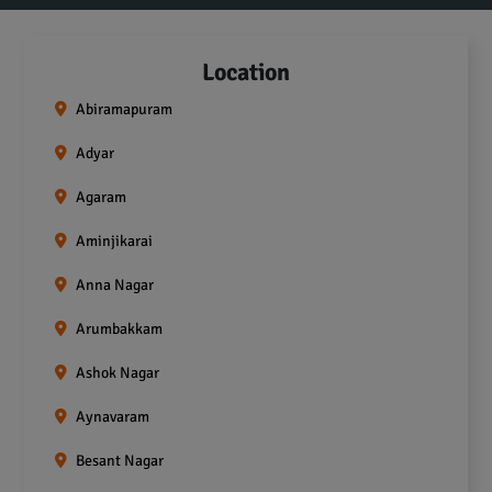
Location
Abiramapuram
Adyar
Agaram
Aminjikarai
Anna Nagar
Arumbakkam
Ashok Nagar
Aynavaram
Besant Nagar