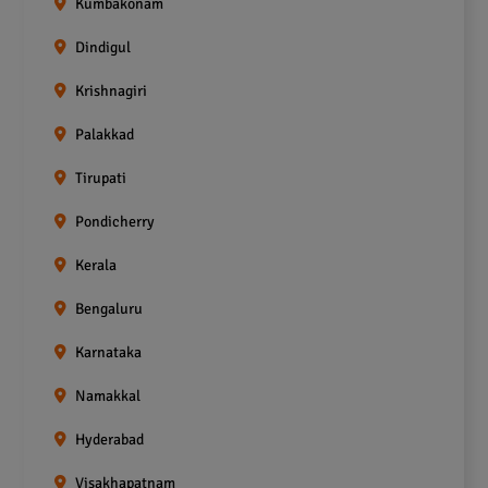
Kumbakonam
Dindigul
Krishnagiri
Palakkad
Tirupati
Pondicherry
Kerala
Bengaluru
Karnataka
Namakkal
Hyderabad
Visakhapatnam