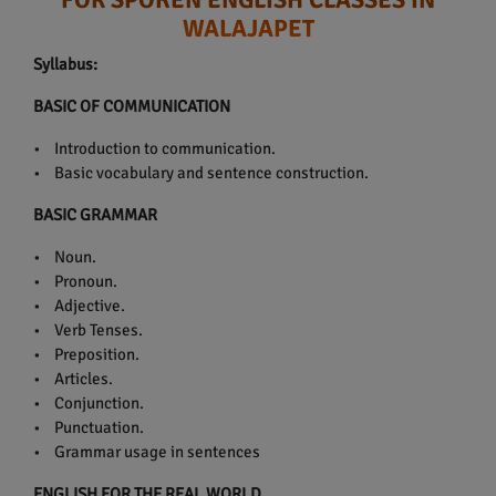
WALAJAPET
Syllabus:
BASIC OF COMMUNICATION
• Introduction to communication.
• Basic vocabulary and sentence construction.
BASIC GRAMMAR
• Noun.
• Pronoun.
• Adjective.
• Verb Tenses.
• Preposition.
• Articles.
• Conjunction.
• Punctuation.
• Grammar usage in sentences
ENGLISH FOR THE REAL WORLD