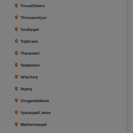
Tiruvallikkeni
Thiruvanmiyur
Tondiarpet
Triplicane
Tharamani
Vadapalani
Velachery
Vepery
Virugambakkam
Vyasarpadi Jeeva
Washermanpet