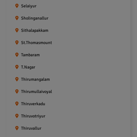
Selaiyur
Sholinganallur
Sithalapakkam
St.Thomasmount
Tambaram
T.Nagar
Thirumangalam
Thirumullaivoyal
Thiruverkadu
Thiruvotriyur
Thiruvallur