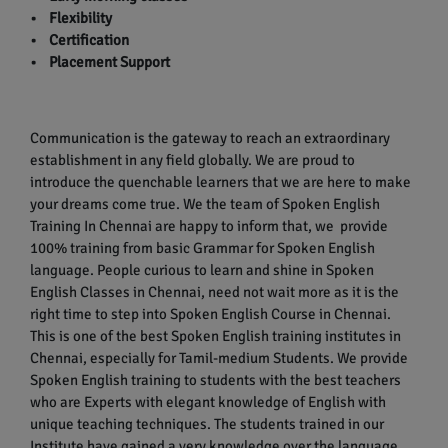
• Flexibility
• Certification
• Placement Support
Communication is the gateway to reach an extraordinary
establishment in any field globally. We are proud to
introduce the quenchable learners that we are here to make
your dreams come true. We the team of Spoken English
Training In Chennai are happy to inform that, we provide
100% training from basic Grammar for Spoken English
language. People curious to learn and shine in Spoken
English Classes in Chennai, need not wait more as it is the
right time to step into Spoken English Course in Chennai.
This is one of the best Spoken English training institutes in
Chennai, especially for Tamil-medium Students. We provide
Spoken English training to students with the best teachers
who are Experts with elegant knowledge of English with
unique teaching techniques. The students trained in our
Institute have gained a very knowledge over the language.