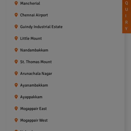
Q
Mancherial
U
Chennai Airport
I
R
Guindy Industrial Estate
Y
Little Mount
Nandambakkam
St. Thomas Mount
Arunachala Nagar
Ayanambakkam
Ayappakkam
Mogappair East
Mogappair West