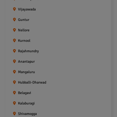
Vijayawada
Guntur
Nellore
Kurnool
Rajahmundry
Anantapur
Mangaluru
Hubballi-Dharwad
Belagavi
Kalaburagi
Shivamogga