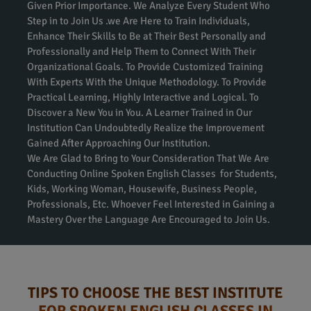
Given Prior Importance. We Analyze Every Student Who
Step in to Join Us .we Are Here to Train Individuals,
Enhance Their Skills to Be at Their Best Personally and
Professionally and Help Them to Connect With Their
Organizational Goals. To Provide Customized Training
With Experts With the Unique Methodology. To Provide
Practical Learning, Highly Interactive and Logical. To
Discover a New You in You. A Learner Trained in Our
Institution Can Undoubtedly Realize the Improvement
Gained After Approaching Our Institution.
We Are Glad to Bring to Your Consideration That We Are
Conducting Online Spoken English Classes for Students,
Kids, Working Woman, Housewife, Business People,
Professionals, Etc. Whoever Feel Interested in Gaining a
Mastery Over the Language Are Encouraged to Join Us.
TIPS TO CHOOSE THE BEST INSTITUTE
FOR SPOKEN ENGLISH CLASSES IN