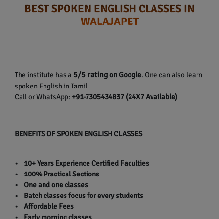
BEST SPOKEN ENGLISH CLASSES IN
WALAJAPET
5/5 rating
The institute has a
on Google
. One can also learn
spoken English in Tamil
Call or WhatsApp:
+91-7305434837 (24X7 Available)
BENEFITS OF SPOKEN ENGLISH CLASSES
• 10+ Years Experience Certified Faculties
• 100% Practical Sections
• One and one classes
• Batch classes focus for every students
• Affordable Fees
• Early morning classes