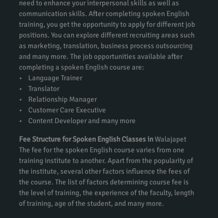
need to enhance your interpersonal skills as well as
communication skills. After completing spoken English
training, you get the opportunity to apply for different job
positions. You can explore different recruiting areas such
as marketing, translation, business process outsourcing
and many more. The job opportunities available after
completing a spoken English course are:
• Language Trainer
• Translator
• Relationship Manager
• Customer Care Executive
• Content Developer and many more
Fee Structure for Spoken English Classes in
Walajapet
The fee for the spoken English course varies from one
training institute to another. Apart from the popularity of
the institute, several other factors influence the fees of
the course. The list of factors determining course fee is
the level of training, the experience of the faculty, length
of training, age of the student, and many more.