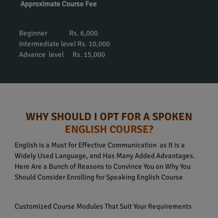
Approximate Course Fee
Beginner Rs. 6,000
Intermediate level Rs. 10,000
Advance level Rs. 15,000
WHY SHOULD I OPT FOR A SPOKEN
ENGLISH COURSE?
English is a Must for Effective Communication as It is a
Widely Used Language, and Has Many Added Advantages.
Here Are a Bunch of Reasons to Convince You on Why You
Should Consider Enrolling for Speaking English Course
Customized Course Modules That Suit Your Requirements