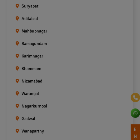
Suryapet
Adilabad
Mahbubnagar
Ramagundam
Karimnagar
Khammam
Nizamabad
Warangal
Nagarkurnool
Gadwal
E
Wanaparthy
N