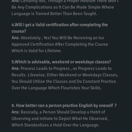
Ans:
Certainly Not, Through a Proper Medium There Won’t
Be Any Complications as It Can Be Made Simple Where
Language is Trained Better Than Been Taught.
4.Will I get a Valid certification after completing the
course?
Ans
: Absolutely , Yes! You Will Be Receiving an Iso
Approved Certification After Completing the Course
Which is Valid for Lifetime.
5.Which is advisable, weekend or weekdays classes?
Ans
: Process Leads to Progress , as Progress Leads to
Results. Likewise, Either Weekend or Weekdays Classes,
You Should Utilize the Classes and Do Constant Practice
Over the Language Which Flourishes Your Skills.
6. How better can a person practice English by oneself ?
Ans
: Basically, a Person Should Develop a Habit of
Observing and Initiate to Depict What He Observed,
Which Standardizes a Hold Over the Language.