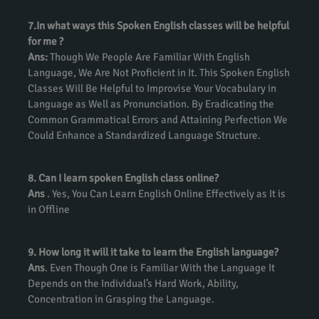
7.In what ways this Spoken English classes will be helpful
for me ?
Ans:
Though We People Are Familiar With English
Language, We Are Not Proficient in It. This Spoken English
Classes Will Be Helpful to Improvise Your Vocabulary in
Language as Well as Pronunciation. By Eradicating the
Common Grammatical Errors and Attaining Perfection We
Could Enhance a Standardized Language Structure.
8. Can I learn spoken English class online?
Ans
. Yes, You Can Learn English Online Effectively as It is
in Offline
9. How long it will it take to learn the English language?
Ans
. Even Though One is Familiar With the Language It
Depends on the Individual’s Hard Work, Ability,
Concentration in Grasping the Language.