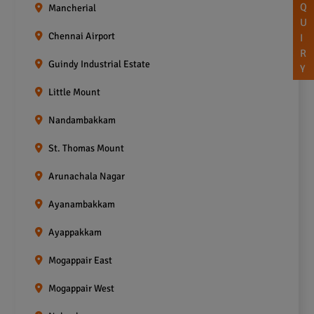
Q
Mancherial
U
Chennai Airport
I
R
Guindy Industrial Estate
Y
Little Mount
Nandambakkam
St. Thomas Mount
Arunachala Nagar
Ayanambakkam
Ayappakkam
Mogappair East
Mogappair West