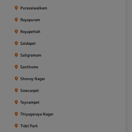
Purasaiwalkam
Royapuram
Royapettah
Saidapet
Saligramam
Santhome
Shenoy Nagar
Sowcarpet
Teynampet
Thiyagaraya Nagar
Tidel Park