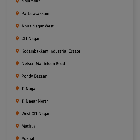
Nolambur
Pattaravakkam
Anna Nagar West
CIT Nagar
Kodambakkam Industrial Estate
Nelson Manickam Road
Pondy Bazaar
T. Nagar
T. Nagar North
West CIT Nagar
Mathur
Puzhal