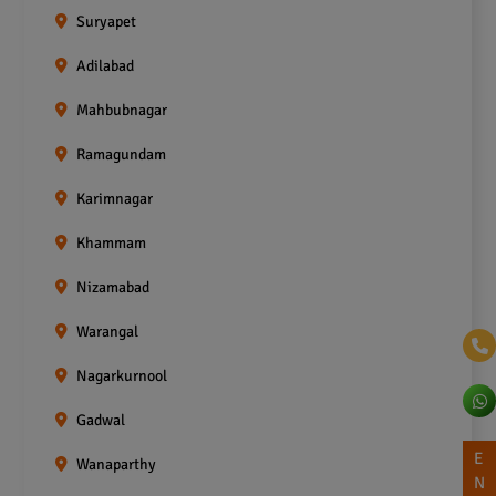
Suryapet
Adilabad
Mahbubnagar
Ramagundam
Karimnagar
Khammam
Nizamabad
Warangal
Nagarkurnool
Gadwal
E
Wanaparthy
N