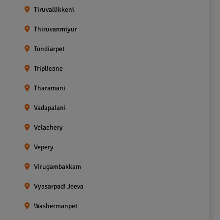
Tiruvallikkeni
Thiruvanmiyur
Tondiarpet
Triplicane
Tharamani
Vadapalani
Velachery
Vepery
Virugambakkam
Vyasarpadi Jeeva
Washermanpet