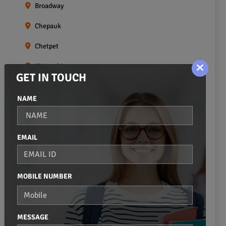
Broadway
Chepauk
Chetpet
Chintadripet
GET IN TOUCH
Choolai
NAME
Choolaimedu
Egmore
EMAIL
Ekkaduthangal
Erukkanchery
MOBILE NUMBER
Foreshore Estate
Fort St.george
MESSAGE