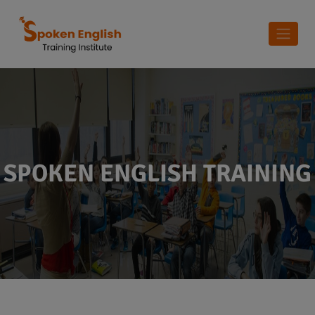
SPOKEN ENGLISH TRAINING