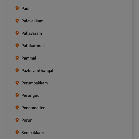
Padi
Palavakkam
Pallavaram
Pallikaranai
Pammal
Pazhavanthangal
Perumbakkam
Perungudi
Poonamallee
Porur
Sembakkam