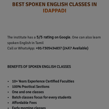
BEST SPOKEN ENGLISH CLASSES IN
IDAPPADI
5/5 rating
The institute has a
on Google
. One can also learn
spoken English in Tamil
Call or WhatsApp:
+91-7305434837 (24X7 Available)
BENEFITS OF SPOKEN ENGLISH CLASSES
• 10+ Years Experience Certified Faculties
• 100% Practical Sections
• One and one classes
• Batch classes focus for every students
• Affordable Fees
• Early morning classes