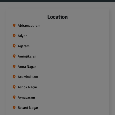
Location
Abiramapuram
Adyar
Agaram
Aminjikarai
Anna Nagar
Arumbakkam
Ashok Nagar
Aynavaram
Besant Nagar