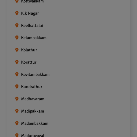
Kottivakkam
K.k Nagar
Keelkattalai
Kelambakkam
Kolathur
Korattur
Kovilambakkam
Kundrathur
Madhavaram
Madipakkam
Madambakkam
Maduravoyal