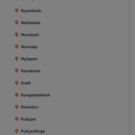
Koyambedu
Mambalam
Mandaveli
Mannady
Mylapore
Nandanam
Avadi
Nungambakkam
Perambur
Pudupet
Puliyanthope