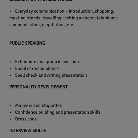
• Everyday communication – Introduction, shopping,
meeting friends, travelling, visiting a doctor, telephonic
communication, negotiation, etc.
PUBLIC SPEAKING
• Extempore and group discussion
• Email correspondence
• Spell check and writing presentation
PERSONALITY DEVELOPMENT
• Manners and Etiquettes
• Confidence building and presentation skills
• Dress code
INTERVIEW SKILLS