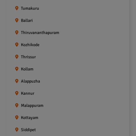
Tumakuru
Ballari
Thiruvananthapuram
Kozhikode
Thrissur
Kollam
Alappuzha
Kannur
Malappuram
Kottayam
Siddipet