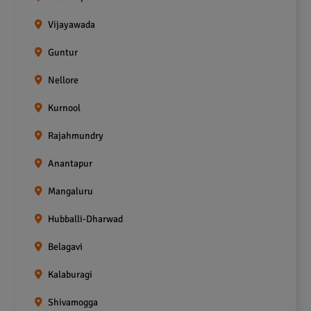
Vijayawada
Guntur
Nellore
Kurnool
Rajahmundry
Anantapur
Mangaluru
Hubballi-Dharwad
Belagavi
Kalaburagi
Shivamogga