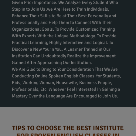
Given Prior Importance. We Analyze Every Student Who
Step in to Join Us .we Are Here to Train Individuals,
Enhance Their Skills to Be at Their Best Personally and
Professionally and Help Them to Connect With Their
Organizational Goals. To Provide Customized Training
With Experts With the Unique Methodology. To Provide
Practical Learning, Highly Interactive and Logical. To
Discover a New You in You. A Learner Trained in Our
Institution Can Undoubtedly Realize the Improvement
Gained After Approaching Our Institution.
We Are Glad to Bring to Your Consideration That We Are
Conducting Online Spoken English Classes for Students,
Kids, Working Woman, Housewife, Business People,
Professionals, Etc. Whoever Feel Interested in Gaining a
Mastery Over the Language Are Encouraged to Join Us.
TIPS TO CHOOSE THE BEST INSTITUTE
FOR SPOKEN ENGLISH CLASSES IN