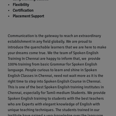
• Flexibility
• Certification
• Placement Support
Communication is the gateway to reach an extraordinary
establishment in any field globally. We are proud to
introduce the quenchable learners that we are here to make
your dreams come true. We the team of Spoken English
Training In Chennai are happy to inform that, we provide
100% training from basic Grammar for Spoken English
language. People curious to learn and shine in Spoken
English Classes in Chennai, need not wait more as it is the
right time to step into Spoken English Course in Chennai.
This is one of the best Spoken English training institutes in
Chennai, especially for Tamil-medium Students. We provide
Spoken English training to students with the best teachers
who are Experts with elegant knowledge of English with
unique teaching techniques. The students trained in our
Institute have gained a very knowledge over the language.