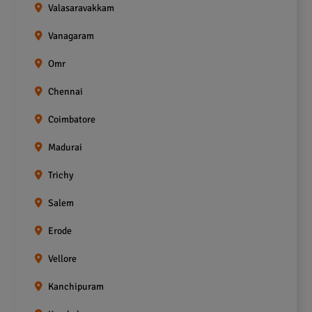
Valasaravakkam
Vanagaram
Omr
Chennai
Coimbatore
Madurai
Trichy
Salem
Erode
Vellore
Kanchipuram