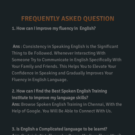
FREQUENTLY ASKED QUESTION
1. How can I improve my fluency in English?
Ans
: Consistency in Speaking English is the Significant
Thing to Be Followed. Whenever Interacting With
Someone Try to Communicate in English Specifically With
Your Family and Friends. This Helps You to Elevate Your
Confidence in Speaking and Gradually Improves Your
Fluency in English Language.
2. How can I find the Best Spoken English Training
institute to improve my language skills?
Ans:
Browse Spoken English Training in Chennai, With the
Help of Google. You Will Be Able to Connect With Us.
3. Is English a Complicated language to be learnt?