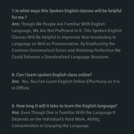
7.In what ways this Spoken English classes will be helpful
for me ?
Ans:
Though We People Are Familiar With English
Language, We Are Not Proficient in It. This Spoken English
Classes Will Be Helpful to Improvise Your Vocabulary in
Language as Well as Pronunciation. By Eradicating the
Common Grammatical Errors and Attaining Perfection We
Could Enhance a Standardized Language Structure.
8. Can I learn spoken English class online?
Ans
. Yes, You Can Learn English Online Effectively as It is
in Offline
9. How long it will it take to learn the English language?
Ans
. Even Though One is Familiar With the Language It
Depends on the Individual’s Hard Work, Ability,
Concentration in Grasping the Language.