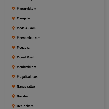
Manapakkam
Mangadu
Medavakkam
Meenambakkam
Mogappair
Mount Road
Moulivakkam
Mugalivakkam
Nanganallur
Navalur
Neelankarai