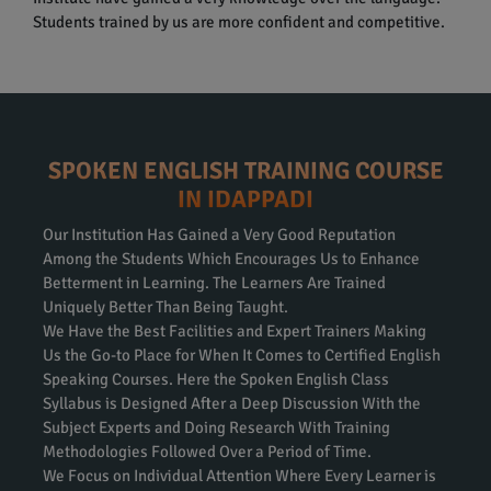
Students trained by us are more confident and competitive.
SPOKEN ENGLISH TRAINING COURSE
IN IDAPPADI
Our Institution Has Gained a Very Good Reputation
Among the Students Which Encourages Us to Enhance
Betterment in Learning. The Learners Are Trained
Uniquely Better Than Being Taught.
We Have the Best Facilities and Expert Trainers Making
Us the Go-to Place for When It Comes to Certified English
Speaking Courses. Here the Spoken English Class
Syllabus is Designed After a Deep Discussion With the
Subject Experts and Doing Research With Training
Methodologies Followed Over a Period of Time.
We Focus on Individual Attention Where Every Learner is