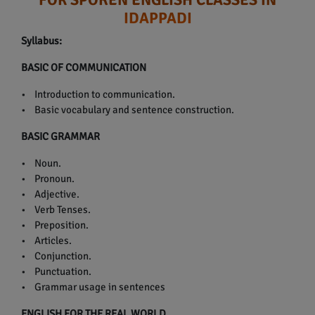
IDAPPADI
Syllabus:
BASIC OF COMMUNICATION
• Introduction to communication.
• Basic vocabulary and sentence construction.
BASIC GRAMMAR
• Noun.
• Pronoun.
• Adjective.
• Verb Tenses.
• Preposition.
• Articles.
• Conjunction.
• Punctuation.
• Grammar usage in sentences
ENGLISH FOR THE REAL WORLD