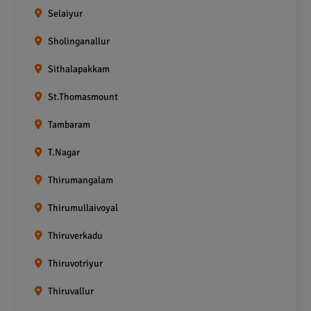
Selaiyur
Sholinganallur
Sithalapakkam
St.Thomasmount
Tambaram
T.Nagar
Thirumangalam
Thirumullaivoyal
Thiruverkadu
Thiruvotriyur
Thiruvallur