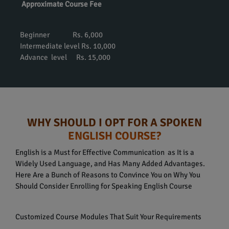
Approximate Course Fee
Beginner Rs. 6,000
Intermediate level Rs. 10,000
Advance level Rs. 15,000
WHY SHOULD I OPT FOR A SPOKEN
ENGLISH COURSE?
English is a Must for Effective Communication as It is a
Widely Used Language, and Has Many Added Advantages.
Here Are a Bunch of Reasons to Convince You on Why You
Should Consider Enrolling for Speaking English Course
Customized Course Modules That Suit Your Requirements