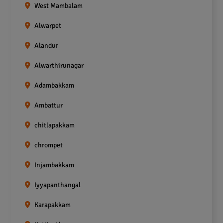
West Mambalam
Alwarpet
Alandur
Alwarthirunagar
Adambakkam
Ambattur
chitlapakkam
chrompet
Injambakkam
Iyyapanthangal
Karapakkam