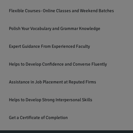
Flexible Courses- Online Classes and Weekend Batches
Polish Your Vocabulary and Grammar Knowledge
Expert Guidance From Experienced Faculty
Helps to Develop Confidence and Converse Fluently
Assistance in Job Placement at Reputed Firms
Helps to Develop Strong Interpersonal Skills
Get a Certificate of Completion