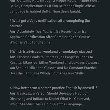
Ans:
Certainly Not, Through a Proper Medium There Won’t
Be Any Complications as It Can Be Made Simple Where
Language is Trained Better Than Been Taught.
4.Will I get a Valid certification after completing the
course?
Ans
: Absolutely , Yes! You Will Be Receiving an Iso
Approved Certification After Completing the Course
Which is Valid for Lifetime.
5.Which is advisable, weekend or weekdays classes?
Ans
: Process Leads to Progress , as Progress Leads to
Results. Likewise, Either Weekend or Weekdays Classes,
You Should Utilize the Classes and Do Constant Practice
Over the Language Which Flourishes Your Skills.
6. How better can a person practice English by oneself ?
Ans
: Basically, a Person Should Develop a Habit of
Observing and Initiate to Depict What He Observed,
Which Standardizes a Hold Over the Language.