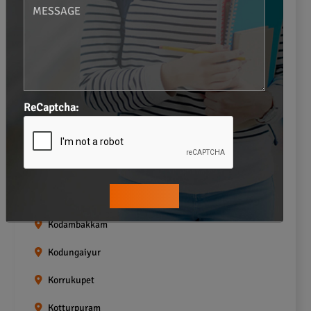
Gopalapuram
Greams road
Guindy
Icf Colony
ReCaptcha:
Indira nagar
Jafferkhanpet
Kasturibai Nagar
Kilpauk
Kodambakkam
Kodungaiyur
Korrukupet
Kotturpuram