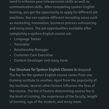
need to enhance your interpersonal skills as well as
communication skills. After completing spoken English
training, you get the opportunity to apply for different job
positions. You can explore different recruiting areas such
as marketing, translation, business process outsourcing
and many more. The job opportunities available after
completing a spoken English course are:
• Language Trainer
• Translator
• Relationship Manager
• Customer Care Executive
• Content Developer and many more
Fee Structure for Spoken English Classes in
Idappadi
The fee for the spoken English course varies from one
training institute to another. Apart from the popularity of
the institute, several other factors influence the fees of
the course. The list of factors determining course fee is
the level of training, the experience of the faculty, length
of training, age of the student, and many more.