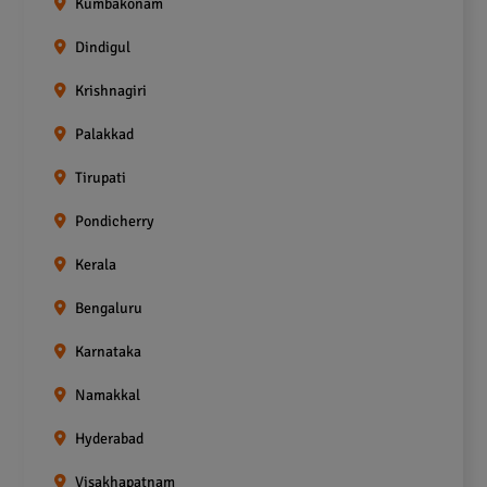
Kumbakonam
Dindigul
Krishnagiri
Palakkad
Tirupati
Pondicherry
Kerala
Bengaluru
Karnataka
Namakkal
Hyderabad
Visakhapatnam