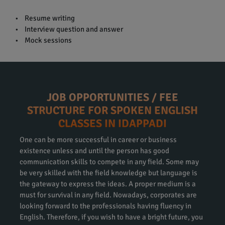
• Resume writing
• Interview question and answer
• Mock sessions
JOB OPPORTUNITIES / FEE
STRUCTURE FOR SPOKEN ENGLISH
CLASSES IN IDAPPADI
One can be more successful in career or business
existence unless and until the person has good
communication skills to compete in any field. Some may
be very skilled with the field knowledge but language is
the gateway to express the ideas. A proper medium is a
must for survival in any field. Nowadays, corporates are
looking forward to the professionals having fluency in
English. Therefore, if you wish to have a bright future, you