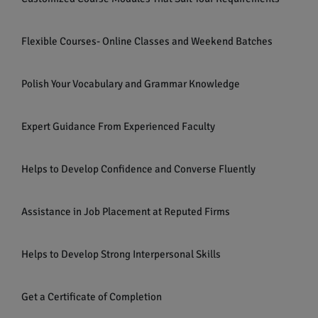
Flexible Courses- Online Classes and Weekend Batches
Polish Your Vocabulary and Grammar Knowledge
Expert Guidance From Experienced Faculty
Helps to Develop Confidence and Converse Fluently
Assistance in Job Placement at Reputed Firms
Helps to Develop Strong Interpersonal Skills
Get a Certificate of Completion