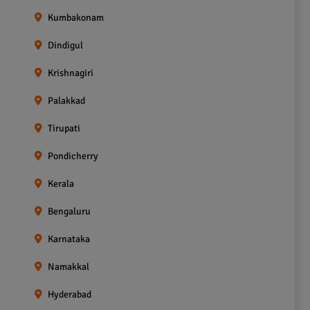
Kumbakonam
Dindigul
Krishnagiri
Palakkad
Tirupati
Pondicherry
Kerala
Bengaluru
Karnataka
Namakkal
Hyderabad