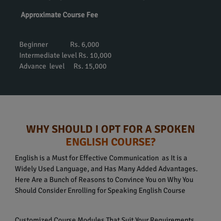
Approximate Course Fee
Beginner Rs. 6,000
Intermediate level Rs. 10,000
Advance level Rs. 15,000
WHY SHOULD I OPT FOR A SPOKEN
ENGLISH COURSE?
English is a Must for Effective Communication as It is a
Widely Used Language, and Has Many Added Advantages.
Here Are a Bunch of Reasons to Convince You on Why You
Should Consider Enrolling for Speaking English Course
Customized Course Modules That Suit Your Requirements