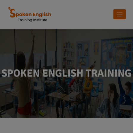
SPOKEN ENGLISH TRAINING