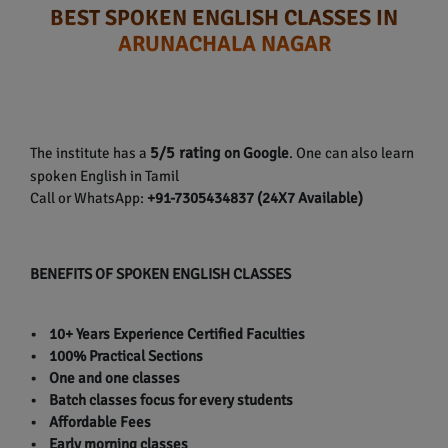
BEST SPOKEN ENGLISH CLASSES IN
ARUNACHALA NAGAR
5/5 rating
The institute has a
on Google
. One can also learn
spoken English in Tamil
Call or WhatsApp:
+91-7305434837 (24X7 Available)
BENEFITS OF SPOKEN ENGLISH CLASSES
• 10+ Years Experience Certified Faculties
• 100% Practical Sections
• One and one classes
• Batch classes focus for every students
• Affordable Fees
• Early morning classes