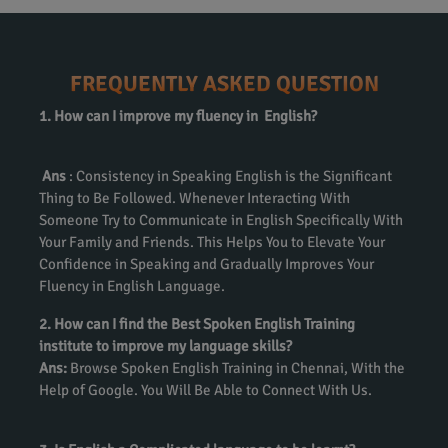
FREQUENTLY ASKED QUESTION
1. How can I improve my fluency in English?
Ans
: Consistency in Speaking English is the Significant
Thing to Be Followed. Whenever Interacting With
Someone Try to Communicate in English Specifically With
Your Family and Friends. This Helps You to Elevate Your
Confidence in Speaking and Gradually Improves Your
Fluency in English Language.
2. How can I find the Best Spoken English Training
institute to improve my language skills?
Ans:
Browse Spoken English Training in Chennai, With the
Help of Google. You Will Be Able to Connect With Us.