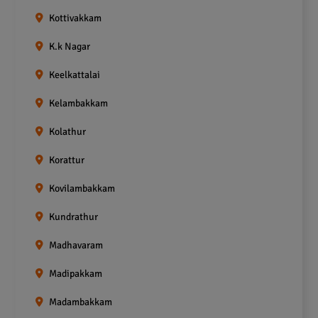
Kottivakkam
K.k Nagar
Keelkattalai
Kelambakkam
Kolathur
Korattur
Kovilambakkam
Kundrathur
Madhavaram
Madipakkam
Madambakkam