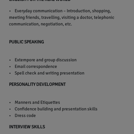
• Everyday communication – Introduction, shopping,
meeting friends, travelling, visiting a doctor, telephonic
communication, negotiation, etc.
PUBLIC SPEAKING
• Extempore and group discussion
• Email correspondence
• Spell check and writing presentation
PERSONALITY DEVELOPMENT
• Manners and Etiquettes
• Confidence building and presentation skills
• Dress code
INTERVIEW SKILLS