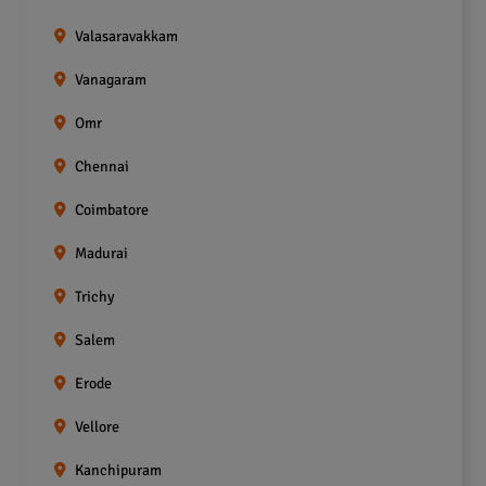
Valasaravakkam
Vanagaram
Omr
Chennai
Coimbatore
Madurai
Trichy
Salem
Erode
Vellore
Kanchipuram