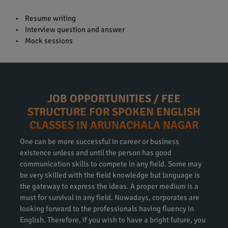
• Resume writing
• Interview question and answer
• Mock sessions
JOB OPPORTUNITIES / FEE
STRUCTURE FOR SPOKEN ENGLISH
CLASSES IN ARUNACHALA NAGAR
One can be more successful in career or business
existence unless and until the person has good
communication skills to compete in any field. Some may
be very skilled with the field knowledge but language is
the gateway to express the ideas. A proper medium is a
must for survival in any field. Nowadays, corporates are
looking forward to the professionals having fluency in
English. Therefore, if you wish to have a bright future, you