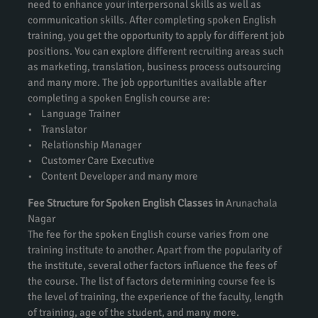
need to enhance your interpersonal skills as well as
communication skills. After completing spoken English
training, you get the opportunity to apply for different job
positions. You can explore different recruiting areas such
as marketing, translation, business process outsourcing
and many more. The job opportunities available after
completing a spoken English course are:
• Language Trainer
• Translator
• Relationship Manager
• Customer Care Executive
• Content Developer and many more
Fee Structure for Spoken English Classes in
Arunachala
Nagar
The fee for the spoken English course varies from one
training institute to another. Apart from the popularity of
the institute, several other factors influence the fees of
the course. The list of factors determining course fee is
the level of training, the experience of the faculty, length
of training, age of the student, and many more.