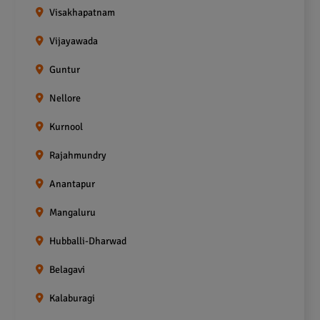
Visakhapatnam
Vijayawada
Guntur
Nellore
Kurnool
Rajahmundry
Anantapur
Mangaluru
Hubballi-Dharwad
Belagavi
Kalaburagi