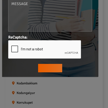
Gopalapuram
Greams road
Guindy
Icf Colony
ReCaptcha:
Indira nagar
Jafferkhanpet
Kasturibai Nagar
Kilpauk
Kodambakkam
Kodungaiyur
Korrukupet