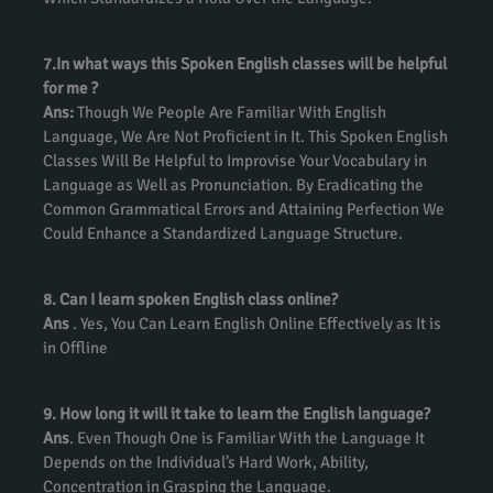
7.In what ways this Spoken English classes will be helpful
for me ?
Ans:
Though We People Are Familiar With English
Language, We Are Not Proficient in It. This Spoken English
Classes Will Be Helpful to Improvise Your Vocabulary in
Language as Well as Pronunciation. By Eradicating the
Common Grammatical Errors and Attaining Perfection We
Could Enhance a Standardized Language Structure.
8. Can I learn spoken English class online?
Ans
. Yes, You Can Learn English Online Effectively as It is
in Offline
9. How long it will it take to learn the English language?
Ans
. Even Though One is Familiar With the Language It
Depends on the Individual’s Hard Work, Ability,
Concentration in Grasping the Language.