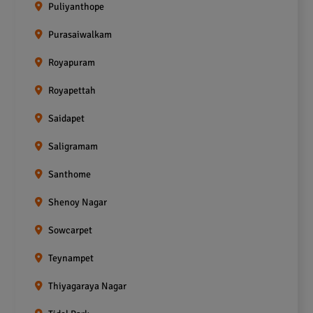
Puliyanthope
Purasaiwalkam
Royapuram
Royapettah
Saidapet
Saligramam
Santhome
Shenoy Nagar
Sowcarpet
Teynampet
Thiyagaraya Nagar