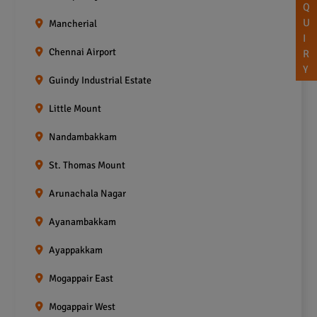
Q
U
Mancherial
I
Chennai Airport
R
Y
Guindy Industrial Estate
Little Mount
Nandambakkam
St. Thomas Mount
Arunachala Nagar
Ayanambakkam
Ayappakkam
Mogappair East
Mogappair West