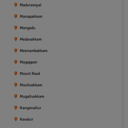
Maduravoyal
Manapakkam
Mangadu
Medavakkam
Meenambakkam
Mogappair
Mount Road
Moulivakkam
Mugalivakkam
Nanganallur
Navalur