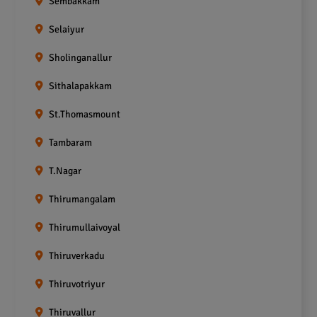
Sembakkam
Selaiyur
Sholinganallur
Sithalapakkam
St.Thomasmount
Tambaram
T.Nagar
Thirumangalam
Thirumullaivoyal
Thiruverkadu
Thiruvotriyur
Thiruvallur