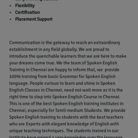
• Flexibility
• Certification
• Placement Support
Communication is the gateway to reach an extraordinary
establishment in any field globally. We are proud to
introduce the quenchable learners that we are here to make
your dreams come true. We the team of Spoken English
Training In Chennai are happy to inform that, we provide
100% training from basic Grammar for Spoken English
language. People curious to learn and shine in Spoken
English Classes in Chennai, need not wait more as it is the
right time to step into Spoken English Course in Chennai.
This is one of the best Spoken English training institutes in
Chennai, especially for Tamil-medium Students. We provide
Spoken English training to students with the best teachers
who are Experts with elegant knowledge of English with
unique teaching techniques. The students trained in our
Institute have gained a very knowledge over the language.