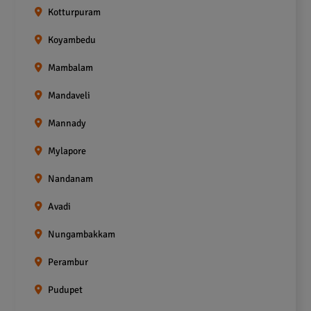
Kotturpuram
Koyambedu
Mambalam
Mandaveli
Mannady
Mylapore
Nandanam
Avadi
Nungambakkam
Perambur
Pudupet