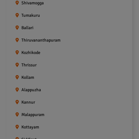
Shivamogga
Tumakuru
Ballari
Thiruvananthapuram
Kozhikode
Thrissur
Kollam
Alappuzha
Kannur
Malappuram
Kottayam