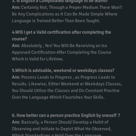
3. Is English a Complicated language to be learnt?
Ans:
Certainly Not, Through a Proper Medium There Won’t
Be Any Complications as It Can Be Made Simple Where
Language is Trained Better Than Been Taught.
4.Will I get a Valid certification after completing the
course?
Ans
: Absolutely , Yes! You Will Be Receiving an Iso
Approved Certification After Completing the Course
Which is Valid for Lifetime.
5.Which is advisable, weekend or weekdays classes?
Ans
: Process Leads to Progress , as Progress Leads to
Results. Likewise, Either Weekend or Weekdays Classes,
You Should Utilize the Classes and Do Constant Practice
Over the Language Which Flourishes Your Skills.
6. How better can a person practice English by oneself ?
Ans
: Basically, a Person Should Develop a Habit of
Observing and Initiate to Depict What He Observed,
Which Standardizes a Hold Over the Language.