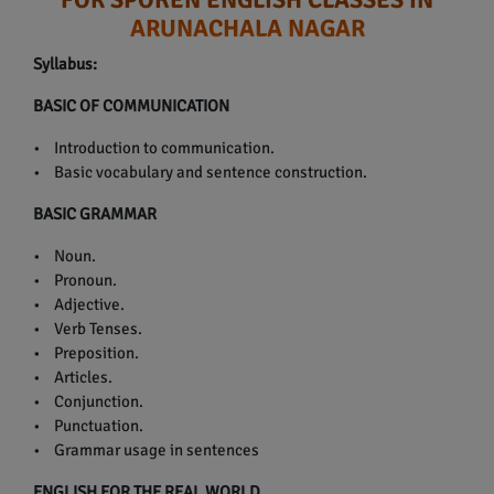
ARUNACHALA NAGAR
Syllabus:
BASIC OF COMMUNICATION
• Introduction to communication.
• Basic vocabulary and sentence construction.
BASIC GRAMMAR
• Noun.
• Pronoun.
• Adjective.
• Verb Tenses.
• Preposition.
• Articles.
• Conjunction.
• Punctuation.
• Grammar usage in sentences
ENGLISH FOR THE REAL WORLD