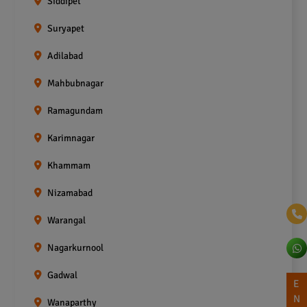
Siddipet
Suryapet
Adilabad
Mahbubnagar
Ramagundam
Karimnagar
Khammam
Nizamabad
Warangal
Nagarkurnool
Gadwal
E
N
Wanaparthy