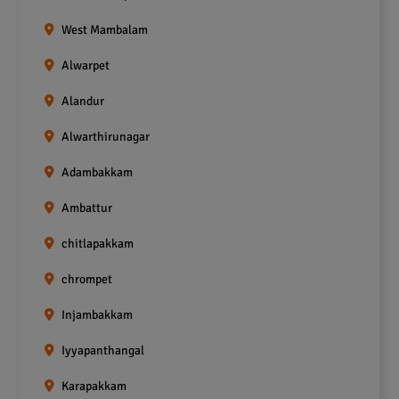
West Mambalam
Alwarpet
Alandur
Alwarthirunagar
Adambakkam
Ambattur
chitlapakkam
chrompet
Injambakkam
Iyyapanthangal
Karapakkam