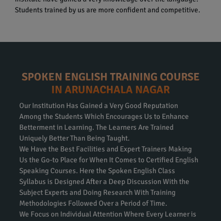
Students trained by us are more confident and competitive.
SPOKEN ENGLISH TRAINING COURSE
IN ARUNACHALA NAGAR
Our Institution Has Gained a Very Good Reputation
Among the Students Which Encourages Us to Enhance
Betterment in Learning. The Learners Are Trained
Uniquely Better Than Being Taught.
We Have the Best Facilities and Expert Trainers Making
Us the Go-to Place for When It Comes to Certified English
Speaking Courses. Here the Spoken English Class
Syllabus is Designed After a Deep Discussion With the
Subject Experts and Doing Research With Training
Methodologies Followed Over a Period of Time.
We Focus on Individual Attention Where Every Learner is