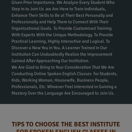
Given Prior Importance. We Analyze Every Student Who
Step in to Join Us .we Are Here to Train Individuals,
Enhance Their Skills to Be at Their Best Personally and
Professionally and Help Them to Connect With Their
Organizational Goals. To Provide Customized Training
With Experts With the Unique Methodology. To Provide
Practical Learning, Highly Interactive and Logical. To
Discover a New You in You. A Learner Trained in Our
Institution Can Undoubtedly Realize the Improvement
Gained After Approaching Our Institution.
We Are Glad to Bring to Your Consideration That We Are
Conducting Online Spoken English Classes for Students,
Kids, Working Woman, Housewife, Business People,
Professionals, Etc. Whoever Feel Interested in Gaining a
Mastery Over the Language Are Encouraged to Join Us.
TIPS TO CHOOSE THE BEST INSTITUTE
FOR SPOKEN ENGLISH CLASSES IN