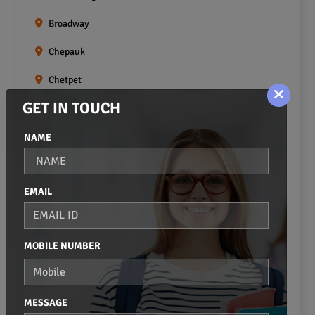
Broadway
Chepauk
Chetpet
GET IN TOUCH
Chintadripet
Choolai
NAME
Choolaimedu
EMAIL
Egmore
Ekkaduthangal
MOBILE NUMBER
Erukkanchery
Foreshore Estate
MESSAGE
Fort St.george