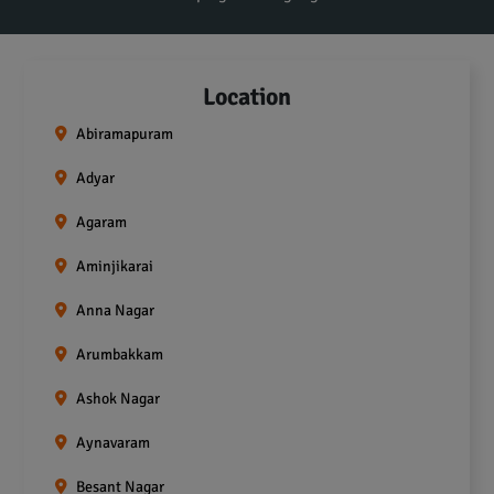
Location
Abiramapuram
Adyar
Agaram
Aminjikarai
Anna Nagar
Arumbakkam
Ashok Nagar
Aynavaram
Besant Nagar