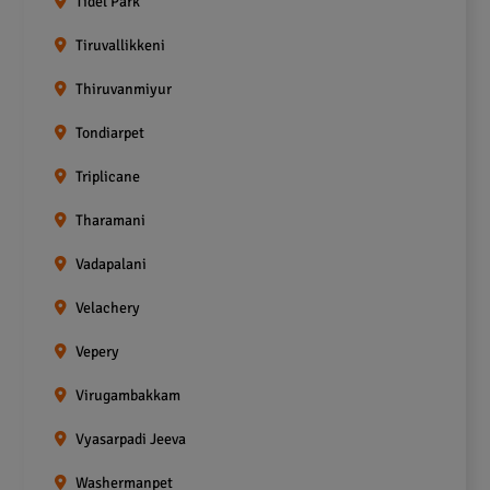
Tidel Park
Tiruvallikkeni
Thiruvanmiyur
Tondiarpet
Triplicane
Tharamani
Vadapalani
Velachery
Vepery
Virugambakkam
Vyasarpadi Jeeva
Washermanpet