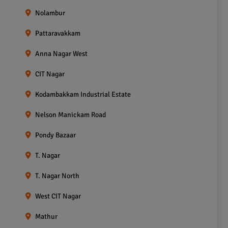
Nolambur
Pattaravakkam
Anna Nagar West
CIT Nagar
Kodambakkam Industrial Estate
Nelson Manickam Road
Pondy Bazaar
T. Nagar
T. Nagar North
West CIT Nagar
Mathur