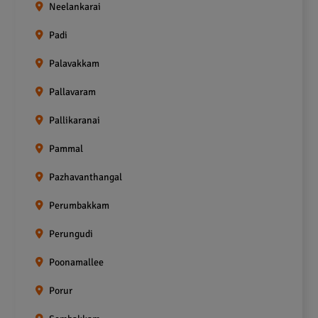
Neelankarai
Padi
Palavakkam
Pallavaram
Pallikaranai
Pammal
Pazhavanthangal
Perumbakkam
Perungudi
Poonamallee
Porur