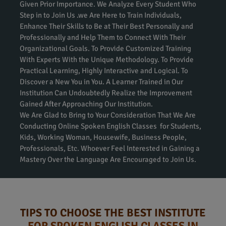
Given Prior Importance. We Analyze Every Student Who
Step in to Join Us .we Are Here to Train Individuals,
Enhance Their Skills to Be at Their Best Personally and
Professionally and Help Them to Connect With Their
Organizational Goals. To Provide Customized Training
With Experts With the Unique Methodology. To Provide
Practical Learning, Highly Interactive and Logical. To
Discover a New You in You. A Learner Trained in Our
Institution Can Undoubtedly Realize the Improvement
Gained After Approaching Our Institution.
We Are Glad to Bring to Your Consideration That We Are
Conducting Online Spoken English Classes for Students,
Kids, Working Woman, Housewife, Business People,
Professionals, Etc. Whoever Feel Interested in Gaining a
Mastery Over the Language Are Encouraged to Join Us.
TIPS TO CHOOSE THE BEST INSTITUTE
FOR SPOKEN ENGLISH CLASSES IN