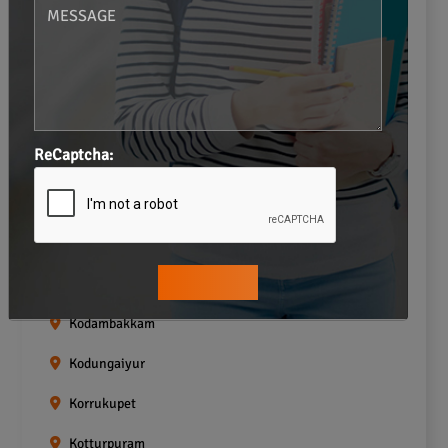
Gopalapuram
Greams road
Guindy
Icf Colony
ReCaptcha:
Indira nagar
Jafferkhanpet
Kasturibai Nagar
Kilpauk
Kodambakkam
Kodungaiyur
Korrukupet
Kotturpuram