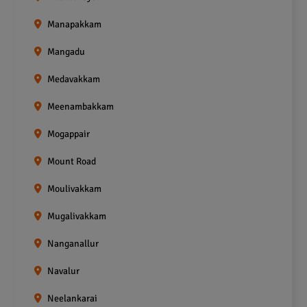
Manapakkam
Mangadu
Medavakkam
Meenambakkam
Mogappair
Mount Road
Moulivakkam
Mugalivakkam
Nanganallur
Navalur
Neelankarai