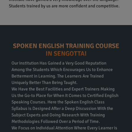
Students trained by us are more confident and competitive.
SPOKEN ENGLISH TRAINING COURSE
IN SENGOTTAI
Our Institution Has Gained a Very Good Reputation
Among the Students Which Encourages Us to Enhance
Betterment in Learning. The Learners Are Trained
Uniquely Better Than Being Taught.
We Have the Best Facilities and Expert Trainers Making
Us the Go-to Place for When It Comes to Certified English
Speaking Courses. Here the Spoken English Class
Syllabus is Designed After a Deep Discussion With the
Subject Experts and Doing Research With Training
Methodologies Followed Over a Period of Time.
We Focus on Individual Attention Where Every Learner is