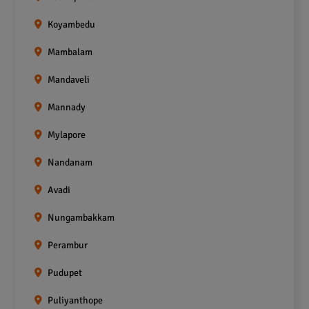
Koyambedu
Mambalam
Mandaveli
Mannady
Mylapore
Nandanam
Avadi
Nungambakkam
Perambur
Pudupet
Puliyanthope