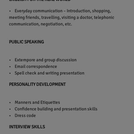
• Everyday communication – Introduction, shopping,
meeting friends, travelling, visiting a doctor, telephonic
communication, negotiation, etc.
PUBLIC SPEAKING
• Extempore and group discussion
• Email correspondence
• Spell check and writing presentation
PERSONALITY DEVELOPMENT
• Manners and Etiquettes
• Confidence building and presentation skills
• Dress code
INTERVIEW SKILLS