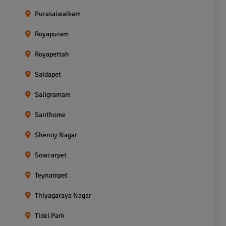
Purasaiwalkam
Royapuram
Royapettah
Saidapet
Saligramam
Santhome
Shenoy Nagar
Sowcarpet
Teynampet
Thiyagaraya Nagar
Tidel Park