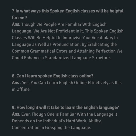
7.In what ways this Spoken English classes will be helpful
for me ?
Ans:
Though We People Are Familiar With English
Language, We Are Not Proficient in It. This Spoken English
Classes Will Be Helpful to Improvise Your Vocabulary in
Language as Well as Pronunciation. By Eradicating the
Common Grammatical Errors and Attaining Perfection We
Could Enhance a Standardized Language Structure.
8. Can I learn spoken English class online?
Ans
. Yes, You Can Learn English Online Effectively as It is
in Offline
9. How long it will it take to learn the English language?
Ans
. Even Though One is Familiar With the Language It
Depends on the Individual’s Hard Work, Ability,
Concentration in Grasping the Language.