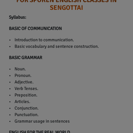
SENGOTTAI
Syllabus:
BASIC OF COMMUNICATION
• Introduction to communication.
• Basic vocabulary and sentence construction.
BASIC GRAMMAR
• Noun.
• Pronoun.
• Adjective.
• Verb Tenses.
• Preposition.
• Articles.
• Conjunction.
• Punctuation.
• Grammar usage in sentences
ENGLISH FOR THE REAL WORLD