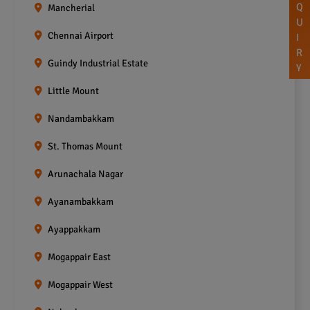
Q
Mancherial
U
Chennai Airport
I
R
Guindy Industrial Estate
Y
Little Mount
Nandambakkam
St. Thomas Mount
Arunachala Nagar
Ayanambakkam
Ayappakkam
Mogappair East
Mogappair West