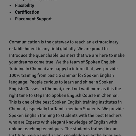
• Flexibility
• Certification
• Placement Support
Communication is the gateway to reach an extraordinary
establishment in any field globally. We are proud to
introduce the quenchable learners that we are here to make
your dreams come true. We the team of Spoken English
Training In Chennai are happy to inform that, we provide
100% training from basic Grammar for Spoken English
language. People curious to learn and shine in Spoken
English Classes in Chennai, need not wait more as it is the
right time to step into Spoken English Course in Chennai.
This is one of the best Spoken English training institutes in
Chennai, especially for Tamil-medium Students. We provide
Spoken English training to students with the best teachers
who are Experts with elegant knowledge of English with
unique teaching techniques. The students trained in our
Institute have gained a very knowledge over the language.