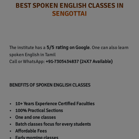
BEST SPOKEN ENGLISH CLASSES IN
SENGOTTAI
5/5 rating
The institute has a
on Google
. One can also learn
spoken English in Tamil
Call or WhatsApp:
+91-7305434837 (24X7 Available)
BENEFITS OF SPOKEN ENGLISH CLASSES
• 10+ Years Experience Certified Faculties
• 100% Practical Sections
• One and one classes
• Batch classes focus for every students
• Affordable Fees
• Early morning classes