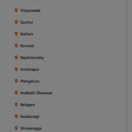
Vijayawada
Guntur
Nellore
Kurnool
Rajahmundry
Anantapur
Mangaluru
Hubballi-Dharwad
Belagavi
Kalaburagi
Shivamogga