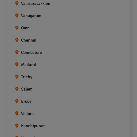
Valasaravakkam
Vanagaram
Omr
Chennai
Coimbatore
Madurai
Trichy
Salem
Erode
Vellore
Kanchipuram