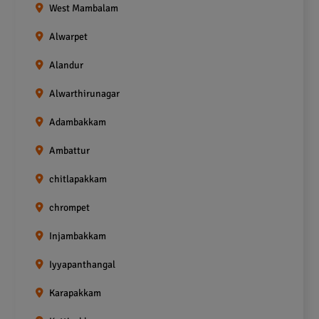
West Mambalam
Alwarpet
Alandur
Alwarthirunagar
Adambakkam
Ambattur
chitlapakkam
chrompet
Injambakkam
Iyyapanthangal
Karapakkam