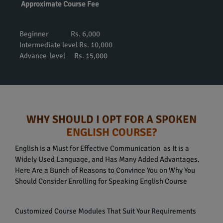
Approximate Course Fee
Beginner Rs. 6,000
Intermediate level Rs. 10,000
Advance level Rs. 15,000
WHY SHOULD I OPT FOR A SPOKEN
ENGLISH COURSE?
English is a Must for Effective Communication as It is a
Widely Used Language, and Has Many Added Advantages.
Here Are a Bunch of Reasons to Convince You on Why You
Should Consider Enrolling for Speaking English Course
Customized Course Modules That Suit Your Requirements