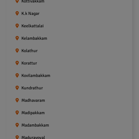
Kottivakkam
K.k Nagar
Keelkattalai
Kelambakkam
Kolathur
Korattur
Kovilambakkam
Kundrathur
Madhavaram
Madipakkam
Madambakkam
Maduravoyal