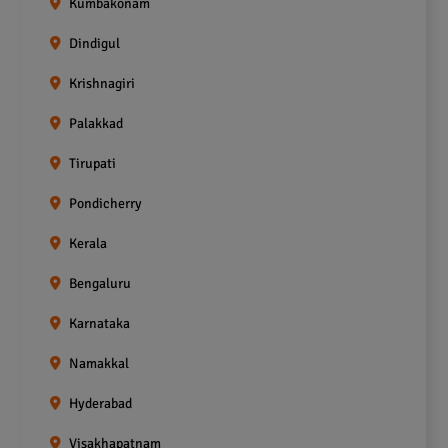
Kumbakonam
Dindigul
Krishnagiri
Palakkad
Tirupati
Pondicherry
Kerala
Bengaluru
Karnataka
Namakkal
Hyderabad
Visakhapatnam