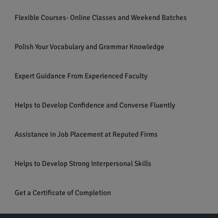
Flexible Courses- Online Classes and Weekend Batches
Polish Your Vocabulary and Grammar Knowledge
Expert Guidance From Experienced Faculty
Helps to Develop Confidence and Converse Fluently
Assistance in Job Placement at Reputed Firms
Helps to Develop Strong Interpersonal Skills
Get a Certificate of Completion