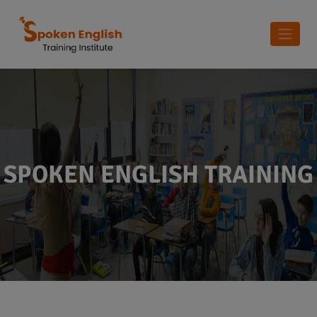
SPOKEN ENGLISH TRAINING