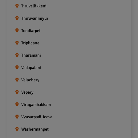
Tiruvallikkeni
Thiruvanmiyur
Tondiarpet
Triplicane
Tharamani
Vadapalani
Velachery
Vepery
Virugambakkam
Vyasarpadi Jeeva
Washermanpet