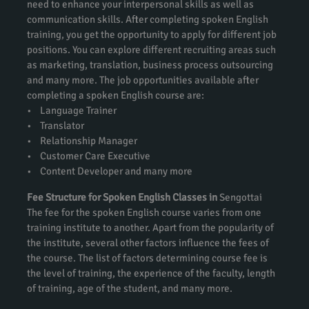
need to enhance your interpersonal skills as well as
communication skills. After completing spoken English
training, you get the opportunity to apply for different job
positions. You can explore different recruiting areas such
as marketing, translation, business process outsourcing
and many more. The job opportunities available after
completing a spoken English course are:
• Language Trainer
• Translator
• Relationship Manager
• Customer Care Executive
• Content Developer and many more
Fee Structure for Spoken English Classes in
Sengottai
The fee for the spoken English course varies from one
training institute to another. Apart from the popularity of
the institute, several other factors influence the fees of
the course. The list of factors determining course fee is
the level of training, the experience of the faculty, length
of training, age of the student, and many more.