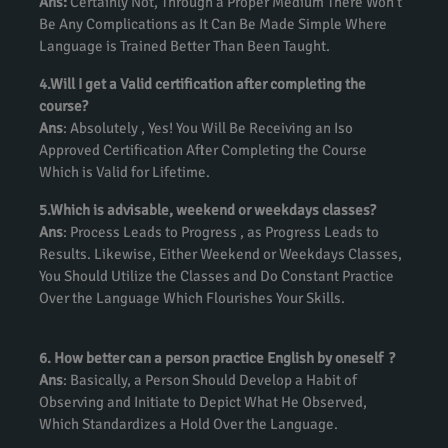
Ans:
Certainly Not, Through a Proper Medium There Won’t
Be Any Complications as It Can Be Made Simple Where
Language is Trained Better Than Been Taught.
4.Will I get a Valid certification after completing the
course?
Ans
: Absolutely , Yes! You Will Be Receiving an Iso
Approved Certification After Completing the Course
Which is Valid for Lifetime.
5.Which is advisable, weekend or weekdays classes?
Ans
: Process Leads to Progress , as Progress Leads to
Results. Likewise, Either Weekend or Weekdays Classes,
You Should Utilize the Classes and Do Constant Practice
Over the Language Which Flourishes Your Skills.
6. How better can a person practice English by oneself ?
Ans
: Basically, a Person Should Develop a Habit of
Observing and Initiate to Depict What He Observed,
Which Standardizes a Hold Over the Language.