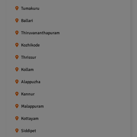
Tumakuru
Ballari
Thiruvananthapuram
Kozhikode
Thrissur
Kollam
Alappuzha
Kannur
Malappuram
Kottayam
Siddipet