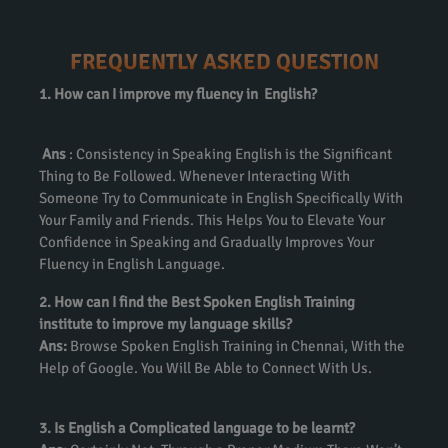
FREQUENTLY ASKED QUESTION
1. How can I improve my fluency in English?
Ans
: Consistency in Speaking English is the Significant
Thing to Be Followed. Whenever Interacting With
Someone Try to Communicate in English Specifically With
Your Family and Friends. This Helps You to Elevate Your
Confidence in Speaking and Gradually Improves Your
Fluency in English Language.
2. How can I find the Best Spoken English Training
institute to improve my language skills?
Ans:
Browse Spoken English Training in Chennai, With the
Help of Google. You Will Be Able to Connect With Us.
3. Is English a Complicated language to be learnt?