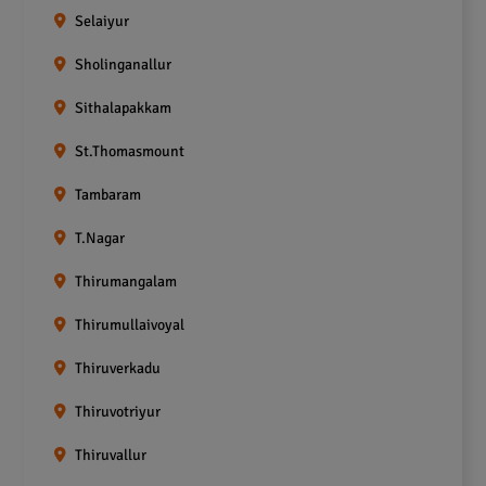
Selaiyur
Sholinganallur
Sithalapakkam
St.Thomasmount
Tambaram
T.Nagar
Thirumangalam
Thirumullaivoyal
Thiruverkadu
Thiruvotriyur
Thiruvallur