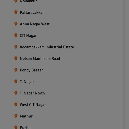
Nolambur
Pattaravakkam
Anna Nagar West
CIT Nagar
Kodambakkam Industrial Estate
Nelson Manickam Road
Pondy Bazaar
T. Nagar
T. Nagar North
West CIT Nagar
Mathur
Puzhal