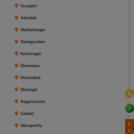
Suryapet
Adilabad
Mahbubnagar
Ramagundam
Karimnagar
Khammam
Nizamabad
Warangal
Nagarkurnool
Gadwal
E
Wanaparthy
N