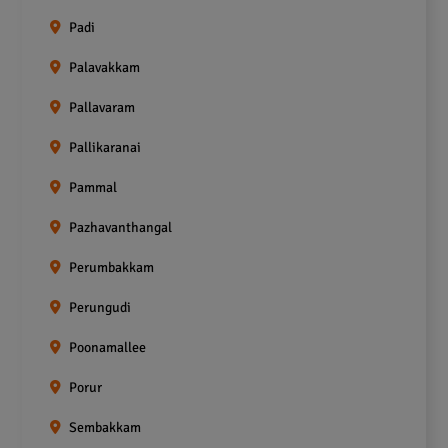
Padi
Palavakkam
Pallavaram
Pallikaranai
Pammal
Pazhavanthangal
Perumbakkam
Perungudi
Poonamallee
Porur
Sembakkam