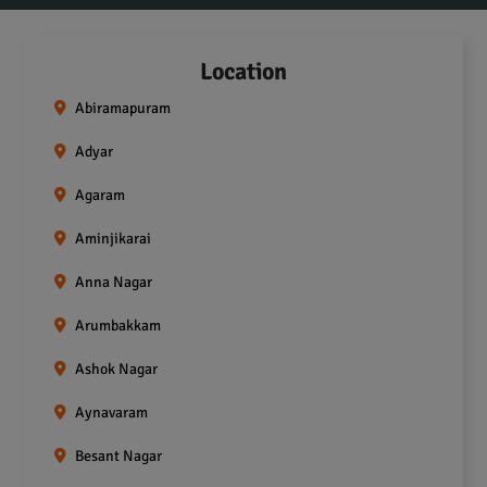
Location
Abiramapuram
Adyar
Agaram
Aminjikarai
Anna Nagar
Arumbakkam
Ashok Nagar
Aynavaram
Besant Nagar