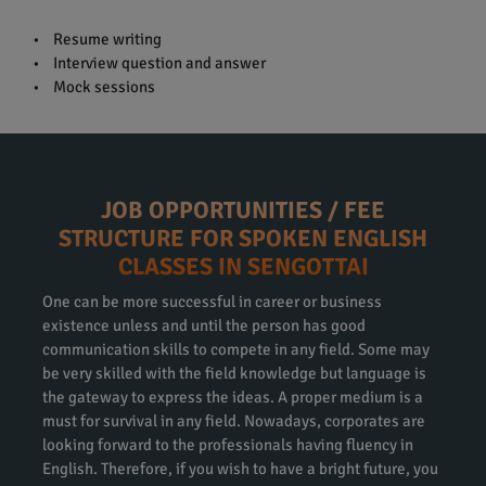
• Resume writing
• Interview question and answer
• Mock sessions
JOB OPPORTUNITIES / FEE
STRUCTURE FOR SPOKEN ENGLISH
CLASSES IN SENGOTTAI
One can be more successful in career or business
existence unless and until the person has good
communication skills to compete in any field. Some may
be very skilled with the field knowledge but language is
the gateway to express the ideas. A proper medium is a
must for survival in any field. Nowadays, corporates are
looking forward to the professionals having fluency in
English. Therefore, if you wish to have a bright future, you