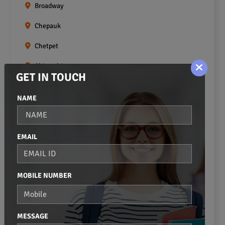
Broadway
Chepauk
Chetpet
Chintadripet
GET IN TOUCH
Choolai
NAME
Choolaimedu
Egmore
EMAIL
Ekkaduthangal
Erukkanchery
MOBILE NUMBER
Foreshore Estate
Fort St.george
MESSAGE