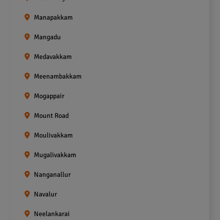
Manapakkam
Mangadu
Medavakkam
Meenambakkam
Mogappair
Mount Road
Moulivakkam
Mugalivakkam
Nanganallur
Navalur
Neelankarai