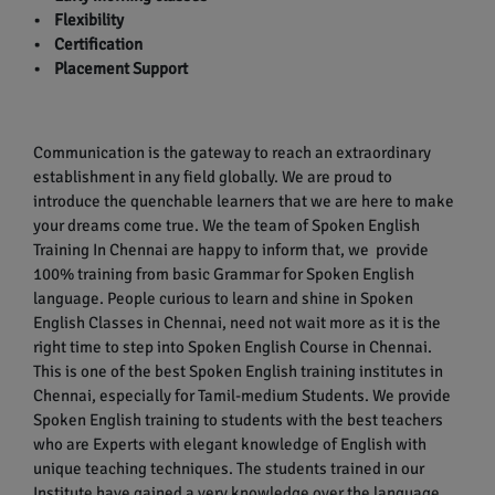
• Flexibility
• Certification
• Placement Support
Communication is the gateway to reach an extraordinary
establishment in any field globally. We are proud to
introduce the quenchable learners that we are here to make
your dreams come true. We the team of Spoken English
Training In Chennai are happy to inform that, we provide
100% training from basic Grammar for Spoken English
language. People curious to learn and shine in Spoken
English Classes in Chennai, need not wait more as it is the
right time to step into Spoken English Course in Chennai.
This is one of the best Spoken English training institutes in
Chennai, especially for Tamil-medium Students. We provide
Spoken English training to students with the best teachers
who are Experts with elegant knowledge of English with
unique teaching techniques. The students trained in our
Institute have gained a very knowledge over the language.