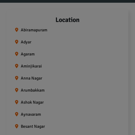
Location
Abiramapuram
Adyar
Agaram
Aminjikarai
Anna Nagar
Arumbakkam
Ashok Nagar
Aynavaram
Besant Nagar