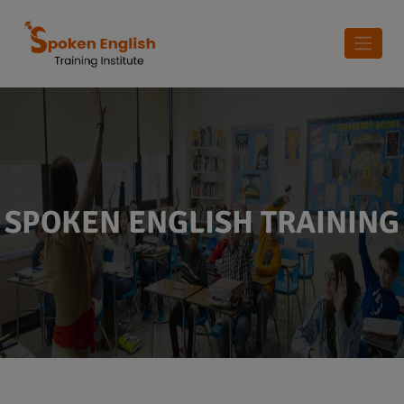
SPOKEN ENGLISH TRAINING