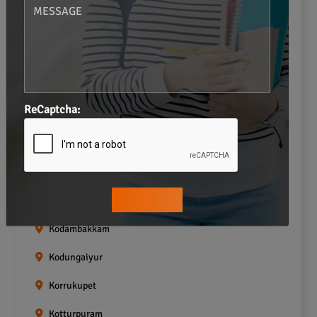
Gopalapuram
Greams road
Guindy
Icf Colony
ReCaptcha:
Indira nagar
Jafferkhanpet
Kasturibai Nagar
Kilpauk
Kodambakkam
Kodungaiyur
Korrukupet
Kotturpuram