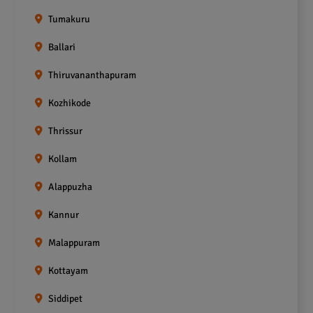
Tumakuru
Ballari
Thiruvananthapuram
Kozhikode
Thrissur
Kollam
Alappuzha
Kannur
Malappuram
Kottayam
Siddipet