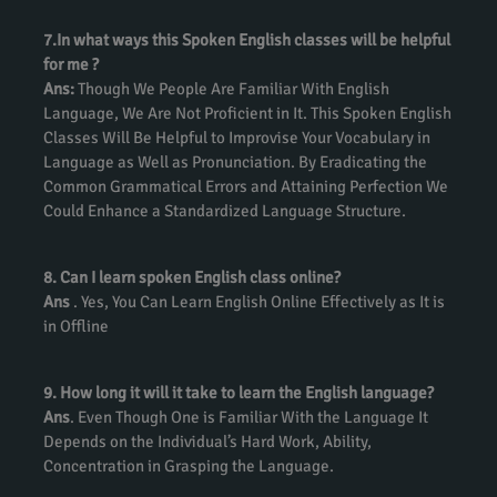
7.In what ways this Spoken English classes will be helpful
for me ?
Ans:
Though We People Are Familiar With English
Language, We Are Not Proficient in It. This Spoken English
Classes Will Be Helpful to Improvise Your Vocabulary in
Language as Well as Pronunciation. By Eradicating the
Common Grammatical Errors and Attaining Perfection We
Could Enhance a Standardized Language Structure.
8. Can I learn spoken English class online?
Ans
. Yes, You Can Learn English Online Effectively as It is
in Offline
9. How long it will it take to learn the English language?
Ans
. Even Though One is Familiar With the Language It
Depends on the Individual’s Hard Work, Ability,
Concentration in Grasping the Language.