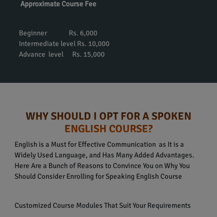
Approximate Course Fee
Beginner Rs. 6,000
Intermediate level Rs. 10,000
Advance level Rs. 15,000
WHY SHOULD I OPT FOR A SPOKEN
ENGLISH COURSE?
English is a Must for Effective Communication as It is a
Widely Used Language, and Has Many Added Advantages.
Here Are a Bunch of Reasons to Convince You on Why You
Should Consider Enrolling for Speaking English Course
Customized Course Modules That Suit Your Requirements