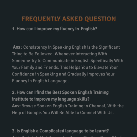
FREQUENTLY ASKED QUESTION
1. How can I improve my fluency in English?
Ans
: Consistency in Speaking English is the Significant
Thing to Be Followed. Whenever Interacting With
Someone Try to Communicate in English Specifically With
Your Family and Friends. This Helps You to Elevate Your
Confidence in Speaking and Gradually Improves Your
Fluency in English Language.
2. How can I find the Best Spoken English Training
institute to improve my language skills?
Ans:
Browse Spoken English Training in Chennai, With the
Help of Google. You Will Be Able to Connect With Us.
3. Is English a Complicated language to be learnt?