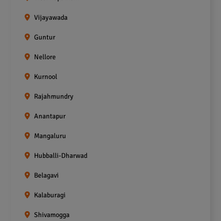
Vijayawada
Guntur
Nellore
Kurnool
Rajahmundry
Anantapur
Mangaluru
Hubballi-Dharwad
Belagavi
Kalaburagi
Shivamogga