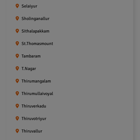
Selaiyur
Sholinganallur
Sithalapakkam
St.Thomasmount
Tambaram
T.Nagar
Thirumangalam
Thirumullaivoyal
Thiruverkadu
Thiruvotriyur
Thiruvallur