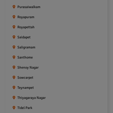
Purasaiwalkam
Royapuram
Royapettah
Saidapet
Saligramam
Santhome
Shenoy Nagar
Sowcarpet
Teynampet
Thiyagaraya Nagar
Tidel Park