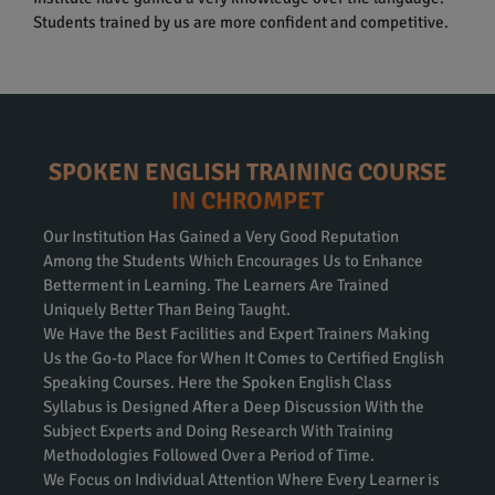
Students trained by us are more confident and competitive.
SPOKEN ENGLISH TRAINING COURSE
IN CHROMPET
Our Institution Has Gained a Very Good Reputation
Among the Students Which Encourages Us to Enhance
Betterment in Learning. The Learners Are Trained
Uniquely Better Than Being Taught.
We Have the Best Facilities and Expert Trainers Making
Us the Go-to Place for When It Comes to Certified English
Speaking Courses. Here the Spoken English Class
Syllabus is Designed After a Deep Discussion With the
Subject Experts and Doing Research With Training
Methodologies Followed Over a Period of Time.
We Focus on Individual Attention Where Every Learner is