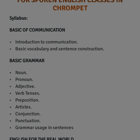
CHROMPET
Syllabus:
BASIC OF COMMUNICATION
• Introduction to communication.
• Basic vocabulary and sentence construction.
BASIC GRAMMAR
• Noun.
• Pronoun.
• Adjective.
• Verb Tenses.
• Preposition.
• Articles.
• Conjunction.
• Punctuation.
• Grammar usage in sentences
ENGLISH FOR THE REAL WORLD