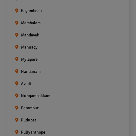
Koyambedu
Mambalam
Mandaveli
Mannady
Mylapore
Nandanam
Avadi
Nungambakkam
Perambur
Pudupet
Puliyanthope