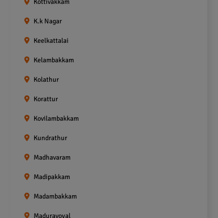
Kottivakkam
K.k Nagar
Keelkattalai
Kelambakkam
Kolathur
Korattur
Kovilambakkam
Kundrathur
Madhavaram
Madipakkam
Madambakkam
Maduravoyal