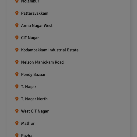
Nolambur
Pattaravakkam
Anna Nagar West
CIT Nagar
Kodambakkam Industrial Estate
Nelson Manickam Road
Pondy Bazaar
T. Nagar
T. Nagar North
West CIT Nagar
Mathur
Puzhal