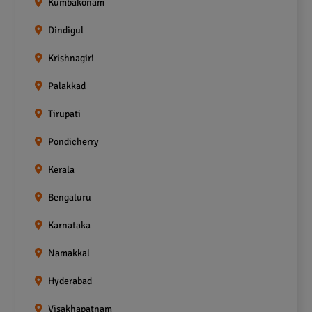
Kumbakonam
Dindigul
Krishnagiri
Palakkad
Tirupati
Pondicherry
Kerala
Bengaluru
Karnataka
Namakkal
Hyderabad
Visakhapatnam