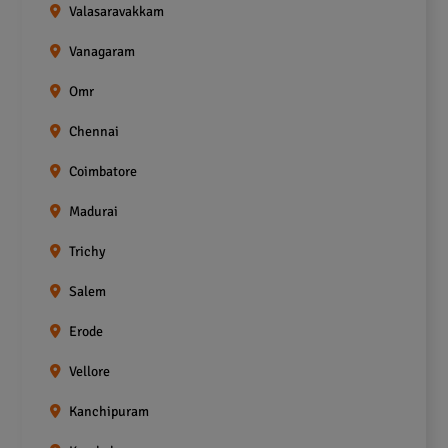
Valasaravakkam
Vanagaram
Omr
Chennai
Coimbatore
Madurai
Trichy
Salem
Erode
Vellore
Kanchipuram