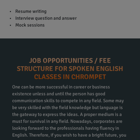
• Resume writing
• Interview question and answer
• Mock sessions
JOB OPPORTUNITIES / FEE
STRUCTURE FOR SPOKEN ENGLISH
CLASSES IN CHROMPET
One can be more successful in career or business
existence unless and until the person has good
communication skills to compete in any field. Some may
be very skilled with the field knowledge but language is
the gateway to express the ideas. A proper medium is a
must for survival in any field. Nowadays, corporates are
looking forward to the professionals having fluency in
English. Therefore, if you wish to have a bright future, you