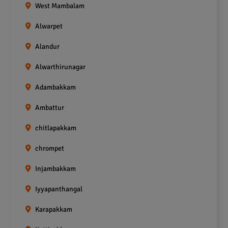
West Mambalam
Alwarpet
Alandur
Alwarthirunagar
Adambakkam
Ambattur
chitlapakkam
chrompet
Injambakkam
Iyyapanthangal
Karapakkam