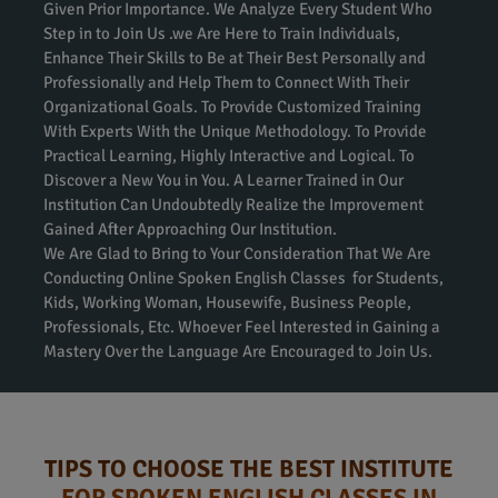
Given Prior Importance. We Analyze Every Student Who
Step in to Join Us .we Are Here to Train Individuals,
Enhance Their Skills to Be at Their Best Personally and
Professionally and Help Them to Connect With Their
Organizational Goals. To Provide Customized Training
With Experts With the Unique Methodology. To Provide
Practical Learning, Highly Interactive and Logical. To
Discover a New You in You. A Learner Trained in Our
Institution Can Undoubtedly Realize the Improvement
Gained After Approaching Our Institution.
We Are Glad to Bring to Your Consideration That We Are
Conducting Online Spoken English Classes for Students,
Kids, Working Woman, Housewife, Business People,
Professionals, Etc. Whoever Feel Interested in Gaining a
Mastery Over the Language Are Encouraged to Join Us.
TIPS TO CHOOSE THE BEST INSTITUTE
FOR SPOKEN ENGLISH CLASSES IN