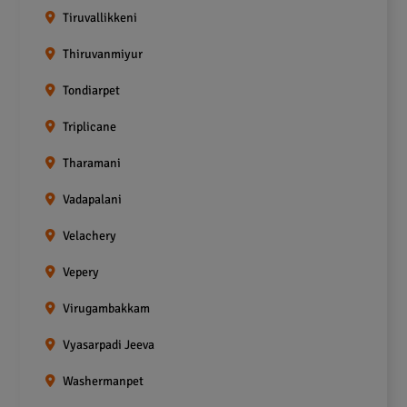
Tiruvallikkeni
Thiruvanmiyur
Tondiarpet
Triplicane
Tharamani
Vadapalani
Velachery
Vepery
Virugambakkam
Vyasarpadi Jeeva
Washermanpet