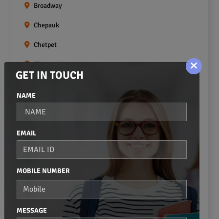
Broadway
Chepauk
Chetpet
Chintadripet
GET IN TOUCH
Choolai
NAME
Choolaimedu
Egmore
EMAIL
Ekkaduthangal
Erukkanchery
MOBILE NUMBER
Foreshore Estate
Fort St.george
MESSAGE