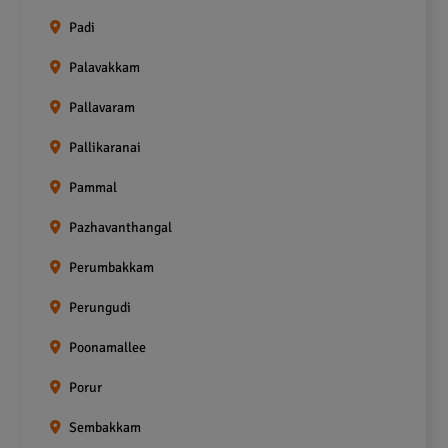
Padi
Palavakkam
Pallavaram
Pallikaranai
Pammal
Pazhavanthangal
Perumbakkam
Perungudi
Poonamallee
Porur
Sembakkam