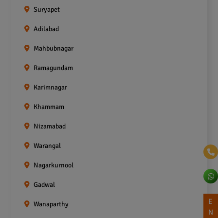
Suryapet
Adilabad
Mahbubnagar
Ramagundam
Karimnagar
Khammam
Nizamabad
Warangal
Nagarkurnool
Gadwal
E
Wanaparthy
N