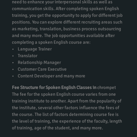
need to enhance your interpersonal skills as well as
communication skills. After completing spoken English
training, you get the opportunity to apply for different job
positions. You can explore different recruiting areas such
as marketing, translation, business process outsourcing
and many more. The job opportunities available after
completing a spoken English course are:
• Language Trainer
• Translator
• Relationship Manager
• Customer Care Executive
• Content Developer and many more
Fee Structure for Spoken English Classes in
chrompet
The fee for the spoken English course varies from one
training institute to another. Apart from the popularity of
the institute, several other factors influence the fees of
the course. The list of factors determining course fee is
the level of training, the experience of the faculty, length
of training, age of the student, and many more.