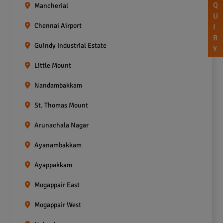
Q
Mancherial
U
Chennai Airport
I
R
Guindy Industrial Estate
Y
Little Mount
Nandambakkam
St. Thomas Mount
Arunachala Nagar
Ayanambakkam
Ayappakkam
Mogappair East
Mogappair West