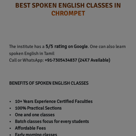
BEST SPOKEN ENGLISH CLASSES IN
CHROMPET
5/5 rating
The institute has a
on Google
. One can also learn
spoken English in Tamil
Call or WhatsApp:
+91-7305434837 (24X7 Available)
BENEFITS OF SPOKEN ENGLISH CLASSES
• 10+ Years Experience Certified Faculties
• 100% Practical Sections
• One and one classes
• Batch classes focus for every students
• Affordable Fees
• Early morning classes