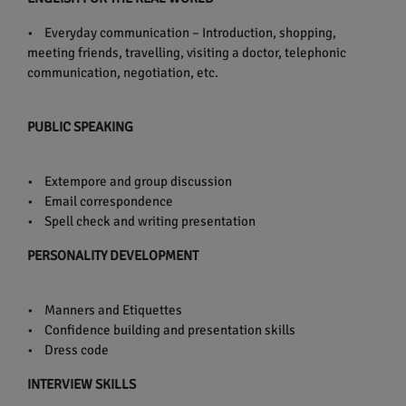
• Everyday communication – Introduction, shopping,
meeting friends, travelling, visiting a doctor, telephonic
communication, negotiation, etc.
PUBLIC SPEAKING
• Extempore and group discussion
• Email correspondence
• Spell check and writing presentation
PERSONALITY DEVELOPMENT
• Manners and Etiquettes
• Confidence building and presentation skills
• Dress code
INTERVIEW SKILLS