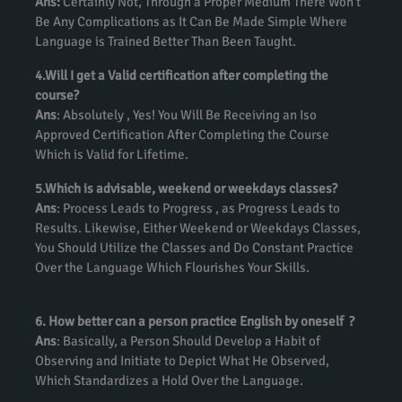
Ans:
Certainly Not, Through a Proper Medium There Won’t
Be Any Complications as It Can Be Made Simple Where
Language is Trained Better Than Been Taught.
4.Will I get a Valid certification after completing the
course?
Ans
: Absolutely , Yes! You Will Be Receiving an Iso
Approved Certification After Completing the Course
Which is Valid for Lifetime.
5.Which is advisable, weekend or weekdays classes?
Ans
: Process Leads to Progress , as Progress Leads to
Results. Likewise, Either Weekend or Weekdays Classes,
You Should Utilize the Classes and Do Constant Practice
Over the Language Which Flourishes Your Skills.
6. How better can a person practice English by oneself ?
Ans
: Basically, a Person Should Develop a Habit of
Observing and Initiate to Depict What He Observed,
Which Standardizes a Hold Over the Language.