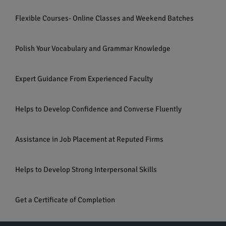
Flexible Courses- Online Classes and Weekend Batches
Polish Your Vocabulary and Grammar Knowledge
Expert Guidance From Experienced Faculty
Helps to Develop Confidence and Converse Fluently
Assistance in Job Placement at Reputed Firms
Helps to Develop Strong Interpersonal Skills
Get a Certificate of Completion