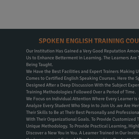
SPOKEN ENGLISH TRAINING COU
Our Institution Has Gained a Very Good Reputation Amo
Us to Enhance Betterment in Learning. The Learners Are 
Being Taught.
We Have the Best Facilities and Expert Trainers Making U
Comes to Certified English Speaking Courses. Here the S
Designed After a Deep Discussion With the Subject Expe
Training Methodologies Followed Over a Period of Time.
We Focus on Individual Attention Where Every Learner is
Analyze Every Student Who Step in to Join Us .we Are Her
Their Skills to Be at Their Best Personally and Professio
With Their Organizational Goals. To Provide Customized T
Unique Methodology. To Provide Practical Learning, Highly
Discover a New You in You. A Learner Trained in Our Inst