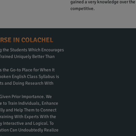
gained a very knowledge over the
competitive.
RSE IN COLACHEL
ng the Students Which Encourages
Trained Uniquely Better Than
s the Go-to Place for When It
poken English Class Syllabus is
rts and Doing Research With
 Given Prior Importance. We
e to Train Individuals, Enhance
nally and Help Them to Connect
raining With Experts With the
 Interactive and Logical. To
itution Can Undoubtedly Realize