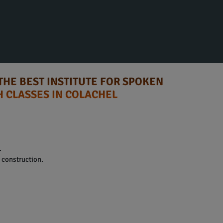
THE BEST INSTITUTE FOR SPOKEN
H CLASSES IN COLACHEL
.
construction.