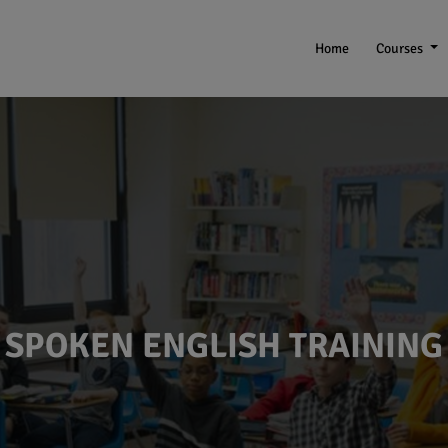
Home
Courses
SPOKEN ENGLISH TRAINING