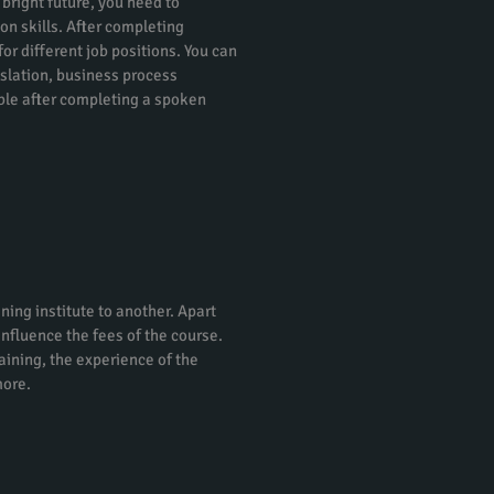
 bright future, you need to
on skills. After completing
or different job positions. You can
nslation, business process
ble after completing a spoken
ning institute to another. Apart
 influence the fees of the course.
raining, the experience of the
more.