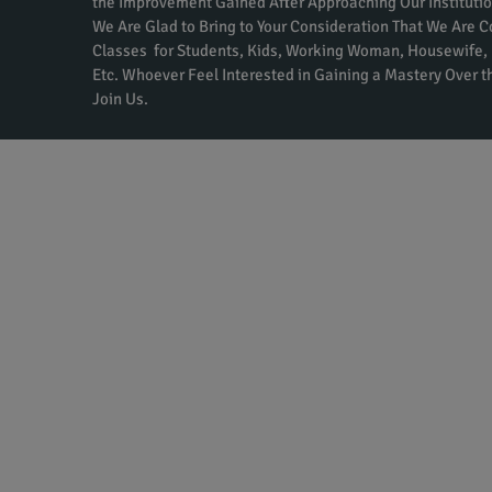
the Improvement Gained After Approaching Our Institutio
We Are Glad to Bring to Your Consideration That We Are 
Classes for Students, Kids, Working Woman, Housewife, 
Etc. Whoever Feel Interested in Gaining a Mastery Over 
Join Us.