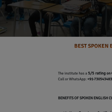
BEST SPOKEN 
5/5 rating
The institute has a
on 
Call or WhatsApp:
+91-7305434837
BENEFITS OF SPOKEN ENGLISH 