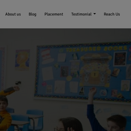
About us
Blog
Placement
Testimonial
Reach Us