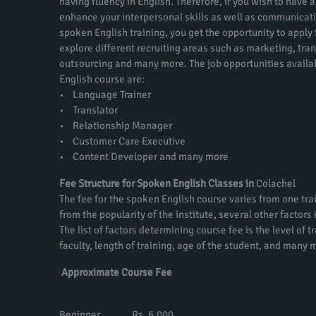
having fluency in English. Therefore, if you wish to have a
enhance your interpersonal skills as well as communicati
spoken English training, you get the opportunity to apply f
explore different recruiting areas such as marketing, tra
outsourcing and many more. The job opportunities availa
English course are:
• Language Trainer
• Translator
• Relationship Manager
• Customer Care Executive
• Content Developer and many more
Fee Structure for Spoken English Classes in
Colachel
The fee for the spoken English course varies from one trai
from the popularity of the institute, several other factors
The list of factors determining course fee is the level of t
faculty, length of training, age of the student, and many 
Approximate Course Fee
Beginner Rs. 6,000