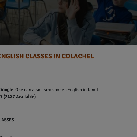
ENGLISH CLASSES IN COLACHEL
Google
. One can also learn spoken English in Tamil
 (24X7 Available)
CLASSES