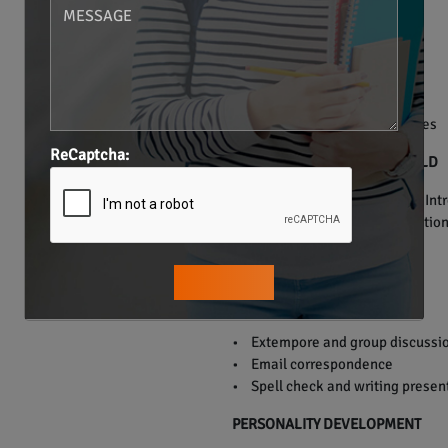
• Verb Tenses.
• Preposition.
• Articles.
• Conjunction.
• Punctuation.
• Grammar usage in sentences
ReCaptcha:
ENGLISH FOR THE REAL WORLD
• Everyday communication – Introd
doctor, telephonic communication,
PUBLIC SPEAKING
• Extempore and group discussi
• Email correspondence
• Spell check and writing presen
PERSONALITY DEVELOPMENT