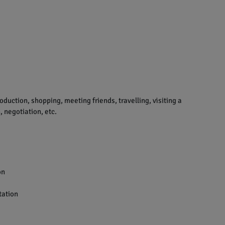
uction, shopping, meeting friends, travelling, visiting a
 negotiation, etc.
on
tation