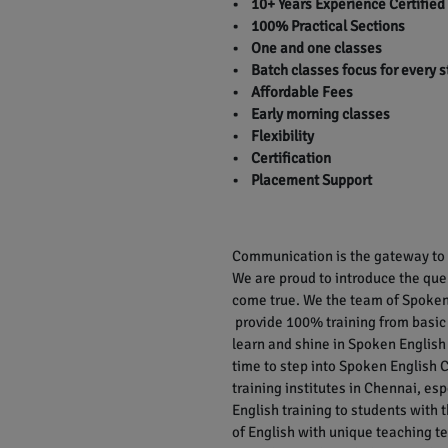
• 10+ Years Experience Certified
• 100% Practical Sections
• One and one classes
• Batch classes focus for every 
• Affordable Fees
• Early morning classes
• Flexibility
• Certification
• Placement Support
Communication is the gateway to r
We are proud to introduce the qu
come true. We the team of Spoken 
provide 100% training from basic
learn and shine in Spoken English 
time to step into Spoken English C
training institutes in Chennai, e
English training to students with
of English with unique teaching te