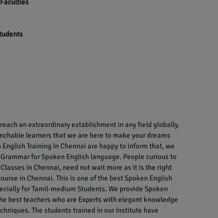
 Faculties
students
each an extraordinary establishment in any field globally.
enchable learners that we are here to make your dreams
English Training In Chennai are happy to inform that, we
 Grammar for Spoken English language. People curious to
Classes in Chennai, need not wait more as it is the right
ourse in Chennai. This is one of the best Spoken English
specially for Tamil-medium Students. We provide Spoken
 the best teachers who are Experts with elegant knowledge
chniques. The students trained in our Institute have