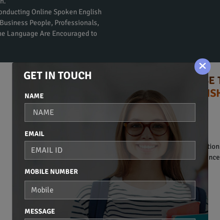
n.
Conducting Online Spoken English
Business People, Professionals,
the Language Are Encouraged to
GET IN TOUCH
TIPS TO CHOOSE 
ENGLIS
NAME
Syllabus:
BASIC OF COMMUNICATION
EMAIL
• Introduction to communication
• Basic vocabulary and sentence 
MOBILE NUMBER
BASIC GRAMMAR
• Noun.
• Pronoun.
MESSAGE
• Adjective.