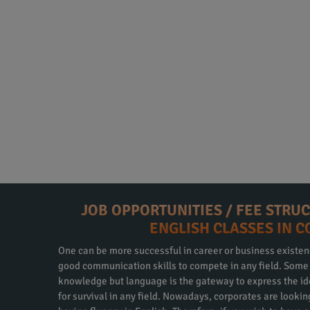
JOB OPPORTUNITIES / FEE STRU
ENGLISH CLASSES IN 
One can be more successful in career or business existen
good communication skills to compete in any field. Some m
knowledge but language is the gateway to express the id
for survival in any field. Nowadays, corporates are looki