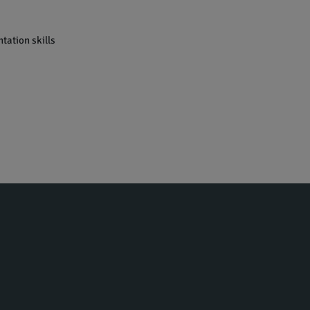
tation skills