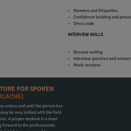
• Manners and Etiquettes
• Confidence building and presen
• Dress code
INTERVIEW SKILLS
• Resume writing
• Interview question and answer
• Mock sessions
CTURE FOR SPOKEN
COLACHEL
ce unless and until the person has
ay be very skilled with the field
eas. A proper medium is a must
ng forward to the professionals