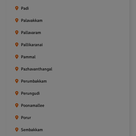
Padi
Palavakkam
Pallavaram
Pallikaranai
Pammal
Pazhavanthangal
Perumbakkam
Perungudi
Poonamallee
Porur
Sembakkam