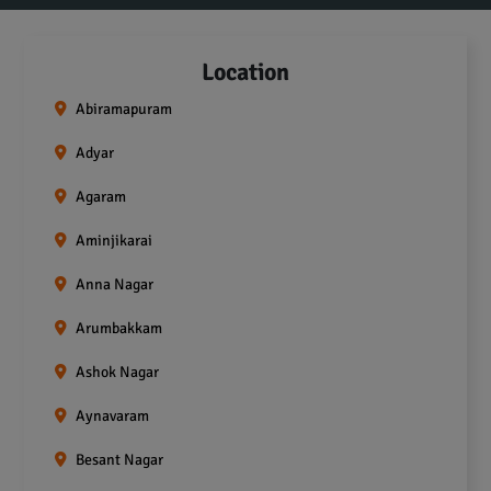
Location
Abiramapuram
Adyar
Agaram
Aminjikarai
Anna Nagar
Arumbakkam
Ashok Nagar
Aynavaram
Besant Nagar