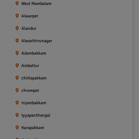
West Mambalam
Alwarpet
Alandur
Alwarthirunagar
Adambakkam
Ambattur
chitlapakkam
chrompet
Injambakkam
Iyyapanthangal
Karapakkam