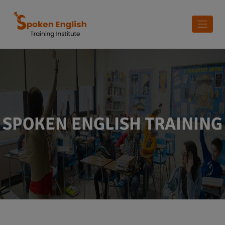
SPOKEN ENGLISH TRAINING