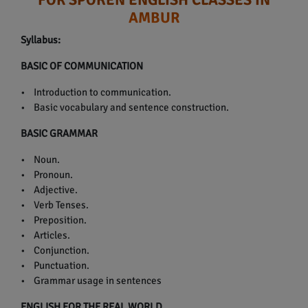
AMBUR
Syllabus:
BASIC OF COMMUNICATION
• Introduction to communication.
• Basic vocabulary and sentence construction.
BASIC GRAMMAR
• Noun.
• Pronoun.
• Adjective.
• Verb Tenses.
• Preposition.
• Articles.
• Conjunction.
• Punctuation.
• Grammar usage in sentences
ENGLISH FOR THE REAL WORLD