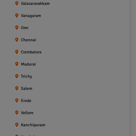
Valasaravakkam
Vanagaram
Omr
Chennai
Coimbatore
Madurai
Trichy
Salem
Erode
Vellore
Kanchipuram