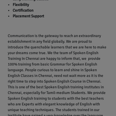
• Flexibility
• Certification
• Placement Support
Communication is the gateway to reach an extraordinary
establishment in any field globally. We are proud to
introduce the quenchable learners that we are here to make
your dreams come true. We the team of Spoken English
Training In Chennai are happy to inform that, we provide
100% training from basic Grammar for Spoken English
language. People curious to learn and shine in Spoken
English Classes in Chennai, need not wait more as it is the
right time to step into Spoken English Course in Chennai.
This is one of the best Spoken English training institutes in
Chennai, especially for Tamil-medium Students. We provide
Spoken English training to students with the best teachers
who are Experts with elegant knowledge of English with
unique teaching techniques. The students trained in our
Institute have gained a very knowledge over the language.