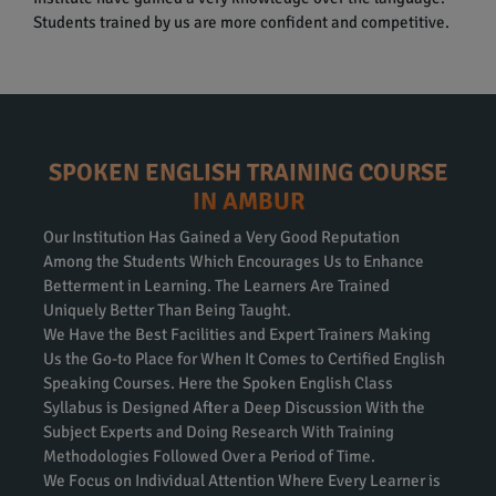
Students trained by us are more confident and competitive.
SPOKEN ENGLISH TRAINING COURSE
IN AMBUR
Our Institution Has Gained a Very Good Reputation
Among the Students Which Encourages Us to Enhance
Betterment in Learning. The Learners Are Trained
Uniquely Better Than Being Taught.
We Have the Best Facilities and Expert Trainers Making
Us the Go-to Place for When It Comes to Certified English
Speaking Courses. Here the Spoken English Class
Syllabus is Designed After a Deep Discussion With the
Subject Experts and Doing Research With Training
Methodologies Followed Over a Period of Time.
We Focus on Individual Attention Where Every Learner is