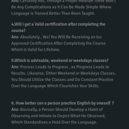
Ans:
Certainly Not, Through a Proper Medium There Won’t
Be Any Complications as It Can Be Made Simple Where
Language is Trained Better Than Been Taught.
4.Will I get a Valid certification after completing the
course?
Ans
: Absolutely , Yes! You Will Be Receiving an Iso
Approved Certification After Completing the Course
Which is Valid for Lifetime.
5.Which is advisable, weekend or weekdays classes?
Ans
: Process Leads to Progress , as Progress Leads to
Results. Likewise, Either Weekend or Weekdays Classes,
You Should Utilize the Classes and Do Constant Practice
Over the Language Which Flourishes Your Skills.
6. How better can a person practice English by oneself ?
Ans
: Basically, a Person Should Develop a Habit of
Observing and Initiate to Depict What He Observed,
Which Standardizes a Hold Over the Language.