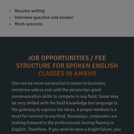
• Resume writing
• Interview question and answer
• Mock sessions
JOB OPPORTUNITIES / FEE
STRUCTURE FOR SPOKEN ENGLISH
CLASSES IN AMBUR
One can be more successful in career or business
existence unless and until the person has good
communication skills to compete in any field. Some may
be very skilled with the field knowledge but language is
the gateway to express the ideas. A proper medium is a
must for survival in any field. Nowadays, corporates are
looking forward to the professionals having fluency in
English. Therefore, if you wish to have a bright future, you