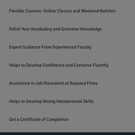
Flexible Courses- Online Classes and Weekend Batches
Polish Your Vocabulary and Grammar Knowledge
Expert Guidance From Experienced Faculty
Helps to Develop Confidence and Converse Fluently
Assistance in Job Placement at Reputed Firms
Helps to Develop Strong Interpersonal Skills
Get a Certificate of Completion