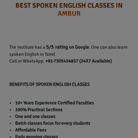
BEST SPOKEN ENGLISH CLASSES IN
AMBUR
5/5 rating
The institute has a
on Google
. One can also learn
spoken English in Tamil
Call or WhatsApp:
+91-7305434837 (24X7 Available)
BENEFITS OF SPOKEN ENGLISH CLASSES
• 10+ Years Experience Certified Faculties
• 100% Practical Sections
• One and one classes
• Batch classes focus for every students
• Affordable Fees
• Early morning classes