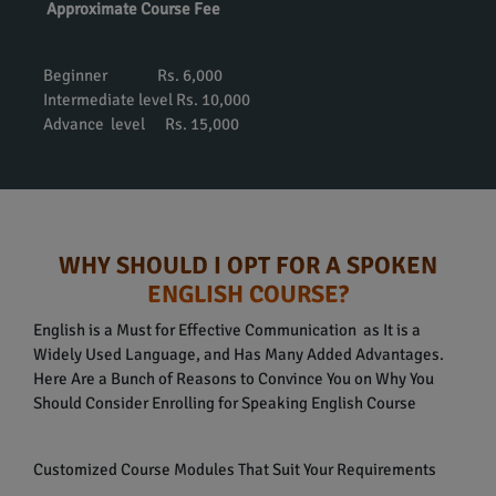
Approximate Course Fee
Beginner Rs. 6,000
Intermediate level Rs. 10,000
Advance level Rs. 15,000
WHY SHOULD I OPT FOR A SPOKEN
ENGLISH COURSE?
English is a Must for Effective Communication as It is a
Widely Used Language, and Has Many Added Advantages.
Here Are a Bunch of Reasons to Convince You on Why You
Should Consider Enrolling for Speaking English Course
Customized Course Modules That Suit Your Requirements