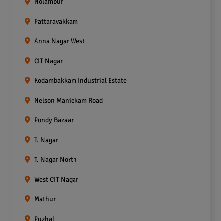
Nolambur
Pattaravakkam
Anna Nagar West
CIT Nagar
Kodambakkam Industrial Estate
Nelson Manickam Road
Pondy Bazaar
T. Nagar
T. Nagar North
West CIT Nagar
Mathur
Puzhal