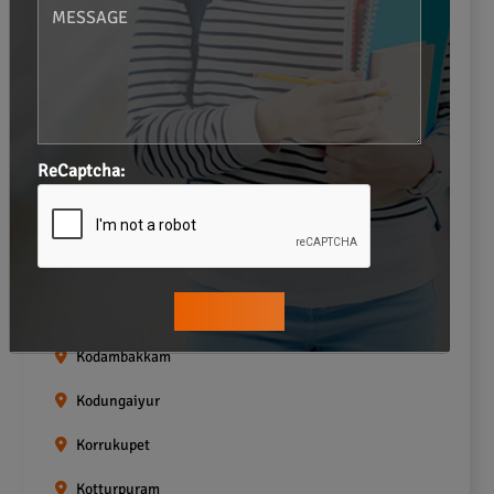
Gopalapuram
Greams road
Guindy
Icf Colony
ReCaptcha:
Indira nagar
Jafferkhanpet
Kasturibai Nagar
Kilpauk
Kodambakkam
Kodungaiyur
Korrukupet
Kotturpuram