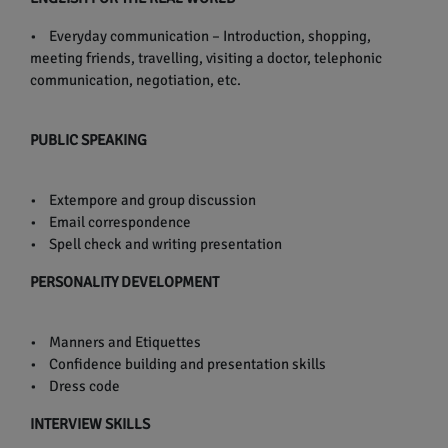
• Everyday communication – Introduction, shopping,
meeting friends, travelling, visiting a doctor, telephonic
communication, negotiation, etc.
PUBLIC SPEAKING
• Extempore and group discussion
• Email correspondence
• Spell check and writing presentation
PERSONALITY DEVELOPMENT
• Manners and Etiquettes
• Confidence building and presentation skills
• Dress code
INTERVIEW SKILLS