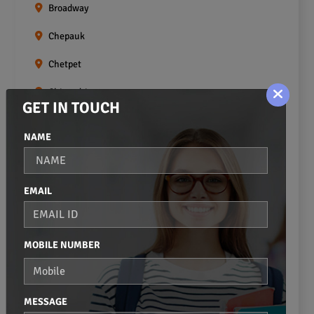
Broadway
Chepauk
Chetpet
Chintadripet
GET IN TOUCH
Choolai
NAME
Choolaimedu
Egmore
EMAIL
Ekkaduthangal
Erukkanchery
MOBILE NUMBER
Foreshore Estate
Fort St.george
MESSAGE