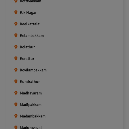
Kottivakkam
K.k Nagar
Keelkattalai
Kelambakkam
Kolathur
Korattur
Kovilambakkam
Kundrathur
Madhavaram
Madipakkam
Madambakkam
Maduravoyal