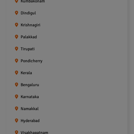
Kumbakonam
Dindigul
Krishnagiri
Palakkad
Tirupati
Pondicherry
Kerala
Bengaluru
Karnataka
Namakkal
Hyderabad
Visakhapatnam