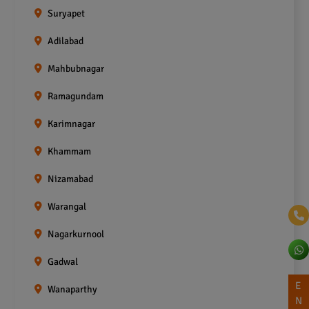
Suryapet
Adilabad
Mahbubnagar
Ramagundam
Karimnagar
Khammam
Nizamabad
Warangal
Nagarkurnool
Gadwal
E
Wanaparthy
N