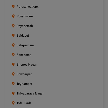
Purasaiwalkam
Royapuram
Royapettah
Saidapet
Saligramam
Santhome
Shenoy Nagar
Sowcarpet
Teynampet
Thiyagaraya Nagar
Tidel Park