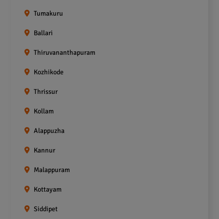
Tumakuru
Ballari
Thiruvananthapuram
Kozhikode
Thrissur
Kollam
Alappuzha
Kannur
Malappuram
Kottayam
Siddipet