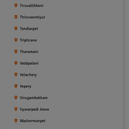
Tiruvallikkeni
Thiruvanmiyur
Tondiarpet
Triplicane
Tharamani
Vadapalani
Velachery
Vepery
Virugambakkam
Vyasarpadi Jeeva
Washermanpet