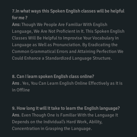
7.In what ways this Spoken English classes will be helpful
for me ?
Ans:
Though We People Are Familiar With English
Language, We Are Not Proficient in It. This Spoken English
Classes Will Be Helpful to Improvise Your Vocabulary in
Language as Well as Pronunciation. By Eradicating the
Common Grammatical Errors and Attaining Perfection We
Could Enhance a Standardized Language Structure.
8. Can I learn spoken English class online?
Ans
. Yes, You Can Learn English Online Effectively as It is
in Offline
9. How long it will it take to learn the English language?
Ans
. Even Though One is Familiar With the Language It
Depends on the Individual’s Hard Work, Ability,
Concentration in Grasping the Language.