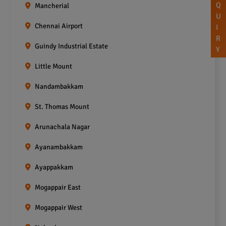
Q
Mancherial
U
Chennai Airport
I
R
Guindy Industrial Estate
Y
Little Mount
Nandambakkam
St. Thomas Mount
Arunachala Nagar
Ayanambakkam
Ayappakkam
Mogappair East
Mogappair West