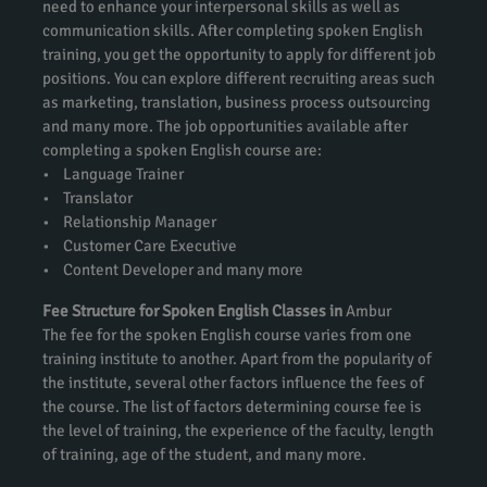
need to enhance your interpersonal skills as well as
communication skills. After completing spoken English
training, you get the opportunity to apply for different job
positions. You can explore different recruiting areas such
as marketing, translation, business process outsourcing
and many more. The job opportunities available after
completing a spoken English course are:
• Language Trainer
• Translator
• Relationship Manager
• Customer Care Executive
• Content Developer and many more
Fee Structure for Spoken English Classes in
Ambur
The fee for the spoken English course varies from one
training institute to another. Apart from the popularity of
the institute, several other factors influence the fees of
the course. The list of factors determining course fee is
the level of training, the experience of the faculty, length
of training, age of the student, and many more.