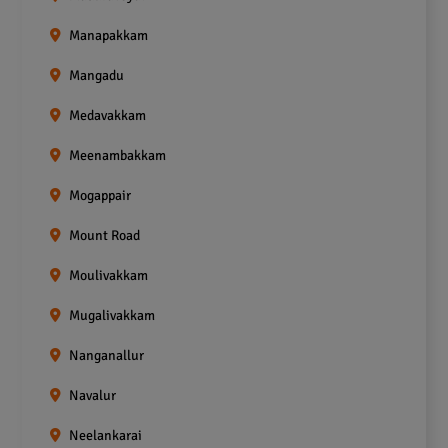
Manapakkam
Mangadu
Medavakkam
Meenambakkam
Mogappair
Mount Road
Moulivakkam
Mugalivakkam
Nanganallur
Navalur
Neelankarai