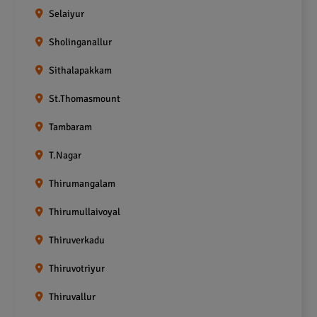
Selaiyur
Sholinganallur
Sithalapakkam
St.Thomasmount
Tambaram
T.Nagar
Thirumangalam
Thirumullaivoyal
Thiruverkadu
Thiruvotriyur
Thiruvallur