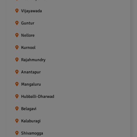
Vijayawada
Guntur
Nellore
Kurnool
Rajahmundry
Anantapur
Mangaluru
Hubballi-Dharwad
Belagavi
Kalaburagi
Shivamogga