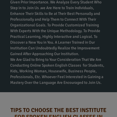
Given Prior Importance. We Analyze Every Student Who
Step in to Join Us .we Are Here to Train Individuals,
Enhance Their Skills to Be at Their Best Personally and
Professionally and Help Them to Connect With Their
Organizational Goals. To Provide Customized Training
With Experts With the Unique Methodology. To Provide
Practical Learning, Highly Interactive and Logical. To
Discover a New You in You. A Learner Trained in Our
Institution Can Undoubtedly Realize the Improvement
Gained After Approaching Our Institution.
We Are Glad to Bring to Your Consideration That We Are
Conducting Online Spoken English Classes for Students,
Kids, Working Woman, Housewife, Business People,
Professionals, Etc. Whoever Feel Interested in Gaining a
Mastery Over the Language Are Encouraged to Join Us.
TIPS TO CHOOSE THE BEST INSTITUTE
FOR SPOKEN ENGLISH CLASSES IN