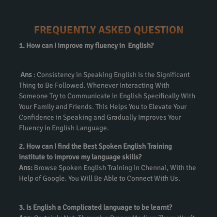
FREQUENTLY ASKED QUESTION
1. How can I improve my fluency in English?
Ans
: Consistency in Speaking English is the Significant
Thing to Be Followed. Whenever Interacting With
Someone Try to Communicate in English Specifically With
Your Family and Friends. This Helps You to Elevate Your
Confidence in Speaking and Gradually Improves Your
Fluency in English Language.
2. How can I find the Best Spoken English Training
institute to improve my language skills?
Ans:
Browse Spoken English Training in Chennai, With the
Help of Google. You Will Be Able to Connect With Us.
3. Is English a Complicated language to be learnt?