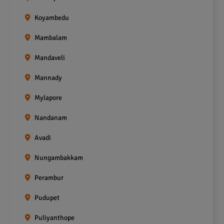
Koyambedu
Mambalam
Mandaveli
Mannady
Mylapore
Nandanam
Avadi
Nungambakkam
Perambur
Pudupet
Puliyanthope