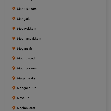
Manapakkam
Mangadu
Medavakkam
Meenambakkam
Mogappair
Mount Road
Moulivakkam
Mugalivakkam
Nanganallur
Navalur
Neelankarai