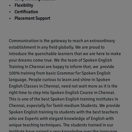
• Flexibility
• Certification
• Placement Support
Communication is the gateway to reach an extraordinary
establishment in any field globally. We are proud to
introduce the quenchable learners that we are here to make
your dreams come true. We the team of Spoken English
Training In Chennai are happy to inform that, we provide
100% training from basic Grammar for Spoken English
language. People curious to learn and shine in Spoken
English Classes in Chennai, need not wait more as it is the
right time to step into Spoken English Course in Chennai.
This is one of the best Spoken English training institutes in
Chennai, especially for Tamil-medium Students. We provide
Spoken English training to students with the best teachers
who are Experts with elegant knowledge of English with
unique teaching techniques. The students trained in our
Institute have gained a very knowledge over the language.