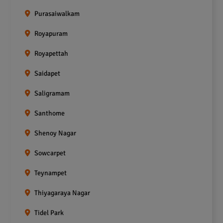
Purasaiwalkam
Royapuram
Royapettah
Saidapet
Saligramam
Santhome
Shenoy Nagar
Sowcarpet
Teynampet
Thiyagaraya Nagar
Tidel Park