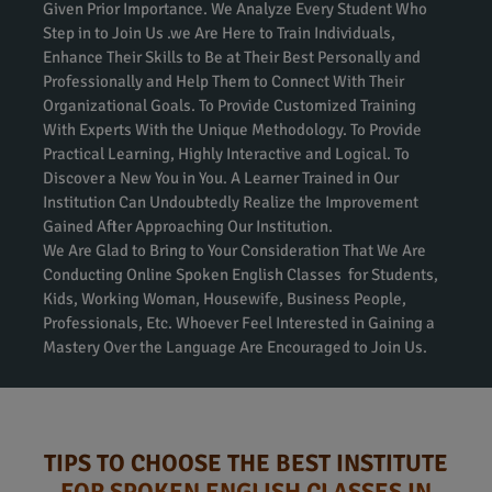
Given Prior Importance. We Analyze Every Student Who
Step in to Join Us .we Are Here to Train Individuals,
Enhance Their Skills to Be at Their Best Personally and
Professionally and Help Them to Connect With Their
Organizational Goals. To Provide Customized Training
With Experts With the Unique Methodology. To Provide
Practical Learning, Highly Interactive and Logical. To
Discover a New You in You. A Learner Trained in Our
Institution Can Undoubtedly Realize the Improvement
Gained After Approaching Our Institution.
We Are Glad to Bring to Your Consideration That We Are
Conducting Online Spoken English Classes for Students,
Kids, Working Woman, Housewife, Business People,
Professionals, Etc. Whoever Feel Interested in Gaining a
Mastery Over the Language Are Encouraged to Join Us.
TIPS TO CHOOSE THE BEST INSTITUTE
FOR SPOKEN ENGLISH CLASSES IN