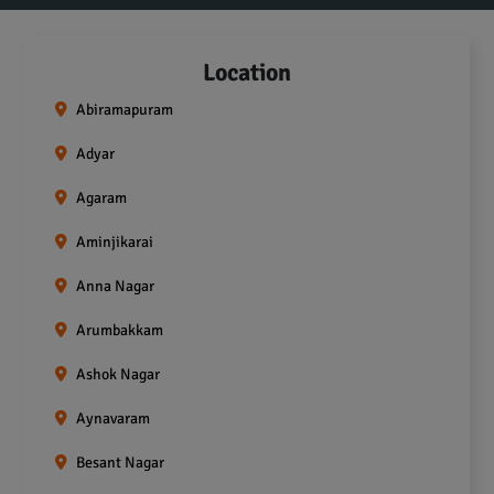
Location
Abiramapuram
Adyar
Agaram
Aminjikarai
Anna Nagar
Arumbakkam
Ashok Nagar
Aynavaram
Besant Nagar