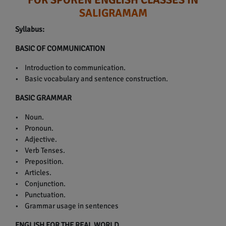
SALIGRAMAM
Syllabus:
BASIC OF COMMUNICATION
• Introduction to communication.
• Basic vocabulary and sentence construction.
BASIC GRAMMAR
• Noun.
• Pronoun.
• Adjective.
• Verb Tenses.
• Preposition.
• Articles.
• Conjunction.
• Punctuation.
• Grammar usage in sentences
ENGLISH FOR THE REAL WORLD