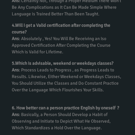
Ans:
Certainly Not, Through a Proper Medium There Won’t
Be Any Complications as It Can Be Made Simple Where
Language is Trained Better Than Been Taught.
4.Will I get a Valid certification after completing the
course?
Ans
: Absolutely , Yes! You Will Be Receiving an Iso
Approved Certification After Completing the Course
Which is Valid for Lifetime.
5.Which is advisable, weekend or weekdays classes?
Ans
: Process Leads to Progress , as Progress Leads to
Results. Likewise, Either Weekend or Weekdays Classes,
You Should Utilize the Classes and Do Constant Practice
Over the Language Which Flourishes Your Skills.
6. How better can a person practice English by oneself ?
Ans
: Basically, a Person Should Develop a Habit of
Observing and Initiate to Depict What He Observed,
Which Standardizes a Hold Over the Language.