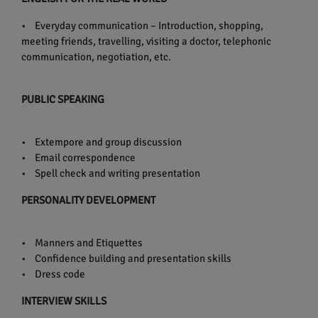
• Everyday communication – Introduction, shopping,
meeting friends, travelling, visiting a doctor, telephonic
communication, negotiation, etc.
PUBLIC SPEAKING
• Extempore and group discussion
• Email correspondence
• Spell check and writing presentation
PERSONALITY DEVELOPMENT
• Manners and Etiquettes
• Confidence building and presentation skills
• Dress code
INTERVIEW SKILLS