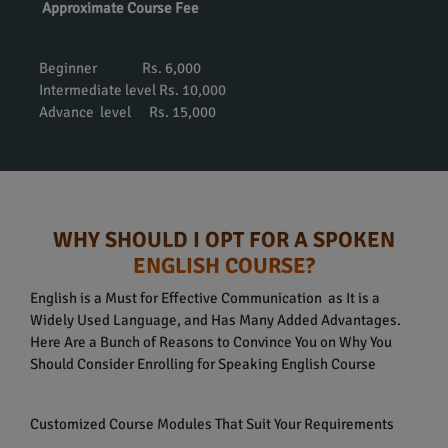
Approximate Course Fee
Beginner Rs. 6,000
Intermediate level Rs. 10,000
Advance level Rs. 15,000
WHY SHOULD I OPT FOR A SPOKEN
ENGLISH COURSE?
English is a Must for Effective Communication as It is a
Widely Used Language, and Has Many Added Advantages.
Here Are a Bunch of Reasons to Convince You on Why You
Should Consider Enrolling for Speaking English Course
Customized Course Modules That Suit Your Requirements