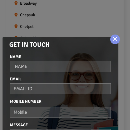
Broadway
Chepauk
Chetpet
Chintadripet
GET IN TOUCH
Choolai
NAME
Choolaimedu
Egmore
EMAIL
Ekkaduthangal
Erukkanchery
MOBILE NUMBER
Foreshore Estate
Fort St.george
MESSAGE