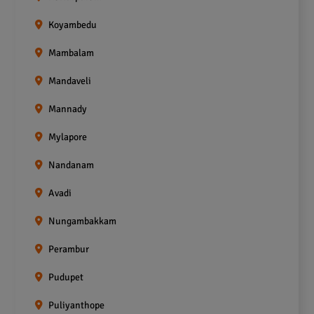
Koyambedu
Mambalam
Mandaveli
Mannady
Mylapore
Nandanam
Avadi
Nungambakkam
Perambur
Pudupet
Puliyanthope