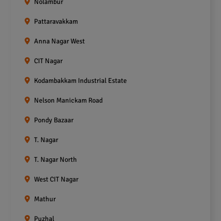
Nolambur
Pattaravakkam
Anna Nagar West
CIT Nagar
Kodambakkam Industrial Estate
Nelson Manickam Road
Pondy Bazaar
T. Nagar
T. Nagar North
West CIT Nagar
Mathur
Puzhal