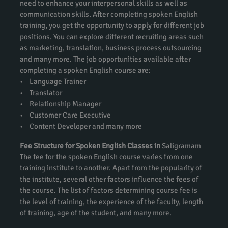
need to enhance your interpersonal skills as well as
communication skills. After completing spoken English
training, you get the opportunity to apply for different job
positions. You can explore different recruiting areas such
as marketing, translation, business process outsourcing
and many more. The job opportunities available after
completing a spoken English course are:
• Language Trainer
• Translator
• Relationship Manager
• Customer Care Executive
• Content Developer and many more
Fee Structure for Spoken English Classes in
Saligramam
The fee for the spoken English course varies from one
training institute to another. Apart from the popularity of
the institute, several other factors influence the fees of
the course. The list of factors determining course fee is
the level of training, the experience of the faculty, length
of training, age of the student, and many more.