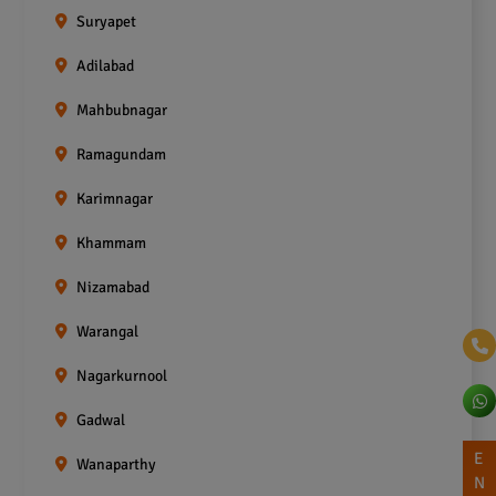
Suryapet
Adilabad
Mahbubnagar
Ramagundam
Karimnagar
Khammam
Nizamabad
Warangal
Nagarkurnool
Gadwal
E
Wanaparthy
N