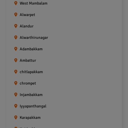
West Mambalam
Alwarpet
Alandur
Alwarthirunagar
Adambakkam
Ambattur
chitlapakkam
chrompet
Injambakkam
Iyyapanthangal
Karapakkam