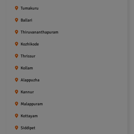
Tumakuru
Ballari
Thiruvananthapuram
Kozhikode
Thrissur
Kollam
Alappuzha
Kannur
Malappuram
Kottayam
Siddipet