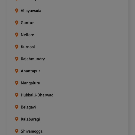
Vijayawada
Guntur
Nellore
Kurnool
Rajahmundry
Anantapur
Mangaluru
Hubballi-Dharwad
Belagavi
Kalaburagi
Shivamogga