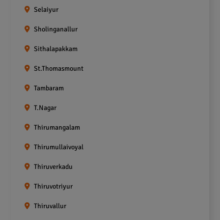
Selaiyur
Sholinganallur
Sithalapakkam
St.Thomasmount
Tambaram
T.Nagar
Thirumangalam
Thirumullaivoyal
Thiruverkadu
Thiruvotriyur
Thiruvallur