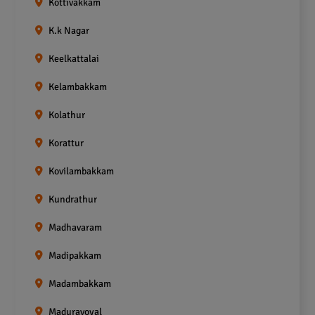
Kottivakkam
K.k Nagar
Keelkattalai
Kelambakkam
Kolathur
Korattur
Kovilambakkam
Kundrathur
Madhavaram
Madipakkam
Madambakkam
Maduravoyal