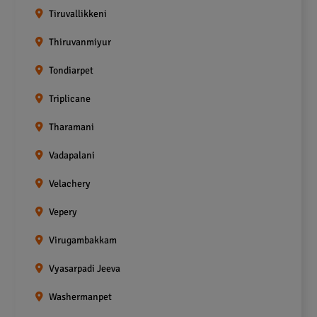
Tiruvallikkeni
Thiruvanmiyur
Tondiarpet
Triplicane
Tharamani
Vadapalani
Velachery
Vepery
Virugambakkam
Vyasarpadi Jeeva
Washermanpet