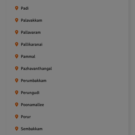
Padi
Palavakkam
Pallavaram
Pallikaranai
Pammal
Pazhavanthangal
Perumbakkam
Perungudi
Poonamallee
Porur
Sembakkam