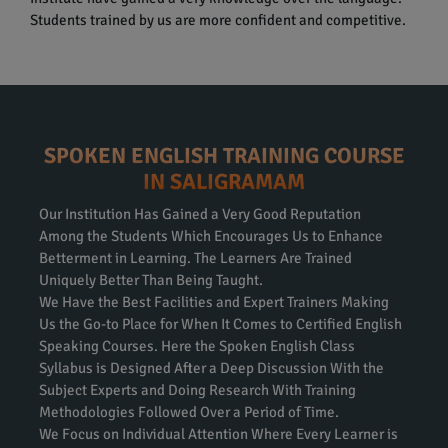
Students trained by us are more confident and competitive.
SPOKEN ENGLISH TRAINING COURSE
IN SALIGRAMAM
Our Institution Has Gained a Very Good Reputation
Among the Students Which Encourages Us to Enhance
Betterment in Learning. The Learners Are Trained
Uniquely Better Than Being Taught.
We Have the Best Facilities and Expert Trainers Making
Us the Go-to Place for When It Comes to Certified English
Speaking Courses. Here the Spoken English Class
Syllabus is Designed After a Deep Discussion With the
Subject Experts and Doing Research With Training
Methodologies Followed Over a Period of Time.
We Focus on Individual Attention Where Every Learner is