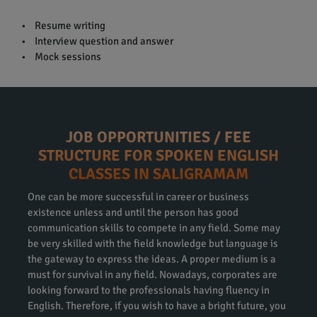
• Resume writing
• Interview question and answer
• Mock sessions
JOB OPPORTUNITIES / FEE
STRUCTURE FOR SPOKEN ENGLISH
CLASSES IN SALIGRAMAM
One can be more successful in career or business
existence unless and until the person has good
communication skills to compete in any field. Some may
be very skilled with the field knowledge but language is
the gateway to express the ideas. A proper medium is a
must for survival in any field. Nowadays, corporates are
looking forward to the professionals having fluency in
English. Therefore, if you wish to have a bright future, you