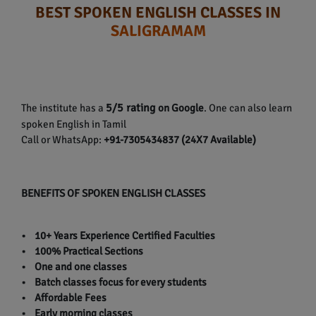
BEST SPOKEN ENGLISH CLASSES IN
SALIGRAMAM
5/5 rating
The institute has a
on Google
. One can also learn
spoken English in Tamil
Call or WhatsApp:
+91-7305434837 (24X7 Available)
BENEFITS OF SPOKEN ENGLISH CLASSES
• 10+ Years Experience Certified Faculties
• 100% Practical Sections
• One and one classes
• Batch classes focus for every students
• Affordable Fees
• Early morning classes