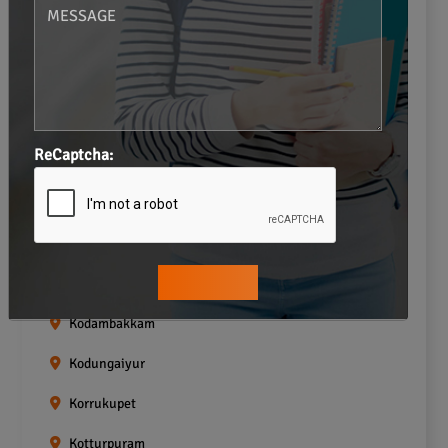
Gopalapuram
Greams road
Guindy
Icf Colony
ReCaptcha:
Indira nagar
Jafferkhanpet
Kasturibai Nagar
Kilpauk
Kodambakkam
Kodungaiyur
Korrukupet
Kotturpuram