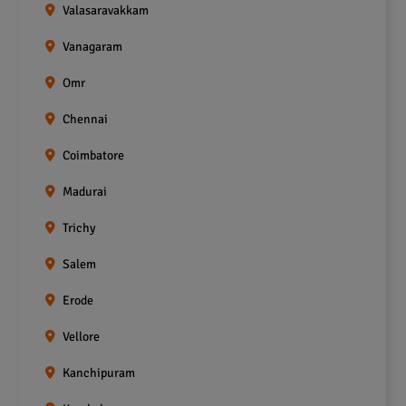
Valasaravakkam
Vanagaram
Omr
Chennai
Coimbatore
Madurai
Trichy
Salem
Erode
Vellore
Kanchipuram