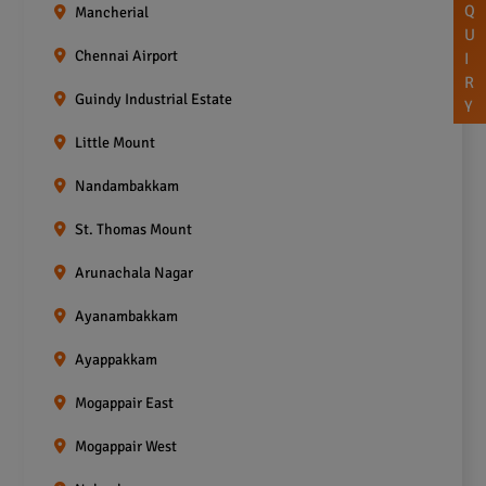
Q
Mancherial
U
Chennai Airport
I
R
Guindy Industrial Estate
Y
Little Mount
Nandambakkam
St. Thomas Mount
Arunachala Nagar
Ayanambakkam
Ayappakkam
Mogappair East
Mogappair West