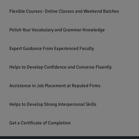
Flexible Courses- Online Classes and Weekend Batches
Polish Your Vocabulary and Grammar Knowledge
Expert Guidance From Experienced Faculty
Helps to Develop Confidence and Converse Fluently
Assistance in Job Placement at Reputed Firms
Helps to Develop Strong Interpersonal Skills
Get a Certificate of Completion