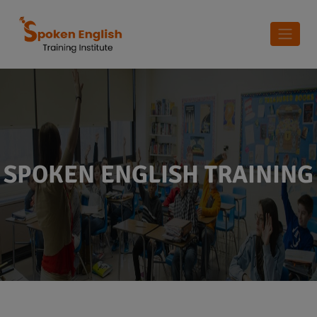
SPOKEN ENGLISH TRAINING