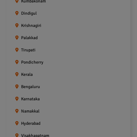
Kumbakonam
Dindigul
Krishnagiri
Palakkad
Tirupati
Pondicherry
Kerala
Bengaluru
Karnataka
Namakkal
Hyderabad
Visakhapatnam