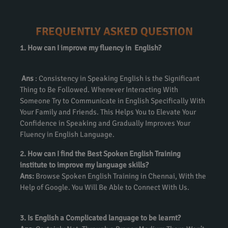
FREQUENTLY ASKED QUESTION
1. How can I improve my fluency in English?
Ans
: Consistency in Speaking English is the Significant
Thing to Be Followed. Whenever Interacting With
Someone Try to Communicate in English Specifically With
Your Family and Friends. This Helps You to Elevate Your
Confidence in Speaking and Gradually Improves Your
Fluency in English Language.
2. How can I find the Best Spoken English Training
institute to improve my language skills?
Ans:
Browse Spoken English Training in Chennai, With the
Help of Google. You Will Be Able to Connect With Us.
3. Is English a Complicated language to be learnt?