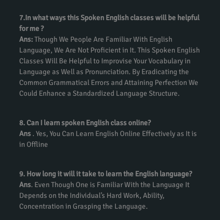
7.In what ways this Spoken English classes will be helpful
for me ?
Ans:
Though We People Are Familiar With English
Language, We Are Not Proficient in It. This Spoken English
Classes Will Be Helpful to Improvise Your Vocabulary in
Language as Well as Pronunciation. By Eradicating the
Common Grammatical Errors and Attaining Perfection We
Could Enhance a Standardized Language Structure.
8. Can I learn spoken English class online?
Ans
. Yes, You Can Learn English Online Effectively as It is
in Offline
9. How long it will it take to learn the English language?
Ans
. Even Though One is Familiar With the Language It
Depends on the Individual’s Hard Work, Ability,
Concentration in Grasping the Language.