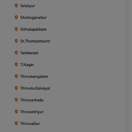
Selaiyur
Sholinganallur
Sithalapakkam
St.Thomasmount
Tambaram
T.Nagar
Thirumangalam
Thirumullaivoyal
Thiruverkadu
Thiruvotriyur
Thiruvallur