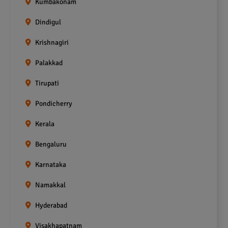
Kumbakonam
Dindigul
Krishnagiri
Palakkad
Tirupati
Pondicherry
Kerala
Bengaluru
Karnataka
Namakkal
Hyderabad
Visakhapatnam