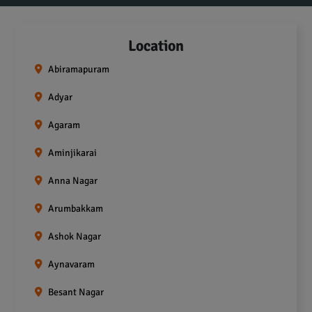
Location
Abiramapuram
Adyar
Agaram
Aminjikarai
Anna Nagar
Arumbakkam
Ashok Nagar
Aynavaram
Besant Nagar