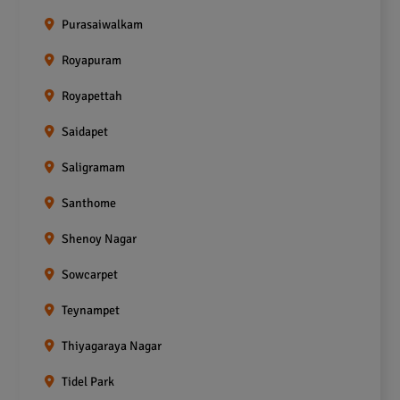
Purasaiwalkam
Royapuram
Royapettah
Saidapet
Saligramam
Santhome
Shenoy Nagar
Sowcarpet
Teynampet
Thiyagaraya Nagar
Tidel Park