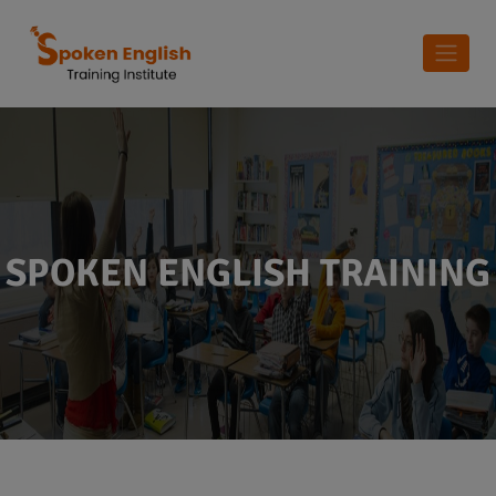
SPOKEN ENGLISH TRAINING