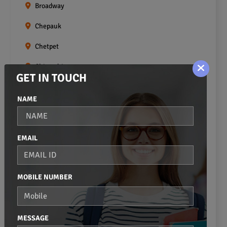
Broadway
Chepauk
Chetpet
Chintadripet
GET IN TOUCH
Choolai
NAME
Choolaimedu
Egmore
EMAIL
Ekkaduthangal
Erukkanchery
MOBILE NUMBER
Foreshore Estate
Fort St.george
MESSAGE