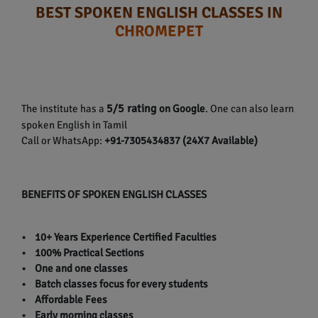
BEST SPOKEN ENGLISH CLASSES IN
CHROMEPET
5/5 rating
The institute has a
on Google
. One can also learn
spoken English in Tamil
Call or WhatsApp:
+91-7305434837 (24X7 Available)
BENEFITS OF SPOKEN ENGLISH CLASSES
• 10+ Years Experience Certified Faculties
• 100% Practical Sections
• One and one classes
• Batch classes focus for every students
• Affordable Fees
• Early morning classes