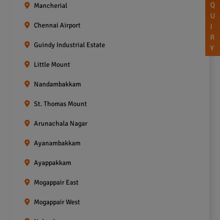
Q
Mancherial
U
Chennai Airport
I
R
Guindy Industrial Estate
Y
Little Mount
Nandambakkam
St. Thomas Mount
Arunachala Nagar
Ayanambakkam
Ayappakkam
Mogappair East
Mogappair West