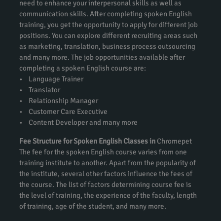
need to enhance your interpersonal skills as well as
communication skills. After completing spoken English
training, you get the opportunity to apply for different job
positions. You can explore different recruiting areas such
as marketing, translation, business process outsourcing
and many more. The job opportunities available after
completing a spoken English course are:
• Language Trainer
• Translator
• Relationship Manager
• Customer Care Executive
• Content Developer and many more
Fee Structure for Spoken English Classes in
Chromepet
The fee for the spoken English course varies from one
training institute to another. Apart from the popularity of
the institute, several other factors influence the fees of
the course. The list of factors determining course fee is
the level of training, the experience of the faculty, length
of training, age of the student, and many more.