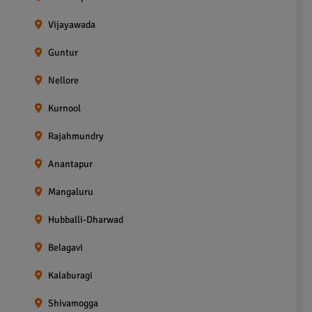
Vijayawada
Guntur
Nellore
Kurnool
Rajahmundry
Anantapur
Mangaluru
Hubballi-Dharwad
Belagavi
Kalaburagi
Shivamogga