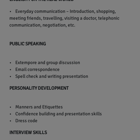
• Everyday communication – Introduction, shopping,
meeting friends, travelling, visiting a doctor, telephonic
communication, negotiation, etc.
PUBLIC SPEAKING
• Extempore and group discussion
• Email correspondence
• Spell check and writing presentation
PERSONALITY DEVELOPMENT
• Manners and Etiquettes
• Confidence building and presentation skills
• Dress code
INTERVIEW SKILLS