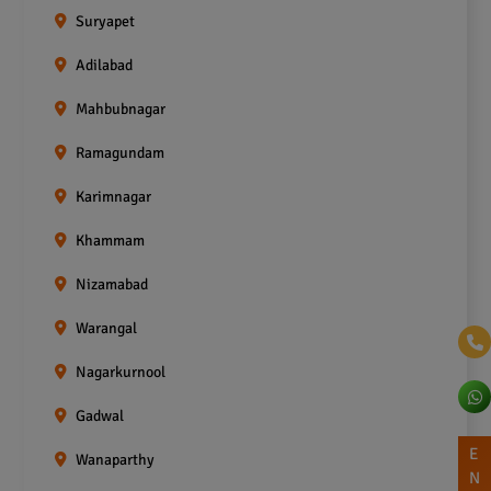
Suryapet
Adilabad
Mahbubnagar
Ramagundam
Karimnagar
Khammam
Nizamabad
Warangal
Nagarkurnool
Gadwal
E
Wanaparthy
N