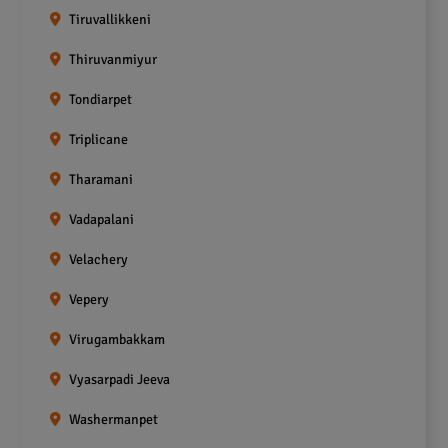
Tiruvallikkeni
Thiruvanmiyur
Tondiarpet
Triplicane
Tharamani
Vadapalani
Velachery
Vepery
Virugambakkam
Vyasarpadi Jeeva
Washermanpet