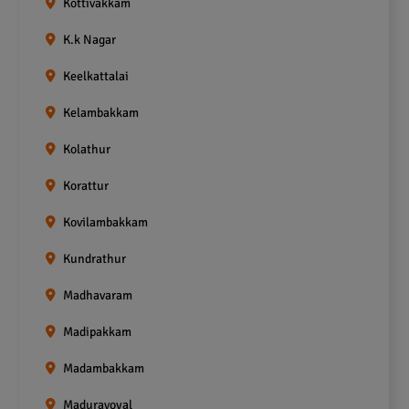
Kottivakkam
K.k Nagar
Keelkattalai
Kelambakkam
Kolathur
Korattur
Kovilambakkam
Kundrathur
Madhavaram
Madipakkam
Madambakkam
Maduravoyal