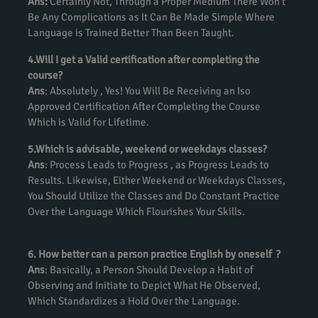
Ans:
Certainly Not, Through a Proper Medium There Won’t
Be Any Complications as It Can Be Made Simple Where
Language is Trained Better Than Been Taught.
4.Will I get a Valid certification after completing the
course?
Ans
: Absolutely , Yes! You Will Be Receiving an Iso
Approved Certification After Completing the Course
Which is Valid for Lifetime.
5.Which is advisable, weekend or weekdays classes?
Ans
: Process Leads to Progress , as Progress Leads to
Results. Likewise, Either Weekend or Weekdays Classes,
You Should Utilize the Classes and Do Constant Practice
Over the Language Which Flourishes Your Skills.
6. How better can a person practice English by oneself ?
Ans
: Basically, a Person Should Develop a Habit of
Observing and Initiate to Depict What He Observed,
Which Standardizes a Hold Over the Language.