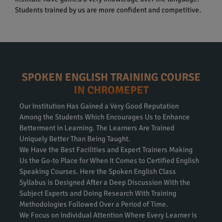
Students trained by us are more confident and competitive.
SPOKEN ENGLISH TRAINING COURSE
IN CHROMEPET
Our Institution Has Gained a Very Good Reputation
Among the Students Which Encourages Us to Enhance
Betterment in Learning. The Learners Are Trained
Uniquely Better Than Being Taught.
We Have the Best Facilities and Expert Trainers Making
Us the Go-to Place for When It Comes to Certified English
Speaking Courses. Here the Spoken English Class
Syllabus is Designed After a Deep Discussion With the
Subject Experts and Doing Research With Training
Methodologies Followed Over a Period of Time.
We Focus on Individual Attention Where Every Learner is