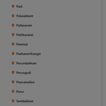
Padi
Palavakkam
Pallavaram
Pallikaranai
Pammal
Pazhavanthangal
Perumbakkam
Perungudi
Poonamallee
Porur
Sembakkam