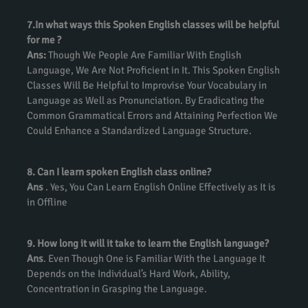
7.In what ways this Spoken English classes will be helpful
for me ?
Ans:
Though We People Are Familiar With English
Language, We Are Not Proficient in It. This Spoken English
Classes Will Be Helpful to Improvise Your Vocabulary in
Language as Well as Pronunciation. By Eradicating the
Common Grammatical Errors and Attaining Perfection We
Could Enhance a Standardized Language Structure.
8. Can I learn spoken English class online?
Ans
. Yes, You Can Learn English Online Effectively as It is
in Offline
9. How long it will it take to learn the English language?
Ans
. Even Though One is Familiar With the Language It
Depends on the Individual’s Hard Work, Ability,
Concentration in Grasping the Language.