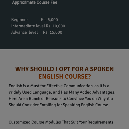
Approximate Course Fee
Beginner Rs. 6,000
Intermediate level Rs. 10,000
Advance level Rs. 15,000
WHY SHOULD I OPT FOR A SPOKEN
ENGLISH COURSE?
English is a Must for Effective Communication as It is a
Widely Used Language, and Has Many Added Advantages.
Here Are a Bunch of Reasons to Convince You on Why You
Should Consider Enrolling for Speaking English Course
Customized Course Modules That Suit Your Requirements