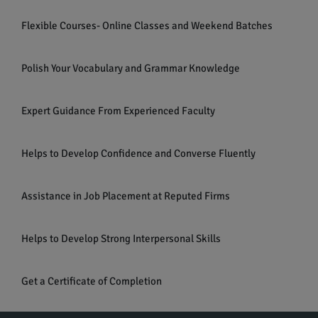
Flexible Courses- Online Classes and Weekend Batches
Polish Your Vocabulary and Grammar Knowledge
Expert Guidance From Experienced Faculty
Helps to Develop Confidence and Converse Fluently
Assistance in Job Placement at Reputed Firms
Helps to Develop Strong Interpersonal Skills
Get a Certificate of Completion