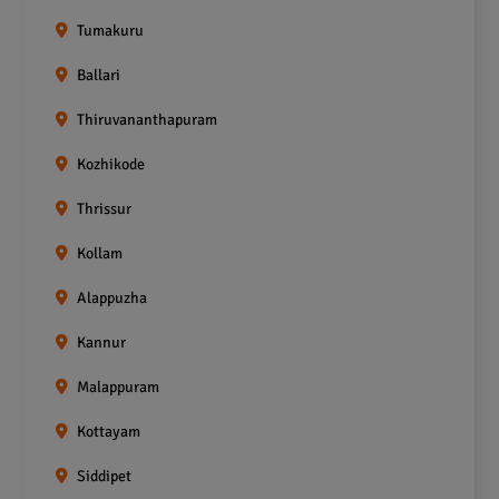
Tumakuru
Ballari
Thiruvananthapuram
Kozhikode
Thrissur
Kollam
Alappuzha
Kannur
Malappuram
Kottayam
Siddipet