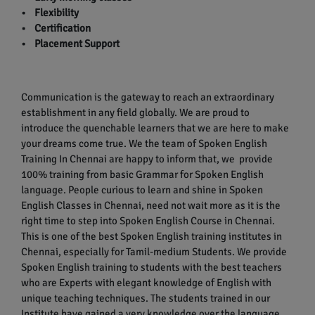
• Flexibility
• Certification
• Placement Support
Communication is the gateway to reach an extraordinary
establishment in any field globally. We are proud to
introduce the quenchable learners that we are here to make
your dreams come true. We the team of Spoken English
Training In Chennai are happy to inform that, we provide
100% training from basic Grammar for Spoken English
language. People curious to learn and shine in Spoken
English Classes in Chennai, need not wait more as it is the
right time to step into Spoken English Course in Chennai.
This is one of the best Spoken English training institutes in
Chennai, especially for Tamil-medium Students. We provide
Spoken English training to students with the best teachers
who are Experts with elegant knowledge of English with
unique teaching techniques. The students trained in our
Institute have gained a very knowledge over the language.