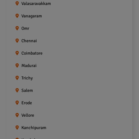
Valasaravakkam
Vanagaram
Omr
Chennai
Coimbatore
Madurai
Trichy
Salem
Erode
Vellore
Kanchipuram