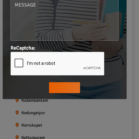
Gopalapuram
Greams road
Guindy
Icf Colony
ReCaptcha:
Indira nagar
Jafferkhanpet
Kasturibai Nagar
Kilpauk
Kodambakkam
Kodungaiyur
Korrukupet
Kotturpuram