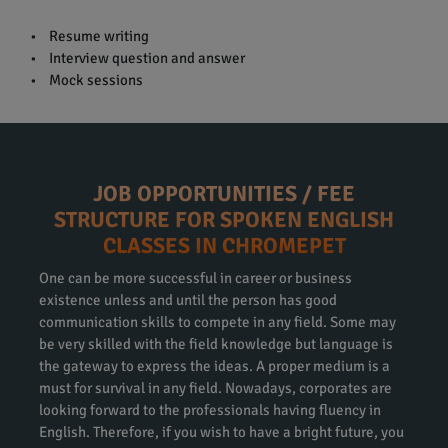
• Resume writing
• Interview question and answer
• Mock sessions
JOB OPPORTUNITIES / FEE
STRUCTURE FOR SPOKEN ENGLISH
CLASSES IN CHROMEPET
One can be more successful in career or business
existence unless and until the person has good
communication skills to compete in any field. Some may
be very skilled with the field knowledge but language is
the gateway to express the ideas. A proper medium is a
must for survival in any field. Nowadays, corporates are
looking forward to the professionals having fluency in
English. Therefore, if you wish to have a bright future, you