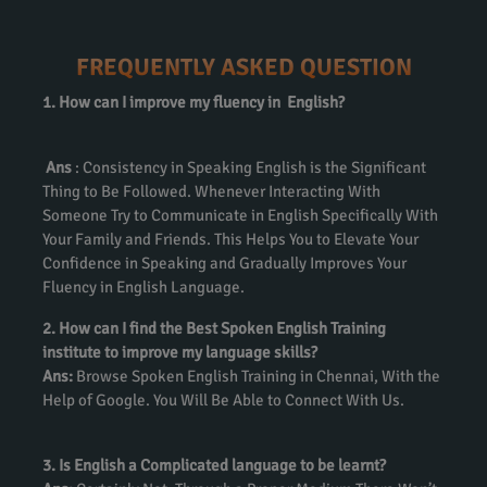
FREQUENTLY ASKED QUESTION
1. How can I improve my fluency in English?
Ans
: Consistency in Speaking English is the Significant
Thing to Be Followed. Whenever Interacting With
Someone Try to Communicate in English Specifically With
Your Family and Friends. This Helps You to Elevate Your
Confidence in Speaking and Gradually Improves Your
Fluency in English Language.
2. How can I find the Best Spoken English Training
institute to improve my language skills?
Ans:
Browse Spoken English Training in Chennai, With the
Help of Google. You Will Be Able to Connect With Us.
3. Is English a Complicated language to be learnt?