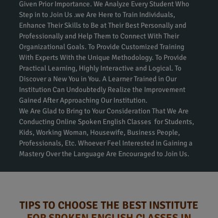
Given Prior Importance. We Analyze Every Student Who
Step in to Join Us .we Are Here to Train Individuals,
Enhance Their Skills to Be at Their Best Personally and
Professionally and Help Them to Connect With Their
Organizational Goals. To Provide Customized Training
With Experts With the Unique Methodology. To Provide
Practical Learning, Highly Interactive and Logical. To
Discover a New You in You. A Learner Trained in Our
Institution Can Undoubtedly Realize the Improvement
Gained After Approaching Our Institution.
We Are Glad to Bring to Your Consideration That We Are
Conducting Online Spoken English Classes for Students,
Kids, Working Woman, Housewife, Business People,
Professionals, Etc. Whoever Feel Interested in Gaining a
Mastery Over the Language Are Encouraged to Join Us.
TIPS TO CHOOSE THE BEST INSTITUTE
FOR SPOKEN ENGLISH CLASSES IN