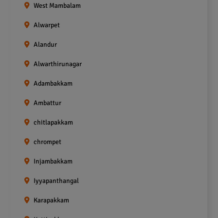
West Mambalam
Alwarpet
Alandur
Alwarthirunagar
Adambakkam
Ambattur
chitlapakkam
chrompet
Injambakkam
Iyyapanthangal
Karapakkam