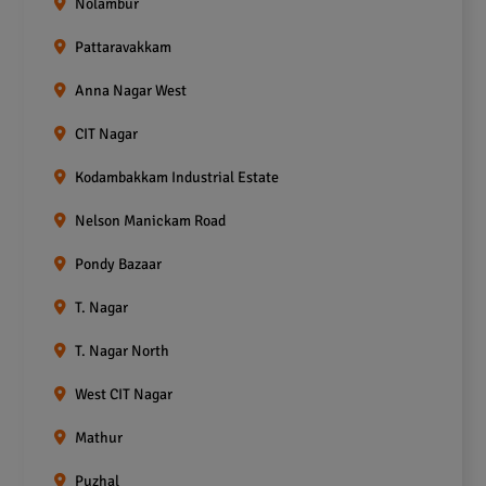
Nolambur
Pattaravakkam
Anna Nagar West
CIT Nagar
Kodambakkam Industrial Estate
Nelson Manickam Road
Pondy Bazaar
T. Nagar
T. Nagar North
West CIT Nagar
Mathur
Puzhal