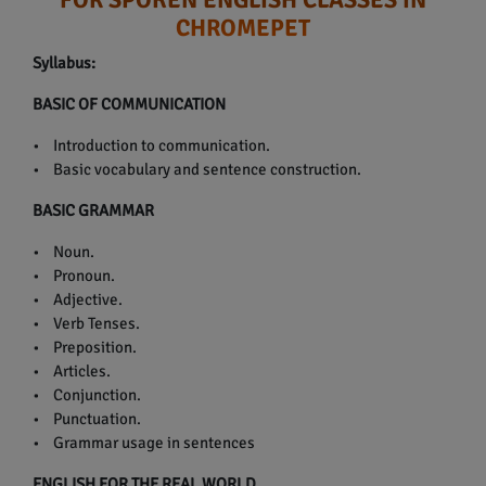
CHROMEPET
Syllabus:
BASIC OF COMMUNICATION
• Introduction to communication.
• Basic vocabulary and sentence construction.
BASIC GRAMMAR
• Noun.
• Pronoun.
• Adjective.
• Verb Tenses.
• Preposition.
• Articles.
• Conjunction.
• Punctuation.
• Grammar usage in sentences
ENGLISH FOR THE REAL WORLD