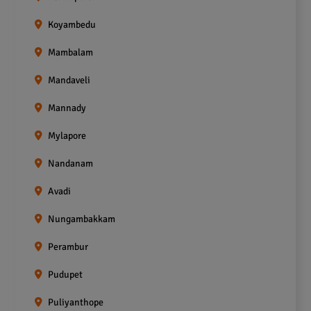
Koyambedu
Mambalam
Mandaveli
Mannady
Mylapore
Nandanam
Avadi
Nungambakkam
Perambur
Pudupet
Puliyanthope