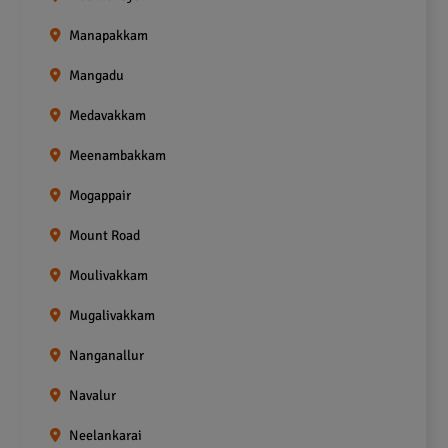
Manapakkam
Mangadu
Medavakkam
Meenambakkam
Mogappair
Mount Road
Moulivakkam
Mugalivakkam
Nanganallur
Navalur
Neelankarai