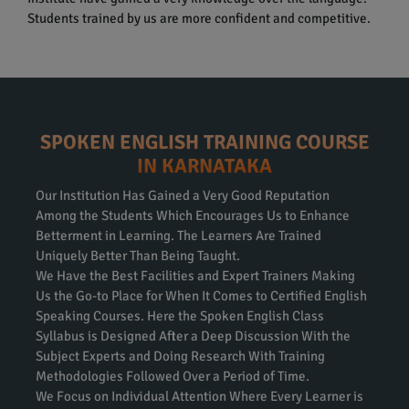
Students trained by us are more confident and competitive.
SPOKEN ENGLISH TRAINING COURSE
IN KARNATAKA
Our Institution Has Gained a Very Good Reputation
Among the Students Which Encourages Us to Enhance
Betterment in Learning. The Learners Are Trained
Uniquely Better Than Being Taught.
We Have the Best Facilities and Expert Trainers Making
Us the Go-to Place for When It Comes to Certified English
Speaking Courses. Here the Spoken English Class
Syllabus is Designed After a Deep Discussion With the
Subject Experts and Doing Research With Training
Methodologies Followed Over a Period of Time.
We Focus on Individual Attention Where Every Learner is