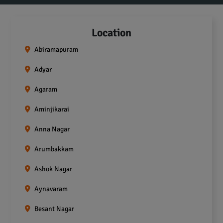
Location
Abiramapuram
Adyar
Agaram
Aminjikarai
Anna Nagar
Arumbakkam
Ashok Nagar
Aynavaram
Besant Nagar