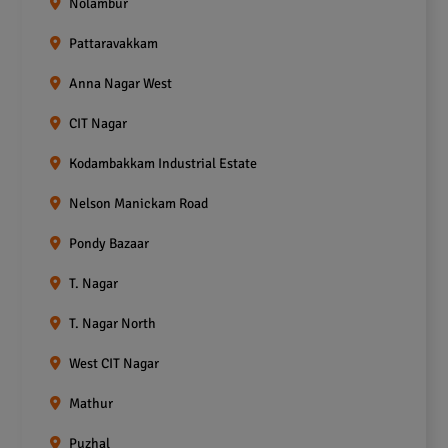
Nolambur
Pattaravakkam
Anna Nagar West
CIT Nagar
Kodambakkam Industrial Estate
Nelson Manickam Road
Pondy Bazaar
T. Nagar
T. Nagar North
West CIT Nagar
Mathur
Puzhal