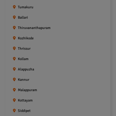
Tumakuru
Ballari
Thiruvananthapuram
Kozhikode
Thrissur
Kollam
Alappuzha
Kannur
Malappuram
Kottayam
Siddipet