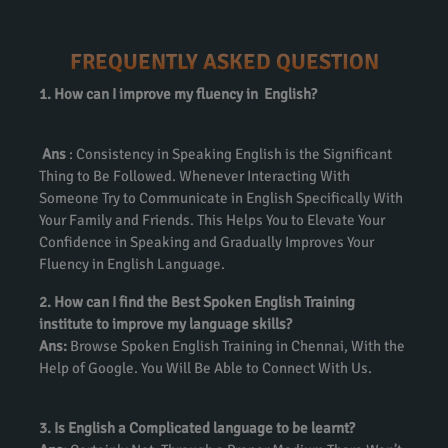
FREQUENTLY ASKED QUESTION
1. How can I improve my fluency in English?
Ans
: Consistency in Speaking English is the Significant
Thing to Be Followed. Whenever Interacting With
Someone Try to Communicate in English Specifically With
Your Family and Friends. This Helps You to Elevate Your
Confidence in Speaking and Gradually Improves Your
Fluency in English Language.
2. How can I find the Best Spoken English Training
institute to improve my language skills?
Ans:
Browse Spoken English Training in Chennai, With the
Help of Google. You Will Be Able to Connect With Us.
3. Is English a Complicated language to be learnt?