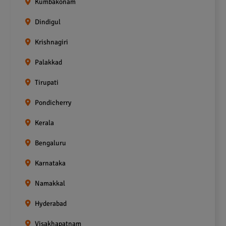
Kumbakonam
Dindigul
Krishnagiri
Palakkad
Tirupati
Pondicherry
Kerala
Bengaluru
Karnataka
Namakkal
Hyderabad
Visakhapatnam