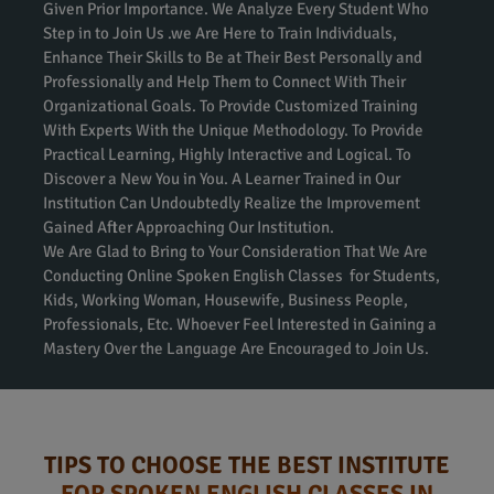
Given Prior Importance. We Analyze Every Student Who
Step in to Join Us .we Are Here to Train Individuals,
Enhance Their Skills to Be at Their Best Personally and
Professionally and Help Them to Connect With Their
Organizational Goals. To Provide Customized Training
With Experts With the Unique Methodology. To Provide
Practical Learning, Highly Interactive and Logical. To
Discover a New You in You. A Learner Trained in Our
Institution Can Undoubtedly Realize the Improvement
Gained After Approaching Our Institution.
We Are Glad to Bring to Your Consideration That We Are
Conducting Online Spoken English Classes for Students,
Kids, Working Woman, Housewife, Business People,
Professionals, Etc. Whoever Feel Interested in Gaining a
Mastery Over the Language Are Encouraged to Join Us.
TIPS TO CHOOSE THE BEST INSTITUTE
FOR SPOKEN ENGLISH CLASSES IN