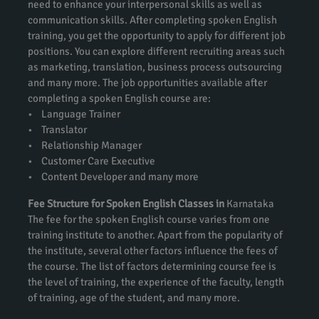
need to enhance your interpersonal skills as well as
communication skills. After completing spoken English
training, you get the opportunity to apply for different job
positions. You can explore different recruiting areas such
as marketing, translation, business process outsourcing
and many more. The job opportunities available after
completing a spoken English course are:
• Language Trainer
• Translator
• Relationship Manager
• Customer Care Executive
• Content Developer and many more
Fee Structure for Spoken English Classes in
Karnataka
The fee for the spoken English course varies from one
training institute to another. Apart from the popularity of
the institute, several other factors influence the fees of
the course. The list of factors determining course fee is
the level of training, the experience of the faculty, length
of training, age of the student, and many more.