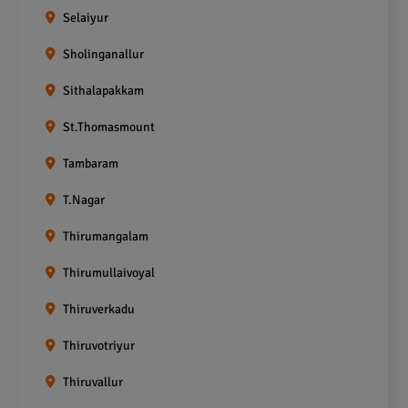
Selaiyur
Sholinganallur
Sithalapakkam
St.Thomasmount
Tambaram
T.Nagar
Thirumangalam
Thirumullaivoyal
Thiruverkadu
Thiruvotriyur
Thiruvallur