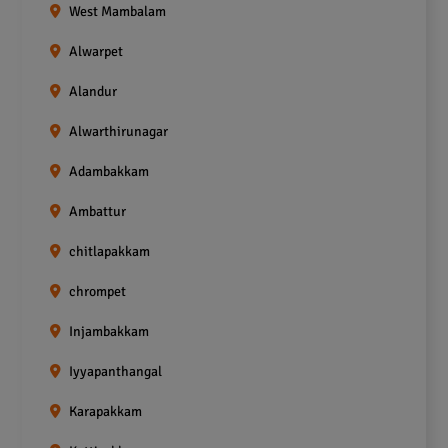
West Mambalam
Alwarpet
Alandur
Alwarthirunagar
Adambakkam
Ambattur
chitlapakkam
chrompet
Injambakkam
Iyyapanthangal
Karapakkam