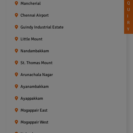
Q
Mancherial
U
Chennai Airport
I
R
Guindy Industrial Estate
Y
Little Mount
Nandambakkam
St. Thomas Mount
Arunachala Nagar
Ayanambakkam
Ayappakkam
Mogappair East
Mogappair West