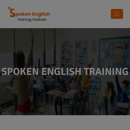
SPOKEN ENGLISH TRAINING