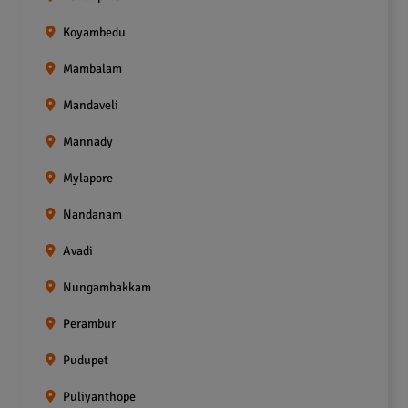
Koyambedu
Mambalam
Mandaveli
Mannady
Mylapore
Nandanam
Avadi
Nungambakkam
Perambur
Pudupet
Puliyanthope