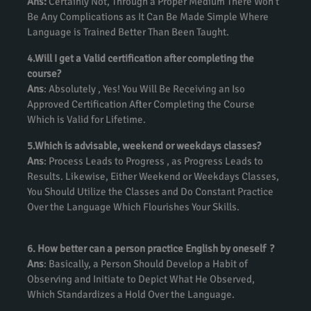
Ans:
Certainly Not, Through a Proper Medium There Won’t
Be Any Complications as It Can Be Made Simple Where
Language is Trained Better Than Been Taught.
4.Will I get a Valid certification after completing the
course?
Ans
: Absolutely , Yes! You Will Be Receiving an Iso
Approved Certification After Completing the Course
Which is Valid for Lifetime.
5.Which is advisable, weekend or weekdays classes?
Ans
: Process Leads to Progress , as Progress Leads to
Results. Likewise, Either Weekend or Weekdays Classes,
You Should Utilize the Classes and Do Constant Practice
Over the Language Which Flourishes Your Skills.
6. How better can a person practice English by oneself ?
Ans
: Basically, a Person Should Develop a Habit of
Observing and Initiate to Depict What He Observed,
Which Standardizes a Hold Over the Language.