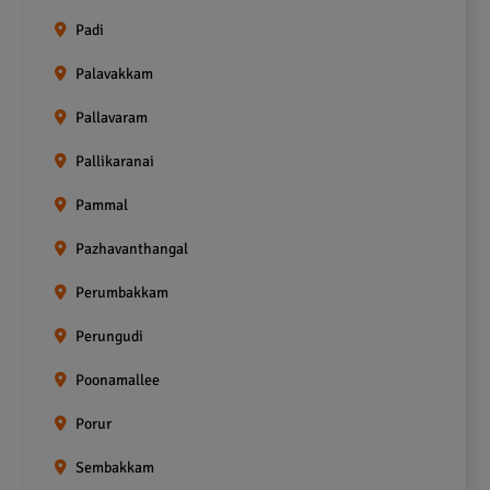
Padi
Palavakkam
Pallavaram
Pallikaranai
Pammal
Pazhavanthangal
Perumbakkam
Perungudi
Poonamallee
Porur
Sembakkam