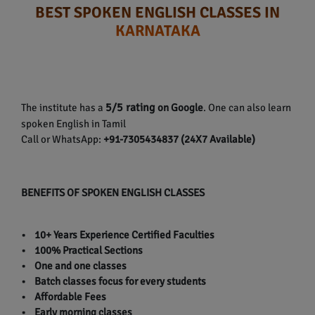
BEST SPOKEN ENGLISH CLASSES IN
KARNATAKA
5/5 rating
The institute has a
on Google
. One can also learn
spoken English in Tamil
Call or WhatsApp:
+91-7305434837 (24X7 Available)
BENEFITS OF SPOKEN ENGLISH CLASSES
• 10+ Years Experience Certified Faculties
• 100% Practical Sections
• One and one classes
• Batch classes focus for every students
• Affordable Fees
• Early morning classes