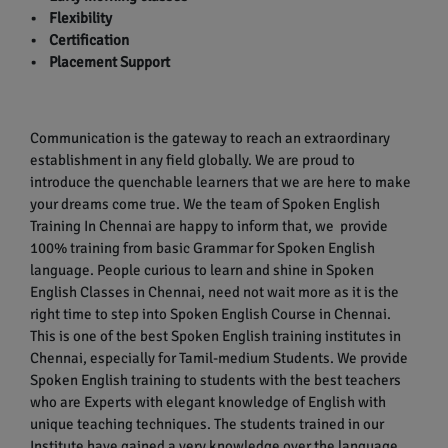
• Flexibility
• Certification
• Placement Support
Communication is the gateway to reach an extraordinary
establishment in any field globally. We are proud to
introduce the quenchable learners that we are here to make
your dreams come true. We the team of Spoken English
Training In Chennai are happy to inform that, we provide
100% training from basic Grammar for Spoken English
language. People curious to learn and shine in Spoken
English Classes in Chennai, need not wait more as it is the
right time to step into Spoken English Course in Chennai.
This is one of the best Spoken English training institutes in
Chennai, especially for Tamil-medium Students. We provide
Spoken English training to students with the best teachers
who are Experts with elegant knowledge of English with
unique teaching techniques. The students trained in our
Institute have gained a very knowledge over the language.