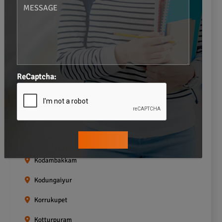
Gopalapuram
Greams road
Guindy
Icf Colony
ReCaptcha:
Indira nagar
Jafferkhanpet
Kasturibai Nagar
Kilpauk
Kodambakkam
Kodungaiyur
Korrukupet
Kotturpuram