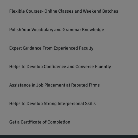
Flexible Courses- Online Classes and Weekend Batches
Polish Your Vocabulary and Grammar Knowledge
Expert Guidance From Experienced Faculty
Helps to Develop Confidence and Converse Fluently
Assistance in Job Placement at Reputed Firms
Helps to Develop Strong Interpersonal Skills
Get a Certificate of Completion