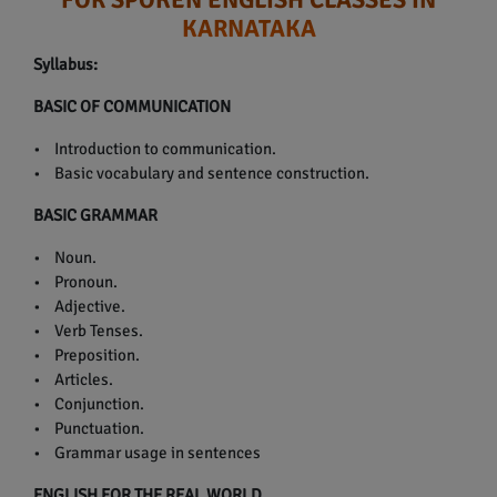
KARNATAKA
Syllabus:
BASIC OF COMMUNICATION
• Introduction to communication.
• Basic vocabulary and sentence construction.
BASIC GRAMMAR
• Noun.
• Pronoun.
• Adjective.
• Verb Tenses.
• Preposition.
• Articles.
• Conjunction.
• Punctuation.
• Grammar usage in sentences
ENGLISH FOR THE REAL WORLD