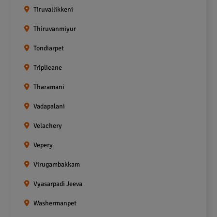
Tiruvallikkeni
Thiruvanmiyur
Tondiarpet
Triplicane
Tharamani
Vadapalani
Velachery
Vepery
Virugambakkam
Vyasarpadi Jeeva
Washermanpet