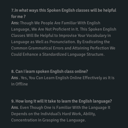
7.In what ways this Spoken English classes will be helpful
for me ?
Ans:
Though We People Are Familiar With English
Language, We Are Not Proficient in It. This Spoken English
Classes Will Be Helpful to Improvise Your Vocabulary in
Language as Well as Pronunciation. By Eradicating the
Common Grammatical Errors and Attaining Perfection We
Could Enhance a Standardized Language Structure.
8. Can I learn spoken English class online?
Ans
. Yes, You Can Learn English Online Effectively as It is
in Offline
9. How long it will it take to learn the English language?
Ans
. Even Though One is Familiar With the Language It
Depends on the Individual’s Hard Work, Ability,
Concentration in Grasping the Language.