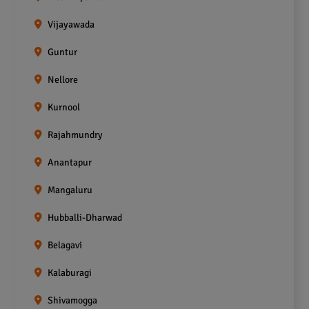
Vijayawada
Guntur
Nellore
Kurnool
Rajahmundry
Anantapur
Mangaluru
Hubballi-Dharwad
Belagavi
Kalaburagi
Shivamogga