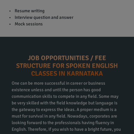
• Resume writing
• Interview question and answer
• Mock sessions
JOB OPPORTUNITIES / FEE
STRUCTURE FOR SPOKEN ENGLISH
CLASSES IN KARNATAKA
One can be more successful in career or business
existence unless and until the person has good
communication skills to compete in any field. Some may
be very skilled with the field knowledge but language is
the gateway to express the ideas. A proper medium is a
must for survival in any field. Nowadays, corporates are
looking forward to the professionals having fluency in
English. Therefore, if you wish to have a bright future, you