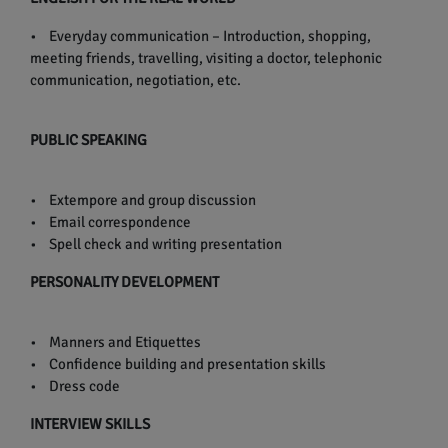
• Everyday communication – Introduction, shopping,
meeting friends, travelling, visiting a doctor, telephonic
communication, negotiation, etc.
PUBLIC SPEAKING
• Extempore and group discussion
• Email correspondence
• Spell check and writing presentation
PERSONALITY DEVELOPMENT
• Manners and Etiquettes
• Confidence building and presentation skills
• Dress code
INTERVIEW SKILLS