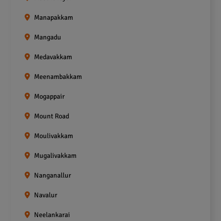
Manapakkam
Mangadu
Medavakkam
Meenambakkam
Mogappair
Mount Road
Moulivakkam
Mugalivakkam
Nanganallur
Navalur
Neelankarai