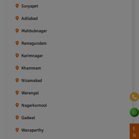
Suryapet
Adilabad
Mahbubnagar
Ramagundam
Karimnagar
Khammam
Nizamabad
Warangal
Nagarkurnool
Gadwal
E
Wanaparthy
N