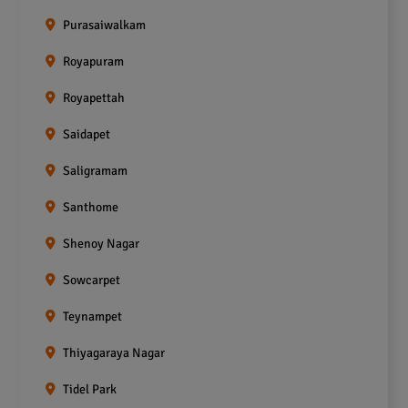
Purasaiwalkam
Royapuram
Royapettah
Saidapet
Saligramam
Santhome
Shenoy Nagar
Sowcarpet
Teynampet
Thiyagaraya Nagar
Tidel Park