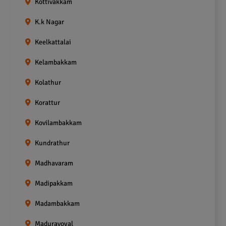
Kottivakkam
K.k Nagar
Keelkattalai
Kelambakkam
Kolathur
Korattur
Kovilambakkam
Kundrathur
Madhavaram
Madipakkam
Madambakkam
Maduravoyal