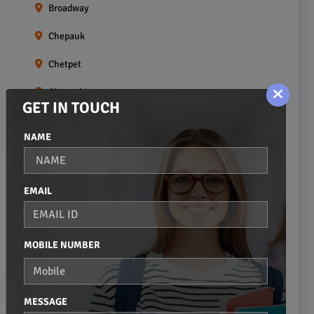
Broadway
Chepauk
Chetpet
Chintadripet
GET IN TOUCH
Choolai
NAME
Choolaimedu
Egmore
EMAIL
Ekkaduthangal
Erukkanchery
MOBILE NUMBER
Foreshore Estate
Fort St.george
MESSAGE