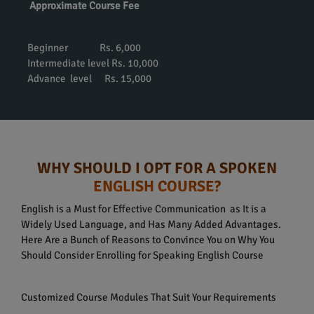
Approximate Course Fee
Beginner Rs. 6,000
Intermediate level Rs. 10,000
Advance level Rs. 15,000
WHY SHOULD I OPT FOR A SPOKEN
ENGLISH COURSE?
English is a Must for Effective Communication as It is a
Widely Used Language, and Has Many Added Advantages.
Here Are a Bunch of Reasons to Convince You on Why You
Should Consider Enrolling for Speaking English Course
Customized Course Modules That Suit Your Requirements