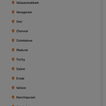
Valasaravakkam
Vanagaram
Omr
Chennai
Coimbatore
Madurai
Trichy
Salem
Erode
Vellore
Kanchipuram