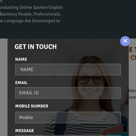
n.
Conducting Online Spoken English
Business People, Professionals,
the Language Are Encouraged to
GET IN TOUCH
TIPS TO CHOOSE 
ENGLISH C
NAME
Syllabus:
BASIC OF COMMUNICATION
EMAIL
• Introduction to communication
• Basic vocabulary and sentence 
MOBILE NUMBER
BASIC GRAMMAR
• Noun.
• Pronoun.
MESSAGE
• Adjective.