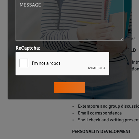
• Verb Tenses.
• Preposition.
• Articles.
• Conjunction.
• Punctuation.
• Grammar usage in sentences
ReCaptcha:
ENGLISH FOR THE REAL WORLD
• Everyday communication – Introd
doctor, telephonic communication,
PUBLIC SPEAKING
• Extempore and group discussi
• Email correspondence
• Spell check and writing presen
PERSONALITY DEVELOPMENT