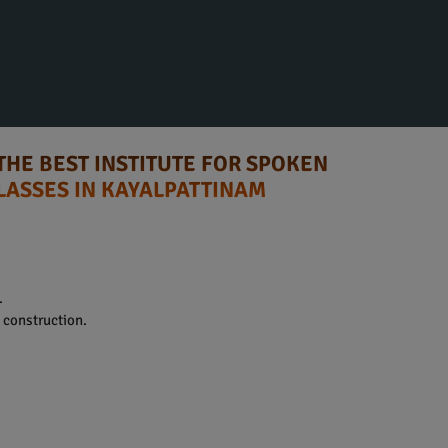
THE BEST INSTITUTE FOR SPOKEN
LASSES IN KAYALPATTINAM
.
construction.