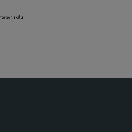
tation skills