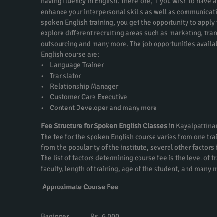
having fluency in English. Therefore, if you wish to have a
enhance your interpersonal skills as well as communicati
spoken English training, you get the opportunity to apply f
explore different recruiting areas such as marketing, tra
outsourcing and many more. The job opportunities availa
English course are:
• Language Trainer
• Translator
• Relationship Manager
• Customer Care Executive
• Content Developer and many more
Fee Structure for Spoken English Classes in
Kayalpattin
The fee for the spoken English course varies from one trai
from the popularity of the institute, several other factors
The list of factors determining course fee is the level of t
faculty, length of training, age of the student, and many 
Approximate Course Fee
Beginner Rs. 6,000