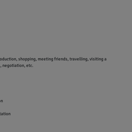
uction, shopping, meeting friends, travelling, visiting a
 negotiation, etc.
on
tation