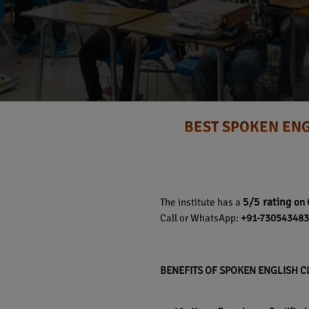
BEST SPOKEN ENG
5/5 rating
The institute has a
on 
Call or WhatsApp:
+91-7305434837
BENEFITS OF SPOKEN ENGLISH 