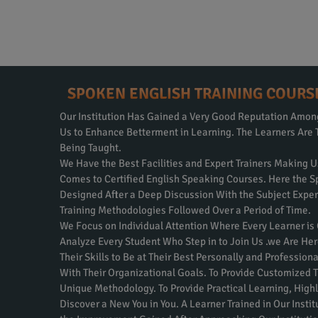
SPOKEN ENGLISH TRAINING COURS
Our Institution Has Gained a Very Good Reputation Amo
Us to Enhance Betterment in Learning. The Learners Are 
Being Taught.
We Have the Best Facilities and Expert Trainers Making U
Comes to Certified English Speaking Courses. Here the S
Designed After a Deep Discussion With the Subject Expe
Training Methodologies Followed Over a Period of Time.
We Focus on Individual Attention Where Every Learner is
Analyze Every Student Who Step in to Join Us .we Are Her
Their Skills to Be at Their Best Personally and Professio
With Their Organizational Goals. To Provide Customized T
Unique Methodology. To Provide Practical Learning, Highly
Discover a New You in You. A Learner Trained in Our Inst