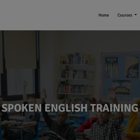
Home
Courses
SPOKEN ENGLISH TRAINING