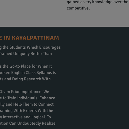
gained a very knowledge over the
competitive.
E IN KAYALPATTINAM
ng the Students Which Encourages
Trained Uniquely Better Than
s the Go-to Place for When It
poken English Class Syllabus is
rts and Doing Research With
 Given Prior Importance. We
e to Train Individuals, Enhance
nally and Help Them to Connect
raining With Experts With the
 Interactive and Logical. To
itution Can Undoubtedly Realize