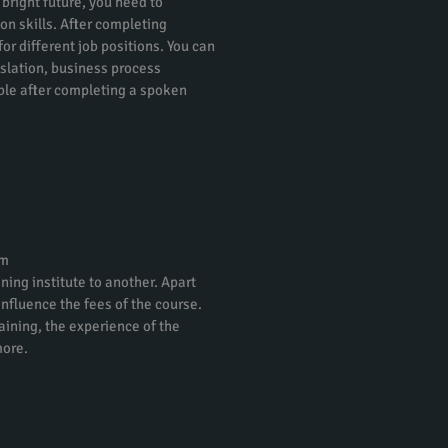
 bright future, you need to
on skills. After completing
or different job positions. You can
nslation, business process
ble after completing a spoken
am
ning institute to another. Apart
 influence the fees of the course.
raining, the experience of the
more.