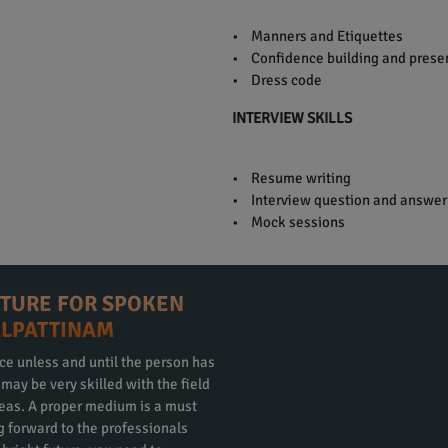
• Manners and Etiquettes
• Confidence building and presen
• Dress code
INTERVIEW SKILLS
• Resume writing
• Interview question and answer
• Mock sessions
CTURE FOR SPOKEN
ALPATTINAM
ce unless and until the person has
ay be very skilled with the field
eas. A proper medium is a must
ng forward to the professionals