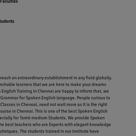
 Faculties
students
each an extraordinary establishment in any field globally.
enchable learners that we are here to make your dreams
English Training In Chennai are happy to inform that, we
 Grammar for Spoken English language. People curious to
Classes in Chennai, need not wait more as it is the right
ourse in Chennai. This is one of the best Spoken English
specially for Tamil-medium Students. We provide Spoken
 the best teachers who are Experts with elegant knowledge
chniques. The students trained in our Institute have