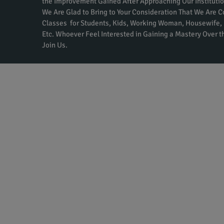
the Improvement Gained After Approaching Our Institutio
We Are Glad to Bring to Your Consideration That We Are 
Classes for Students, Kids, Working Woman, Housewife, 
Etc. Whoever Feel Interested in Gaining a Mastery Over 
Join Us.