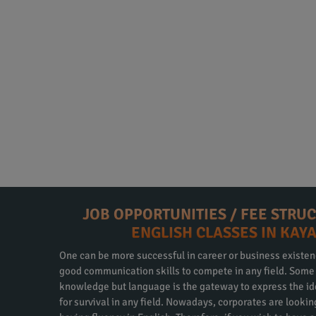
JOB OPPORTUNITIES / FEE STRU
ENGLISH CLASSES IN KAY
One can be more successful in career or business existen
good communication skills to compete in any field. Some m
knowledge but language is the gateway to express the id
for survival in any field. Nowadays, corporates are looki