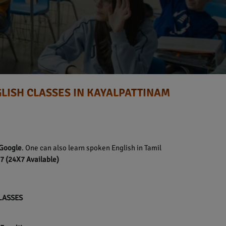
LISH CLASSES IN KAYALPATTINAM
Google
. One can also learn spoken English in Tamil
 (24X7 Available)
CLASSES