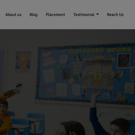
About us
Blog
Placement
Testimonial
Reach Us