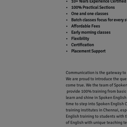
• 10+ Years Experience Certified
• 100% Practical Sections
• One and one classes
• Batch classes focus for every 
• Affordable Fees
• Early morning classes
• Flexibility
• Certification
• Placement Support
Communication is the gateway to r
We are proud to introduce the qu
come true. We the team of Spoken 
provide 100% training from basic
learn and shine in Spoken English 
time to step into Spoken English C
training institutes in Chennai, e
English training to students with
of English with unique teaching te