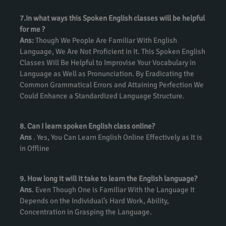
7.In what ways this Spoken English classes will be helpful
for me ?
Ans:
Though We People Are Familiar With English
Language, We Are Not Proficient in It. This Spoken English
Classes Will Be Helpful to Improvise Your Vocabulary in
Language as Well as Pronunciation. By Eradicating the
Common Grammatical Errors and Attaining Perfection We
Could Enhance a Standardized Language Structure.
8. Can I learn spoken English class online?
Ans
. Yes, You Can Learn English Online Effectively as It is
in Offline
9. How long it will it take to learn the English language?
Ans
. Even Though One is Familiar With the Language It
Depends on the Individual’s Hard Work, Ability,
Concentration in Grasping the Language.