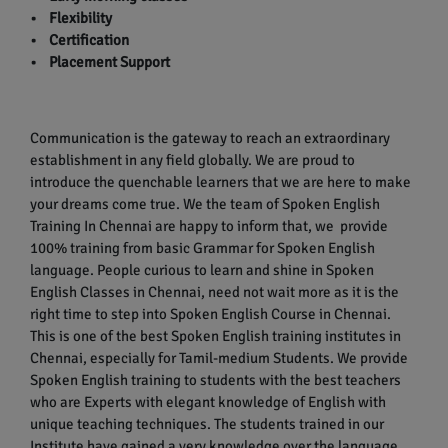
• Flexibility
• Certification
• Placement Support
Communication is the gateway to reach an extraordinary
establishment in any field globally. We are proud to
introduce the quenchable learners that we are here to make
your dreams come true. We the team of Spoken English
Training In Chennai are happy to inform that, we provide
100% training from basic Grammar for Spoken English
language. People curious to learn and shine in Spoken
English Classes in Chennai, need not wait more as it is the
right time to step into Spoken English Course in Chennai.
This is one of the best Spoken English training institutes in
Chennai, especially for Tamil-medium Students. We provide
Spoken English training to students with the best teachers
who are Experts with elegant knowledge of English with
unique teaching techniques. The students trained in our
Institute have gained a very knowledge over the language.