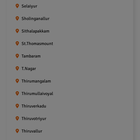
Selaiyur
Sholinganallur
Sithalapakkam
St.Thomasmount
Tambaram
T.Nagar
Thirumangalam
Thirumullaivoyal
Thiruverkadu
Thiruvotriyur
Thiruvallur