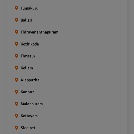
Tumakuru
Ballari
Thiruvananthapuram
Kozhikode
Thrissur
Kollam
Alappuzha
Kannur
Malappuram
Kottayam
Siddipet