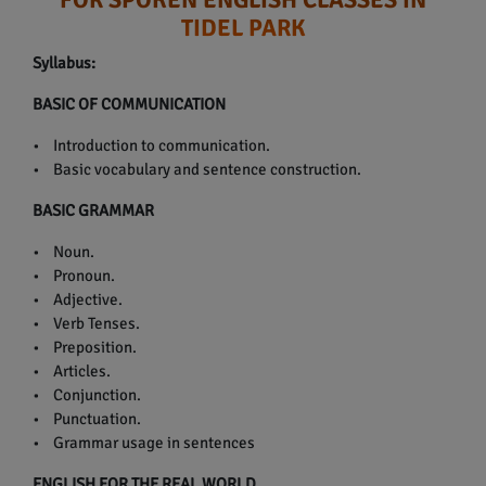
TIDEL PARK
Syllabus:
BASIC OF COMMUNICATION
• Introduction to communication.
• Basic vocabulary and sentence construction.
BASIC GRAMMAR
• Noun.
• Pronoun.
• Adjective.
• Verb Tenses.
• Preposition.
• Articles.
• Conjunction.
• Punctuation.
• Grammar usage in sentences
ENGLISH FOR THE REAL WORLD