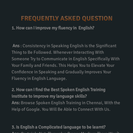
FREQUENTLY ASKED QUESTION
1. How can I improve my fluency in English?
Ans
: Consistency in Speaking English is the Significant
Thing to Be Followed. Whenever Interacting With
Someone Try to Communicate in English Specifically With
Your Family and Friends. This Helps You to Elevate Your
Confidence in Speaking and Gradually Improves Your
Fluency in English Language.
2. How can I find the Best Spoken English Training
institute to improve my language skills?
Ans:
Browse Spoken English Training in Chennai, With the
Help of Google. You Will Be Able to Connect With Us.
3. Is English a Complicated language to be learnt?