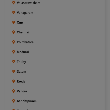
Valasaravakkam
Vanagaram
Omr
Chennai
Coimbatore
Madurai
Trichy
Salem
Erode
Vellore
Kanchipuram