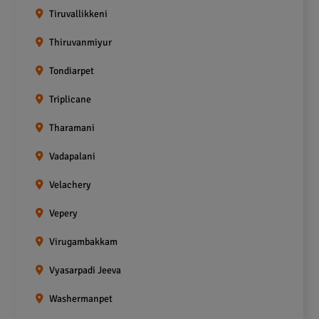
Tiruvallikkeni
Thiruvanmiyur
Tondiarpet
Triplicane
Tharamani
Vadapalani
Velachery
Vepery
Virugambakkam
Vyasarpadi Jeeva
Washermanpet