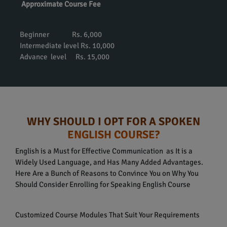
Approximate Course Fee
Beginner Rs. 6,000
Intermediate level Rs. 10,000
Advance level Rs. 15,000
WHY SHOULD I OPT FOR A SPOKEN
ENGLISH COURSE?
English is a Must for Effective Communication as It is a
Widely Used Language, and Has Many Added Advantages.
Here Are a Bunch of Reasons to Convince You on Why You
Should Consider Enrolling for Speaking English Course
Customized Course Modules That Suit Your Requirements