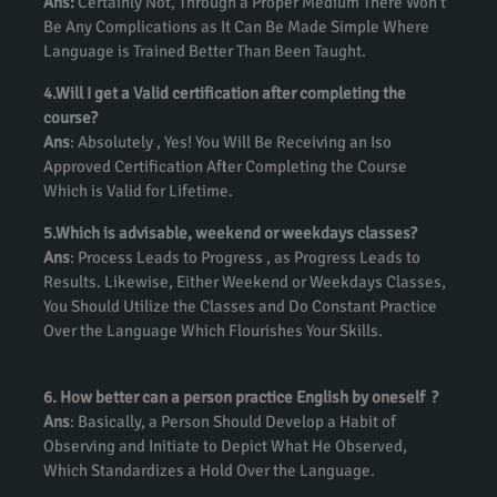
Ans:
Certainly Not, Through a Proper Medium There Won’t
Be Any Complications as It Can Be Made Simple Where
Language is Trained Better Than Been Taught.
4.Will I get a Valid certification after completing the
course?
Ans
: Absolutely , Yes! You Will Be Receiving an Iso
Approved Certification After Completing the Course
Which is Valid for Lifetime.
5.Which is advisable, weekend or weekdays classes?
Ans
: Process Leads to Progress , as Progress Leads to
Results. Likewise, Either Weekend or Weekdays Classes,
You Should Utilize the Classes and Do Constant Practice
Over the Language Which Flourishes Your Skills.
6. How better can a person practice English by oneself ?
Ans
: Basically, a Person Should Develop a Habit of
Observing and Initiate to Depict What He Observed,
Which Standardizes a Hold Over the Language.