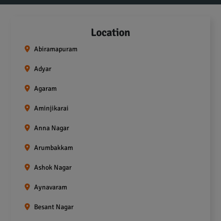
Location
Abiramapuram
Adyar
Agaram
Aminjikarai
Anna Nagar
Arumbakkam
Ashok Nagar
Aynavaram
Besant Nagar