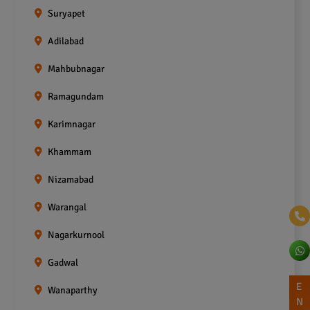
Suryapet
Adilabad
Mahbubnagar
Ramagundam
Karimnagar
Khammam
Nizamabad
Warangal
Nagarkurnool
Gadwal
E
Wanaparthy
N