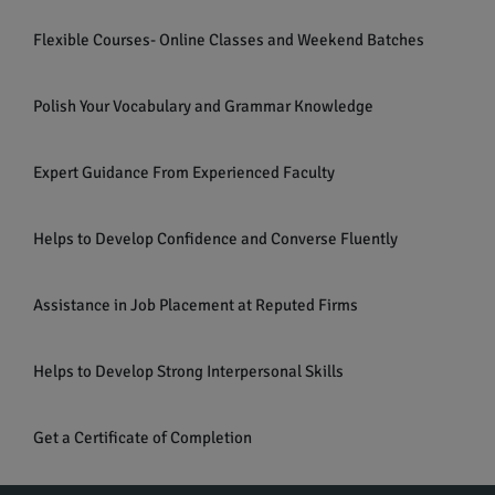
Flexible Courses- Online Classes and Weekend Batches
Polish Your Vocabulary and Grammar Knowledge
Expert Guidance From Experienced Faculty
Helps to Develop Confidence and Converse Fluently
Assistance in Job Placement at Reputed Firms
Helps to Develop Strong Interpersonal Skills
Get a Certificate of Completion