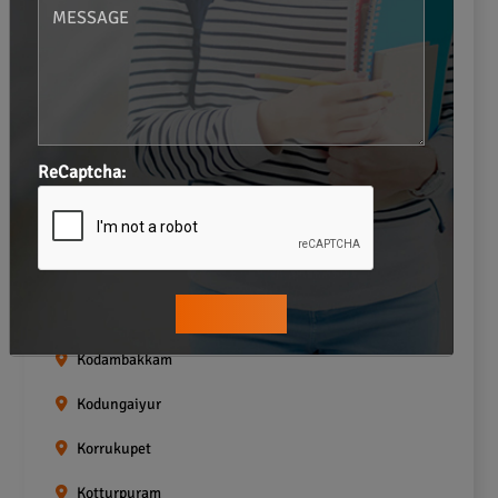
Gopalapuram
Greams road
Guindy
Icf Colony
ReCaptcha:
Indira nagar
Jafferkhanpet
Kasturibai Nagar
Kilpauk
Kodambakkam
Kodungaiyur
Korrukupet
Kotturpuram