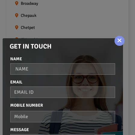
Broadway
Chepauk
Chetpet
Chintadripet
GET IN TOUCH
Choolai
NAME
Choolaimedu
Egmore
EMAIL
Ekkaduthangal
Erukkanchery
MOBILE NUMBER
Foreshore Estate
Fort St.george
MESSAGE