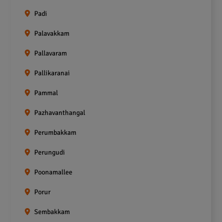
Padi
Palavakkam
Pallavaram
Pallikaranai
Pammal
Pazhavanthangal
Perumbakkam
Perungudi
Poonamallee
Porur
Sembakkam