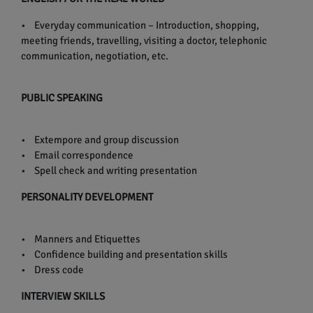
• Everyday communication – Introduction, shopping,
meeting friends, travelling, visiting a doctor, telephonic
communication, negotiation, etc.
PUBLIC SPEAKING
• Extempore and group discussion
• Email correspondence
• Spell check and writing presentation
PERSONALITY DEVELOPMENT
• Manners and Etiquettes
• Confidence building and presentation skills
• Dress code
INTERVIEW SKILLS