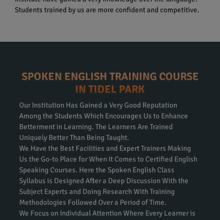
Students trained by us are more confident and competitive.
SPOKEN ENGLISH TRAINING COURSE
IN TIDEL PARK
Our Institution Has Gained a Very Good Reputation
Among the Students Which Encourages Us to Enhance
Betterment in Learning. The Learners Are Trained
Uniquely Better Than Being Taught.
We Have the Best Facilities and Expert Trainers Making
Us the Go-to Place for When It Comes to Certified English
Speaking Courses. Here the Spoken English Class
Syllabus is Designed After a Deep Discussion With the
Subject Experts and Doing Research With Training
Methodologies Followed Over a Period of Time.
We Focus on Individual Attention Where Every Learner is