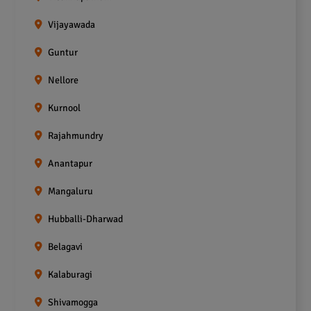
Vijayawada
Guntur
Nellore
Kurnool
Rajahmundry
Anantapur
Mangaluru
Hubballi-Dharwad
Belagavi
Kalaburagi
Shivamogga