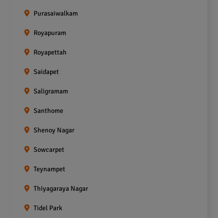
Purasaiwalkam
Royapuram
Royapettah
Saidapet
Saligramam
Santhome
Shenoy Nagar
Sowcarpet
Teynampet
Thiyagaraya Nagar
Tidel Park