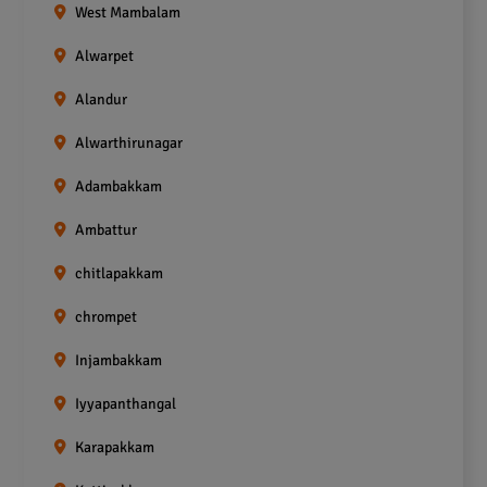
West Mambalam
Alwarpet
Alandur
Alwarthirunagar
Adambakkam
Ambattur
chitlapakkam
chrompet
Injambakkam
Iyyapanthangal
Karapakkam