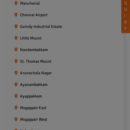
Q
Mancherial
U
Chennai Airport
I
R
Guindy Industrial Estate
Y
Little Mount
Nandambakkam
St. Thomas Mount
Arunachala Nagar
Ayanambakkam
Ayappakkam
Mogappair East
Mogappair West