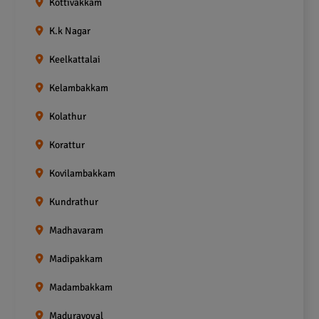
Kottivakkam
K.k Nagar
Keelkattalai
Kelambakkam
Kolathur
Korattur
Kovilambakkam
Kundrathur
Madhavaram
Madipakkam
Madambakkam
Maduravoyal