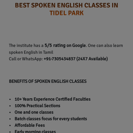
BEST SPOKEN ENGLISH CLASSES IN
TIDEL PARK
5/5 rating
The institute has a
on Google
. One can also learn
spoken English in Tamil
Call or WhatsApp:
+91-7305434837 (24X7 Available)
BENEFITS OF SPOKEN ENGLISH CLASSES
• 10+ Years Experience Certified Faculties
• 100% Practical Sections
• One and one classes
• Batch classes focus for every students
• Affordable Fees
• Early morning classes