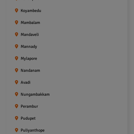
Koyambedu
Mambalam
Mandaveli
Mannady
Mylapore
Nandanam
Avadi
Nungambakkam
Perambur
Pudupet
Puliyanthope