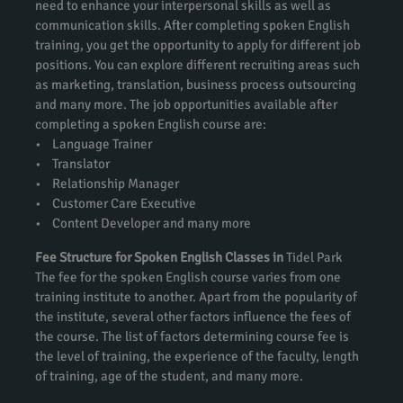
need to enhance your interpersonal skills as well as
communication skills. After completing spoken English
training, you get the opportunity to apply for different job
positions. You can explore different recruiting areas such
as marketing, translation, business process outsourcing
and many more. The job opportunities available after
completing a spoken English course are:
• Language Trainer
• Translator
• Relationship Manager
• Customer Care Executive
• Content Developer and many more
Fee Structure for Spoken English Classes in
Tidel Park
The fee for the spoken English course varies from one
training institute to another. Apart from the popularity of
the institute, several other factors influence the fees of
the course. The list of factors determining course fee is
the level of training, the experience of the faculty, length
of training, age of the student, and many more.