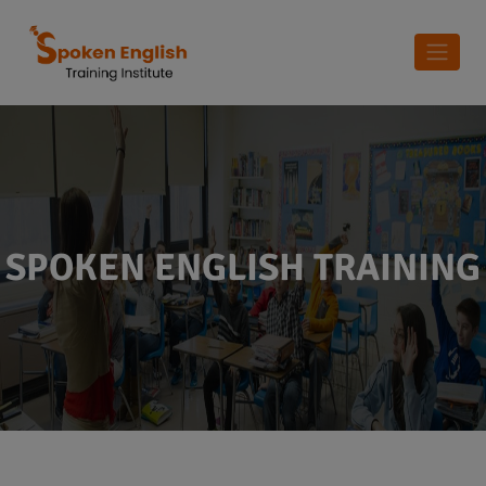
SPOKEN ENGLISH TRAINING