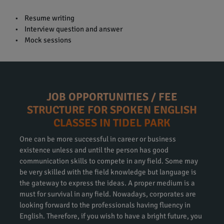
• Resume writing
• Interview question and answer
• Mock sessions
JOB OPPORTUNITIES / FEE
STRUCTURE FOR SPOKEN ENGLISH
CLASSES IN TIDEL PARK
One can be more successful in career or business
existence unless and until the person has good
communication skills to compete in any field. Some may
be very skilled with the field knowledge but language is
the gateway to express the ideas. A proper medium is a
must for survival in any field. Nowadays, corporates are
looking forward to the professionals having fluency in
English. Therefore, if you wish to have a bright future, you