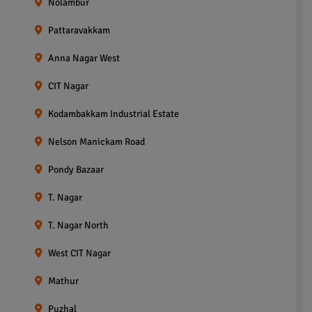
Nolambur
Pattaravakkam
Anna Nagar West
CIT Nagar
Kodambakkam Industrial Estate
Nelson Manickam Road
Pondy Bazaar
T. Nagar
T. Nagar North
West CIT Nagar
Mathur
Puzhal