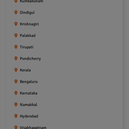
Kumbakonam
Dindigul
Krishnagiri
Palakkad
Tirupati
Pondicherry
Kerala
Bengaluru
Karnataka
Namakkal
Hyderabad
Visakhapatnam