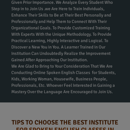
Given Prior Importance. We Analyze Every Student Who
Step in to Join Us .we Are Here to Train Individuals,
Enhance Their Skills to Be at Their Best Personally and
Professionally and Help Them to Connect With Their
Organizational Goals. To Provide Customized Training
With Experts With the Unique Methodology. To Provide
Practical Learning, Highly Interactive and Logical. To
Discover a New You in You. A Learner Trained in Our
Institution Can Undoubtedly Realize the Improvement
Gained After Approaching Our Institution.
We Are Glad to Bring to Your Consideration That We Are
Conducting Online Spoken English Classes for Students,
Kids, Working Woman, Housewife, Business People,
Professionals, Etc. Whoever Feel Interested in Gaining a
Mastery Over the Language Are Encouraged to Join Us.
TIPS TO CHOOSE THE BEST INSTITUTE
FOR SPOKEN ENGLISH CLASSES IN