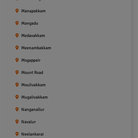
Manapakkam
Mangadu
Medavakkam
Meenambakkam
Mogappair
Mount Road
Moulivakkam
Mugalivakkam
Nanganallur
Navalur
Neelankarai