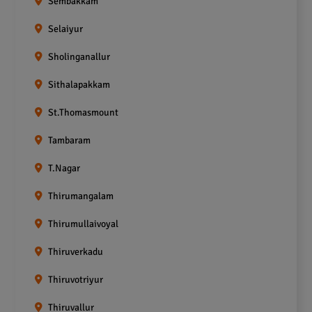
Sembakkam
Selaiyur
Sholinganallur
Sithalapakkam
St.Thomasmount
Tambaram
T.Nagar
Thirumangalam
Thirumullaivoyal
Thiruverkadu
Thiruvotriyur
Thiruvallur