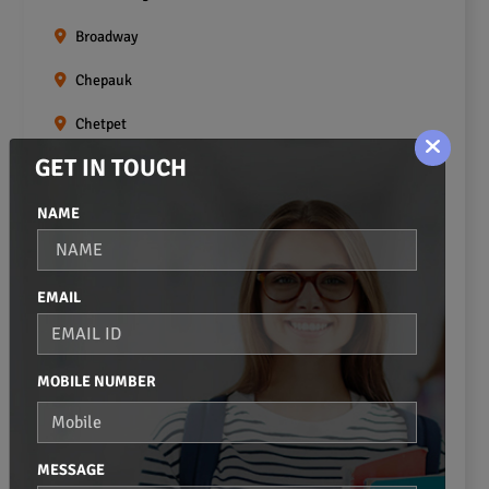
Broadway
Chepauk
Chetpet
GET IN TOUCH
Chintadripet
Choolai
NAME
Choolaimedu
EMAIL
Egmore
Ekkaduthangal
MOBILE NUMBER
Erukkanchery
Foreshore Estate
MESSAGE
Fort St.george