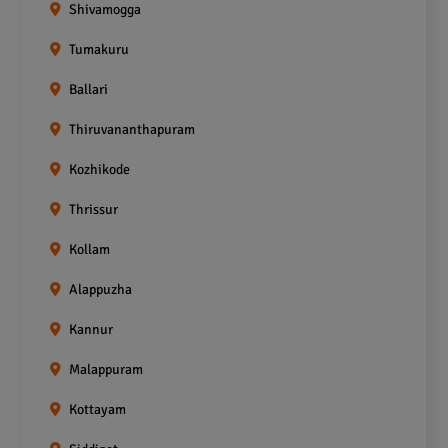
Shivamogga
Tumakuru
Ballari
Thiruvananthapuram
Kozhikode
Thrissur
Kollam
Alappuzha
Kannur
Malappuram
Kottayam