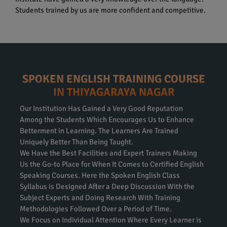
Students trained by us are more confident and competitive.
SPOKEN ENGLISH TRAINING COURSE
IN THIYAGARAYA NAGAR
Our Institution Has Gained a Very Good Reputation
Among the Students Which Encourages Us to Enhance
Betterment in Learning. The Learners Are Trained
Uniquely Better Than Being Taught.
We Have the Best Facilities and Expert Trainers Making
Us the Go-to Place for When It Comes to Certified English
Speaking Courses. Here the Spoken English Class
Syllabus is Designed After a Deep Discussion With the
Subject Experts and Doing Research With Training
Methodologies Followed Over a Period of Time.
We Focus on Individual Attention Where Every Learner is