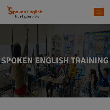
SPOKEN ENGLISH TRAINING