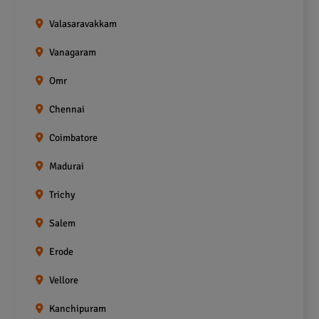
Valasaravakkam
Vanagaram
Omr
Chennai
Coimbatore
Madurai
Trichy
Salem
Erode
Vellore
Kanchipuram