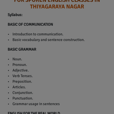
THIYAGARAYA NAGAR
Syllabus:
BASIC OF COMMUNICATION
• Introduction to communication.
• Basic vocabulary and sentence construction.
BASIC GRAMMAR
• Noun.
• Pronoun.
• Adjective.
• Verb Tenses.
• Preposition.
• Articles.
• Conjunction.
• Punctuation.
• Grammar usage in sentences
ENGLISH FOR THE REAL WORLD