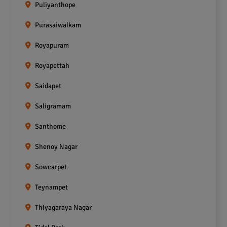
Puliyanthope
Purasaiwalkam
Royapuram
Royapettah
Saidapet
Saligramam
Santhome
Shenoy Nagar
Sowcarpet
Teynampet
Thiyagaraya Nagar