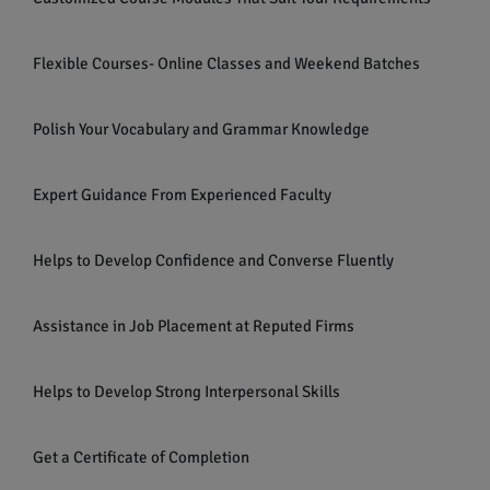
Flexible Courses- Online Classes and Weekend Batches
Polish Your Vocabulary and Grammar Knowledge
Expert Guidance From Experienced Faculty
Helps to Develop Confidence and Converse Fluently
Assistance in Job Placement at Reputed Firms
Helps to Develop Strong Interpersonal Skills
Get a Certificate of Completion