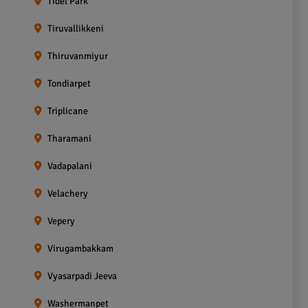
Tidel Park
Tiruvallikkeni
Thiruvanmiyur
Tondiarpet
Triplicane
Tharamani
Vadapalani
Velachery
Vepery
Virugambakkam
Vyasarpadi Jeeva
Washermanpet