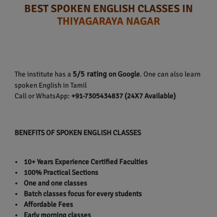
BEST SPOKEN ENGLISH CLASSES IN
THIYAGARAYA NAGAR
5/5 rating
The institute has a
on Google
. One can also learn
spoken English in Tamil
Call or WhatsApp:
+91-7305434837 (24X7 Available)
BENEFITS OF SPOKEN ENGLISH CLASSES
• 10+ Years Experience Certified Faculties
• 100% Practical Sections
• One and one classes
• Batch classes focus for every students
• Affordable Fees
• Early morning classes