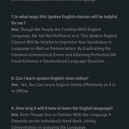
7.In what ways this Spoken English classes will be helpful
for me ?
Ans:
Though We People Are Familiar With English
Language, We Are Not Proficient in It. This Spoken English
Classes Will Be Helpful to Improvise Your Vocabulary in
Language as Well as Pronunciation. By Eradicating the
Common Grammatical Errors and Attaining Perfection We
Could Enhance a Standardized Language Structure.
8. Can I learn spoken English class online?
Ans
. Yes, You Can Learn English Online Effectively as It is
in Offline
9. How long it will it take to learn the English language?
Ans
. Even Though One is Familiar With the Language It
Depends on the Individual’s Hard Work, Ability,
Concentration in Grasping the Language.