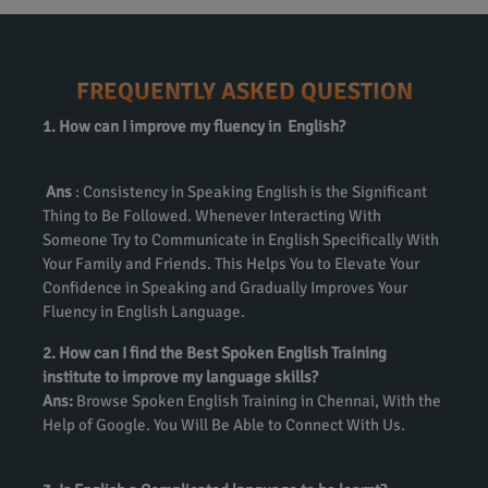
FREQUENTLY ASKED QUESTION
1. How can I improve my fluency in English?
Ans
: Consistency in Speaking English is the Significant
Thing to Be Followed. Whenever Interacting With
Someone Try to Communicate in English Specifically With
Your Family and Friends. This Helps You to Elevate Your
Confidence in Speaking and Gradually Improves Your
Fluency in English Language.
2. How can I find the Best Spoken English Training
institute to improve my language skills?
Ans:
Browse Spoken English Training in Chennai, With the
Help of Google. You Will Be Able to Connect With Us.