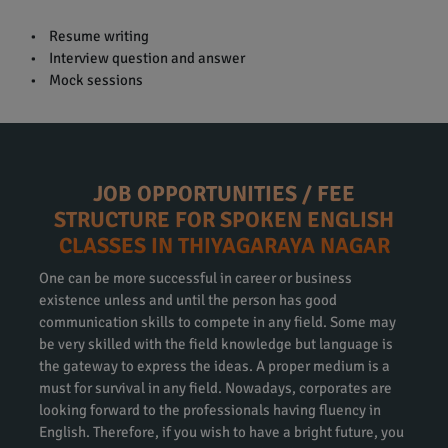
• Resume writing
• Interview question and answer
• Mock sessions
JOB OPPORTUNITIES / FEE
STRUCTURE FOR SPOKEN ENGLISH
CLASSES IN THIYAGARAYA NAGAR
One can be more successful in career or business
existence unless and until the person has good
communication skills to compete in any field. Some may
be very skilled with the field knowledge but language is
the gateway to express the ideas. A proper medium is a
must for survival in any field. Nowadays, corporates are
looking forward to the professionals having fluency in
English. Therefore, if you wish to have a bright future, you