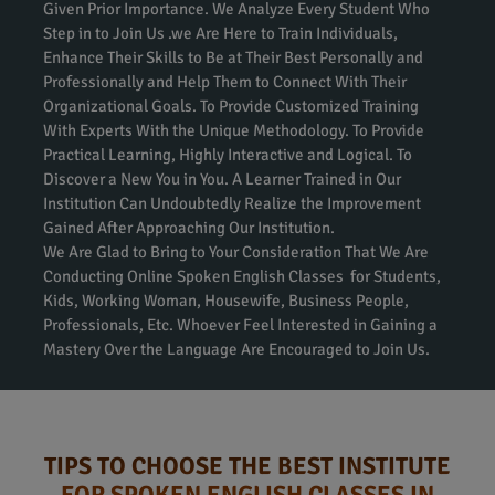
Given Prior Importance. We Analyze Every Student Who
Step in to Join Us .we Are Here to Train Individuals,
Enhance Their Skills to Be at Their Best Personally and
Professionally and Help Them to Connect With Their
Organizational Goals. To Provide Customized Training
With Experts With the Unique Methodology. To Provide
Practical Learning, Highly Interactive and Logical. To
Discover a New You in You. A Learner Trained in Our
Institution Can Undoubtedly Realize the Improvement
Gained After Approaching Our Institution.
We Are Glad to Bring to Your Consideration That We Are
Conducting Online Spoken English Classes for Students,
Kids, Working Woman, Housewife, Business People,
Professionals, Etc. Whoever Feel Interested in Gaining a
Mastery Over the Language Are Encouraged to Join Us.
TIPS TO CHOOSE THE BEST INSTITUTE
FOR SPOKEN ENGLISH CLASSES IN