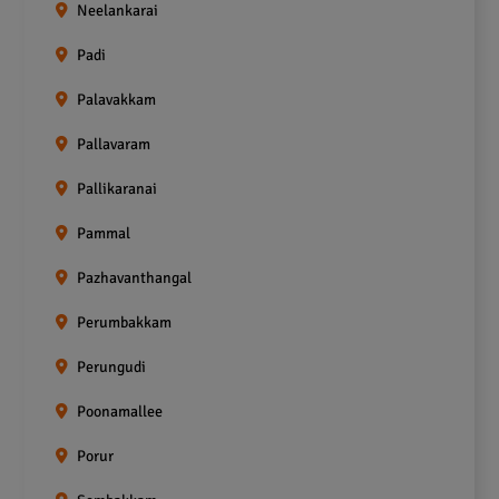
Neelankarai
Padi
Palavakkam
Pallavaram
Pallikaranai
Pammal
Pazhavanthangal
Perumbakkam
Perungudi
Poonamallee
Porur