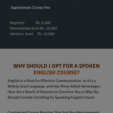
Approximate Course Fee
Beginner Rs. 6,000
Intermediate level Rs. 10,000
Advance level Rs. 15,000
WHY SHOULD I OPT FOR A SPOKEN
ENGLISH COURSE?
English is a Must for Effective Communication as It is a
Widely Used Language, and Has Many Added Advantages.
Here Are a Bunch of Reasons to Convince You on Why You
Should Consider Enrolling for Speaking English Course
Customized Course Modules That Suit Your Requirements