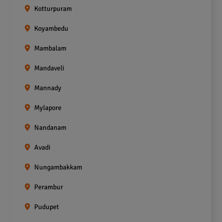
Kotturpuram
Koyambedu
Mambalam
Mandaveli
Mannady
Mylapore
Nandanam
Avadi
Nungambakkam
Perambur
Pudupet