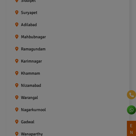
Siddipet
Suryapet
Adilabad
Mahbubnagar
Ramagundam
Karimnagar
Khammam
Nizamabad
Warangal
Nagarkurnool
Gadwal
E
N
Wanaparthy