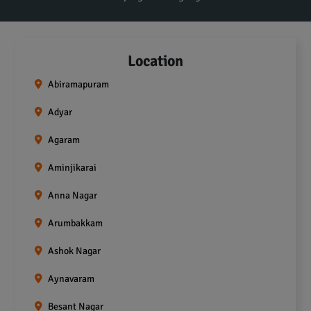
Location
Abiramapuram
Adyar
Agaram
Aminjikarai
Anna Nagar
Arumbakkam
Ashok Nagar
Aynavaram
Besant Nagar