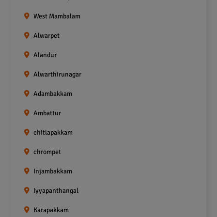
West Mambalam
Alwarpet
Alandur
Alwarthirunagar
Adambakkam
Ambattur
chitlapakkam
chrompet
Injambakkam
Iyyapanthangal
Karapakkam