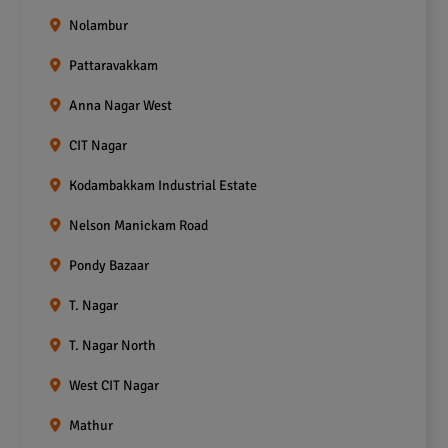
Nolambur
Pattaravakkam
Anna Nagar West
CIT Nagar
Kodambakkam Industrial Estate
Nelson Manickam Road
Pondy Bazaar
T. Nagar
T. Nagar North
West CIT Nagar
Mathur