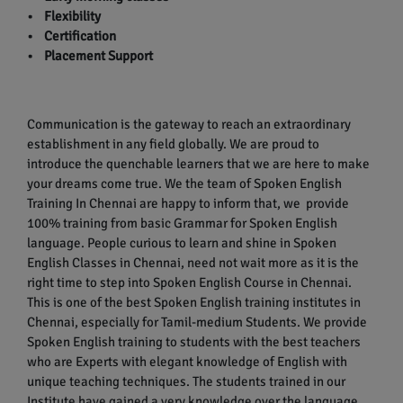
• Flexibility
• Certification
• Placement Support
Communication is the gateway to reach an extraordinary
establishment in any field globally. We are proud to
introduce the quenchable learners that we are here to make
your dreams come true. We the team of Spoken English
Training In Chennai are happy to inform that, we provide
100% training from basic Grammar for Spoken English
language. People curious to learn and shine in Spoken
English Classes in Chennai, need not wait more as it is the
right time to step into Spoken English Course in Chennai.
This is one of the best Spoken English training institutes in
Chennai, especially for Tamil-medium Students. We provide
Spoken English training to students with the best teachers
who are Experts with elegant knowledge of English with
unique teaching techniques. The students trained in our
Institute have gained a very knowledge over the language.