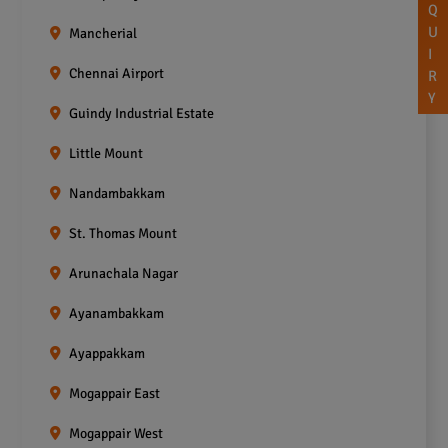
Q
U
Mancherial
I
Chennai Airport
R
Y
Guindy Industrial Estate
Little Mount
Nandambakkam
St. Thomas Mount
Arunachala Nagar
Ayanambakkam
Ayappakkam
Mogappair East
Mogappair West