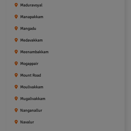
Maduravoyal
Manapakkam
Mangadu
Medavakkam
Meenambakkam
Mogappair
Mount Road
Moulivakkam
Mugalivakkam
Nanganallur
Navalur