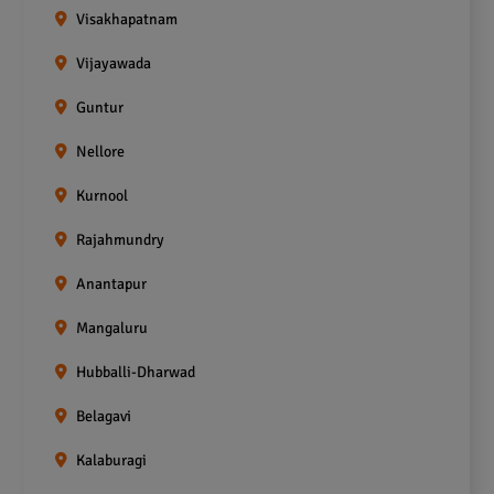
Visakhapatnam
Vijayawada
Guntur
Nellore
Kurnool
Rajahmundry
Anantapur
Mangaluru
Hubballi-Dharwad
Belagavi
Kalaburagi