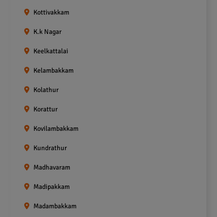
Kottivakkam
K.k Nagar
Keelkattalai
Kelambakkam
Kolathur
Korattur
Kovilambakkam
Kundrathur
Madhavaram
Madipakkam
Madambakkam