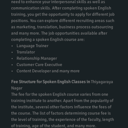
need to enhance your interpersonal skills as well as
communication skills. After completing spoken English
training, you get the opportunity to apply for different job
positions. You can explore different recruiting areas such
as marketing, translation, business process outsourcing
and many more. The job opportunities available after
completing a spoken English course are:
• Language Trainer
• Translator
• Relationship Manager
• Customer Care Executive
• Content Developer and many more
Fee Structure for Spoken English Classes in
Thiyagaraya
Nagar
The fee for the spoken English course varies from one
training institute to another. Apart from the popularity of
the institute, several other factors influence the fees of
the course. The list of factors determining course fee is
the level of training, the experience of the faculty, length
of training, age of the student, and many more.