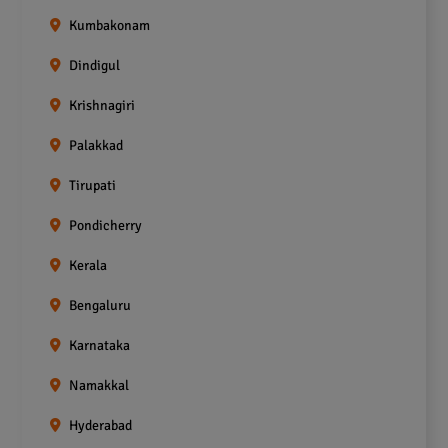
Kumbakonam
Dindigul
Krishnagiri
Palakkad
Tirupati
Pondicherry
Kerala
Bengaluru
Karnataka
Namakkal
Hyderabad