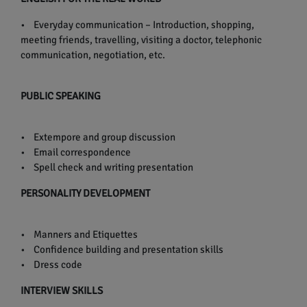
• Everyday communication – Introduction, shopping,
meeting friends, travelling, visiting a doctor, telephonic
communication, negotiation, etc.
PUBLIC SPEAKING
• Extempore and group discussion
• Email correspondence
• Spell check and writing presentation
PERSONALITY DEVELOPMENT
• Manners and Etiquettes
• Confidence building and presentation skills
• Dress code
INTERVIEW SKILLS