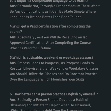
3. Is English a Complicated language to be learnt?
Ans:
Certainly Not, Through a Proper Medium There Won’t
Be Any Complications as It Can Be Made Simple Where
Language is Trained Better Than Been Taught.
4.Will I get a Valid certification after completing the
course?
Ans
: Absolutely , Yes! You Will Be Receiving an Iso
Approved Certification After Completing the Course
Which is Valid for Lifetime.
5.Which is advisable, weekend or weekdays classes?
Ans
: Process Leads to Progress , as Progress Leads to
Results. Likewise, Either Weekend or Weekdays Classes,
You Should Utilize the Classes and Do Constant Practice
Over the Language Which Flourishes Your Skills.
6. How better can a person practice English by oneself ?
Ans
: Basically, a Person Should Develop a Habit of
Observing and Initiate to Depict What He Observed,
Which Standardizes a Hold Over the Language.