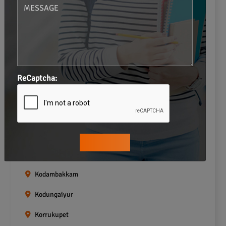
Gopalapuram
Greams road
Guindy
Icf Colony
ReCaptcha:
Indira nagar
Jafferkhanpet
Kasturibai Nagar
Kilpauk
Kodambakkam
Kodungaiyur
Korrukupet