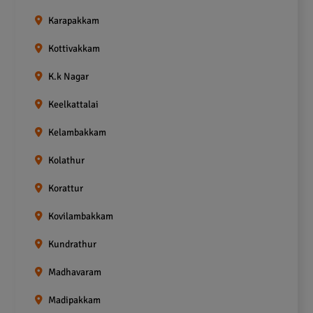
Karapakkam
Kottivakkam
K.k Nagar
Keelkattalai
Kelambakkam
Kolathur
Korattur
Kovilambakkam
Kundrathur
Madhavaram
Madipakkam