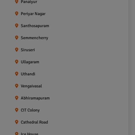
Panaiyur
Periyar Nagar
Santhosapuram
Semmencherry
Siruseri
Ullagaram
Uthandi
Vengaivasal
Abhiramapuram
CIT Colony
Cathedral Road
Ice House