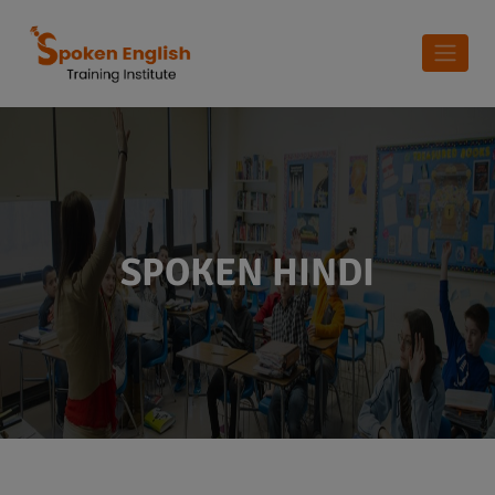
SPOKEN HINDI