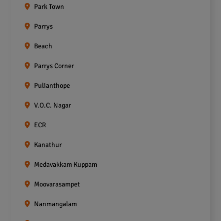
Park Town
Parrys
Beach
Parrys Corner
Pulianthope
V.O.C. Nagar
ECR
Kanathur
Medavakkam Kuppam
Moovarasampet
Nanmangalam