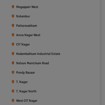
Mogappair West
Nolambur
Pattaravakkam
Anna Nagar West
CIT Nagar
Kodambakkam Industrial Estate
Nelson Manickam Road
Pondy Bazaar
T. Nagar
T. Nagar North
West CIT Nagar