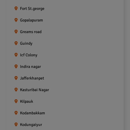
Fort St.george
Gopalapuram
Greams road
Guindy
Icf Colony
Indira nagar
Jafferkhanpet
Kasturibai Nagar
Kilpauk
Kodambakkam
Kodungaiyur