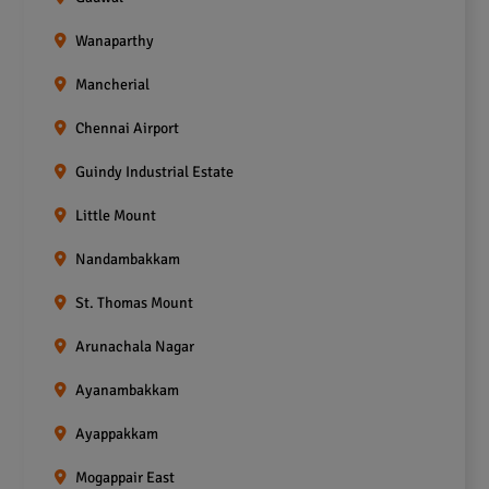
Wanaparthy
Mancherial
Chennai Airport
Guindy Industrial Estate
Little Mount
Nandambakkam
St. Thomas Mount
Arunachala Nagar
Ayanambakkam
Ayappakkam
Mogappair East