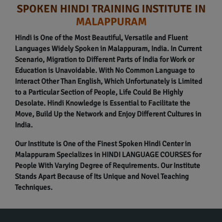
SPOKEN HINDI TRAINING INSTITUTE IN
MALAPPURAM
Hindi is One of the Most Beautiful, Versatile and Fluent
Languages Widely Spoken in Malappuram, India. In Current
Scenario, Migration to Different Parts of India for Work or
Education is Unavoidable. With No Common Language to
Interact Other Than English, Which Unfortunately is Limited
to a Particular Section of People, Life Could Be Highly
Desolate. Hindi Knowledge is Essential to Facilitate the
Move, Build Up the Network and Enjoy Different Cultures in
India.
Our Institute is One of the Finest Spoken Hindi Center in
Malappuram Specializes in HINDI LANGUAGE COURSES for
People With Varying Degree of Requirements. Our Institute
Stands Apart Because of Its Unique and Novel Teaching
Techniques.