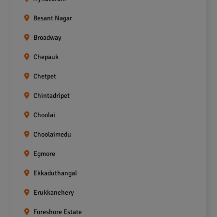
Besant Nagar
Broadway
Chepauk
Chetpet
Chintadripet
Choolai
Choolaimedu
Egmore
Ekkaduthangal
Erukkanchery
Foreshore Estate