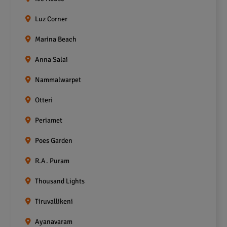
Luz Corner
Marina Beach
Anna Salai
Nammalwarpet
Otteri
Periamet
Poes Garden
R.A. Puram
Thousand Lights
Tiruvallikeni
Ayanavaram