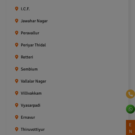
I.C.F.
Jawahar Nagar
Peravallur
Periyar Thidal
Retteri
Sembium
Vallalar Nagar
Villivakkam
Vyasarpadi
Ernavur
E
Thiruvottiyur
N