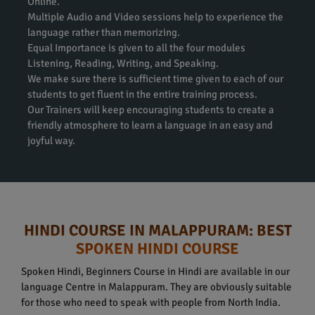
Online.
Multiple Audio and Video sessions help to experience the
language rather than memorizing.
Equal Importance is given to all the four modules
Listening, Reading, Writing, and Speaking.
We make sure there is sufficient time given to each of our
students to get fluent in the entire training process.
Our Trainers will keep encouraging students to create a
friendly atmosphere to learn a language in an easy and
joyful way.
HINDI COURSE IN MALAPPURAM: BEST
SPOKEN HINDI COURSE
Spoken Hindi, Beginners Course in Hindi are available in our
language Centre in Malappuram. They are obviously suitable
for those who need to speak with people from North India.