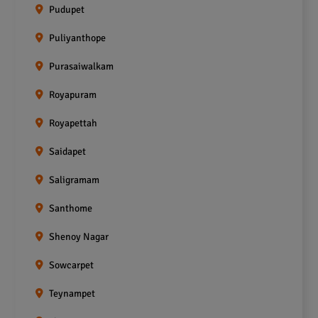
Pudupet
Puliyanthope
Purasaiwalkam
Royapuram
Royapettah
Saidapet
Saligramam
Santhome
Shenoy Nagar
Sowcarpet
Teynampet