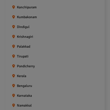
Kanchipuram
Kumbakonam
Dindigul
Krishnagiri
Palakkad
Tirupati
Pondicherry
Kerala
Bengaluru
Karnataka
Namakkal