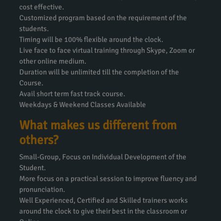
cost effective.
Customized program based on the requirement of the
students.
Timing will be 100% flexible around the clock.
Live face to face virtual training through Skype, Zoom or
other online medium.
Duration will be unlimited till the completion of the
Course.
Avail short term fast track course.
Weekdays & Weekend Classes Available
What makes us different from
others?
Small-Group, Focus on Individual Development of the
Student.
More focus on a practical session to improve fluency and
pronunciation.
Well Experienced, Certified and Skilled trainers works
around the clock to give their best in the classroom or