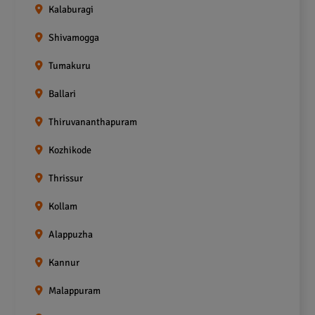
Kalaburagi
Shivamogga
Tumakuru
Ballari
Thiruvananthapuram
Kozhikode
Thrissur
Kollam
Alappuzha
Kannur
Malappuram