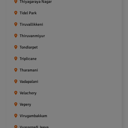
Thiyagaraya Nagar
Tidel Park
Tiruvallikkeni
Thiruvanmiyur
Tondiarpet
Triplicane
Tharamani
Vadapalani
Velachery
Vepery
Virugambakkam
Vyasarpadi Jeeva