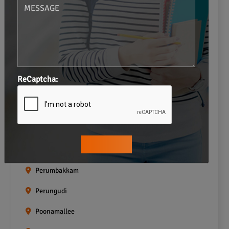
Navalur
Neelankarai
Padi
Palavakkam
ReCaptcha:
Pallavaram
Pallikaranai
Pammal
Pazhavanthangal
Perumbakkam
Perungudi
Poonamallee