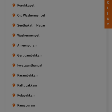
Q
Korukkupet
U
I
Old Washermenpet
R
Y
Seethakathi Nagar
Washermenpet
Ameenpuram
Gerugambakkam
Iyyappanthangal
Karambakkam
Kattupakkam
Kolapakkam
Ramapuram