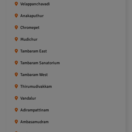
Velappanchavadi
Anakaputhur
Chromepet
Mudichur
Tambaram East
Tambaram Sanatorium
Tambaram West
Thirumudivakkam
Vandalur
Adirampattinam
Ambasamudram