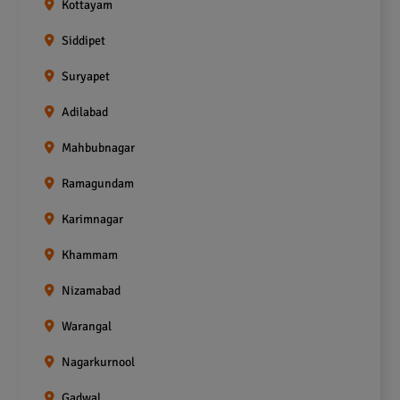
Kottayam
Siddipet
Suryapet
Adilabad
Mahbubnagar
Ramagundam
Karimnagar
Khammam
Nizamabad
Warangal
Nagarkurnool
Gadwal