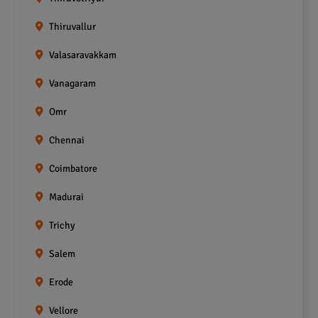
Thiruvallur
Valasaravakkam
Vanagaram
Omr
Chennai
Coimbatore
Madurai
Trichy
Salem
Erode
Vellore