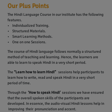
Our Plus Points
The Hindi Language Course in our institute has the following
features.
• Individualized Training.
• Structured Materials.
• Smart Learning Methods.
• One on one Sessions.
The course of Hindi language follows normally a structured
method of teaching and learning. Hence, the learners are
able to learn to speak Hindi in a very short period.
The
“Learn how to learn Hindi”
sessions help participants to
learn how to write, read and speak Hindi in a very short
period of time.
Through the
‘How to speak Hindi’
sessions we have ensured
that the overall spoken skills of the participants are
developed. In essence, the audio-visual Hindi lessons help in
improving their pronunciation and accent.