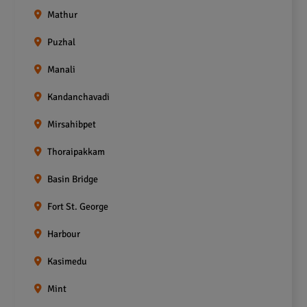
Mathur
Puzhal
Manali
Kandanchavadi
Mirsahibpet
Thoraipakkam
Basin Bridge
Fort St. George
Harbour
Kasimedu
Mint