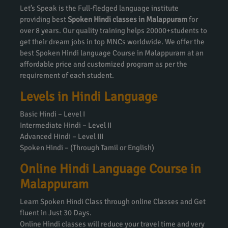
Let’s Speak is the Full-fledged language institute
providing best
Spoken Hindi classes in Malappuram
for
over 8 years. Our quality training helps 20000+students to
get their dream jobs in top MNCs worldwide. We offer the
best Spoken Hindi language Course in Malappuram at an
affordable price and customized program as per the
requirement of each student.
Levels in Hindi Language
Basic Hindi – Level I
Intermediate Hindi – Level II
Advanced Hindi – Level III
Spoken Hindi – (Through Tamil or English)
Online Hindi Language Course in
Malappuram
Learn Spoken Hindi Class through online Classes and Get
fluent in Just 30 Days.
Online Hindi classes will reduce your travel time and very