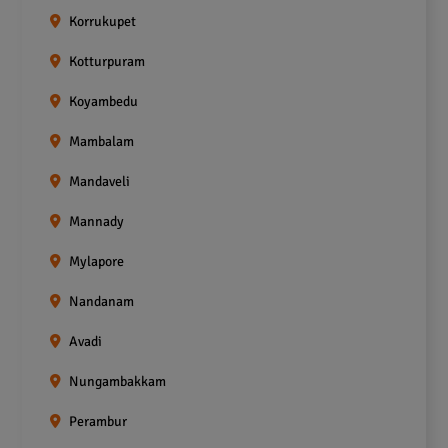
Korrukupet
Kotturpuram
Koyambedu
Mambalam
Mandaveli
Mannady
Mylapore
Nandanam
Avadi
Nungambakkam
Perambur