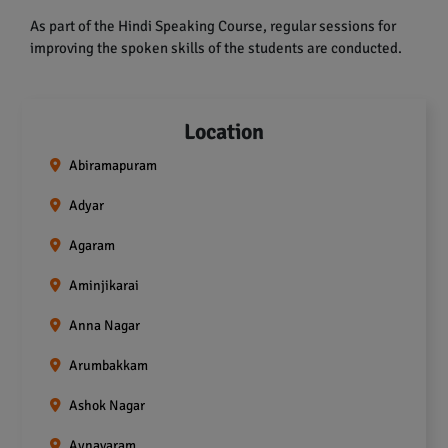
As part of the Hindi Speaking Course, regular sessions for
improving the spoken skills of the students are conducted.
Location
Abiramapuram
Adyar
Agaram
Aminjikarai
Anna Nagar
Arumbakkam
Ashok Nagar
Aynavaram