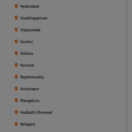
Hyderabad
Visakhapatnam
Vijayawada
Guntur
Nellore
Kurnool
Rajahmundry
Anantapur
Mangaluru
Hubballi-Dharwad
Belagavi