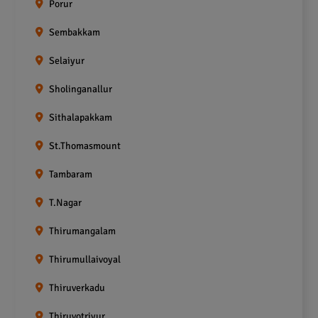
Porur
Sembakkam
Selaiyur
Sholinganallur
Sithalapakkam
St.Thomasmount
Tambaram
T.Nagar
Thirumangalam
Thirumullaivoyal
Thiruverkadu
Thiruvotriyur