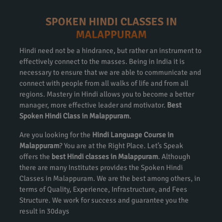
SPOKEN HINDI CLASSES IN
MALAPPURAM
Hindi need not be a hindrance, but rather an instrument to
effectively connect to the masses. Being in India it is
necessary to ensure that we are able to communicate and
connect with people from all walks of life and from all
regions. Mastery in Hindi allows you to become a better
manager, more effective leader and motivator.
Best
Spoken Hindi Class in Malappuram
.
Are you looking for the
Hindi Language Course in
Malappuram
? You are at the Right Place. Let’s Speak
offers the
best Hindi classes in Malappuram
. Although
there are many Institutes provides the Spoken Hindi
Classes in Malappuram. We are the best among others, in
terms of Quality, Experience, Infrastructure, and Fees
Structure. We work for success and guarantee you the
result in 30days