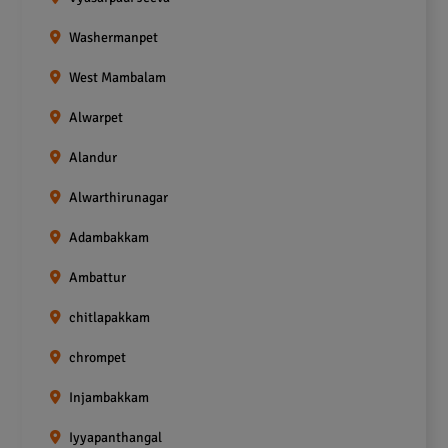
Washermanpet
West Mambalam
Alwarpet
Alandur
Alwarthirunagar
Adambakkam
Ambattur
chitlapakkam
chrompet
Injambakkam
Iyyapanthangal