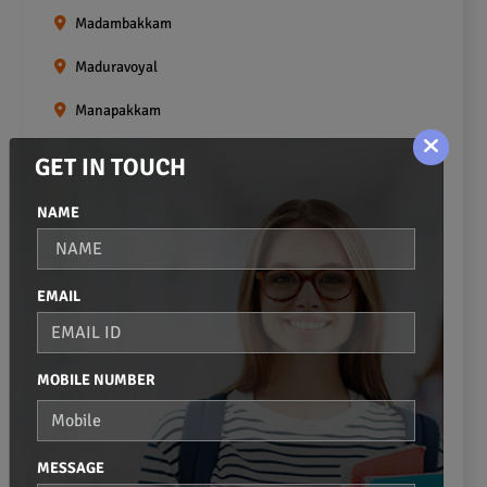
Madambakkam
Maduravoyal
Manapakkam
Mangadu
GET IN TOUCH
Medavakkam
NAME
Meenambakkam
Mogappair
EMAIL
Mount Road
Moulivakkam
MOBILE NUMBER
Mugalivakkam
Nanganallur
MESSAGE