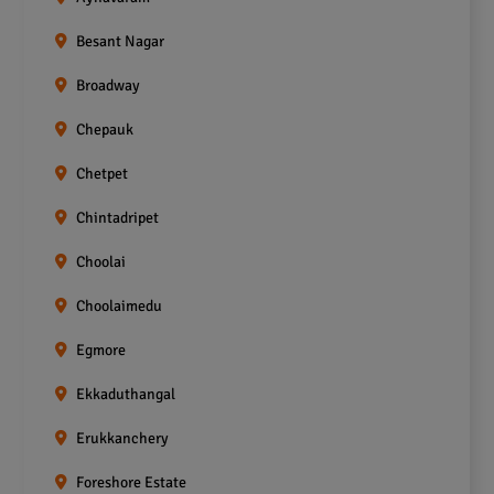
Besant Nagar
Broadway
Chepauk
Chetpet
Chintadripet
Choolai
Choolaimedu
Egmore
Ekkaduthangal
Erukkanchery
Foreshore Estate