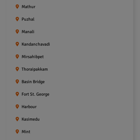
Mathur
Puzhal
Manali
Kandanchavadi
Mirsahibpet
Thoraipakkam
Basin Bridge
Fort St. George
Harbour
Kasimedu
Mint