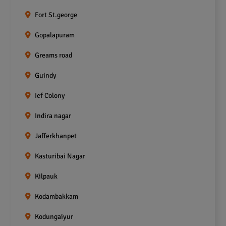
Fort St.george
Gopalapuram
Greams road
Guindy
Icf Colony
Indira nagar
Jafferkhanpet
Kasturibai Nagar
Kilpauk
Kodambakkam
Kodungaiyur