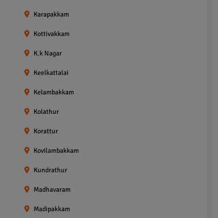
Karapakkam
Kottivakkam
K.k Nagar
Keelkattalai
Kelambakkam
Kolathur
Korattur
Kovilambakkam
Kundrathur
Madhavaram
Madipakkam