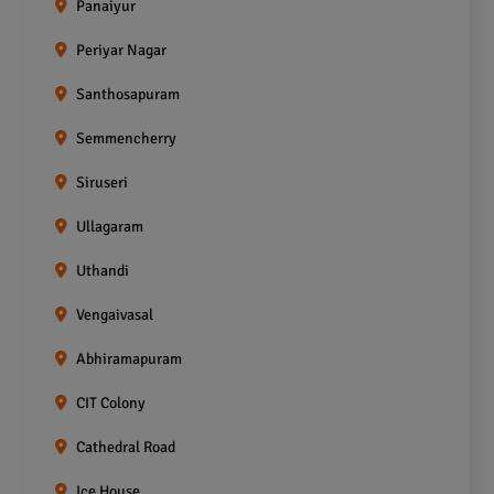
Panaiyur
Periyar Nagar
Santhosapuram
Semmencherry
Siruseri
Ullagaram
Uthandi
Vengaivasal
Abhiramapuram
CIT Colony
Cathedral Road
Ice House