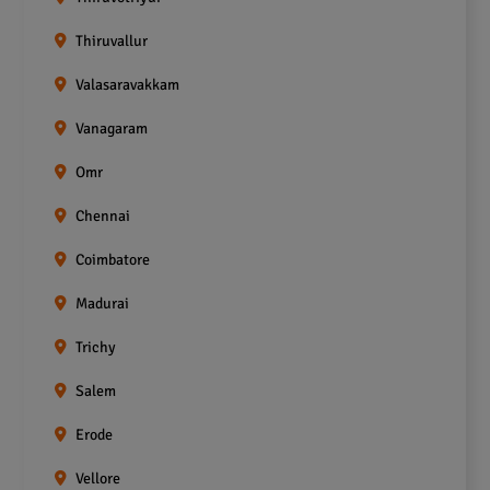
Thiruvallur
Valasaravakkam
Vanagaram
Omr
Chennai
Coimbatore
Madurai
Trichy
Salem
Erode
Vellore