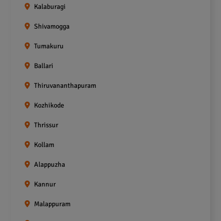
Kalaburagi
Shivamogga
Tumakuru
Ballari
Thiruvananthapuram
Kozhikode
Thrissur
Kollam
Alappuzha
Kannur
Malappuram