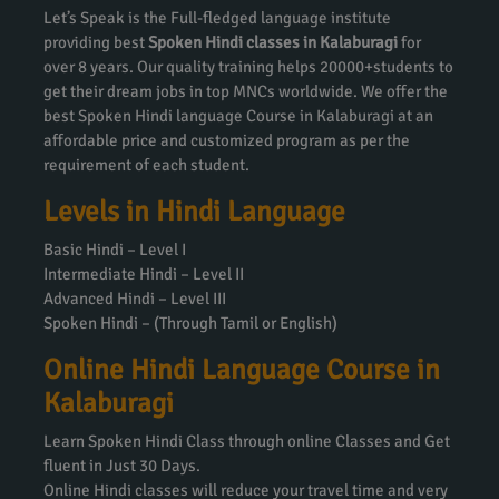
Let’s Speak is the Full-fledged language institute
providing best
Spoken Hindi classes in Kalaburagi
for
over 8 years. Our quality training helps 20000+students to
get their dream jobs in top MNCs worldwide. We offer the
best Spoken Hindi language Course in Kalaburagi at an
affordable price and customized program as per the
requirement of each student.
Levels in Hindi Language
Basic Hindi – Level I
Intermediate Hindi – Level II
Advanced Hindi – Level III
Spoken Hindi – (Through Tamil or English)
Online Hindi Language Course in
Kalaburagi
Learn Spoken Hindi Class through online Classes and Get
fluent in Just 30 Days.
Online Hindi classes will reduce your travel time and very