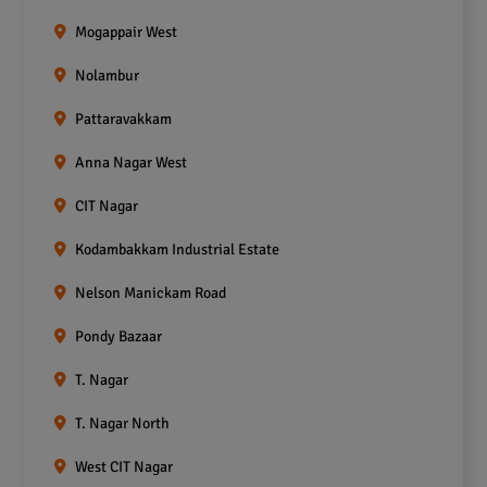
Mogappair West
Nolambur
Pattaravakkam
Anna Nagar West
CIT Nagar
Kodambakkam Industrial Estate
Nelson Manickam Road
Pondy Bazaar
T. Nagar
T. Nagar North
West CIT Nagar