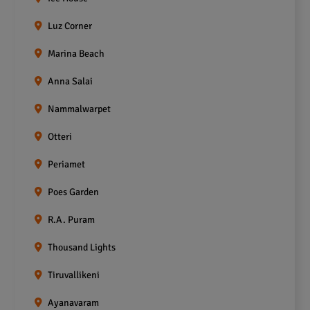
Luz Corner
Marina Beach
Anna Salai
Nammalwarpet
Otteri
Periamet
Poes Garden
R.A. Puram
Thousand Lights
Tiruvallikeni
Ayanavaram