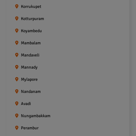
Korrukupet
Kotturpuram
Koyambedu
Mambalam
Mandaveli
Mannady
Mylapore
Nandanam
Avadi
Nungambakkam
Perambur