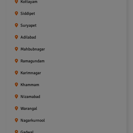
Kottayam
Siddipet
Suryapet
Adilabad
Mahbubnagar
Ramagundam
Karimnagar
Khammam
Nizamabad
Warangal
Nagarkurnool
Gadwal