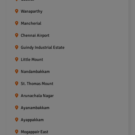
Wanaparthy
Mancherial
Chennai Airport
Guindy Industrial Estate
Little Mount
Nandambakkam
St. Thomas Mount
Arunachala Nagar
Ayanambakkam
Ayappakkam
Mogappair East