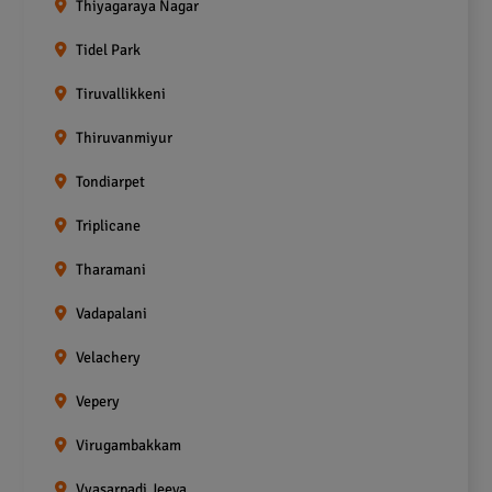
Thiyagaraya Nagar
Tidel Park
Tiruvallikkeni
Thiruvanmiyur
Tondiarpet
Triplicane
Tharamani
Vadapalani
Velachery
Vepery
Virugambakkam
Vyasarpadi Jeeva