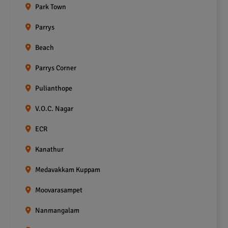
Park Town
Parrys
Beach
Parrys Corner
Pulianthope
V.O.C. Nagar
ECR
Kanathur
Medavakkam Kuppam
Moovarasampet
Nanmangalam