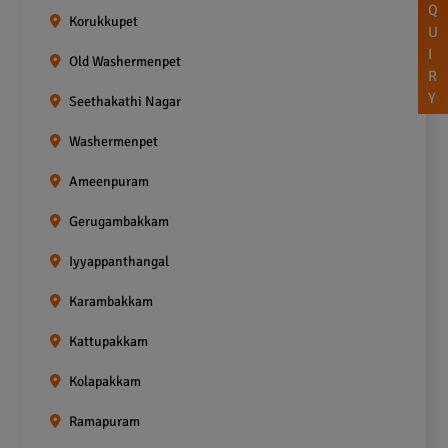
Q
Korukkupet
U
I
Old Washermenpet
R
Y
Seethakathi Nagar
Washermenpet
Ameenpuram
Gerugambakkam
Iyyappanthangal
Karambakkam
Kattupakkam
Kolapakkam
Ramapuram