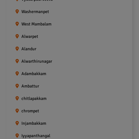
Washermanpet
West Mambalam
Alwarpet
Alandur
Alwarthirunagar
Adambakkam
Ambattur
chitlapakkam
chrompet
Injambakkam
Iyyapanthangal