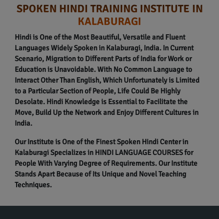
SPOKEN HINDI TRAINING INSTITUTE IN
KALABURAGI
Hindi is One of the Most Beautiful, Versatile and Fluent
Languages Widely Spoken in Kalaburagi, India. In Current
Scenario, Migration to Different Parts of India for Work or
Education is Unavoidable. With No Common Language to
Interact Other Than English, Which Unfortunately is Limited
to a Particular Section of People, Life Could Be Highly
Desolate. Hindi Knowledge is Essential to Facilitate the
Move, Build Up the Network and Enjoy Different Cultures in
India.
Our Institute is One of the Finest Spoken Hindi Center in
Kalaburagi Specializes in HINDI LANGUAGE COURSES for
People With Varying Degree of Requirements. Our Institute
Stands Apart Because of Its Unique and Novel Teaching
Techniques.