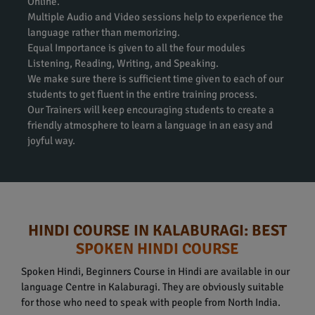
Online.
Multiple Audio and Video sessions help to experience the
language rather than memorizing.
Equal Importance is given to all the four modules
Listening, Reading, Writing, and Speaking.
We make sure there is sufficient time given to each of our
students to get fluent in the entire training process.
Our Trainers will keep encouraging students to create a
friendly atmosphere to learn a language in an easy and
joyful way.
HINDI COURSE IN KALABURAGI: BEST
SPOKEN HINDI COURSE
Spoken Hindi, Beginners Course in Hindi are available in our
language Centre in Kalaburagi. They are obviously suitable
for those who need to speak with people from North India.