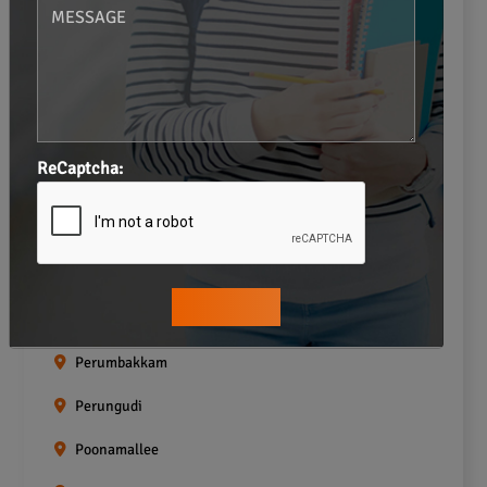
Navalur
Neelankarai
Padi
Palavakkam
ReCaptcha:
Pallavaram
Pallikaranai
Pammal
Pazhavanthangal
Perumbakkam
Perungudi
Poonamallee