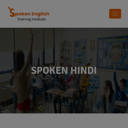
SPOKEN HINDI