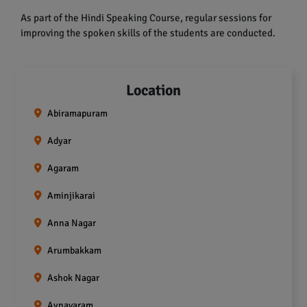
As part of the Hindi Speaking Course, regular sessions for
improving the spoken skills of the students are conducted.
Location
Abiramapuram
Adyar
Agaram
Aminjikarai
Anna Nagar
Arumbakkam
Ashok Nagar
Aynavaram