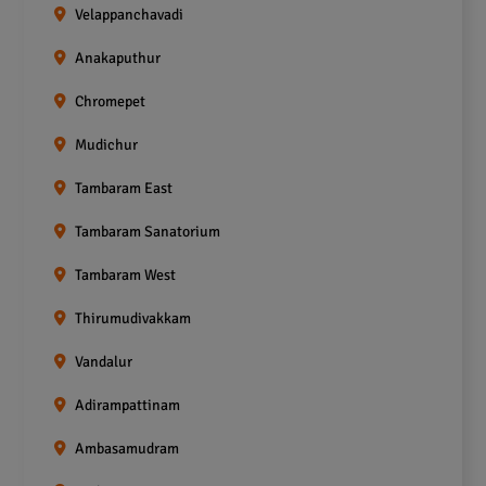
Velappanchavadi
Anakaputhur
Chromepet
Mudichur
Tambaram East
Tambaram Sanatorium
Tambaram West
Thirumudivakkam
Vandalur
Adirampattinam
Ambasamudram