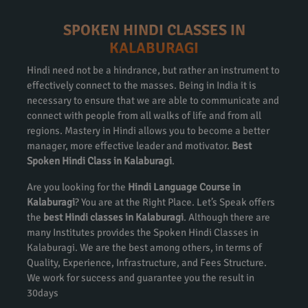
SPOKEN HINDI CLASSES IN
KALABURAGI
Hindi need not be a hindrance, but rather an instrument to
effectively connect to the masses. Being in India it is
necessary to ensure that we are able to communicate and
connect with people from all walks of life and from all
regions. Mastery in Hindi allows you to become a better
manager, more effective leader and motivator.
Best
Spoken Hindi Class in Kalaburagi
.
Are you looking for the
Hindi Language Course in
Kalaburagi
? You are at the Right Place. Let’s Speak offers
the
best Hindi classes in Kalaburagi
. Although there are
many Institutes provides the Spoken Hindi Classes in
Kalaburagi. We are the best among others, in terms of
Quality, Experience, Infrastructure, and Fees Structure.
We work for success and guarantee you the result in
30days