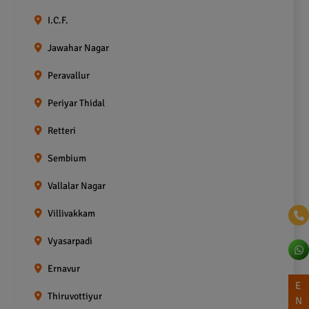
I.C.F.
Jawahar Nagar
Peravallur
Periyar Thidal
Retteri
Sembium
Vallalar Nagar
Villivakkam
Vyasarpadi
Ernavur
E
Thiruvottiyur
N