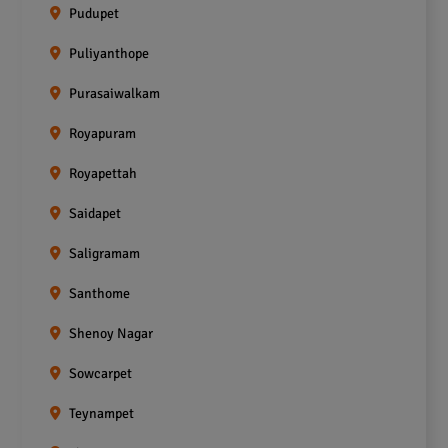
Pudupet
Puliyanthope
Purasaiwalkam
Royapuram
Royapettah
Saidapet
Saligramam
Santhome
Shenoy Nagar
Sowcarpet
Teynampet