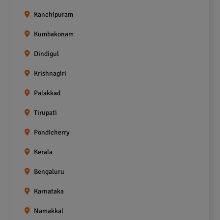
Kanchipuram
Kumbakonam
Dindigul
Krishnagiri
Palakkad
Tirupati
Pondicherry
Kerala
Bengaluru
Karnataka
Namakkal