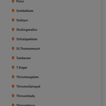
Porur
Sembakkam
Selaiyur
Sholinganallur
Sithalapakkam
St.Thomasmount
Tambaram
T.Nagar
Thirumangalam
Thirumullaivoyal
Thiruverkadu
Thiruvotriyur