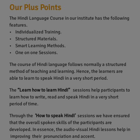
Our Plus Points
The Hindi Language Course in our institute has the following
features.
• Individualized Training.
• Structured Materials.
• Smart Learning Methods.
• One on one Sessions.
The course of Hindi language follows normally a structured
method of teaching and learning. Hence, the learners are
able to learn to speak Hindi in a very short period.
The
“Learn how to learn Hindi”
sessions help participants to
learn how to write, read and speak Hindi in a very short
period of time.
Through the
‘How to speak Hindi’
sessions we have ensured
that the overall spoken skills of the participants are
developed. In essence, the audio-visual Hindi lessons help in
improving their pronunciation and accent.