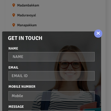
Madambakkam
Maduravoyal
Manapakkam
Mangadu
GET IN TOUCH
Medavakkam
NAME
Meenambakkam
Mogappair
EMAIL
Mount Road
Moulivakkam
MOBILE NUMBER
Mugalivakkam
Nanganallur
MESSAGE