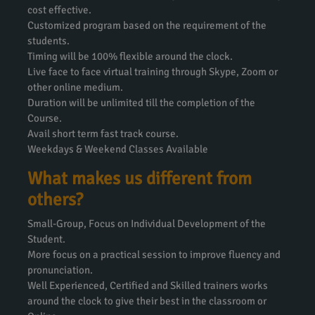
cost effective.
Customized program based on the requirement of the
students.
Timing will be 100% flexible around the clock.
Live face to face virtual training through Skype, Zoom or
other online medium.
Duration will be unlimited till the completion of the
Course.
Avail short term fast track course.
Weekdays & Weekend Classes Available
What makes us different from
others?
Small-Group, Focus on Individual Development of the
Student.
More focus on a practical session to improve fluency and
pronunciation.
Well Experienced, Certified and Skilled trainers works
around the clock to give their best in the classroom or