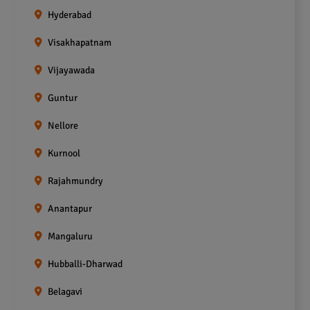
Hyderabad
Visakhapatnam
Vijayawada
Guntur
Nellore
Kurnool
Rajahmundry
Anantapur
Mangaluru
Hubballi-Dharwad
Belagavi