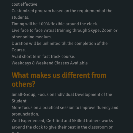
cost effective.
Customized program based on the requirement of the
students.
Timing will be 100% flexible around the clock.
Live face to face virtual training through Skype, Zoom or
other online medium.
Duration will be unlimited till the completion of the
Course.
Avail short term fast track course.
Weekdays & Weekend Classes Available
What makes us different from
others?
Small-Group, Focus on Individual Development of the
Student.
More focus on a practical session to improve fluency and
pronunciation.
Well Experienced, Certified and Skilled trainers works
around the clock to give their best in the classroom or