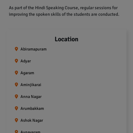
As part of the Hindi Speaking Course, regular sessions for
improving the spoken skills of the students are conducted.
Location
Abiramapuram
Adyar
Agaram
Aminjikarai
Anna Nagar
Arumbakkam
Ashok Nagar
Aynavaram