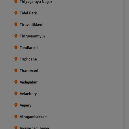
Thiyagaraya Nagar
Tidel Park
Tiruvallikkeni
Thiruvanmiyur
Tondiarpet
Triplicane
Tharamani
Vadapalani
Velachery
Vepery
Virugambakkam
Vyasarpadi Jeeva