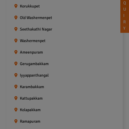
Q
Korukkupet
U
I
Old Washermenpet
R
Y
Seethakathi Nagar
Washermenpet
Ameenpuram
Gerugambakkam
Iyyappanthangal
Karambakkam
Kattupakkam
Kolapakkam
Ramapuram