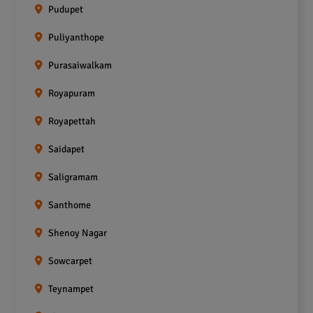
Pudupet
Puliyanthope
Purasaiwalkam
Royapuram
Royapettah
Saidapet
Saligramam
Santhome
Shenoy Nagar
Sowcarpet
Teynampet