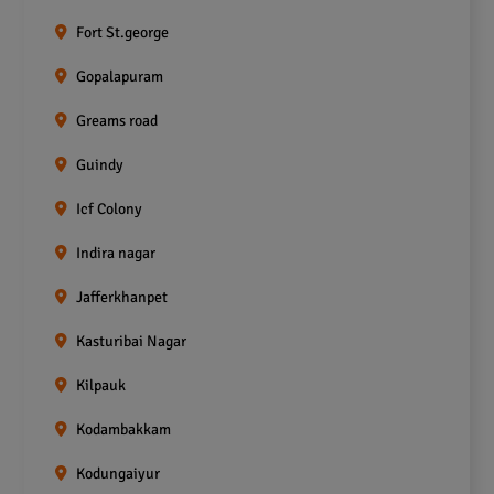
Fort St.george
Gopalapuram
Greams road
Guindy
Icf Colony
Indira nagar
Jafferkhanpet
Kasturibai Nagar
Kilpauk
Kodambakkam
Kodungaiyur