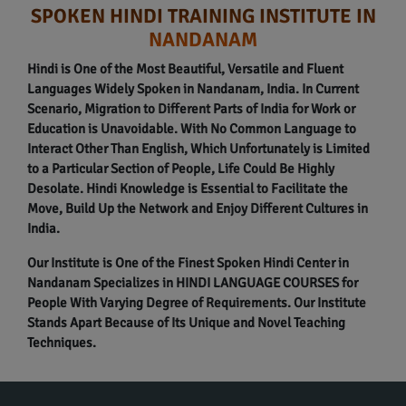
SPOKEN HINDI TRAINING INSTITUTE IN
NANDANAM
Hindi is One of the Most Beautiful, Versatile and Fluent
Languages Widely Spoken in Nandanam, India. In Current
Scenario, Migration to Different Parts of India for Work or
Education is Unavoidable. With No Common Language to
Interact Other Than English, Which Unfortunately is Limited
to a Particular Section of People, Life Could Be Highly
Desolate. Hindi Knowledge is Essential to Facilitate the
Move, Build Up the Network and Enjoy Different Cultures in
India.
Our Institute is One of the Finest Spoken Hindi Center in
Nandanam Specializes in HINDI LANGUAGE COURSES for
People With Varying Degree of Requirements. Our Institute
Stands Apart Because of Its Unique and Novel Teaching
Techniques.