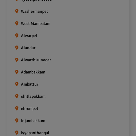
Washermanpet
West Mambalam
Alwarpet
Alandur
Alwarthirunagar
Adambakkam
Ambattur
chitlapakkam
chrompet
Injambakkam
Iyyapanthangal