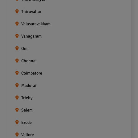
Thiruvallur
Valasaravakkam
Vanagaram
Omr
Chennai
Coimbatore
Madurai
Trichy
Salem
Erode
Vellore