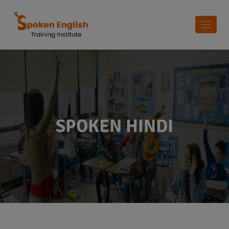
SPOKEN HINDI