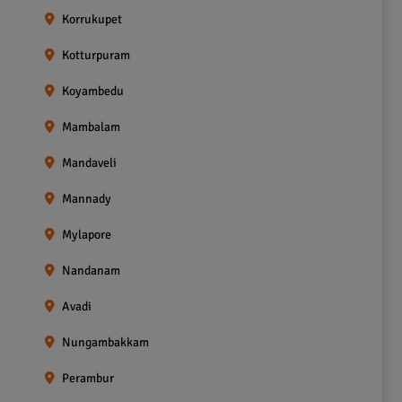
Korrukupet
Kotturpuram
Koyambedu
Mambalam
Mandaveli
Mannady
Mylapore
Nandanam
Avadi
Nungambakkam
Perambur