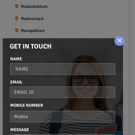
Madambakkam
Maduravoyal
Manapakkam
Mangadu
GET IN TOUCH
Medavakkam
NAME
Meenambakkam
Mogappair
EMAIL
Mount Road
Moulivakkam
MOBILE NUMBER
Mugalivakkam
Nanganallur
MESSAGE