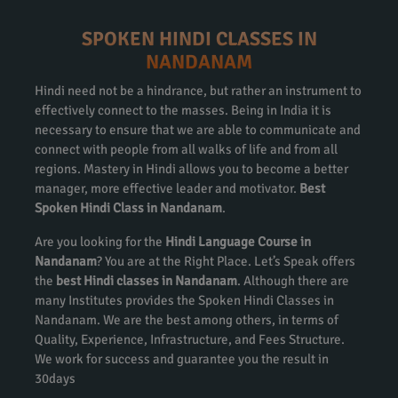
SPOKEN HINDI CLASSES IN
NANDANAM
Hindi need not be a hindrance, but rather an instrument to
effectively connect to the masses. Being in India it is
necessary to ensure that we are able to communicate and
connect with people from all walks of life and from all
regions. Mastery in Hindi allows you to become a better
manager, more effective leader and motivator.
Best
Spoken Hindi Class in Nandanam
.
Are you looking for the
Hindi Language Course in
Nandanam
? You are at the Right Place. Let’s Speak offers
the
best Hindi classes in Nandanam
. Although there are
many Institutes provides the Spoken Hindi Classes in
Nandanam. We are the best among others, in terms of
Quality, Experience, Infrastructure, and Fees Structure.
We work for success and guarantee you the result in
30days