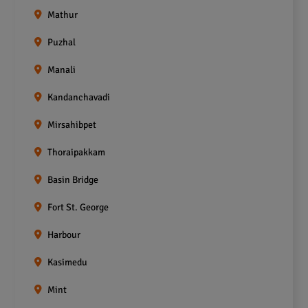
Mathur
Puzhal
Manali
Kandanchavadi
Mirsahibpet
Thoraipakkam
Basin Bridge
Fort St. George
Harbour
Kasimedu
Mint