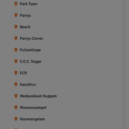
Park Town
Parrys
Beach
Parrys Corner
Pulianthope
V.O.C. Nagar
ECR
Kanathur
Medavakkam Kuppam
Moovarasampet
Nanmangalam