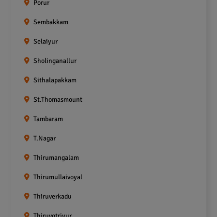
Porur
Sembakkam
Selaiyur
Sholinganallur
Sithalapakkam
St.Thomasmount
Tambaram
T.Nagar
Thirumangalam
Thirumullaivoyal
Thiruverkadu
Thiruvotriyur