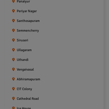
Panaiyur
Periyar Nagar
Santhosapuram
Semmencherry
Siruseri
Ullagaram
Uthandi
Vengaivasal
Abhiramapuram
CIT Colony
Cathedral Road
Ice House