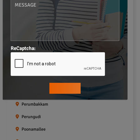
Navalur
Neelankarai
Padi
Palavakkam
ReCaptcha:
Pallavaram
Pallikaranai
Pammal
Pazhavanthangal
Perumbakkam
Perungudi
Poonamallee