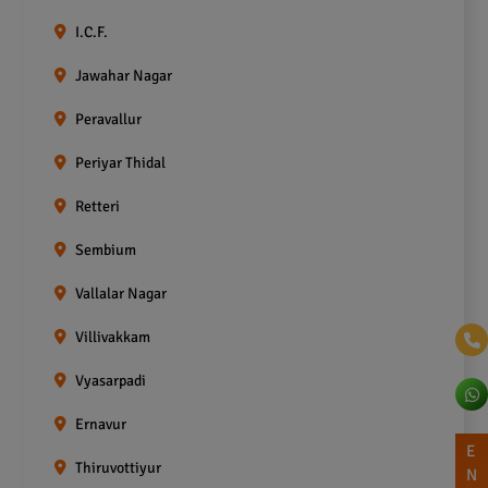
I.C.F.
Jawahar Nagar
Peravallur
Periyar Thidal
Retteri
Sembium
Vallalar Nagar
Villivakkam
Vyasarpadi
Ernavur
E
Thiruvottiyur
N