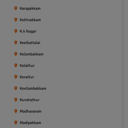
Karapakkam
Kottivakkam
K.k Nagar
Keelkattalai
Kelambakkam
Kolathur
Korattur
Kovilambakkam
Kundrathur
Madhavaram
Madipakkam