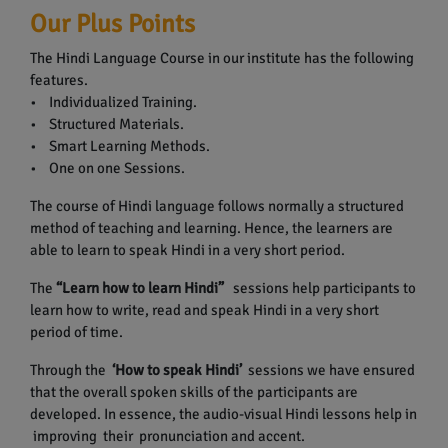
Our Plus Points
The Hindi Language Course in our institute has the following
features.
• Individualized Training.
• Structured Materials.
• Smart Learning Methods.
• One on one Sessions.
The course of Hindi language follows normally a structured
method of teaching and learning. Hence, the learners are
able to learn to speak Hindi in a very short period.
The
“Learn how to learn Hindi”
sessions help participants to
learn how to write, read and speak Hindi in a very short
period of time.
Through the
‘How to speak Hindi’
sessions we have ensured
that the overall spoken skills of the participants are
developed. In essence, the audio-visual Hindi lessons help in
improving their pronunciation and accent.