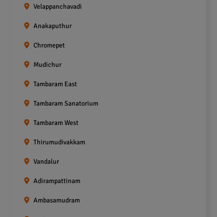
Velappanchavadi
Anakaputhur
Chromepet
Mudichur
Tambaram East
Tambaram Sanatorium
Tambaram West
Thirumudivakkam
Vandalur
Adirampattinam
Ambasamudram