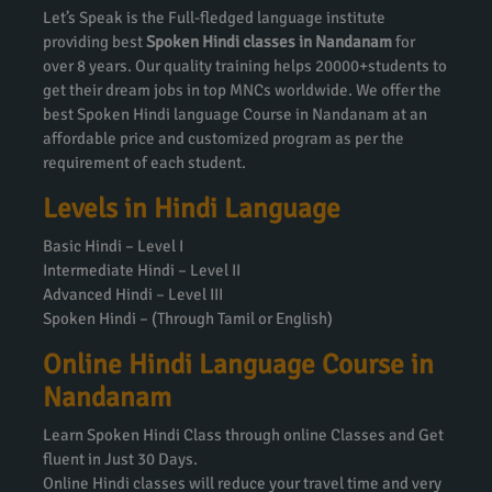
Let’s Speak is the Full-fledged language institute
providing best
Spoken Hindi classes in Nandanam
for
over 8 years. Our quality training helps 20000+students to
get their dream jobs in top MNCs worldwide. We offer the
best Spoken Hindi language Course in Nandanam at an
affordable price and customized program as per the
requirement of each student.
Levels in Hindi Language
Basic Hindi – Level I
Intermediate Hindi – Level II
Advanced Hindi – Level III
Spoken Hindi – (Through Tamil or English)
Online Hindi Language Course in
Nandanam
Learn Spoken Hindi Class through online Classes and Get
fluent in Just 30 Days.
Online Hindi classes will reduce your travel time and very