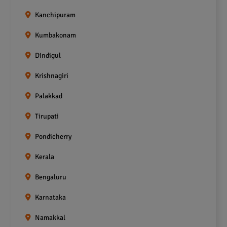
Kanchipuram
Kumbakonam
Dindigul
Krishnagiri
Palakkad
Tirupati
Pondicherry
Kerala
Bengaluru
Karnataka
Namakkal