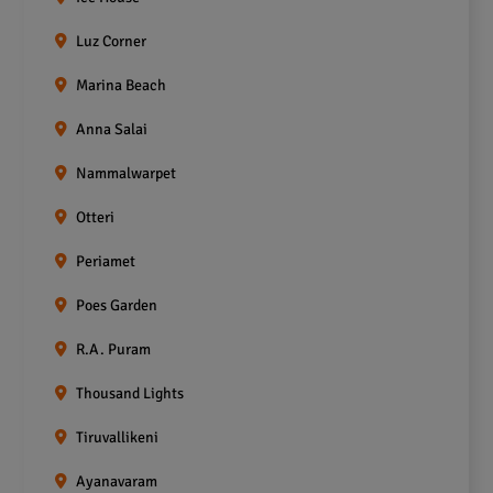
Luz Corner
Marina Beach
Anna Salai
Nammalwarpet
Otteri
Periamet
Poes Garden
R.A. Puram
Thousand Lights
Tiruvallikeni
Ayanavaram