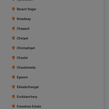
Besant Nagar
Broadway
Chepauk
Chetpet
Chintadripet
Choolai
Choolaimedu
Egmore
Ekkaduthangal
Erukkanchery
Foreshore Estate