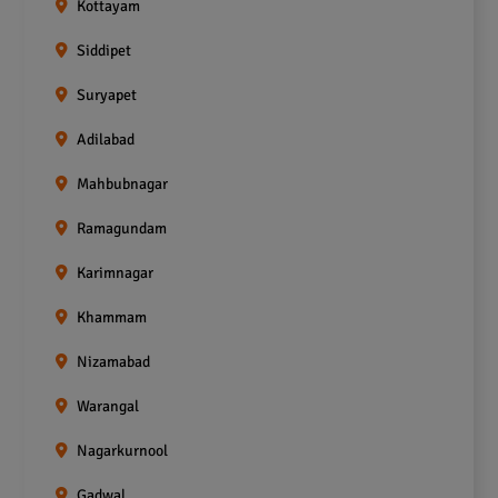
Kottayam
Siddipet
Suryapet
Adilabad
Mahbubnagar
Ramagundam
Karimnagar
Khammam
Nizamabad
Warangal
Nagarkurnool
Gadwal