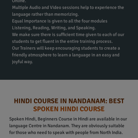
Online.
Multiple Audio and Video sessions help to experience the
language rather than memorizing.
Equal Importance is given to all the four modules
Listening, Reading, Writing, and Speaking.
We make sure there is sufficient time given to each of our
students to get fluent in the entire training process.
Our Trainers will keep encouraging students to create a
friendly atmosphere to learn a language in an easy and
joyful way.
HINDI COURSE IN NANDANAM: BEST
SPOKEN HINDI COURSE
Spoken Hindi, Beginners Course in Hindi are available in our
language Centre in Nandanam. They are obviously suitable
for those who need to speak with people from North India.