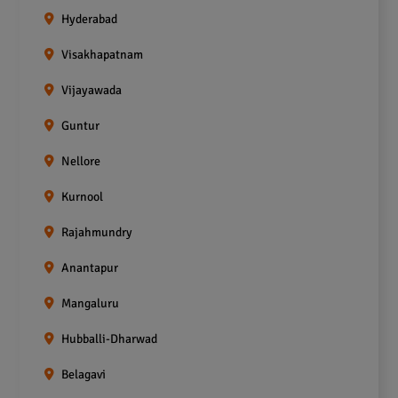
Hyderabad
Visakhapatnam
Vijayawada
Guntur
Nellore
Kurnool
Rajahmundry
Anantapur
Mangaluru
Hubballi-Dharwad
Belagavi