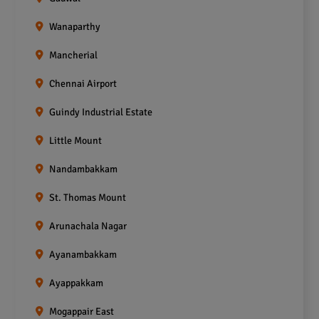
Wanaparthy
Mancherial
Chennai Airport
Guindy Industrial Estate
Little Mount
Nandambakkam
St. Thomas Mount
Arunachala Nagar
Ayanambakkam
Ayappakkam
Mogappair East