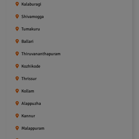
Kalaburagi
Shivamogga
Tumakuru
Ballari
Thiruvananthapuram
Kozhikode
Thrissur
Kollam
Alappuzha
Kannur
Malappuram