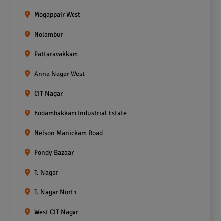
Mogappair West
Nolambur
Pattaravakkam
Anna Nagar West
CIT Nagar
Kodambakkam Industrial Estate
Nelson Manickam Road
Pondy Bazaar
T. Nagar
T. Nagar North
West CIT Nagar