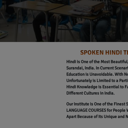
SPOKEN HINDI T
Hindi is One of the Most Beautifu
Surandai, India. In Current Scenari
Education is Unavoidable. With N
Unfortunately is Limited to a Part
Hindi Knowledge is Essential to F
Different Cultures in India.
Our Institute is One of the Finest
LANGUAGE COURSES for People Wit
Apart Because of Its Unique and 