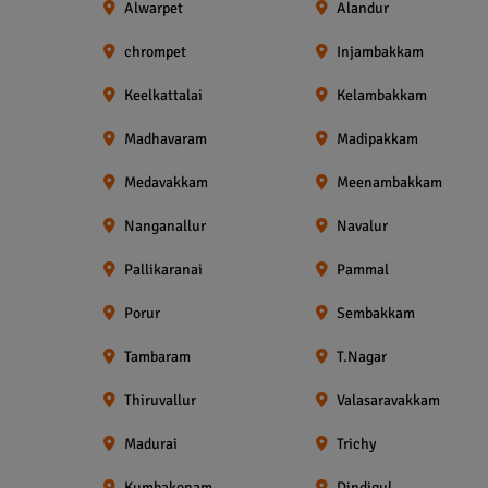
Alwarpet
Alandur
chrompet
Injambakkam
Keelkattalai
Kelambakkam
Madhavaram
Madipakkam
Medavakkam
Meenambakkam
Nanganallur
Navalur
Pallikaranai
Pammal
Porur
Sembakkam
Tambaram
T.Nagar
Thiruvallur
Valasaravakkam
Madurai
Trichy
Kumbakonam
Dindigul