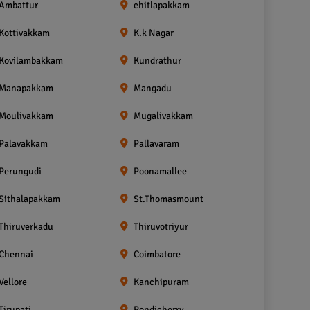
Ambattur
chitlapakkam
Kottivakkam
K.k Nagar
Kovilambakkam
Kundrathur
Manapakkam
Mangadu
Moulivakkam
Mugalivakkam
Palavakkam
Pallavaram
Perungudi
Poonamallee
Sithalapakkam
St.Thomasmount
Thiruverkadu
Thiruvotriyur
Chennai
Coimbatore
Vellore
Kanchipuram
Tirupati
Pondicherry