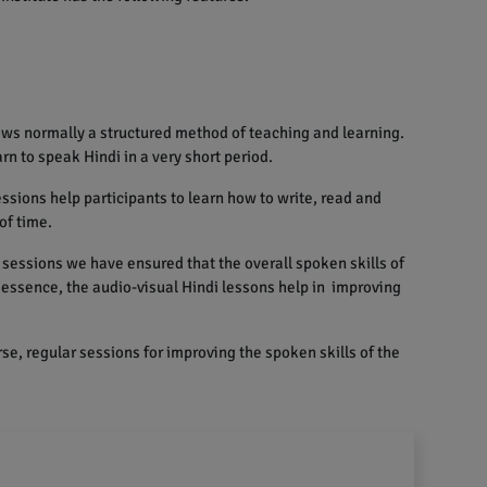
ows normally a structured method of teaching and learning.
rn to speak Hindi in a very short period.
sions help participants to learn how to write, read and
of time.
sessions we have ensured that the overall spoken skills of
n essence, the audio-visual Hindi lessons help in improving
se, regular sessions for improving the spoken skills of the