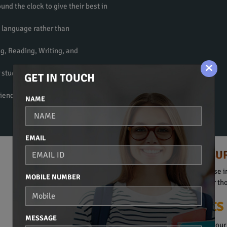
und the clock to give their best in
e language rather than
ng, Reading, Writing, and
 students to get fluent in the
GET IN TOUCH
riendly atmosphere to learn a
NAME
EMAIL
HINDI COURSE IN SU
Spoken Hindi, Beginners Course in
MOBILE NUMBER
They are obviously suitable for t
Our Plus Points
MESSAGE
The Hindi Language Course in our 