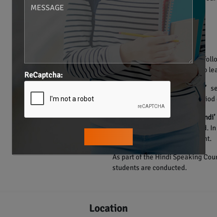
• Individualized Training.
• Structured Materials.
• Smart Learning Methods.
• One on one Sessions.
The course of Hindi language foll
Hence, the learners are able to lea
ReCaptcha:
The
“Learn how to learn Hindi”
ses
speak Hindi in a very short period 
Through the
‘How to speak Hindi’
the participants are developed. I
their pronunciation and accent.
As part of the Hindi Speaking Cour
students are conducted.
Location