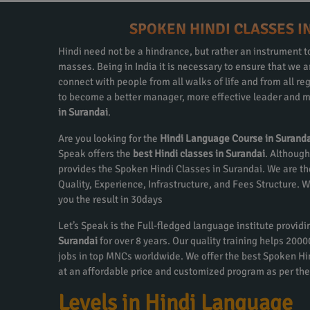
SPOKEN HINDI CLASSES I
Hindi need not be a hindrance, but rather an instrument to
masses. Being in India it is necessary to ensure that we
connect with people from all walks of life and from all re
to become a better manager, more effective leader and m
in Surandai
.
Are you looking for the
Hindi Language Course in Surand
Speak offers the
best Hindi classes in Surandai
. Although
provides the Spoken Hindi Classes in Surandai. We are th
Quality, Experience, Infrastructure, and Fees Structure.
you the result in 30days
Let’s Speak is the Full-fledged language institute provid
Surandai
for over 8 years. Our quality training helps 200
jobs in top MNCs worldwide. We offer the best Spoken Hi
at an affordable price and customized program as per the
Levels in Hindi Language