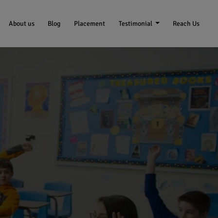
About us
Blog
Placement
Testimonial
Reach Us