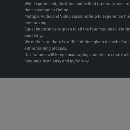
Well Experienced, Certified and Skilled trainers works aro
the classroom or Online.
Multiple Audio and Video sessions help to experience th
memorizing.
Equal Importance is given to all the four modules Listeni
Speaking.
We make sure there is sufficient time given to each of our
entire training process.
Our Trainers will keep encouraging students to create a f
language in an easy and joyful way.