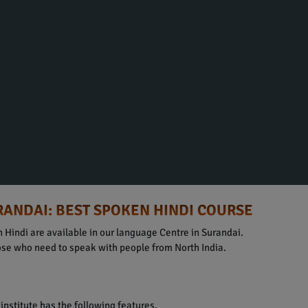
RANDAI: BEST SPOKEN HINDI COURSE
 Hindi are available in our language Centre in Surandai.
hose who need to speak with people from North India.
institute has the following features.