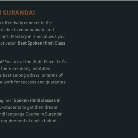
N SURANDAI
 effectively connect to the
 are able to communicate and
gions. Mastery in Hindi allows you
otivator.
Best Spoken Hindi Class
ai
? You are at the Right Place. Let’s
 there are many Institutes
e best among others, in terms of
 We work for success and guarantee
ing best
Spoken Hindi classes in
00+students to get their dream
ndi language Course in Surandai
 requirement of each student.