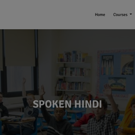
Home
Courses
SPOKEN HINDI