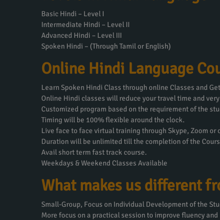
Basic Hindi – Level I
Intermediate Hindi – Level II
Advanced Hindi – Level III
Spoken Hindi – (Through Tamil or English)
Online Hindi Language Cou
Learn Spoken Hindi Class through online Classes and Get 
Online Hindi classes will reduce your travel time and very
Customized program based on the requirement of the stu
Timing will be 100% flexible around the clock.
Live face to face virtual training through Skype, Zoom or
Duration will be unlimited till the completion of the Cours
Avail short term fast track course.
Weekdays & Weekend Classes Available
What makes us different f
Small-Group, Focus on Individual Development of the Stu
More focus on a practical session to improve fluency and