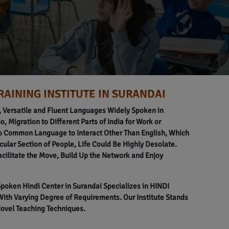
RAINING INSTITUTE IN SURANDAI
l, Versatile and Fluent Languages Widely Spoken in
o, Migration to Different Parts of India for Work or
o Common Language to Interact Other Than English, Which
icular Section of People, Life Could Be Highly Desolate.
acilitate the Move, Build Up the Network and Enjoy
 Spoken Hindi Center in Surandai Specializes in HINDI
h Varying Degree of Requirements. Our Institute Stands
Novel Teaching Techniques.