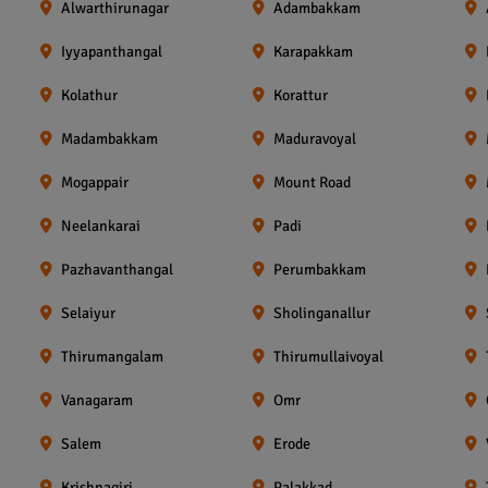
Alwarthirunagar
Adambakkam
Iyyapanthangal
Karapakkam
Kolathur
Korattur
Madambakkam
Maduravoyal
Mogappair
Mount Road
Neelankarai
Padi
Pazhavanthangal
Perumbakkam
Selaiyur
Sholinganallur
Thirumangalam
Thirumullaivoyal
Vanagaram
Omr
Salem
Erode
Krishnagiri
Palakkad