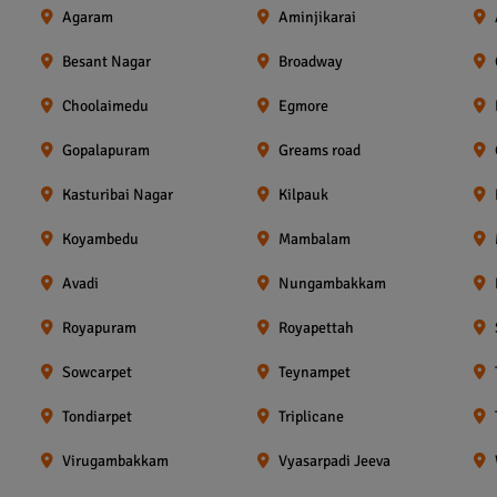
Agaram
Aminjikarai
Besant Nagar
Broadway
Choolaimedu
Egmore
Gopalapuram
Greams road
Kasturibai Nagar
Kilpauk
Koyambedu
Mambalam
Avadi
Nungambakkam
Royapuram
Royapettah
Sowcarpet
Teynampet
Tondiarpet
Triplicane
Virugambakkam
Vyasarpadi Jeeva