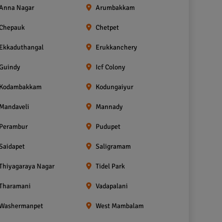
Anna Nagar
Arumbakkam
Chepauk
Chetpet
Ekkaduthangal
Erukkanchery
Guindy
Icf Colony
Kodambakkam
Kodungaiyur
Mandaveli
Mannady
Perambur
Pudupet
Saidapet
Saligramam
Thiyagaraya Nagar
Tidel Park
Tharamani
Vadapalani
Washermanpet
West Mambalam