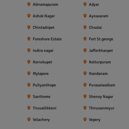
Abiramapuram
Adyar
Ashok Nagar
Aynavaram
Chintadripet
Choolai
Foreshore Estate
Fort St.george
Indira nagar
Jafferkhanpet
Korrukupet
Kotturpuram
Mylapore
Nandanam
Puliyanthope
Purasaiwalkam
Santhome
Shenoy Nagar
Tiruvallikkeni
Thiruvanmiyur
Velachery
Vepery