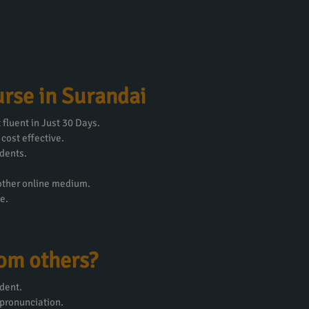
rse in Surandai
fluent in Just 30 Days.
 cost effective.
dents.
 other online medium.
e.
rom others?
dent.
 pronunciation.