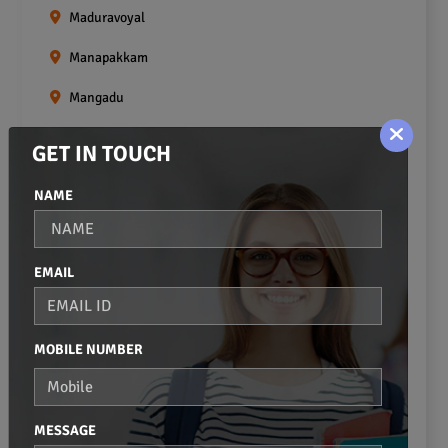
Maduravoyal
Manapakkam
Mangadu
Medavakkam
GET IN TOUCH
Meenambakkam
NAME
Mogappair
Mount Road
EMAIL
Moulivakkam
Mugalivakkam
MOBILE NUMBER
Nanganallur
Navalur
MESSAGE