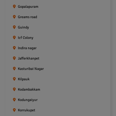
Gopalapuram
Greams road
Guindy
Icf Colony
Indira nagar
Jafferkhanpet
Kasturibai Nagar
Kilpauk
Kodambakkam
Kodungaiyur
Korrukupet