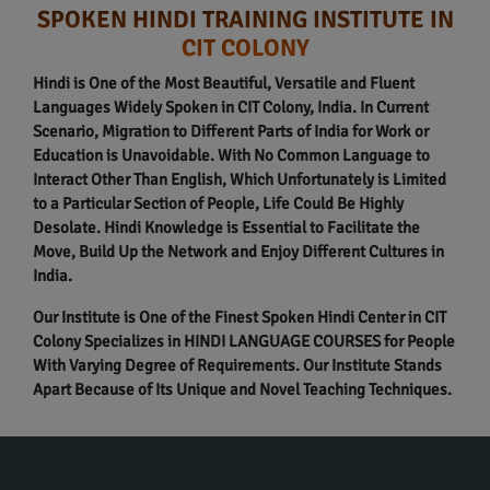
SPOKEN HINDI TRAINING INSTITUTE IN
CIT COLONY
Hindi is One of the Most Beautiful, Versatile and Fluent
Languages Widely Spoken in CIT Colony, India. In Current
Scenario, Migration to Different Parts of India for Work or
Education is Unavoidable. With No Common Language to
Interact Other Than English, Which Unfortunately is Limited
to a Particular Section of People, Life Could Be Highly
Desolate. Hindi Knowledge is Essential to Facilitate the
Move, Build Up the Network and Enjoy Different Cultures in
India.
Our Institute is One of the Finest Spoken Hindi Center in CIT
Colony Specializes in HINDI LANGUAGE COURSES for People
With Varying Degree of Requirements. Our Institute Stands
Apart Because of Its Unique and Novel Teaching Techniques.