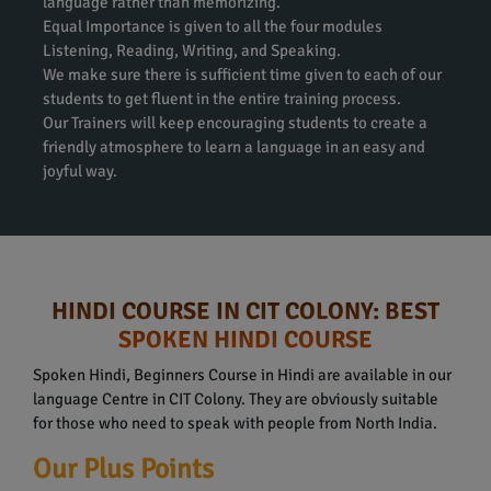
language rather than memorizing.
Equal Importance is given to all the four modules
Listening, Reading, Writing, and Speaking.
We make sure there is sufficient time given to each of our
students to get fluent in the entire training process.
Our Trainers will keep encouraging students to create a
friendly atmosphere to learn a language in an easy and
joyful way.
HINDI COURSE IN CIT COLONY: BEST
SPOKEN HINDI COURSE
Spoken Hindi, Beginners Course in Hindi are available in our
language Centre in CIT Colony. They are obviously suitable
for those who need to speak with people from North India.
Our Plus Points