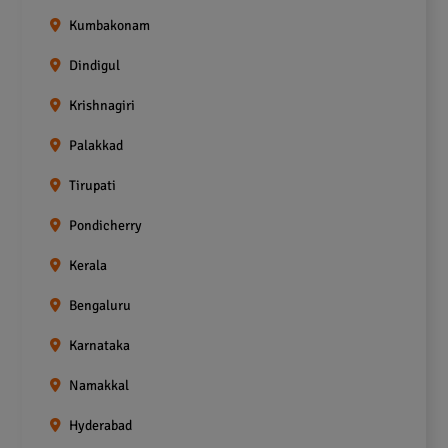
Kumbakonam
Dindigul
Krishnagiri
Palakkad
Tirupati
Pondicherry
Kerala
Bengaluru
Karnataka
Namakkal
Hyderabad