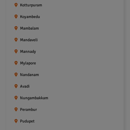
Kotturpuram
Koyambedu
Mambalam
Mandaveli
Mannady
Mylapore
Nandanam
Avadi
Nungambakkam
Perambur
Pudupet