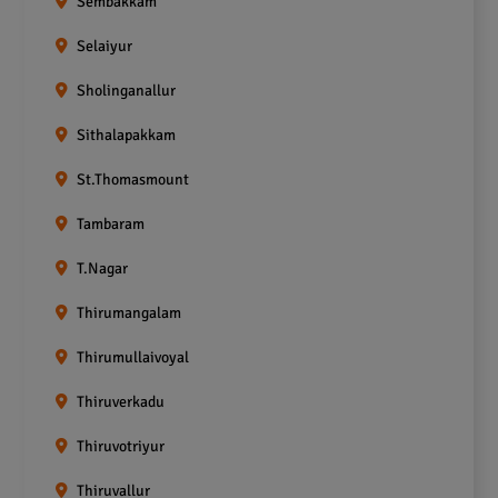
Sembakkam
Selaiyur
Sholinganallur
Sithalapakkam
St.Thomasmount
Tambaram
T.Nagar
Thirumangalam
Thirumullaivoyal
Thiruverkadu
Thiruvotriyur
Thiruvallur