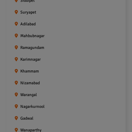
Siddipet
Suryapet
Adilabad
Mahbubnagar
Ramagundam
Karimnagar
Khammam
Nizamabad
Warangal
Nagarkurnool
Gadwal
Wanaparthy