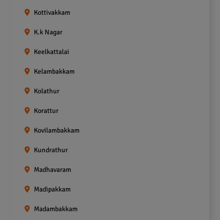
Kottivakkam
K.k Nagar
Keelkattalai
Kelambakkam
Kolathur
Korattur
Kovilambakkam
Kundrathur
Madhavaram
Madipakkam
Madambakkam