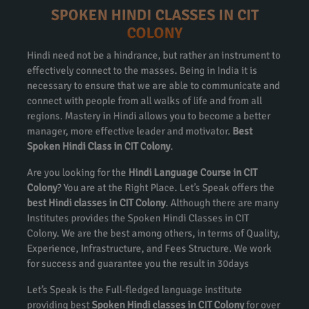
SPOKEN HINDI CLASSES IN CIT
COLONY
Hindi need not be a hindrance, but rather an instrument to
effectively connect to the masses. Being in India it is
necessary to ensure that we are able to communicate and
connect with people from all walks of life and from all
regions. Mastery in Hindi allows you to become a better
manager, more effective leader and motivator.
Best
Spoken Hindi Class in CIT Colony
.
Are you looking for the
Hindi Language Course in CIT
Colony
? You are at the Right Place. Let’s Speak offers the
best Hindi classes in CIT Colony
. Although there are many
Institutes provides the Spoken Hindi Classes in CIT
Colony. We are the best among others, in terms of Quality,
Experience, Infrastructure, and Fees Structure. We work
for success and guarantee you the result in 30days
Let’s Speak is the Full-fledged language institute
providing best
Spoken Hindi classes in CIT Colony
for over