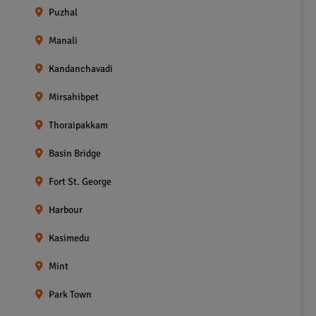
Puzhal
Manali
Kandanchavadi
Mirsahibpet
Thoraipakkam
Basin Bridge
Fort St. George
Harbour
Kasimedu
Mint
Park Town