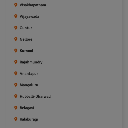
Visakhapatnam
Vijayawada
Guntur
Nellore
Kurnool
Rajahmundry
Anantapur
Mangaluru
Hubballi-Dharwad
Belagavi
Kalaburagi