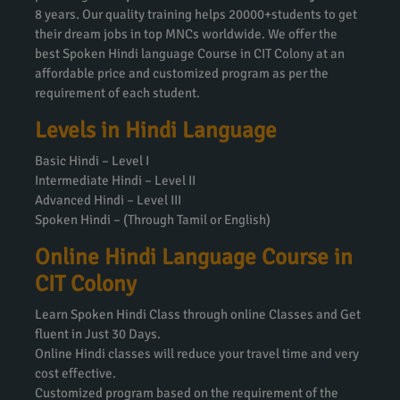
8 years. Our quality training helps 20000+students to get
their dream jobs in top MNCs worldwide. We offer the
best Spoken Hindi language Course in CIT Colony at an
affordable price and customized program as per the
requirement of each student.
Levels in Hindi Language
Basic Hindi – Level I
Intermediate Hindi – Level II
Advanced Hindi – Level III
Spoken Hindi – (Through Tamil or English)
Online Hindi Language Course in
CIT Colony
Learn Spoken Hindi Class through online Classes and Get
fluent in Just 30 Days.
Online Hindi classes will reduce your travel time and very
cost effective.
Customized program based on the requirement of the