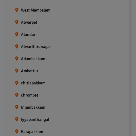
West Mambalam
Alwarpet
Alandur
Alwarthirunagar
Adambakkam
Ambattur
chitlapakkam
chrompet
Injambakkam
Iyyapanthangal
Karapakkam