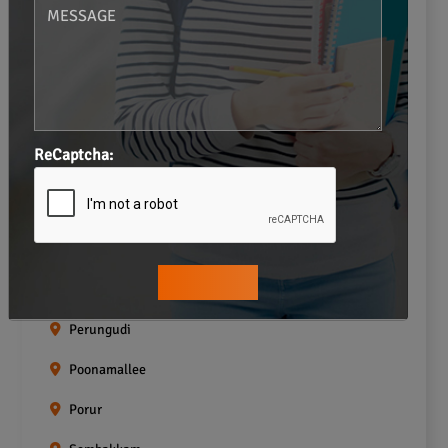
Neelankarai
Padi
Palavakkam
Pallavaram
ReCaptcha:
Pallikaranai
Pammal
Pazhavanthangal
Perumbakkam
Perungudi
Poonamallee
Porur