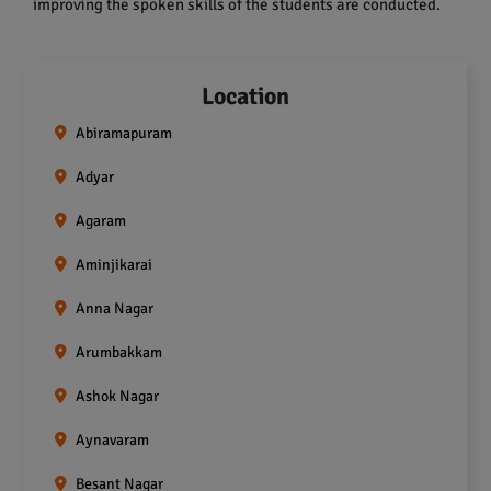
improving the spoken skills of the students are conducted.
Location
Abiramapuram
Adyar
Agaram
Aminjikarai
Anna Nagar
Arumbakkam
Ashok Nagar
Aynavaram
Besant Nagar