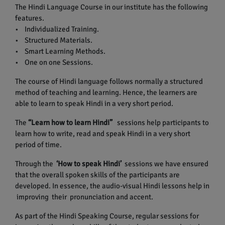
The Hindi Language Course in our institute has the following
features.
• Individualized Training.
• Structured Materials.
• Smart Learning Methods.
• One on one Sessions.
The course of Hindi language follows normally a structured
method of teaching and learning. Hence, the learners are
able to learn to speak Hindi in a very short period.
The
“Learn how to learn Hindi”
sessions help participants to
learn how to write, read and speak Hindi in a very short
period of time.
Through the
‘How to speak Hindi’
sessions we have ensured
that the overall spoken skills of the participants are
developed. In essence, the audio-visual Hindi lessons help in
improving their pronunciation and accent.
As part of the Hindi Speaking Course, regular sessions for