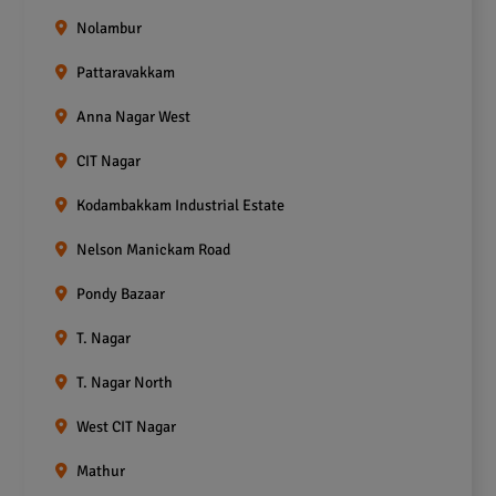
Nolambur
Pattaravakkam
Anna Nagar West
CIT Nagar
Kodambakkam Industrial Estate
Nelson Manickam Road
Pondy Bazaar
T. Nagar
T. Nagar North
West CIT Nagar
Mathur