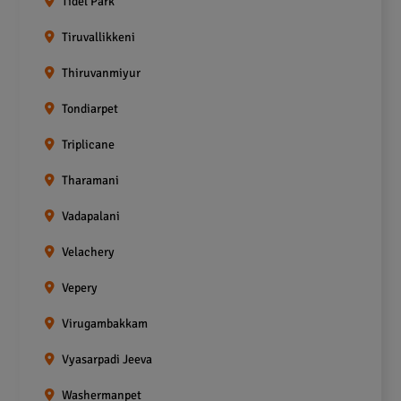
Tidel Park
Tiruvallikkeni
Thiruvanmiyur
Tondiarpet
Triplicane
Tharamani
Vadapalani
Velachery
Vepery
Virugambakkam
Vyasarpadi Jeeva
Washermanpet