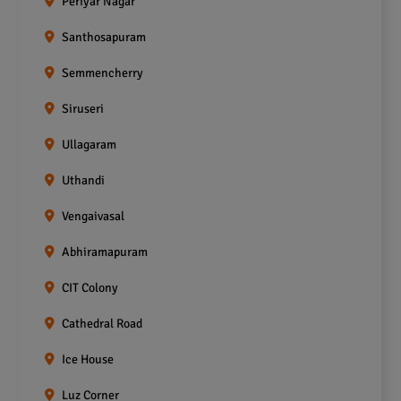
Periyar Nagar
Santhosapuram
Semmencherry
Siruseri
Ullagaram
Uthandi
Vengaivasal
Abhiramapuram
CIT Colony
Cathedral Road
Ice House
Luz Corner