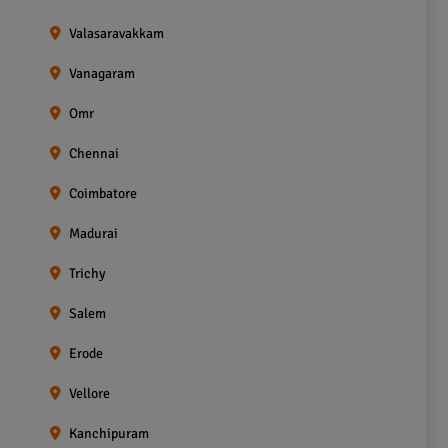
Valasaravakkam
Vanagaram
Omr
Chennai
Coimbatore
Madurai
Trichy
Salem
Erode
Vellore
Kanchipuram