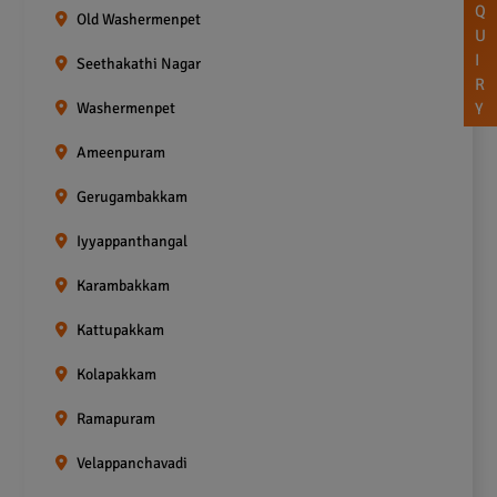
Q
Old Washermenpet
U
I
Seethakathi Nagar
R
Washermenpet
Y
Ameenpuram
Gerugambakkam
Iyyappanthangal
Karambakkam
Kattupakkam
Kolapakkam
Ramapuram
Velappanchavadi