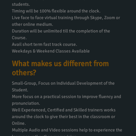
students.
Timing will be 100% flexible around the clock.
Live face to face virtual training through Skype, Zoom or
other online medium.
Duration will be unlimited till the completion of the
Course.
Avail short term fast track course.
Weekdays & Weekend Classes Available
What makes us different from
others?
Small-Group, Focus on Individual Development of the
Student.
More focus on a practical session to improve fluency and
pronunciation.
Well Experienced, Certified and Skilled trainers works
around the clock to give their best in the classroom or
Online.
Multiple Audio and Video sessions help to experience the