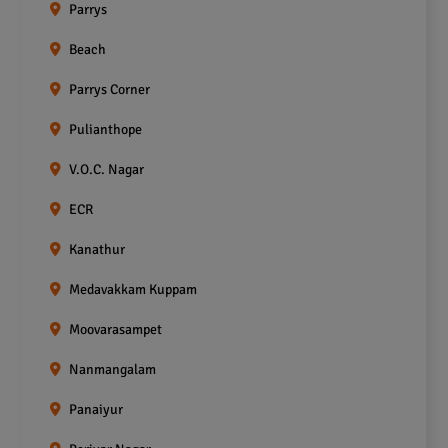
Parrys
Beach
Parrys Corner
Pulianthope
V.O.C. Nagar
ECR
Kanathur
Medavakkam Kuppam
Moovarasampet
Nanmangalam
Panaiyur