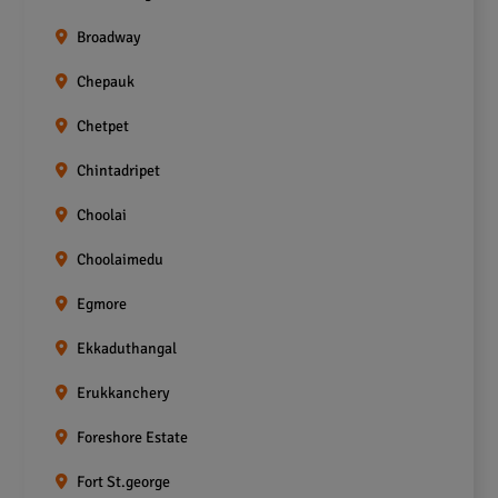
Broadway
Chepauk
Chetpet
Chintadripet
Choolai
Choolaimedu
Egmore
Ekkaduthangal
Erukkanchery
Foreshore Estate
Fort St.george