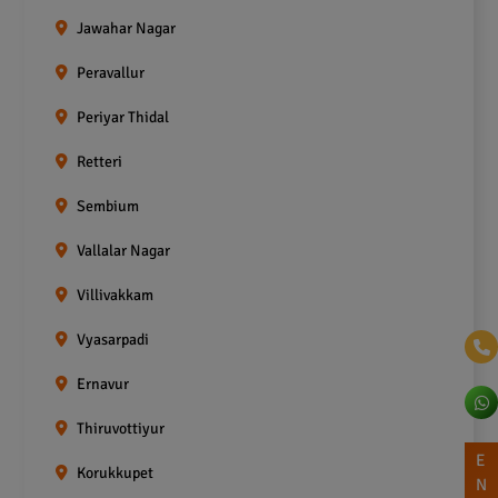
Jawahar Nagar
Peravallur
Periyar Thidal
Retteri
Sembium
Vallalar Nagar
Villivakkam
Vyasarpadi
Ernavur
Thiruvottiyur
E
Korukkupet
N