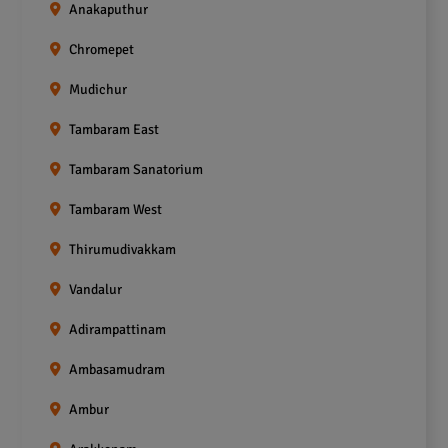
Anakaputhur
Chromepet
Mudichur
Tambaram East
Tambaram Sanatorium
Tambaram West
Thirumudivakkam
Vandalur
Adirampattinam
Ambasamudram
Ambur