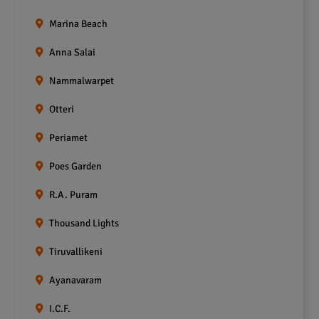
Marina Beach
Anna Salai
Nammalwarpet
Otteri
Periamet
Poes Garden
R.A. Puram
Thousand Lights
Tiruvallikeni
Ayanavaram
I.C.F.