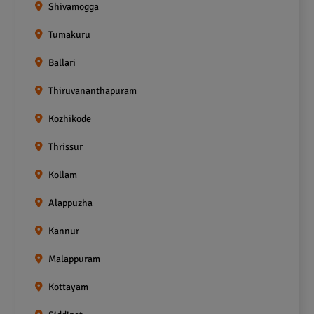
Shivamogga
Tumakuru
Ballari
Thiruvananthapuram
Kozhikode
Thrissur
Kollam
Alappuzha
Kannur
Malappuram
Kottayam