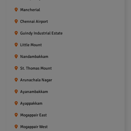
Mancherial
Chennai Airport
Guindy Industrial Estate
Little Mount
Nandambakkam
St. Thomas Mount
Arunachala Nagar
Ayanambakkam
Ayappakkam
Mogappair East
Mogappair West