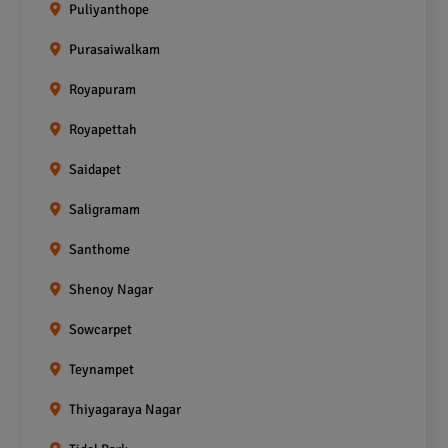
Puliyanthope
Purasaiwalkam
Royapuram
Royapettah
Saidapet
Saligramam
Santhome
Shenoy Nagar
Sowcarpet
Teynampet
Thiyagaraya Nagar