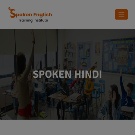
SPOKEN HINDI