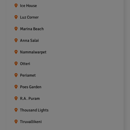
Ice House
Luz Corner
Marina Beach
Anna Salai
Nammalwarpet
Otteri
Periamet
Poes Garden
R.A. Puram
Thousand Lights
Tiruvallikeni