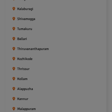
Kalaburagi
Shivamogga
Tumakuru
Ballari
Thiruvananthapuram
Kozhikode
Thrissur
Kollam
Alappuzha
Kannur
Malappuram