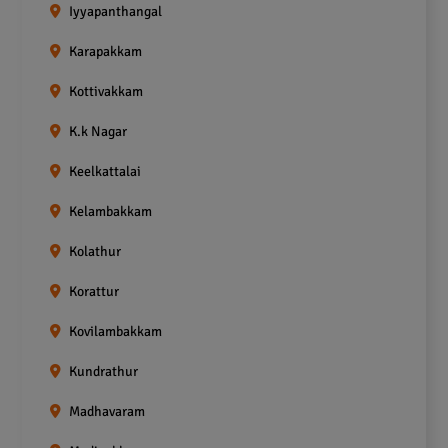
Iyyapanthangal
Karapakkam
Kottivakkam
K.k Nagar
Keelkattalai
Kelambakkam
Kolathur
Korattur
Kovilambakkam
Kundrathur
Madhavaram