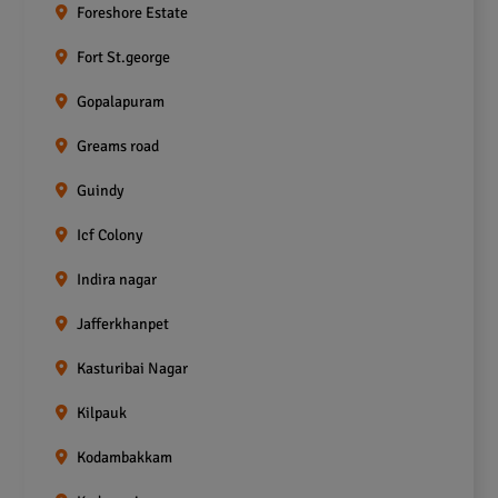
Foreshore Estate
Fort St.george
Gopalapuram
Greams road
Guindy
Icf Colony
Indira nagar
Jafferkhanpet
Kasturibai Nagar
Kilpauk
Kodambakkam