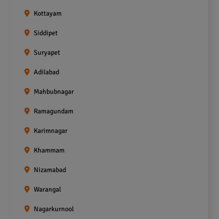
Kottayam
Siddipet
Suryapet
Adilabad
Mahbubnagar
Ramagundam
Karimnagar
Khammam
Nizamabad
Warangal
Nagarkurnool