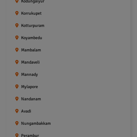
Kodungaiyur
Korrukupet
Kotturpuram
Koyambedu
Mambalam
Mandaveli
Mannady
Mylapore
Nandanam
Avadi
Nungambakkam
Perambur