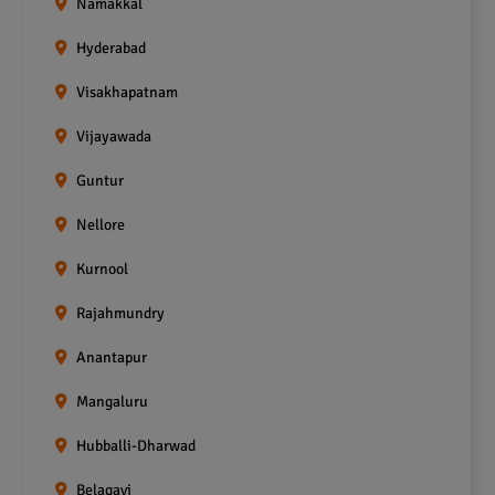
Namakkal
Hyderabad
Visakhapatnam
Vijayawada
Guntur
Nellore
Kurnool
Rajahmundry
Anantapur
Mangaluru
Hubballi-Dharwad
Belagavi