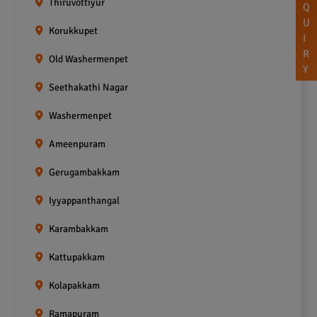
Thiruvottiyur
Q
U
Korukkupet
I
R
Old Washermenpet
Y
Seethakathi Nagar
Washermenpet
Ameenpuram
Gerugambakkam
Iyyappanthangal
Karambakkam
Kattupakkam
Kolapakkam
Ramapuram