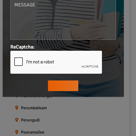
Navalur
Neelankarai
Padi
ReCaptcha:
Palavakkam
Pallavaram
Pallikaranai
Pammal
Pazhavanthangal
Perumbakkam
Perungudi
Poonamallee