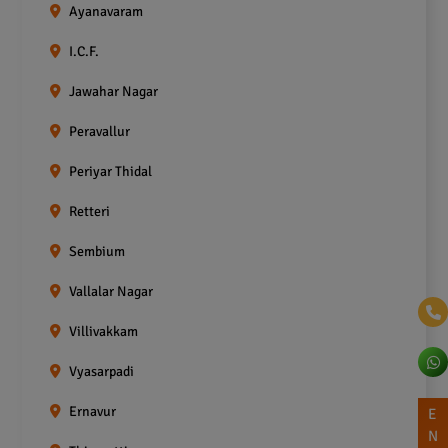
Ayanavaram
I.C.F.
Jawahar Nagar
Peravallur
Periyar Thidal
Retteri
Sembium
Vallalar Nagar
Villivakkam
Vyasarpadi
Ernavur
E
N