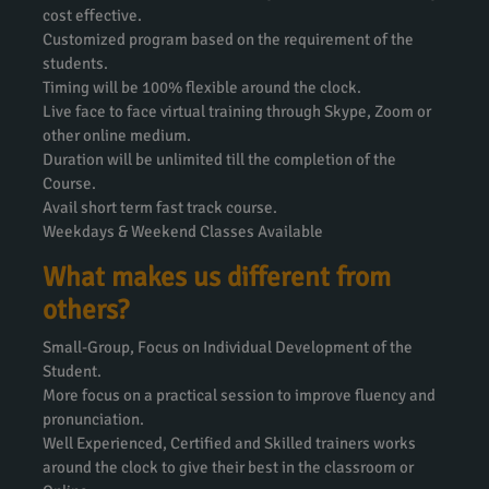
cost effective.
Customized program based on the requirement of the
students.
Timing will be 100% flexible around the clock.
Live face to face virtual training through Skype, Zoom or
other online medium.
Duration will be unlimited till the completion of the
Course.
Avail short term fast track course.
Weekdays & Weekend Classes Available
What makes us different from
others?
Small-Group, Focus on Individual Development of the
Student.
More focus on a practical session to improve fluency and
pronunciation.
Well Experienced, Certified and Skilled trainers works
around the clock to give their best in the classroom or