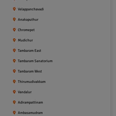
Velappanchavadi
Anakaputhur
Chromepet
Mudichur
Tambaram East
Tambaram Sanatorium
Tambaram West
Thirumudivakkam
Vandalur
Adirampattinam
Ambasamudram