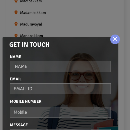
Madipakkam
Madambakkam
Maduravoyal
Manapakkam
GET IN TOUCH
Mangadu
NAME
Medavakkam
Meenambakkam
EMAIL
Mogappair
Mount Road
MOBILE NUMBER
Moulivakkam
Mugalivakkam
MESSAGE
Nanganallur