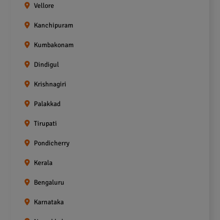
Vellore
Kanchipuram
Kumbakonam
Dindigul
Krishnagiri
Palakkad
Tirupati
Pondicherry
Kerala
Bengaluru
Karnataka