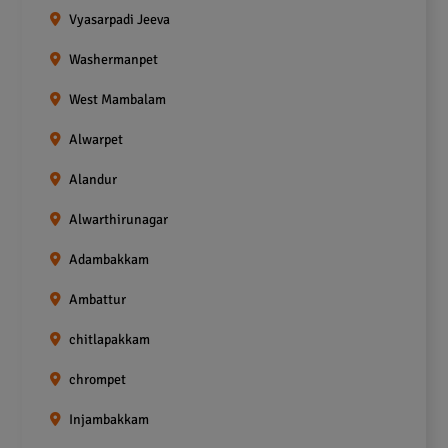
Vyasarpadi Jeeva
Washermanpet
West Mambalam
Alwarpet
Alandur
Alwarthirunagar
Adambakkam
Ambattur
chitlapakkam
chrompet
Injambakkam