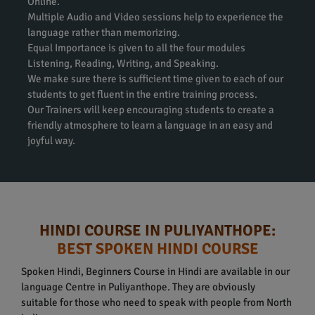
Online.
Multiple Audio and Video sessions help to experience the
language rather than memorizing.
Equal Importance is given to all the four modules
Listening, Reading, Writing, and Speaking.
We make sure there is sufficient time given to each of our
students to get fluent in the entire training process.
Our Trainers will keep encouraging students to create a
friendly atmosphere to learn a language in an easy and
joyful way.
HINDI COURSE IN PULIYANTHOPE:
BEST SPOKEN HINDI COURSE
Spoken Hindi, Beginners Course in Hindi are available in our
language Centre in Puliyanthope. They are obviously
suitable for those who need to speak with people from North