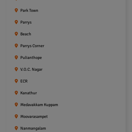
Park Town
Parrys
Beach
Parrys Corner
Pulianthope
V.O.C. Nagar
ECR
Kanathur
Medavakkam Kuppam
Moovarasampet
Nanmangalam