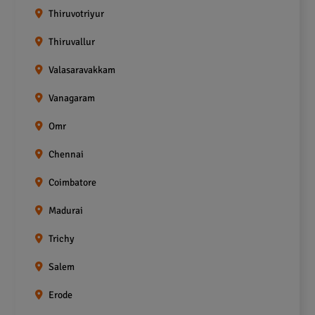
Thiruvotriyur
Thiruvallur
Valasaravakkam
Vanagaram
Omr
Chennai
Coimbatore
Madurai
Trichy
Salem
Erode