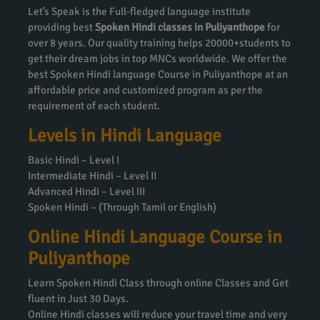
Let’s Speak is the Full-fledged language institute
providing best
Spoken Hindi classes in Puliyanthope
for
over 8 years. Our quality training helps 20000+students to
get their dream jobs in top MNCs worldwide. We offer the
best Spoken Hindi language Course in Puliyanthope at an
affordable price and customized program as per the
requirement of each student.
Levels in Hindi Language
Basic Hindi – Level I
Intermediate Hindi – Level II
Advanced Hindi – Level III
Spoken Hindi – (Through Tamil or English)
Online Hindi Language Course in
Puliyanthope
Learn Spoken Hindi Class through online Classes and Get
fluent in Just 30 Days.
Online Hindi classes will reduce your travel time and very