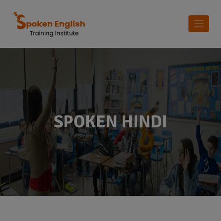
SPOKEN HINDI