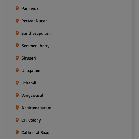
Panaiyur
Periyar Nagar
Santhosapuram
Semmencherry
Siruseri
Ullagaram
Uthandi
Vengaivasal
Abhiramapuram
CIT Colony
Cathedral Road