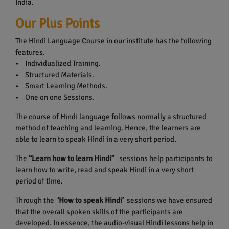
India.
Our Plus Points
The Hindi Language Course in our institute has the following
features.
• Individualized Training.
• Structured Materials.
• Smart Learning Methods.
• One on one Sessions.
The course of Hindi language follows normally a structured
method of teaching and learning. Hence, the learners are
able to learn to speak Hindi in a very short period.
The
“Learn how to learn Hindi”
sessions help participants to
learn how to write, read and speak Hindi in a very short
period of time.
Through the
‘How to speak Hindi’
sessions we have ensured
that the overall spoken skills of the participants are
developed. In essence, the audio-visual Hindi lessons help in