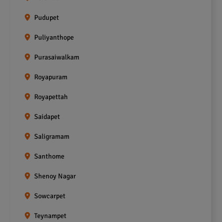
Pudupet
Puliyanthope
Purasaiwalkam
Royapuram
Royapettah
Saidapet
Saligramam
Santhome
Shenoy Nagar
Sowcarpet
Teynampet