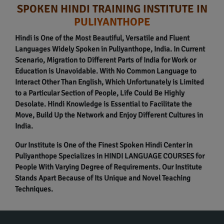
SPOKEN HINDI TRAINING INSTITUTE IN
PULIYANTHOPE
Hindi is One of the Most Beautiful, Versatile and Fluent
Languages Widely Spoken in Puliyanthope, India. In Current
Scenario, Migration to Different Parts of India for Work or
Education is Unavoidable. With No Common Language to
Interact Other Than English, Which Unfortunately is Limited
to a Particular Section of People, Life Could Be Highly
Desolate. Hindi Knowledge is Essential to Facilitate the
Move, Build Up the Network and Enjoy Different Cultures in
India.
Our Institute is One of the Finest Spoken Hindi Center in
Puliyanthope Specializes in HINDI LANGUAGE COURSES for
People With Varying Degree of Requirements. Our Institute
Stands Apart Because of Its Unique and Novel Teaching
Techniques.