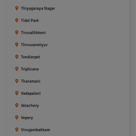
Thiyagaraya Nagar
Tidel Park
Tiruvallikkeni
Thiruvanmiyur
Tondiarpet
Triplicane
Tharamani
Vadapalani
Velachery
Vepery
Virugambakkam