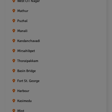
West CIT Nagar
Mathur
Puzhal
Manali
Kandanchavadi
Mirsahibpet
Thoraipakkam
Basin Bridge
Fort St. George
Harbour
Kasimedu
Mint