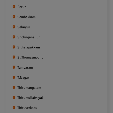
Porur
Sembakkam
Selaiyur
Sholinganallur
Sithalapakkam
St.Thomasmount
Tambaram
T.Nagar
Thirumangalam
Thirumullaivoyal
Thiruverkadu