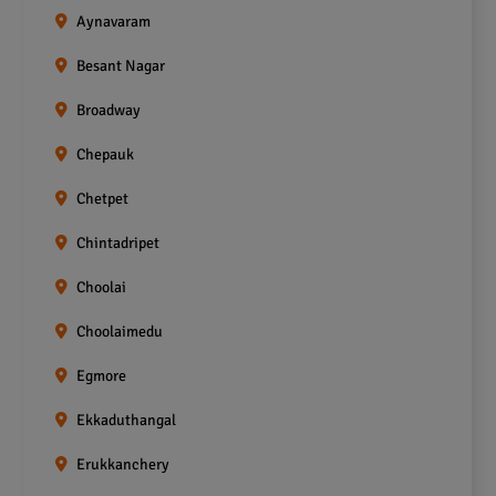
Aynavaram
Besant Nagar
Broadway
Chepauk
Chetpet
Chintadripet
Choolai
Choolaimedu
Egmore
Ekkaduthangal
Erukkanchery