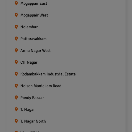
Mogappair East
Mogappair West
Nolambur
Pattaravakkam
Anna Nagar West
CIT Nagar
Kodambakkam Industrial Estate
Nelson Manickam Road
Pondy Bazaar
T. Nagar
T. Nagar North