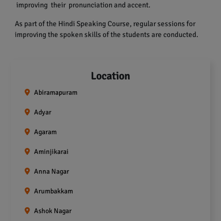
improving their pronunciation and accent.
As part of the Hindi Speaking Course, regular sessions for
improving the spoken skills of the students are conducted.
Location
Abiramapuram
Adyar
Agaram
Aminjikarai
Anna Nagar
Arumbakkam
Ashok Nagar