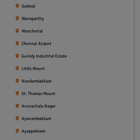
Gadwal
Wanaparthy
Mancherial
Chennai Airport
Guindy Industrial Estate
Little Mount
Nandambakkam
St. Thomas Mount
Arunachala Nagar
Ayanambakkam
Ayappakkam