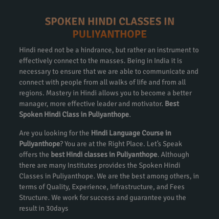
SPOKEN HINDI CLASSES IN
PULIYANTHOPE
Hindi need not be a hindrance, but rather an instrument to
effectively connect to the masses. Being in India it is
necessary to ensure that we are able to communicate and
connect with people from all walks of life and from all
regions. Mastery in Hindi allows you to become a better
manager, more effective leader and motivator.
Best
Spoken Hindi Class in Puliyanthope
.
Are you looking for the
Hindi Language Course in
Puliyanthope
? You are at the Right Place. Let’s Speak
offers the
best Hindi classes in Puliyanthope
. Although
there are many Institutes provides the Spoken Hindi
Classes in Puliyanthope. We are the best among others, in
terms of Quality, Experience, Infrastructure, and Fees
Structure. We work for success and guarantee you the
result in 30days