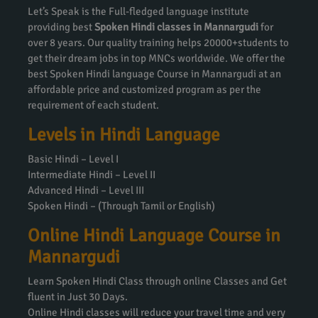
Let’s Speak is the Full-fledged language institute
providing best
Spoken Hindi classes in Mannargudi
for
over 8 years. Our quality training helps 20000+students to
get their dream jobs in top MNCs worldwide. We offer the
best Spoken Hindi language Course in Mannargudi at an
affordable price and customized program as per the
requirement of each student.
Levels in Hindi Language
Basic Hindi – Level I
Intermediate Hindi – Level II
Advanced Hindi – Level III
Spoken Hindi – (Through Tamil or English)
Online Hindi Language Course in
Mannargudi
Learn Spoken Hindi Class through online Classes and Get
fluent in Just 30 Days.
Online Hindi classes will reduce your travel time and very