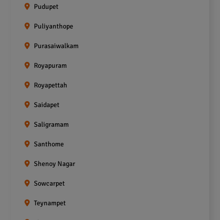
Pudupet
Puliyanthope
Purasaiwalkam
Royapuram
Royapettah
Saidapet
Saligramam
Santhome
Shenoy Nagar
Sowcarpet
Teynampet