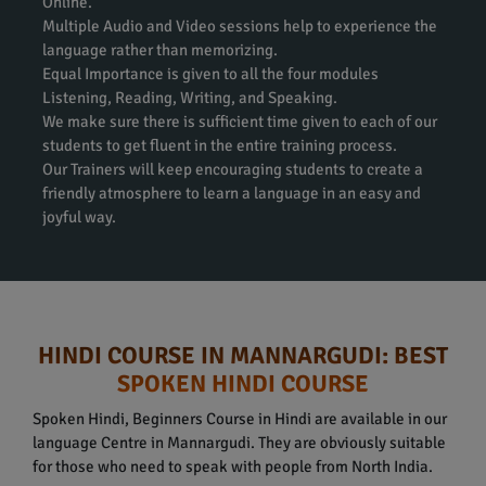
Online.
Multiple Audio and Video sessions help to experience the
language rather than memorizing.
Equal Importance is given to all the four modules
Listening, Reading, Writing, and Speaking.
We make sure there is sufficient time given to each of our
students to get fluent in the entire training process.
Our Trainers will keep encouraging students to create a
friendly atmosphere to learn a language in an easy and
joyful way.
HINDI COURSE IN MANNARGUDI: BEST
SPOKEN HINDI COURSE
Spoken Hindi, Beginners Course in Hindi are available in our
language Centre in Mannargudi. They are obviously suitable
for those who need to speak with people from North India.