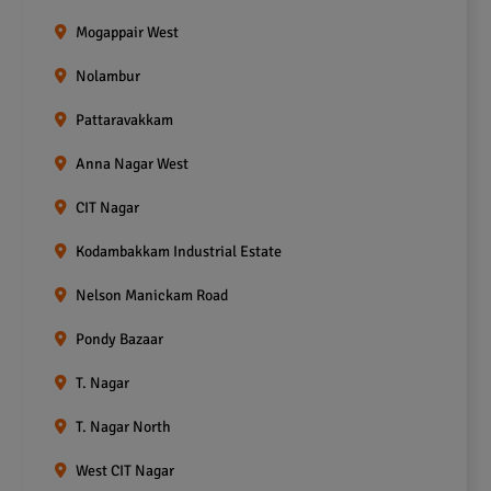
Mogappair West
Nolambur
Pattaravakkam
Anna Nagar West
CIT Nagar
Kodambakkam Industrial Estate
Nelson Manickam Road
Pondy Bazaar
T. Nagar
T. Nagar North
West CIT Nagar