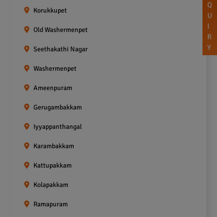
Q
Korukkupet
U
I
Old Washermenpet
R
Y
Seethakathi Nagar
Washermenpet
Ameenpuram
Gerugambakkam
Iyyappanthangal
Karambakkam
Kattupakkam
Kolapakkam
Ramapuram