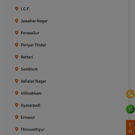
I.C.F.
Jawahar Nagar
Peravallur
Periyar Thidal
Retteri
Sembium
Vallalar Nagar
Villivakkam
Vyasarpadi
Ernavur
E
Thiruvottiyur
N