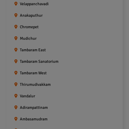
Velappanchavadi
Anakaputhur
Chromepet
Mudichur
Tambaram East
Tambaram Sanatorium
Tambaram West
Thirumudivakkam
Vandalur
Adirampattinam
Ambasamudram