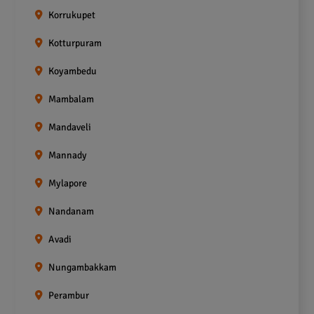
Korrukupet
Kotturpuram
Koyambedu
Mambalam
Mandaveli
Mannady
Mylapore
Nandanam
Avadi
Nungambakkam
Perambur