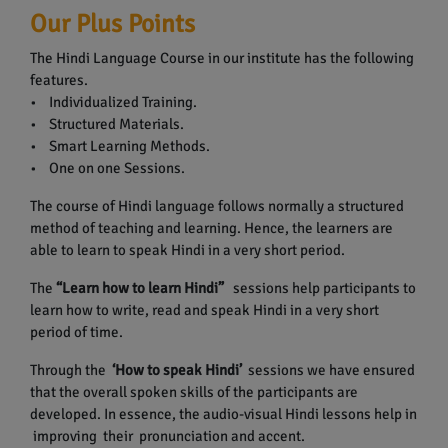
Our Plus Points
The Hindi Language Course in our institute has the following
features.
• Individualized Training.
• Structured Materials.
• Smart Learning Methods.
• One on one Sessions.
The course of Hindi language follows normally a structured
method of teaching and learning. Hence, the learners are
able to learn to speak Hindi in a very short period.
The
“Learn how to learn Hindi”
sessions help participants to
learn how to write, read and speak Hindi in a very short
period of time.
Through the
‘How to speak Hindi’
sessions we have ensured
that the overall spoken skills of the participants are
developed. In essence, the audio-visual Hindi lessons help in
improving their pronunciation and accent.