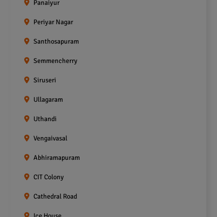
Panaiyur
Periyar Nagar
Santhosapuram
Semmencherry
Siruseri
Ullagaram
Uthandi
Vengaivasal
Abhiramapuram
CIT Colony
Cathedral Road
Ice House