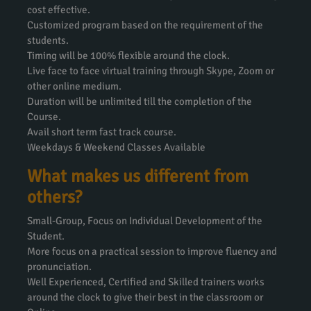
cost effective.
Customized program based on the requirement of the
students.
Timing will be 100% flexible around the clock.
Live face to face virtual training through Skype, Zoom or
other online medium.
Duration will be unlimited till the completion of the
Course.
Avail short term fast track course.
Weekdays & Weekend Classes Available
What makes us different from
others?
Small-Group, Focus on Individual Development of the
Student.
More focus on a practical session to improve fluency and
pronunciation.
Well Experienced, Certified and Skilled trainers works
around the clock to give their best in the classroom or