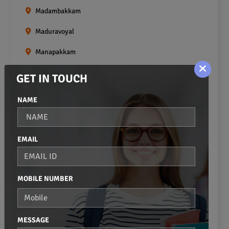
Madambakkam
Maduravoyal
Manapakkam
Mangadu
GET IN TOUCH
Medavakkam
NAME
Meenambakkam
Mogappair
EMAIL
Mount Road
Moulivakkam
MOBILE NUMBER
Mugalivakkam
Nanganallur
MESSAGE