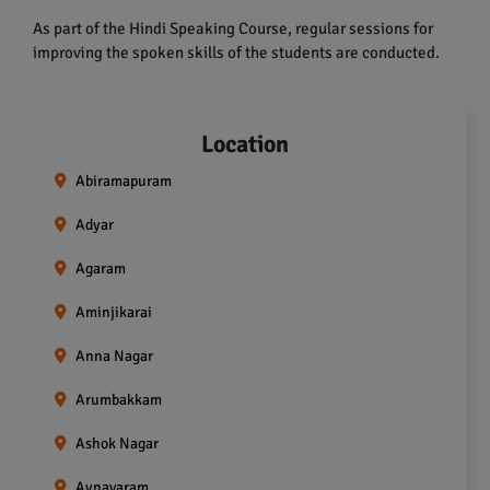
As part of the Hindi Speaking Course, regular sessions for
improving the spoken skills of the students are conducted.
Location
Abiramapuram
Adyar
Agaram
Aminjikarai
Anna Nagar
Arumbakkam
Ashok Nagar
Aynavaram