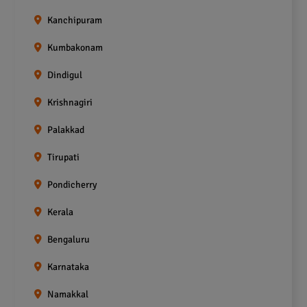
Kanchipuram
Kumbakonam
Dindigul
Krishnagiri
Palakkad
Tirupati
Pondicherry
Kerala
Bengaluru
Karnataka
Namakkal