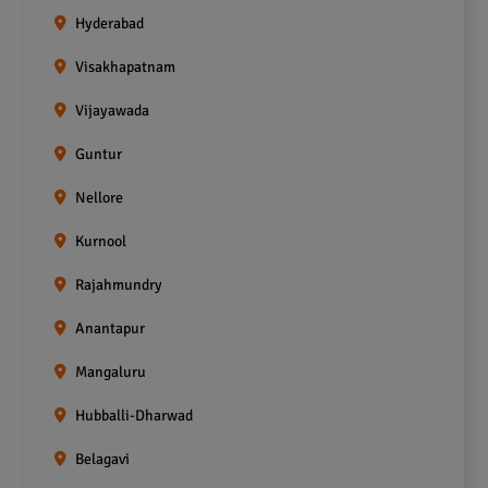
Hyderabad
Visakhapatnam
Vijayawada
Guntur
Nellore
Kurnool
Rajahmundry
Anantapur
Mangaluru
Hubballi-Dharwad
Belagavi