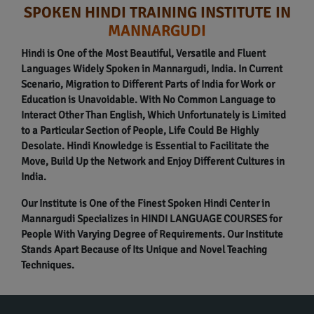
SPOKEN HINDI TRAINING INSTITUTE IN
MANNARGUDI
Hindi is One of the Most Beautiful, Versatile and Fluent
Languages Widely Spoken in Mannargudi, India. In Current
Scenario, Migration to Different Parts of India for Work or
Education is Unavoidable. With No Common Language to
Interact Other Than English, Which Unfortunately is Limited
to a Particular Section of People, Life Could Be Highly
Desolate. Hindi Knowledge is Essential to Facilitate the
Move, Build Up the Network and Enjoy Different Cultures in
India.
Our Institute is One of the Finest Spoken Hindi Center in
Mannargudi Specializes in HINDI LANGUAGE COURSES for
People With Varying Degree of Requirements. Our Institute
Stands Apart Because of Its Unique and Novel Teaching
Techniques.