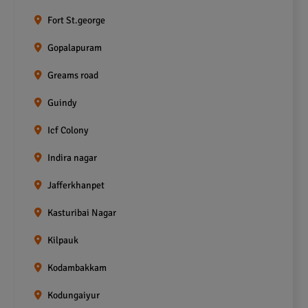
Fort St.george
Gopalapuram
Greams road
Guindy
Icf Colony
Indira nagar
Jafferkhanpet
Kasturibai Nagar
Kilpauk
Kodambakkam
Kodungaiyur