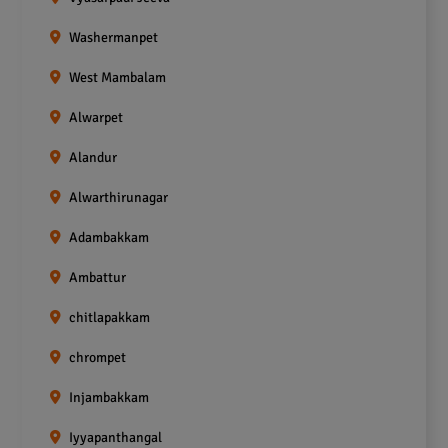
Washermanpet
West Mambalam
Alwarpet
Alandur
Alwarthirunagar
Adambakkam
Ambattur
chitlapakkam
chrompet
Injambakkam
Iyyapanthangal