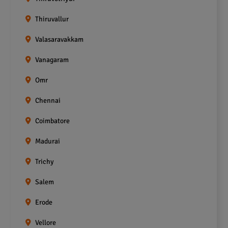
Thiruvallur
Valasaravakkam
Vanagaram
Omr
Chennai
Coimbatore
Madurai
Trichy
Salem
Erode
Vellore