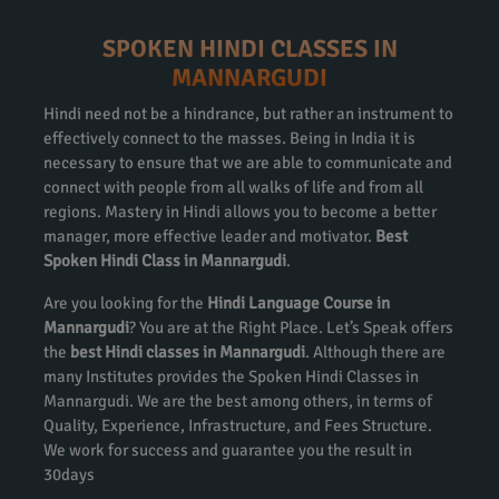
SPOKEN HINDI CLASSES IN
MANNARGUDI
Hindi need not be a hindrance, but rather an instrument to
effectively connect to the masses. Being in India it is
necessary to ensure that we are able to communicate and
connect with people from all walks of life and from all
regions. Mastery in Hindi allows you to become a better
manager, more effective leader and motivator.
Best
Spoken Hindi Class in Mannargudi
.
Are you looking for the
Hindi Language Course in
Mannargudi
? You are at the Right Place. Let’s Speak offers
the
best Hindi classes in Mannargudi
. Although there are
many Institutes provides the Spoken Hindi Classes in
Mannargudi. We are the best among others, in terms of
Quality, Experience, Infrastructure, and Fees Structure.
We work for success and guarantee you the result in
30days