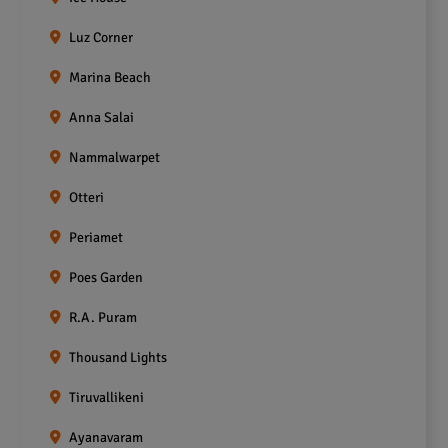
Luz Corner
Marina Beach
Anna Salai
Nammalwarpet
Otteri
Periamet
Poes Garden
R.A. Puram
Thousand Lights
Tiruvallikeni
Ayanavaram