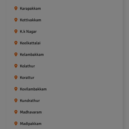
Karapakkam
Kottivakkam
K.k Nagar
Keelkattalai
Kelambakkam
Kolathur
Korattur
Kovilambakkam
Kundrathur
Madhavaram
Madipakkam