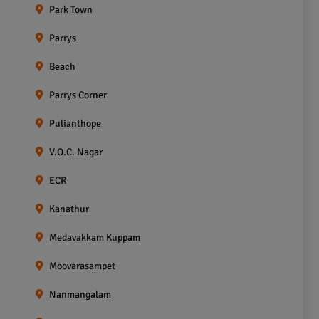
Park Town
Parrys
Beach
Parrys Corner
Pulianthope
V.O.C. Nagar
ECR
Kanathur
Medavakkam Kuppam
Moovarasampet
Nanmangalam