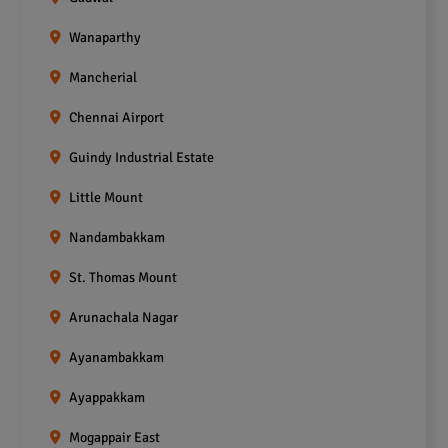
Wanaparthy
Mancherial
Chennai Airport
Guindy Industrial Estate
Little Mount
Nandambakkam
St. Thomas Mount
Arunachala Nagar
Ayanambakkam
Ayappakkam
Mogappair East