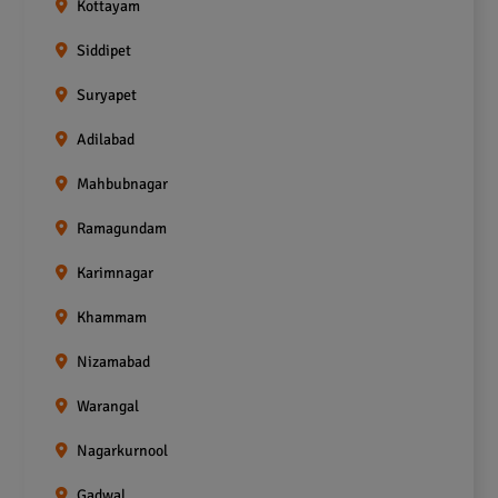
Kottayam
Siddipet
Suryapet
Adilabad
Mahbubnagar
Ramagundam
Karimnagar
Khammam
Nizamabad
Warangal
Nagarkurnool
Gadwal