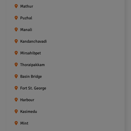
Mathur
Puzhal
Manali
Kandanchavadi
Mirsahibpet
Thoraipakkam
Basin Bridge
Fort St. George
Harbour
Kasimedu
Mint