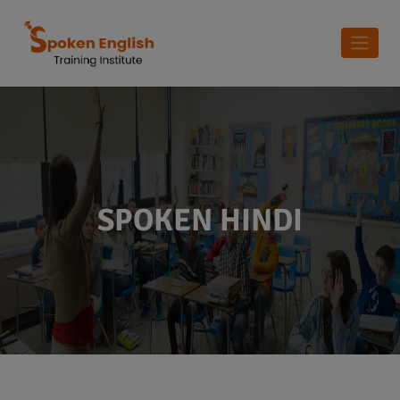
SPOKEN HINDI