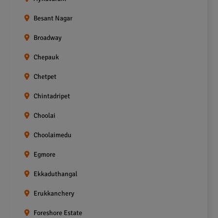
Besant Nagar
Broadway
Chepauk
Chetpet
Chintadripet
Choolai
Choolaimedu
Egmore
Ekkaduthangal
Erukkanchery
Foreshore Estate