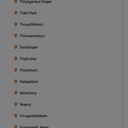
Thiyagaraya Nagar
Tidel Park
Tiruvallikkeni
Thiruvanmiyur
Tondiarpet
Triplicane
Tharamani
Vadapalani
Velachery
Vepery
Virugambakkam
Vyasarpadi Jeeva