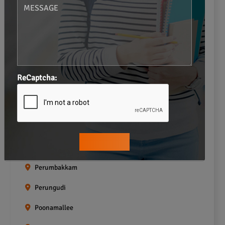
Navalur
Neelankarai
Padi
Palavakkam
ReCaptcha:
Pallavaram
Pallikaranai
Pammal
Pazhavanthangal
Perumbakkam
Perungudi
Poonamallee