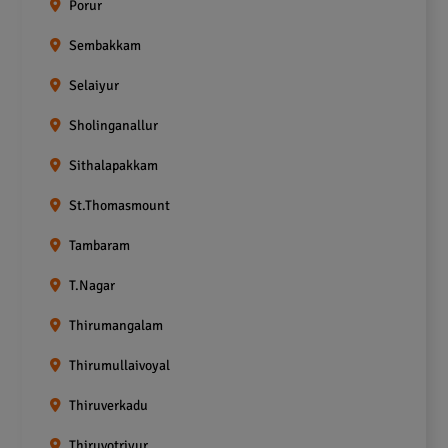
Porur
Sembakkam
Selaiyur
Sholinganallur
Sithalapakkam
St.Thomasmount
Tambaram
T.Nagar
Thirumangalam
Thirumullaivoyal
Thiruverkadu
Thiruvotriyur