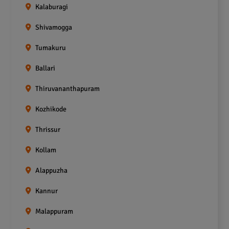
Kalaburagi
Shivamogga
Tumakuru
Ballari
Thiruvananthapuram
Kozhikode
Thrissur
Kollam
Alappuzha
Kannur
Malappuram