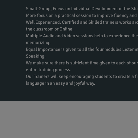
Small-Group, Focus on Individual Development of the Stu
More focus on a practical session to improve fluency and
Well Experienced, Certified and Skilled trainers works aro
the classroom or Online.
Multiple Audio and Video sessions help to experience th
memorizing.
Equal Importance is given to all the four modules Listeni
Speaking.
We make sure there is sufficient time given to each of our
entire training process.
Our Trainers will keep encouraging students to create a f
language in an easy and joyful way.