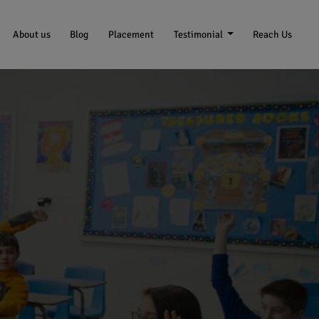
About us
Blog
Placement
Testimonial
Reach Us