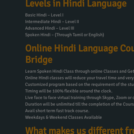
Levels in Hindi Language
Basic Hindi – Level I
Intermediate Hindi – Level II
Advanced Hindi – Level III
Spoken Hindi – (Through Tamil or English)
Online Hindi Language Cou
Bridge
Learn Spoken Hindi Class through online Classes and Get 
Online Hindi classes will reduce your travel time and very
Customized program based on the requirement of the stu
Timing will be 100% flexible around the clock.
Live face to face virtual training through Skype, Zoom or
Duration will be unlimited till the completion of the Cours
Avail short term fast track course.
Weekdays & Weekend Classes Available
What makes us different f