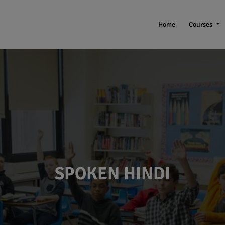
Home
Courses
SPOKEN HINDI