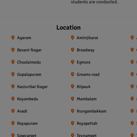
students are conducted.
Location
Agaram
Aminjikarai
Besant Nagar
Broadway
Choolaimedu
Egmore
Gopalapuram
Greams road
Kasturibai Nagar
Kilpauk
Koyambedu
Mambalam
Avadi
Nungambakkam
Royapuram
Royapettah
Sowcarpet
Teynampet