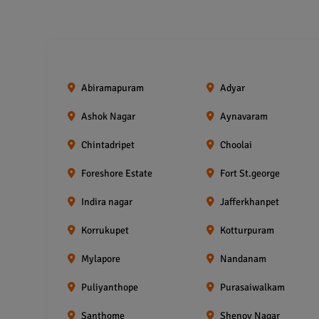
Abiramapuram
Adyar
Ashok Nagar
Aynavaram
Chintadripet
Choolai
Foreshore Estate
Fort St.george
Indira nagar
Jafferkhanpet
Korrukupet
Kotturpuram
Mylapore
Nandanam
Puliyanthope
Purasaiwalkam
Santhome
Shenoy Nagar