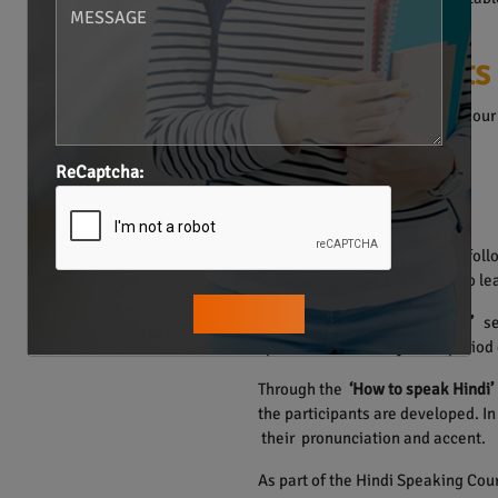
India.
Our Plus Points
The Hindi Language Course in our 
• Individualized Training.
• Structured Materials.
ReCaptcha:
• Smart Learning Methods.
• One on one Sessions.
The course of Hindi language foll
Hence, the learners are able to lea
The
“Learn how to learn Hindi”
ses
speak Hindi in a very short period 
Through the
‘How to speak Hindi’
the participants are developed. I
their pronunciation and accent.
As part of the Hindi Speaking Cour