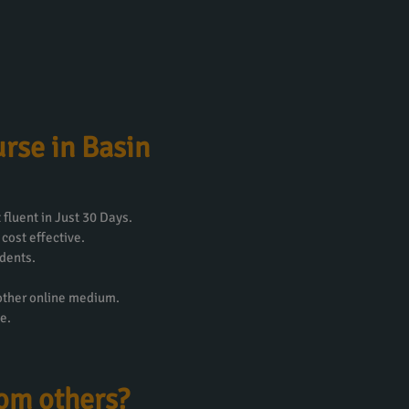
rse in Basin
fluent in Just 30 Days.
 cost effective.
dents.
 other online medium.
e.
rom others?