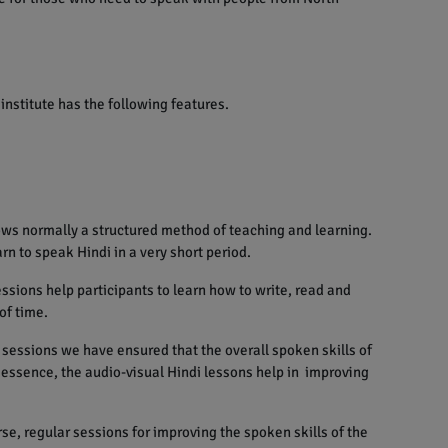
institute has the following features.
ows normally a structured method of teaching and learning.
rn to speak Hindi in a very short period.
sions help participants to learn how to write, read and
of time.
sessions we have ensured that the overall spoken skills of
n essence, the audio-visual Hindi lessons help in improving
se, regular sessions for improving the spoken skills of the