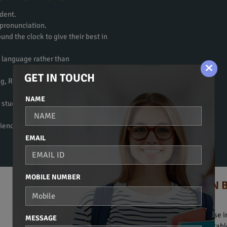
dent.
 pronunciation.
und the clock to give their best in
e language rather than
GET IN TOUCH
ng, Reading, Writing, and
NAME
 students to get fluent in the
riendly atmosphere to learn a
EMAIL
MOBILE NUMBER
HINDI COURSE IN 
Spoken Hindi, Beginners Course in
MESSAGE
Bridge. They are obviously suitab