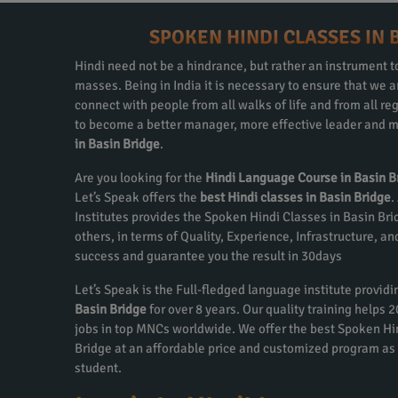
SPOKEN HINDI CLASSES IN 
Hindi need not be a hindrance, but rather an instrument to
masses. Being in India it is necessary to ensure that we
connect with people from all walks of life and from all re
to become a better manager, more effective leader and m
in Basin Bridge
.
Are you looking for the
Hindi Language Course in Basin B
Let’s Speak offers the
best Hindi classes in Basin Bridge
.
Institutes provides the Spoken Hindi Classes in Basin Br
others, in terms of Quality, Experience, Infrastructure, a
success and guarantee you the result in 30days
Let’s Speak is the Full-fledged language institute provid
Basin Bridge
for over 8 years. Our quality training helps
jobs in top MNCs worldwide. We offer the best Spoken Hi
Bridge at an affordable price and customized program as
student.