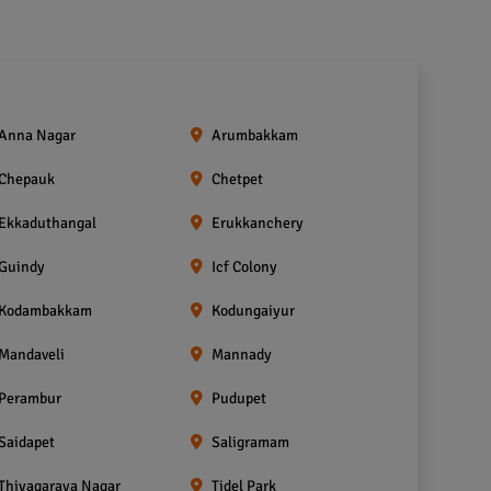
Anna Nagar
Arumbakkam
Chepauk
Chetpet
Ekkaduthangal
Erukkanchery
Guindy
Icf Colony
Kodambakkam
Kodungaiyur
Mandaveli
Mannady
Perambur
Pudupet
Saidapet
Saligramam
Thiyagaraya Nagar
Tidel Park