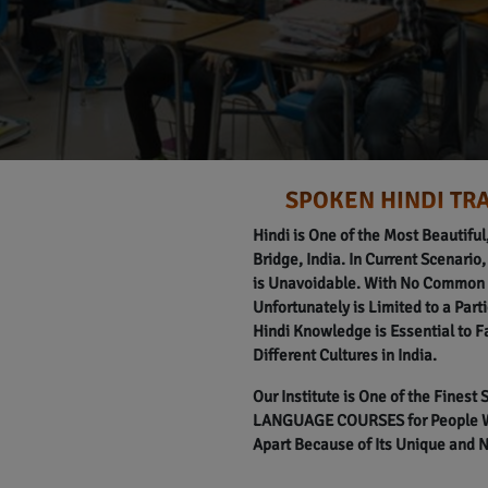
SPOKEN HINDI TRA
Hindi is One of the Most Beautifu
Bridge, India. In Current Scenario,
is Unavoidable. With No Common L
Unfortunately is Limited to a Part
Hindi Knowledge is Essential to F
Different Cultures in India.
Our Institute is One of the Finest
LANGUAGE COURSES for People Wit
Apart Because of Its Unique and 