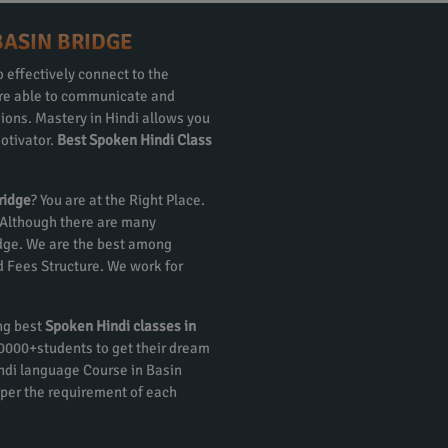
BASIN BRIDGE
 effectively connect to the
 are able to communicate and
gions. Mastery in Hindi allows you
otivator.
Best Spoken Hindi Class
ridge
? You are at the Right Place.
 Although there are many
idge. We are the best among
nd Fees Structure. We work for
ing best
Spoken Hindi classes in
 20000+students to get their dream
ndi language Course in Basin
 per the requirement of each