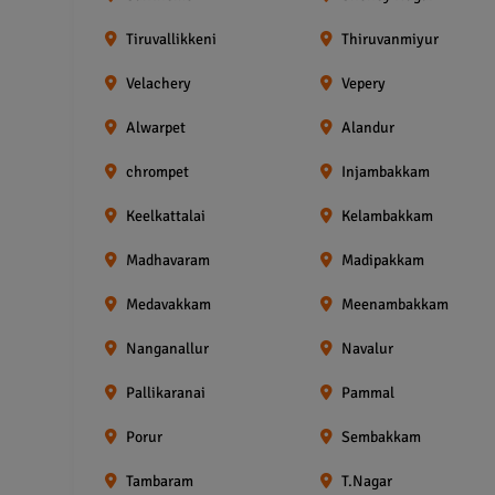
Tiruvallikkeni
Thiruvanmiyur
Velachery
Vepery
Alwarpet
Alandur
chrompet
Injambakkam
Keelkattalai
Kelambakkam
Madhavaram
Madipakkam
Medavakkam
Meenambakkam
Nanganallur
Navalur
Pallikaranai
Pammal
Porur
Sembakkam
Tambaram
T.Nagar