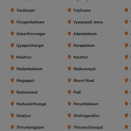
Tondiarpet
Triplicane
Virugambakkam
Vyasarpadi Jeeva
Alwarthirunagar
Adambakkam
Iyyapanthangal
Karapakkam
Kolathur
Korattur
Madambakkam
Maduravoyal
Mogappair
Mount Road
Neelankarai
Padi
Pazhavanthangal
Perumbakkam
Selaiyur
Sholinganallur
Thirumangalam
Thirumullaivoyal