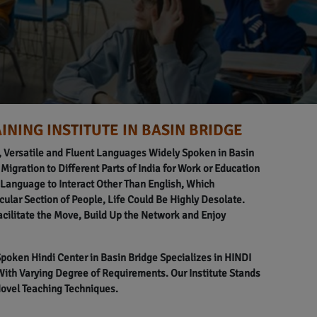
INING INSTITUTE IN BASIN BRIDGE
l, Versatile and Fluent Languages Widely Spoken in Basin
 Migration to Different Parts of India for Work or Education
anguage to Interact Other Than English, Which
icular Section of People, Life Could Be Highly Desolate.
acilitate the Move, Build Up the Network and Enjoy
 Spoken Hindi Center in Basin Bridge Specializes in HINDI
h Varying Degree of Requirements. Our Institute Stands
Novel Teaching Techniques.