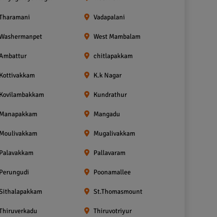
Tharamani
Vadapalani
Washermanpet
West Mambalam
Ambattur
chitlapakkam
Kottivakkam
K.k Nagar
Kovilambakkam
Kundrathur
Manapakkam
Mangadu
Moulivakkam
Mugalivakkam
Palavakkam
Pallavaram
Perungudi
Poonamallee
Sithalapakkam
St.Thomasmount
Thiruverkadu
Thiruvotriyur