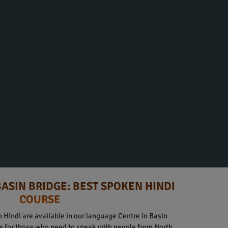
BASIN BRIDGE: BEST SPOKEN HINDI
COURSE
 Hindi are available in our language Centre in Basin
le for those who need to speak with people from North