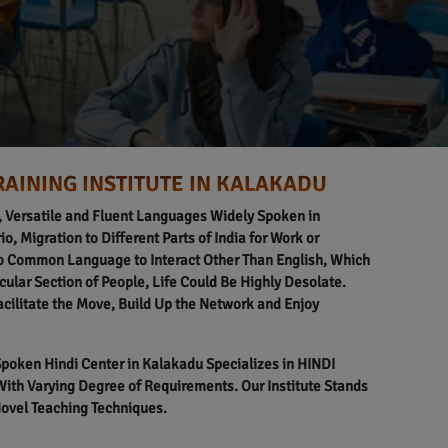
RAINING INSTITUTE IN KALAKADU
l, Versatile and Fluent Languages Widely Spoken in
o, Migration to Different Parts of India for Work or
o Common Language to Interact Other Than English, Which
icular Section of People, Life Could Be Highly Desolate.
acilitate the Move, Build Up the Network and Enjoy
 Spoken Hindi Center in Kalakadu Specializes in HINDI
h Varying Degree of Requirements. Our Institute Stands
Novel Teaching Techniques.