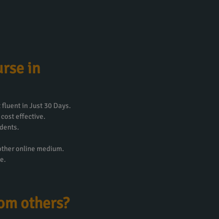
rse in
fluent in Just 30 Days.
 cost effective.
dents.
 other online medium.
e.
rom others?