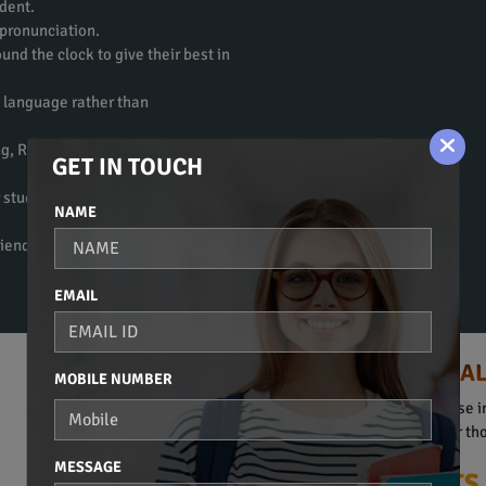
dent.
 pronunciation.
und the clock to give their best in
e language rather than
ng, Reading, Writing, and
GET IN TOUCH
 students to get fluent in the
NAME
riendly atmosphere to learn a
EMAIL
HINDI COURSE IN KA
MOBILE NUMBER
Spoken Hindi, Beginners Course in
They are obviously suitable for t
MESSAGE
Our Plus Points