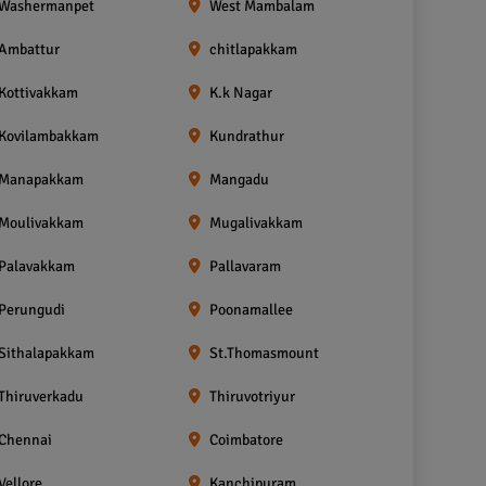
Washermanpet
West Mambalam
Ambattur
chitlapakkam
Kottivakkam
K.k Nagar
Kovilambakkam
Kundrathur
Manapakkam
Mangadu
Moulivakkam
Mugalivakkam
Palavakkam
Pallavaram
Perungudi
Poonamallee
Sithalapakkam
St.Thomasmount
Thiruverkadu
Thiruvotriyur
Chennai
Coimbatore
Vellore
Kanchipuram