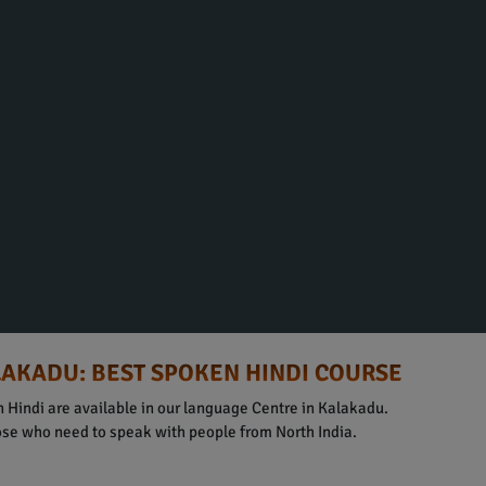
LAKADU: BEST SPOKEN HINDI COURSE
 Hindi are available in our language Centre in Kalakadu.
hose who need to speak with people from North India.