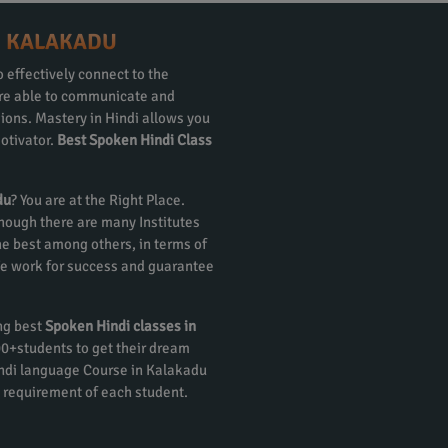
N KALAKADU
 effectively connect to the
 are able to communicate and
gions. Mastery in Hindi allows you
otivator.
Best Spoken Hindi Class
du
? You are at the Right Place.
though there are many Institutes
e best among others, in terms of
 We work for success and guarantee
ing best
Spoken Hindi classes in
000+students to get their dream
indi language Course in Kalakadu
 requirement of each student.