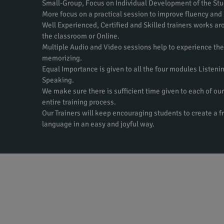
Small-Group, Focus on Individual Development of the Stu
More focus on a practical session to improve fluency and
Well Experienced, Certified and Skilled trainers works aro
the classroom or Online.
Multiple Audio and Video sessions help to experience th
memorizing.
Equal Importance is given to all the four modules Listeni
Speaking.
We make sure there is sufficient time given to each of our
entire training process.
Our Trainers will keep encouraging students to create a f
language in an easy and joyful way.