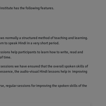
institute has the following features.
ows normally a structured method of teaching and learning.
rn to speak Hindi in a very short period.
sions help participants to learn how to write, read and
of time.
sessions we have ensured that the overall spoken skills of
n essence, the audio-visual Hindi lessons help in improving
se, regular sessions for improving the spoken skills of the