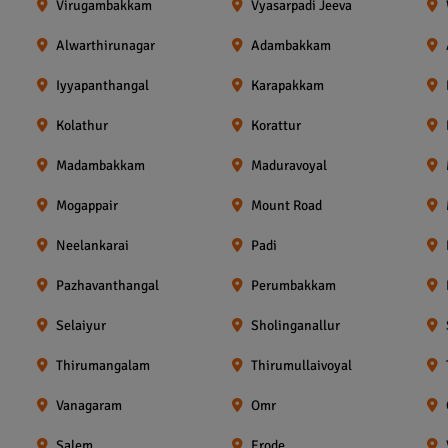
Virugambakkam
Vyasarpadi Jeeva
Alwarthirunagar
Adambakkam
Iyyapanthangal
Karapakkam
Kolathur
Korattur
Madambakkam
Maduravoyal
Mogappair
Mount Road
Neelankarai
Padi
Pazhavanthangal
Perumbakkam
Selaiyur
Sholinganallur
Thirumangalam
Thirumullaivoyal
Vanagaram
Omr
Salem
Erode