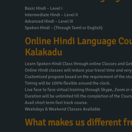
Basic Hindi – Level I
Intermediate Hindi – Level II
Advanced Hindi – Level III
Spoken Hindi – (Through Tamil or English)
Online Hindi Language Cou
Kalakadu
Learn Spoken Hindi Class through online Classes and Get 
Online Hindi classes will reduce your travel time and very
Customized program based on the requirement of the stu
Timing will be 100% flexible around the clock.
Live face to face virtual training through Skype, Zoom or
Duration will be unlimited till the completion of the Cours
Avail short term fast track course.
Weekdays & Weekend Classes Available
What makes us different f