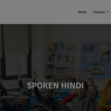
Home
Courses
SPOKEN HINDI