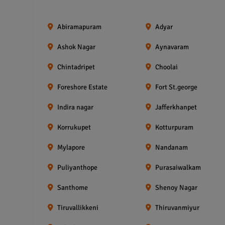
Abiramapuram
Adyar
Ashok Nagar
Aynavaram
Chintadripet
Choolai
Foreshore Estate
Fort St.george
Indira nagar
Jafferkhanpet
Korrukupet
Kotturpuram
Mylapore
Nandanam
Puliyanthope
Purasaiwalkam
Santhome
Shenoy Nagar
Tiruvallikkeni
Thiruvanmiyur