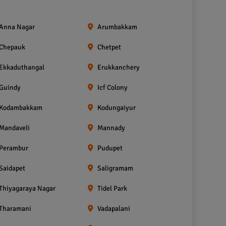
Anna Nagar
Arumbakkam
Chepauk
Chetpet
Ekkaduthangal
Erukkanchery
Guindy
Icf Colony
Kodambakkam
Kodungaiyur
Mandaveli
Mannady
Perambur
Pudupet
Saidapet
Saligramam
Thiyagaraya Nagar
Tidel Park
Tharamani
Vadapalani