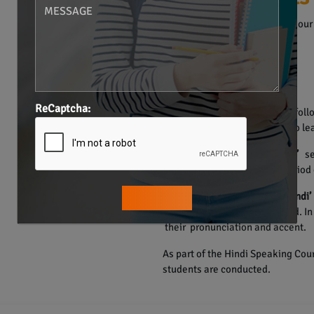
The Hindi Language Course in our 
• Individualized Training.
• Structured Materials.
• Smart Learning Methods.
• One on one Sessions.
ReCaptcha:
The course of Hindi language foll
Hence, the learners are able to lea
The
“Learn how to learn Hindi”
ses
speak Hindi in a very short period 
Through the
‘How to speak Hindi’
the participants are developed. I
their pronunciation and accent.
As part of the Hindi Speaking Cour
students are conducted.