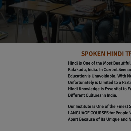
SPOKEN HINDI T
Hindi is One of the Most Beautifu
Kalakadu, India. In Current Scenari
Education is Unavoidable. With N
Unfortunately is Limited to a Part
Hindi Knowledge is Essential to F
Different Cultures in India.
Our Institute is One of the Finest
LANGUAGE COURSES for People Wit
Apart Because of Its Unique and 