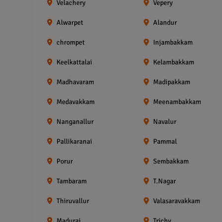
Velachery
Vepery
Alwarpet
Alandur
chrompet
Injambakkam
Keelkattalai
Kelambakkam
Madhavaram
Madipakkam
Medavakkam
Meenambakkam
Nanganallur
Navalur
Pallikaranai
Pammal
Porur
Sembakkam
Tambaram
T.Nagar
Thiruvallur
Valasaravakkam
Madurai
Trichy