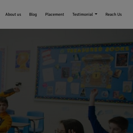
About us
Blog
Placement
Testimonial
Reach Us