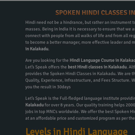
SPOKEN HINDI CLASSES I
Hindi need not be a hindrance, but rather an instrument to
masses. Being in India it is necessary to ensure that we
connect with people from all walks of life and from all re
to become a better manager, more effective leader and m
in Kalakadu
.
Are you looking for the
Hindi Language Course in Kalaka
Let’s Speak offers the
best Hindi classes in Kalakadu
. Al
provides the Spoken Hindi Classes in Kalakadu. We are th
Quality, Experience, Infrastructure, and Fees Structure.
you the result in 30days
Let’s Speak is the Full-fledged language institute provid
Kalakadu
for over 8 years. Our quality training helps 20
jobs in top MNCs worldwide. We offer the best Spoken H
at an affordable price and customized program as per the
Levels in Hindi Language