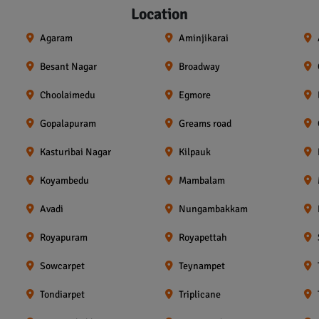
Location
Agaram
Aminjikarai
Besant Nagar
Broadway
Choolaimedu
Egmore
Gopalapuram
Greams road
Kasturibai Nagar
Kilpauk
Koyambedu
Mambalam
Avadi
Nungambakkam
Royapuram
Royapettah
Sowcarpet
Teynampet
Tondiarpet
Triplicane